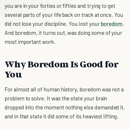
you are in your forties or fifties and trying to get
several parts of your life back on track at once. You
did not lose your discipline. You lost your
boredom
.
And boredom, it turns out, was doing some of your
most important work.
Why Boredom Is Good for
You
For almost all of human history, boredom was not a
problem to solve. It was the state your brain
dropped into the moment nothing else demanded it,
and in that state it did some of its heaviest lifting.