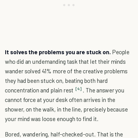
It solves the problems you are stuck on.
People
who did an undemanding task that let their minds
wander solved 41% more of the creative problems
they had been stuck on, beating both hard
[4]
concentration and plain rest
. The answer you
cannot force at your desk often arrives in the
shower, on the walk, in the line, precisely because
your mind was loose enough to find it.
Bored, wandering, half-checked-out. That is the