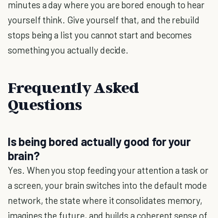
minutes a day where you are bored enough to hear
yourself think. Give yourself that, and the rebuild
stops being a list you cannot start and becomes
something you actually decide.
Frequently Asked
Questions
Is being bored actually good for your
brain?
Yes. When you stop feeding your attention a task or
a screen, your brain switches into the default mode
network, the state where it consolidates memory,
imagines the future, and builds a coherent sense of