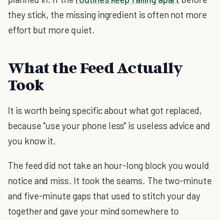
they stick, the missing ingredient is often not more
effort but more quiet.
What the Feed Actually
Took
It is worth being specific about what got replaced,
because "use your phone less" is useless advice and
you know it.
The feed did not take an hour-long block you would
notice and miss. It took the seams. The two-minute
and five-minute gaps that used to stitch your day
together and gave your mind somewhere to