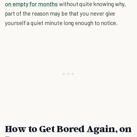
on empty for months
without quite knowing why,
part of the reason may be that you never give
yourself a quiet minute long enough to notice.
How to Get Bored Again, on