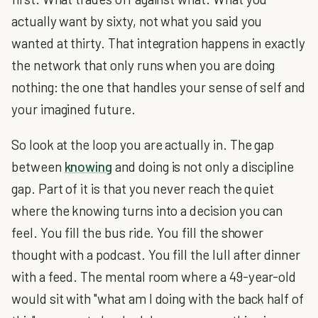
actually want by sixty, not what you said you
wanted at thirty. That integration happens in exactly
the network that only runs when you are doing
nothing: the one that handles your sense of self and
your imagined future.
So look at the loop you are actually in. The gap
between
knowing
and doing is not only a discipline
gap. Part of it is that you never reach the quiet
where the knowing turns into a decision you can
feel. You fill the bus ride. You fill the shower
thought with a podcast. You fill the lull after dinner
with a feed. The mental room where a 49-year-old
would sit with "what am I doing with the back half of