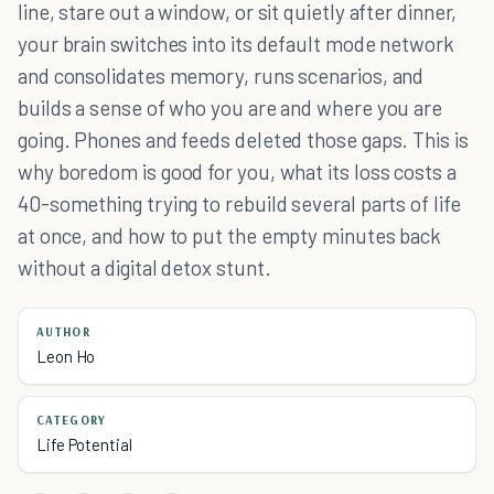
line, stare out a window, or sit quietly after dinner,
your brain switches into its default mode network
and consolidates memory, runs scenarios, and
builds a sense of who you are and where you are
going. Phones and feeds deleted those gaps. This is
why boredom is good for you, what its loss costs a
40-something trying to rebuild several parts of life
at once, and how to put the empty minutes back
without a digital detox stunt.
AUTHOR
Leon Ho
CATEGORY
Life Potential