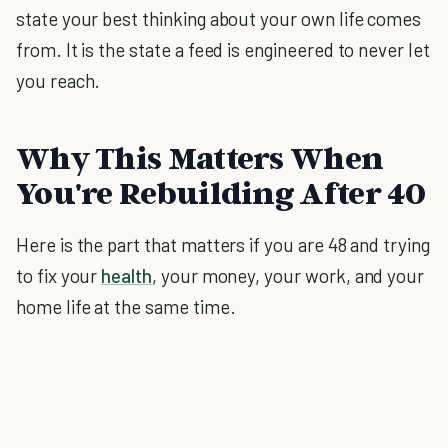
state your best thinking about your own life comes
from. It is the state a feed is engineered to never let
you reach.
Why This Matters When
You're Rebuilding After 40
Here is the part that matters if you are 48 and trying
to fix your
health
, your money, your work, and your
home life at the same time.