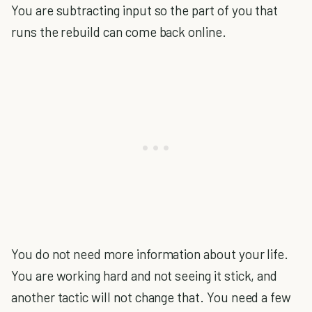
You are subtracting input so the part of you that
runs the rebuild can come back online.
You do not need more information about your life.
You are working hard and not seeing it stick, and
another tactic will not change that. You need a few