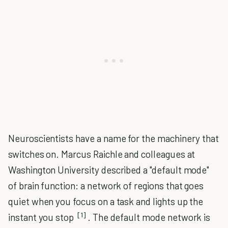
Neuroscientists have a name for the machinery that
switches on. Marcus Raichle and colleagues at
Washington University described a "default mode"
of brain function: a network of regions that goes
quiet when you focus on a task and lights up the
[1]
instant you stop
. The default mode network is