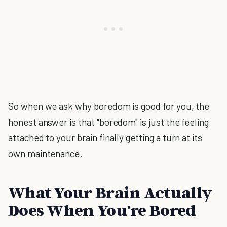
So when we ask why boredom is good for you, the
honest answer is that "boredom" is just the feeling
attached to your brain finally getting a turn at its
own maintenance.
What Your Brain Actually
Does When You're Bored