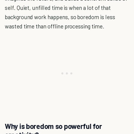
self. Quiet, unfilled time is when a lot of that
background work happens, so boredom is less
wasted time than offline processing time.
Why is boredom so powerful for