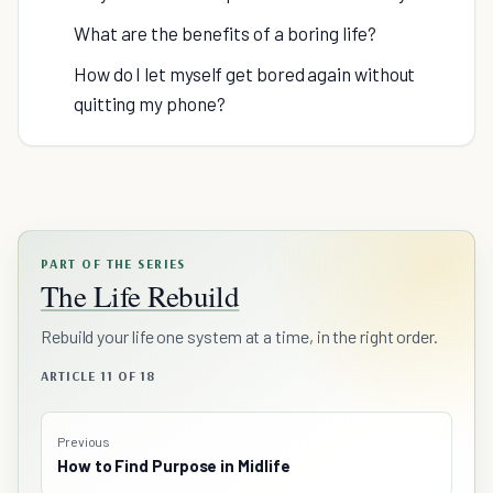
What are the benefits of a boring life?
How do I let myself get bored again without
quitting my phone?
PART OF THE SERIES
The Life Rebuild
Rebuild your life one system at a time, in the right order.
ARTICLE 11 OF 18
Previous
How to Find Purpose in Midlife