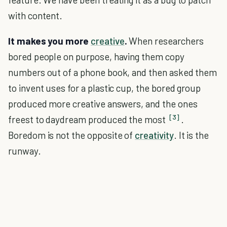
with content.
It makes you more
creative
.
When researchers
bored people on purpose, having them copy
numbers out of a phone book, and then asked them
to invent uses for a plastic cup, the bored group
produced more creative answers, and the ones
[3]
freest to daydream produced the most
.
Boredom is not the opposite of
creativity
. It is the
runway.