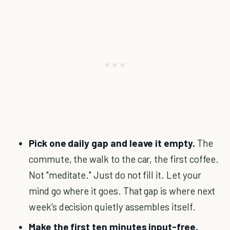
Pick one daily gap and leave it empty.
The
commute, the walk to the car, the first coffee.
Not "meditate." Just do not fill it. Let your
mind go where it goes. That gap is where next
week's decision quietly assembles itself.
Make the first ten minutes input-free.