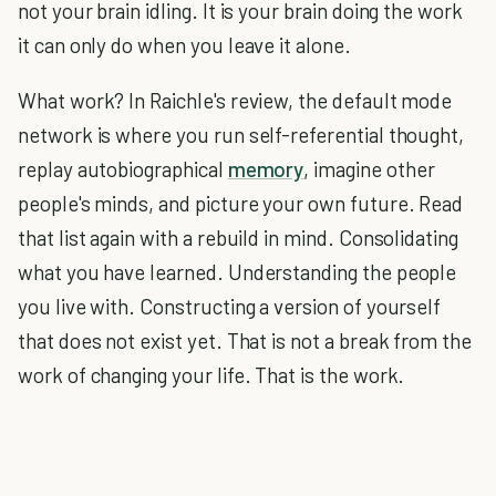
not your brain idling. It is your brain doing the work
it can only do when you leave it alone.
What work? In Raichle's review, the default mode
network is where you run self-referential thought,
replay autobiographical
memory
, imagine other
people's minds, and picture your own future. Read
that list again with a rebuild in mind. Consolidating
what you have learned. Understanding the people
you live with. Constructing a version of yourself
that does not exist yet. That is not a break from the
work of changing your life. That is the work.