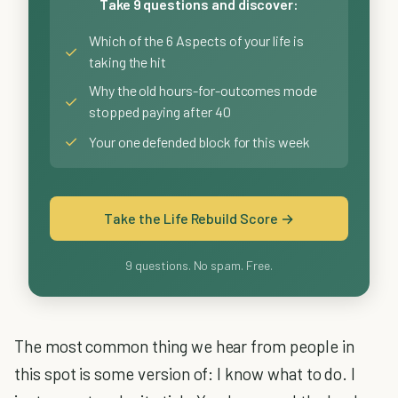
Take 9 questions and discover:
Which of the 6 Aspects of your life is
✓
taking the hit
Why the old hours-for-outcomes mode
✓
stopped paying after 40
✓
Your one defended block for this week
Take the Life Rebuild Score →
9 questions. No spam. Free.
The most common thing we hear from people in
this spot is some version of: I know what to do. I