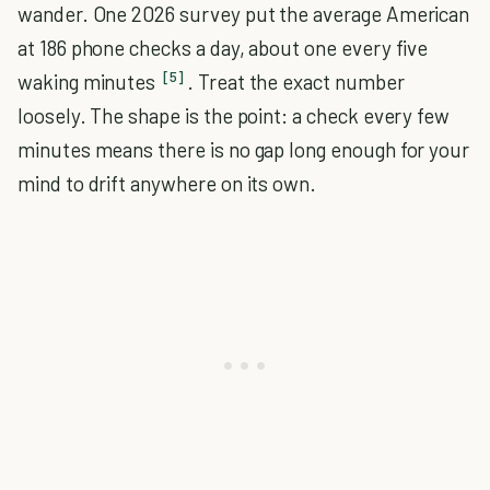
wander. One 2026 survey put the average American
at 186 phone checks a day, about one every five
[5]
waking minutes
. Treat the exact number
loosely. The shape is the point: a check every few
minutes means there is no gap long enough for your
mind to drift anywhere on its own.