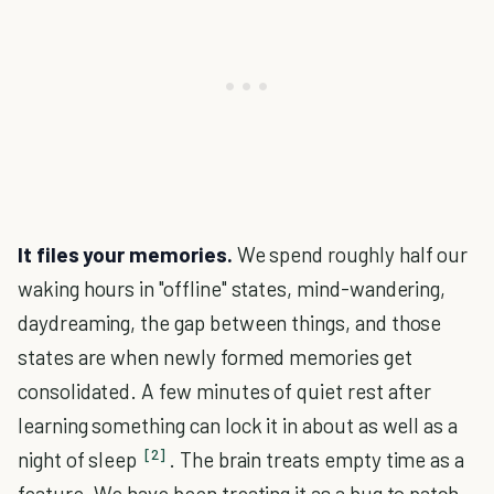
It files your memories.
We spend roughly half our
waking hours in "offline" states, mind-wandering,
daydreaming, the gap between things, and those
states are when newly formed memories get
consolidated. A few minutes of quiet rest after
learning something can lock it in about as well as a
[2]
night of sleep
. The brain treats empty time as a
feature. We have been treating it as a bug to patch