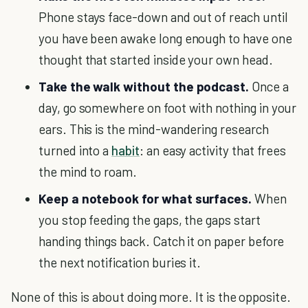
Phone stays face-down and out of reach until
you have been awake long enough to have one
thought that started inside your own head.
Take the walk without the podcast.
Once a
day, go somewhere on foot with nothing in your
ears. This is the mind-wandering research
turned into a
habit
: an easy activity that frees
the mind to roam.
Keep a notebook for what surfaces.
When
you stop feeding the gaps, the gaps start
handing things back. Catch it on paper before
the next notification buries it.
None of this is about doing more. It is the opposite.