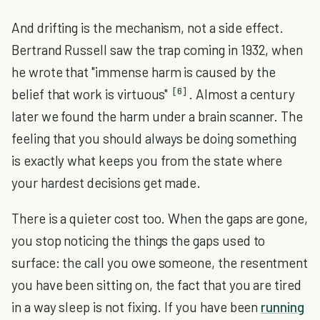
And drifting is the mechanism, not a side effect.
Bertrand Russell saw the trap coming in 1932, when
he wrote that "immense harm is caused by the
[6]
belief that work is virtuous"
. Almost a century
later we found the harm under a brain scanner. The
feeling that you should always be doing something
is exactly what keeps you from the state where
your hardest decisions get made.
There is a quieter cost too. When the gaps are gone,
you stop noticing the things the gaps used to
surface: the call you owe someone, the resentment
you have been sitting on, the fact that you are tired
in a way sleep is not fixing. If you have been
running