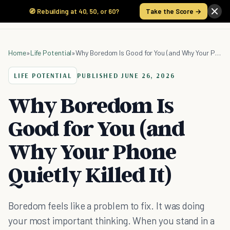
🧭 Rebuilding at 40, 50, or 60?
Take the Score →
Home
»
Life Potential
»
Why Boredom Is Good for You (and Why Your Phone Quietly Killed It)
LIFE POTENTIAL
PUBLISHED
JUNE 26, 2026
Why Boredom Is
Good for You (and
Why Your Phone
Quietly Killed It)
Boredom feels like a problem to fix. It was doing
your most important thinking. When you stand in a