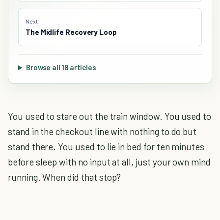
Next
The Midlife Recovery Loop
Browse all 18 articles
You used to stare out the train window. You used to
stand in the checkout line with nothing to do but
stand there. You used to lie in bed for ten minutes
before sleep with no input at all, just your own mind
running. When did that stop?