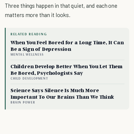
Three things happen in that quiet, and each one
matters more than it looks.
RELATED READING
When You Feel Bored for a Long Time, It Can
Be a Sign of Depression
MENTAL WELLNESS
Children Develop Better When You Let Them
Be Bored, Psychologists Say
CHILD DEVELOPMENT
Science Says Silence Is Much More
Important To Our Brains Than We Think
BRAIN POWER