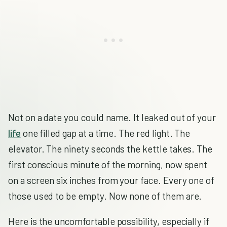
Not on a date you could name. It leaked out of your
life
one filled gap at a time. The red light. The
elevator. The ninety seconds the kettle takes. The
first conscious minute of the morning, now spent
on a screen six inches from your face. Every one of
those used to be empty. Now none of them are.
Here is the uncomfortable possibility, especially if