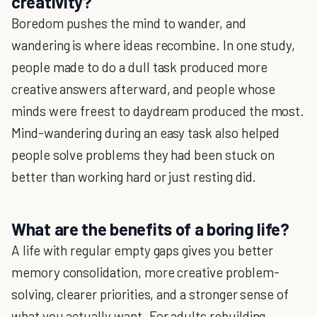
creativity?
Boredom pushes the mind to wander, and
wandering is where ideas recombine. In one study,
people made to do a dull task produced more
creative answers afterward, and people whose
minds were freest to daydream produced the most.
Mind-wandering during an easy task also helped
people solve problems they had been stuck on
better than working hard or just resting did.
What are the benefits of a boring life?
A life with regular empty gaps gives you better
memory consolidation, more creative problem-
solving, clearer priorities, and a stronger sense of
what you actually want. For adults rebuilding