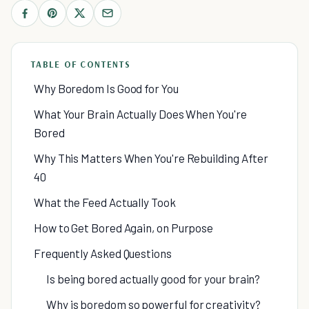
TABLE OF CONTENTS
Why Boredom Is Good for You
What Your Brain Actually Does When You're
Bored
Why This Matters When You're Rebuilding After
40
What the Feed Actually Took
How to Get Bored Again, on Purpose
Frequently Asked Questions
Is being bored actually good for your brain?
Why is boredom so powerful for creativity?