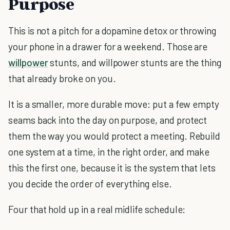
Purpose
This is not a pitch for a dopamine detox or throwing
your phone in a drawer for a weekend. Those are
willpower
stunts, and willpower stunts are the thing
that already broke on you.
It is a smaller, more durable move: put a few empty
seams back into the day on purpose, and protect
them the way you would protect a meeting. Rebuild
one system at a time, in the right order, and make
this the first one, because it is the system that lets
you decide the order of everything else.
Four that hold up in a real midlife schedule: