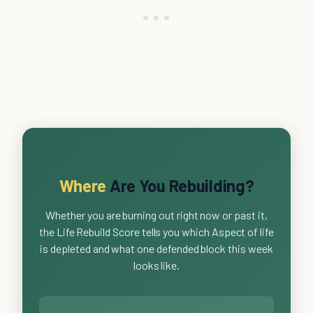
Where
Are You Rebuilding?
Whether you are burning out right now or past it,
the Life Rebuild Score tells you which Aspect of life
is depleted and what one defended block this week
looks like.