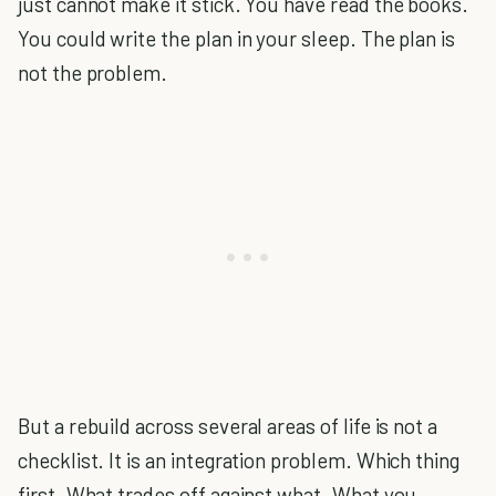
just cannot make it stick. You have read the books.
You could write the plan in your sleep. The plan is
not the problem.
But a rebuild across several areas of life is not a
checklist. It is an integration problem. Which thing
first. What trades off against what. What you