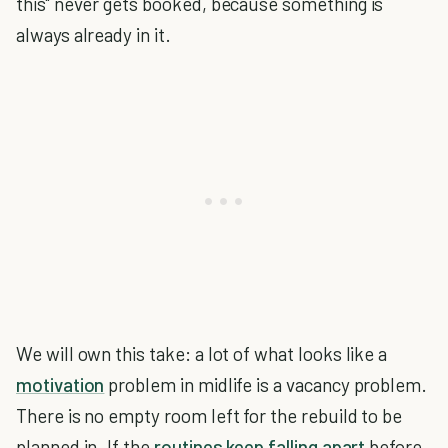
this" never gets booked, because something is
always already in it.
We will own this take: a lot of what looks like a
motivation
problem in midlife is a vacancy problem.
There is no empty room left for the rebuild to be
planned in. If the
routines keep falling apart
before