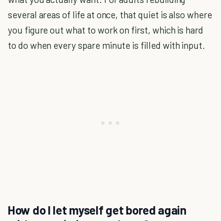
several areas of life at once, that quiet is also where
you figure out what to work on first, which is hard
to do when every spare minute is filled with input.
How do I let myself get bored again