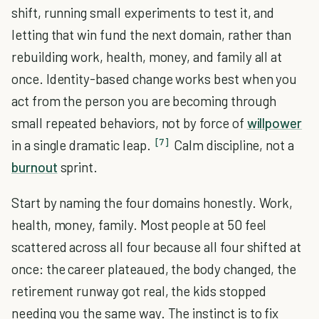
shift, running small experiments to test it, and
letting that win fund the next domain, rather than
rebuilding work, health, money, and family all at
once. Identity-based change works best when you
act from the person you are becoming through
small repeated behaviors, not by force of
willpower
[7]
in a single dramatic leap.
Calm discipline, not a
burnout
sprint.
Start by naming the four domains honestly. Work,
health, money, family. Most people at 50 feel
scattered across all four because all four shifted at
once: the career plateaued, the body changed, the
retirement runway got real, the kids stopped
needing you the same way. The instinct is to fix