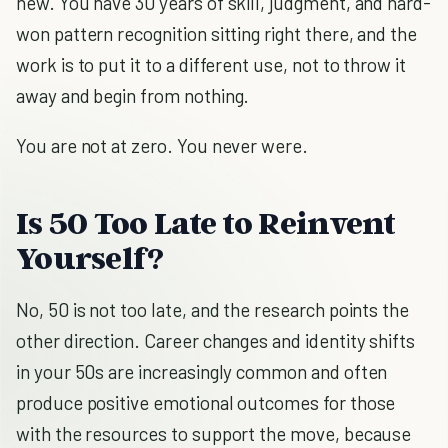
new. You have 30 years of skill, judgment, and hard-
won pattern recognition sitting right there, and the
work is to put it to a different use, not to throw it
away and begin from nothing.
You are not at zero. You never were.
Is 50 Too Late to Reinvent
Yourself?
No, 50 is not too late, and the research points the
other direction. Career changes and identity shifts
in your 50s are increasingly common and often
produce positive emotional outcomes for those
with the resources to support the move, because