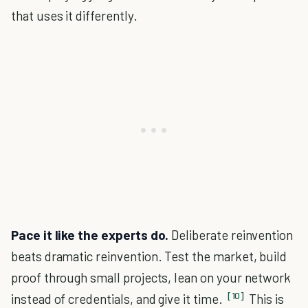
that uses it differently.
Pace it like the experts do.
Deliberate reinvention
beats dramatic reinvention. Test the market, build
proof through small projects, lean on your network
[10]
instead of credentials, and give it time.
This is