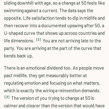
sliding downhill with age, so a change at 50 feels like
swimming against a current. The data says the
opposite. Life satisfaction tends to dip in midlife and
then recover into a documented upswing after 50, a
U-shaped curve that shows up across countries and
[2]
life dimensions.
You are not arriving late to the
party. You are arriving at the part of the curve that
bends back up.
There is an emotional dividend too. As people move
past midlife, they get measurably better at
regulating emotion and focusing on what matters,
which is exactly the wiring a reinvention demands.
[3]
The version of you trying to change at 50 is
calmer and clearer than the version that would have