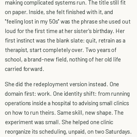
making complicated systems run. The title still fit
on paper. Inside, she felt finished with it, and
"feeling lost in my 50s" was the phrase she used out
loud for the first time at her sister's birthday. Her
first instinct was the blank slate: quit, retrain as a
therapist, start completely over. Two years of
school, a brand-new field, nothing of her old life
carried forward.
She did the redeployment version instead. One
domain first: work. One identity shift: from running
operations inside a hospital to advising small clinics
on how to run theirs. Same skill, new shape. The
experiment was small. She helped one clinic
reorganize its scheduling, unpaid, on two Saturdays.