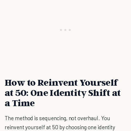
How to Reinvent Yourself
at 50: One Identity Shift at
a Time
The method is sequencing, not overhaul. You
reinvent yourself at 50 by choosing one identity