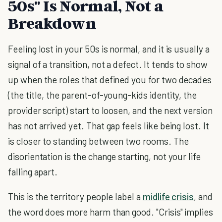
50s" Is Normal, Not a
Breakdown
Feeling lost in your 50s is normal, and it is usually a
signal of a transition, not a defect. It tends to show
up when the roles that defined you for two decades
(the title, the parent-of-young-kids identity, the
provider script) start to loosen, and the next version
has not arrived yet. That gap feels like being lost. It
is closer to standing between two rooms. The
disorientation is the change starting, not your life
falling apart.
This is the territory people label a
midlife crisis
, and
the word does more harm than good. "Crisis" implies