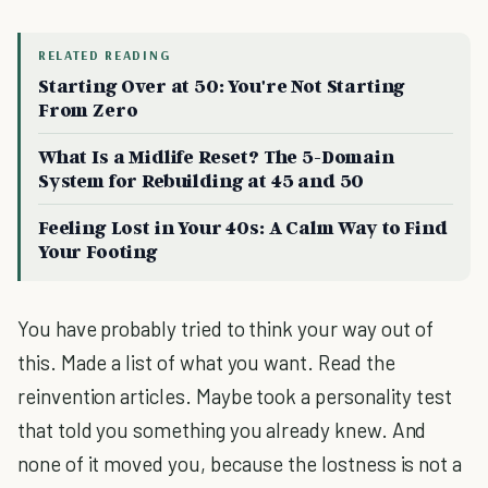
RELATED READING
Starting Over at 50: You're Not Starting
From Zero
What Is a Midlife Reset? The 5-Domain
System for Rebuilding at 45 and 50
Feeling Lost in Your 40s: A Calm Way to Find
Your Footing
You have probably tried to think your way out of
this. Made a list of what you want. Read the
reinvention articles. Maybe took a personality test
that told you something you already knew. And
none of it moved you, because the lostness is not a