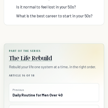
Is it normal to feel lost in your 50s?
What is the best career to start in your 50s?
PART OF THE SERIES
The Life Rebuild
Rebuild your life one system at a time, in the right order.
ARTICLE 16 OF 18
Previous
Daily Routine for Men Over 40