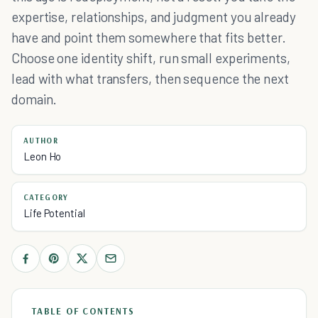
expertise, relationships, and judgment you already
have and point them somewhere that fits better.
Choose one identity shift, run small experiments,
lead with what transfers, then sequence the next
domain.
AUTHOR
Leon Ho
CATEGORY
Life Potential
TABLE OF CONTENTS