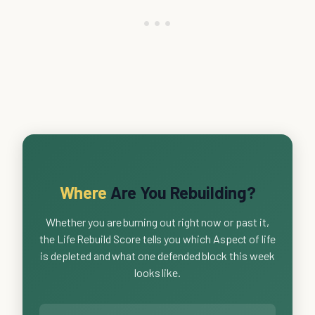
Where
Are You Rebuilding?
Whether you are burning out right now or past it,
the Life Rebuild Score tells you which Aspect of life
is depleted and what one defended block this week
looks like.