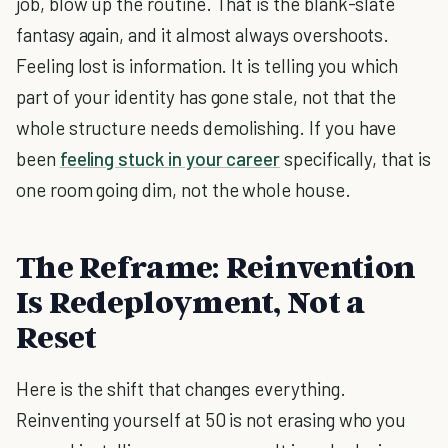
job, blow up the routine. That is the blank-slate
fantasy again, and it almost always overshoots.
Feeling lost is information. It is telling you which
part of your identity has gone stale, not that the
whole structure needs demolishing. If you have
been
feeling stuck in your career
specifically, that is
one room going dim, not the whole house.
The Reframe: Reinvention
Is Redeployment, Not a
Reset
Here is the shift that changes everything.
Reinventing yourself at 50 is not erasing who you