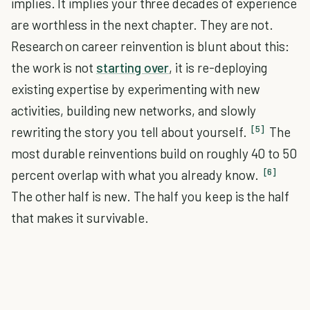
implies. It implies your three decades of experience
are worthless in the next chapter. They are not.
Research on career reinvention is blunt about this:
the work is not
starting over
, it is re-deploying
existing expertise by experimenting with new
activities, building new networks, and slowly
[5]
rewriting the story you tell about yourself.
The
most durable reinventions build on roughly 40 to 50
[6]
percent overlap with what you already know.
The other half is new. The half you keep is the half
that makes it survivable.