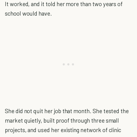
It worked, and it told her more than two years of
school would have.
She did not quit her job that month. She tested the
market quietly, built proof through three small
projects, and used her existing network of clinic