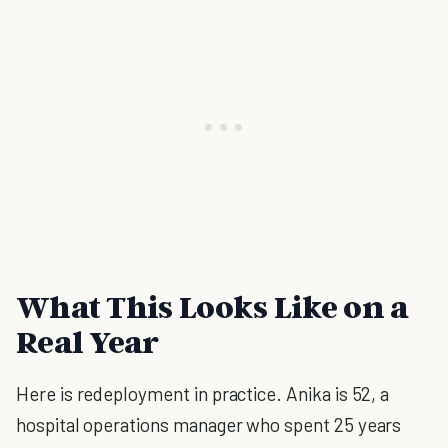
What This Looks Like on a
Real Year
Here is redeployment in practice. Anika is 52, a
hospital operations manager who spent 25 years