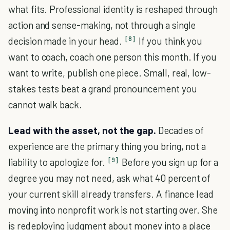
what fits. Professional identity is reshaped through
action and sense-making, not through a single
[8]
decision made in your head.
If you think you
want to coach, coach one person this month. If you
want to write, publish one piece. Small, real, low-
stakes tests beat a grand pronouncement you
cannot walk back.
Lead with the asset, not the gap.
Decades of
experience are the primary thing you bring, not a
[9]
liability to apologize for.
Before you sign up for a
degree you may not need, ask what 40 percent of
your current skill already transfers. A finance lead
moving into nonprofit work is not starting over. She
is redeploying judgment about money into a place