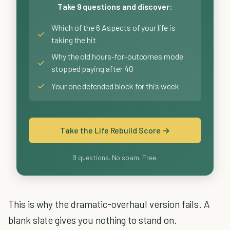
Take 9 questions and discover:
Which of the 6 Aspects of your life is
✓
taking the hit
Why the old hours-for-outcomes mode
✓
stopped paying after 40
✓
Your one defended block for this week
Take the Life Rebuild Score →
9 questions. No spam. Free.
This is why the dramatic-overhaul version fails. A
blank slate gives you nothing to stand on.