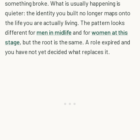
something broke. What is usually happening is
quieter: the identity you built no longer maps onto
the life you are actually living. The pattern looks
different for
men in midlife
and for
women at this
stage
, but the root is the same. A role expired and
you have not yet decided what replaces it.