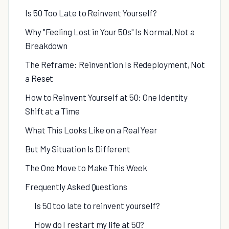
Is 50 Too Late to Reinvent Yourself?
Why "Feeling Lost in Your 50s" Is Normal, Not a
Breakdown
The Reframe: Reinvention Is Redeployment, Not
a Reset
How to Reinvent Yourself at 50: One Identity
Shift at a Time
What This Looks Like on a Real Year
But My Situation Is Different
The One Move to Make This Week
Frequently Asked Questions
Is 50 too late to reinvent yourself?
How do I restart my life at 50?