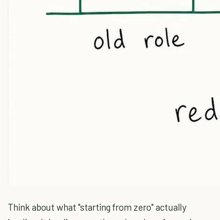
Think about what "starting from zero" actually