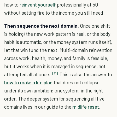
how to
reinvent yourself
professionally at 50
without setting fire to the income you still need.
Then sequence the next domain.
Once one shift
is holding (the new work pattern is real, or the body
habit is automatic, or the money system runs itself),
let that win fund the next. Multi-domain reinvention
across work, health, money, and family is feasible,
but it works when it is managed in sequence, not
[11]
attempted all at once.
This is also the answer to
how to make a life plan
that does not collapse
under its own ambition: one system, in the right
order. The deeper system for sequencing all five
domains lives in our guide to the
midlife reset
.