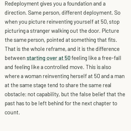
Redeployment gives you a foundation and a
direction. Same person, different deployment. So
when you picture reinventing yourself at 50, stop
picturing a stranger walking out the door. Picture
the same person, pointed at something that fits.
That is the whole reframe, and it is the difference
between
starting over at 50
feeling like a free-fall
and feeling like a controlled move. This is also
where a woman reinventing herself at 50 and a man
at the same stage tend to share the same real
obstacle: not capability, but the false belief that the
past has to be left behind for the next chapter to
count.