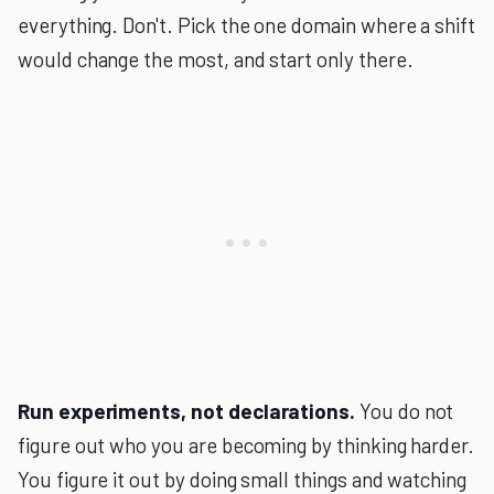
everything. Don't. Pick the one domain where a shift
would change the most, and start only there.
Run experiments, not declarations.
You do not
figure out who you are becoming by thinking harder.
You figure it out by doing small things and watching