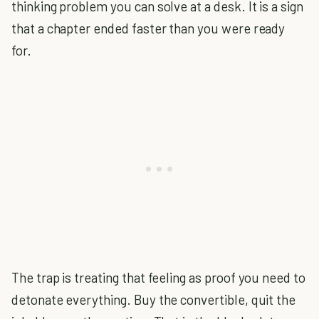
thinking problem you can solve at a desk. It is a sign
that a chapter ended faster than you were ready
for.
The trap is treating that feeling as proof you need to
detonate everything. Buy the convertible, quit the