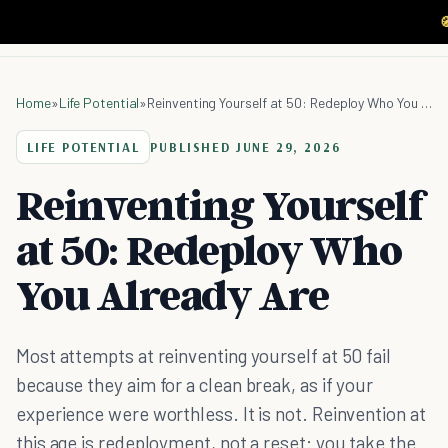

Home
»
Life Potential
»
Reinventing Yourself at 50: Redeploy Who You Already Are
LIFE POTENTIAL
PUBLISHED
JUNE 29, 2026
Reinventing Yourself
at 50: Redeploy Who
You Already Are
Most attempts at reinventing yourself at 50 fail
because they aim for a clean break, as if your
experience were worthless. It is not. Reinvention at
this age is redeployment, not a reset: you take the