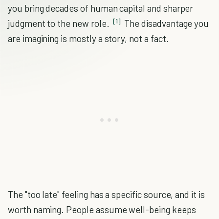
you bring decades of human capital and sharper
[1]
judgment to the new role.
The disadvantage you
are imagining is mostly a story, not a fact.
The "too late" feeling has a specific source, and it is
worth naming. People assume well-being keeps