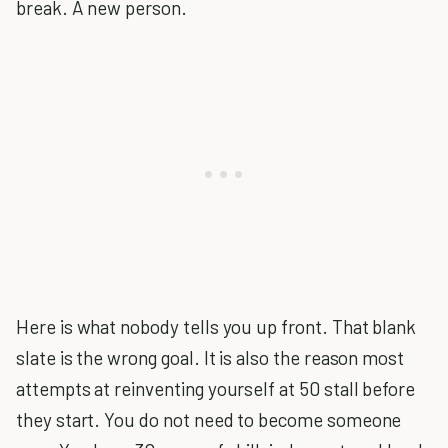
break. A new person.
Here is what nobody tells you up front. That blank
slate is the wrong goal. It is also the reason most
attempts at reinventing yourself at 50 stall before
they start. You do not need to become someone