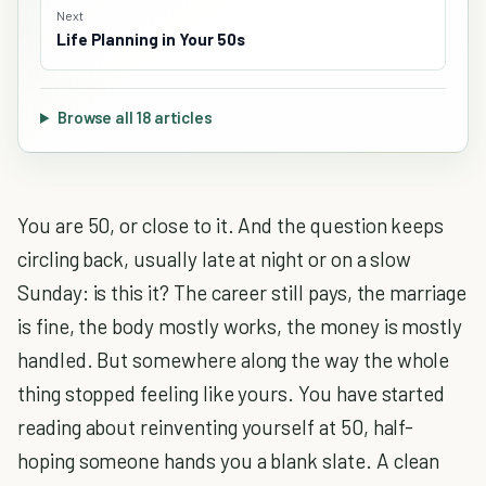
Next
Life Planning in Your 50s
Browse all 18 articles
You are 50, or close to it. And the question keeps
circling back, usually late at night or on a slow
Sunday: is this it? The career still pays, the marriage
is fine, the body mostly works, the money is mostly
handled. But somewhere along the way the whole
thing stopped feeling like yours. You have started
reading about reinventing yourself at 50, half-
hoping someone hands you a blank slate. A clean