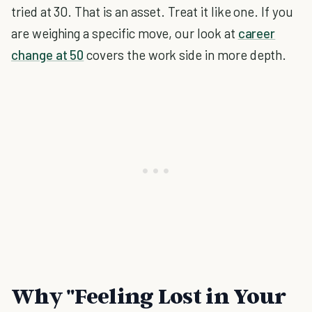
tried at 30. That is an asset. Treat it like one. If you
are weighing a specific move, our look at
career
change at 50
covers the work side in more depth.
Why "Feeling Lost in Your