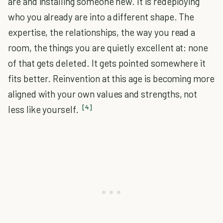
are and installing someone new. It is redeploying
who you already are into a different shape. The
expertise, the relationships, the way you read a
room, the things you are quietly excellent at: none
of that gets deleted. It gets pointed somewhere it
fits better. Reinvention at this age is becoming more
aligned with your own values and strengths, not
[4]
less like yourself.