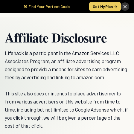
🎯 Find Your Perfect Goals
Get My Plan →
Affiliate Disclosure
Lifehack is a participant in the Amazon Services LLC
Associates Program, an affiliate advertising program
designed to provide a means for sites to earn advertising
fees by advertising and linking to amazon.com.
This site also does or intends to place advertisements
from various advertisers on this website from time to
time, including but not limited to Google Adsense which, if
you click through, we will be given a percentage of the
cost of that click.