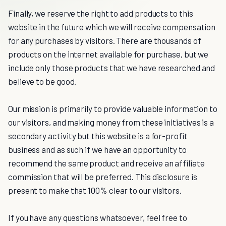
Finally, we reserve the right to add products to this
website in the future which we will receive compensation
for any purchases by visitors. There are thousands of
products on the internet available for purchase, but we
include only those products that we have researched and
believe to be good.
Our mission is primarily to provide valuable information to
our visitors, and making money from these initiatives is a
secondary activity but this website is a for-profit
business and as such if we have an opportunity to
recommend the same product and receive an affiliate
commission that will be preferred. This disclosure is
present to make that 100% clear to our visitors.
If you have any questions whatsoever, feel free to