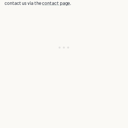
contact us via the
contact page
.