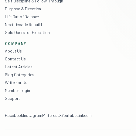
Self-Discipline & Follow-Through
Purpose & Direction
Life Out of Balance
Next Decade Rebuild
Solo Operator Execution
COMPANY
About Us
Contact Us
Latest Articles
Blog Categories
Write For Us
Member Login
Support
Facebook
Instagram
Pinterest
X
YouTube
LinkedIn