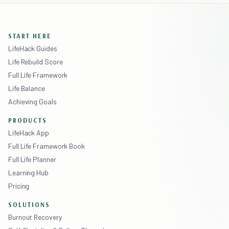
START HERE
LifeHack Guides
Life Rebuild Score
Full Life Framework
Life Balance
Achieving Goals
PRODUCTS
LifeHack App
Full Life Framework Book
Full Life Planner
Learning Hub
Pricing
SOLUTIONS
Burnout Recovery