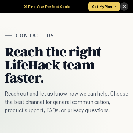
🎯 Find Your Perfect Goals
Get My Plan →
CONTACT US
Reach the right
LifeHack team
faster.
Reach out and let us know how we can help. Choose
the best channel for general communication,
product support, FAQs, or privacy questions.