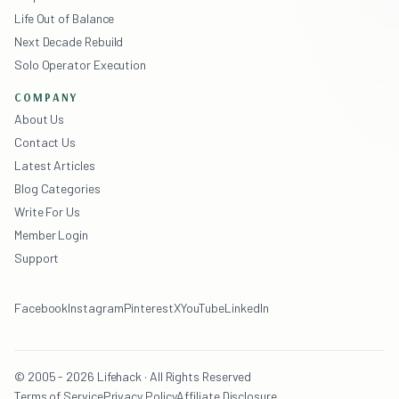
Life Out of Balance
Next Decade Rebuild
Solo Operator Execution
COMPANY
About Us
Contact Us
Latest Articles
Blog Categories
Write For Us
Member Login
Support
Facebook
Instagram
Pinterest
X
YouTube
LinkedIn
© 2005 - 2026 Lifehack · All Rights Reserved
Terms of Service
Privacy Policy
Affiliate Disclosure