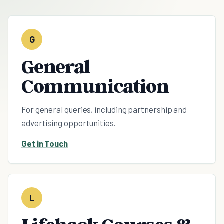
G
General
Communication
For general queries, including partnership and
advertising opportunities.
Get in Touch
L