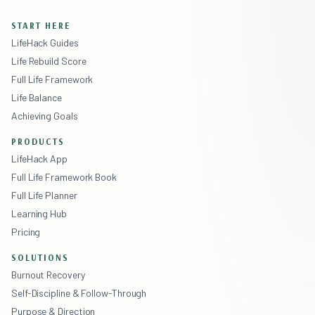
START HERE
LifeHack Guides
Life Rebuild Score
Full Life Framework
Life Balance
Achieving Goals
PRODUCTS
LifeHack App
Full Life Framework Book
Full Life Planner
Learning Hub
Pricing
SOLUTIONS
Burnout Recovery
Self-Discipline & Follow-Through
Purpose & Direction