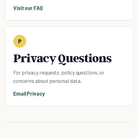
Visit our FAQ
P
Privacy Questions
For privacy requests, policy questions, or
concerns about personal data.
Email Privacy