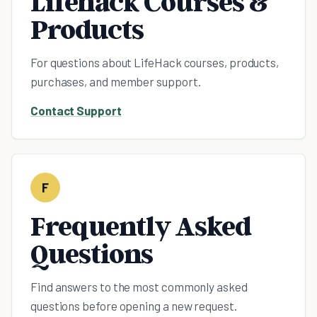
Lifehack Courses &
Products
For questions about LifeHack courses, products,
purchases, and member support.
Contact Support
F
Frequently Asked
Questions
Find answers to the most commonly asked
questions before opening a new request.