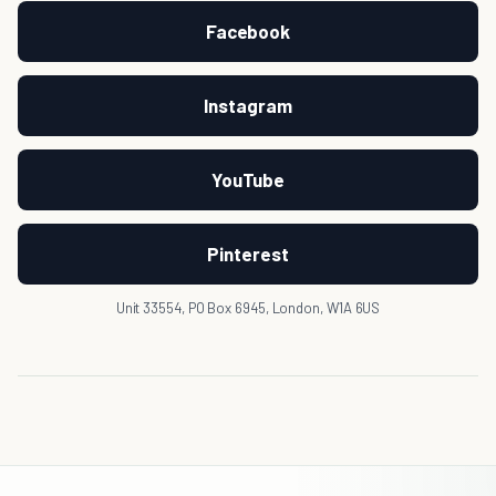
Facebook
Instagram
YouTube
Pinterest
Unit 33554, PO Box 6945, London, W1A 6US