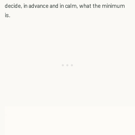
decide, in advance and in calm, what the minimum
is.