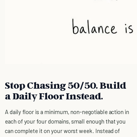
Stop Chasing 50/50. Build
a Daily Floor Instead.
A daily floor is a minimum, non-negotiable action in
each of your four domains, small enough that you
can complete it on your worst week. Instead of