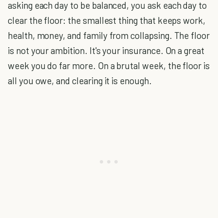
asking each day to be balanced, you ask each day to
clear the floor: the smallest thing that keeps work,
health, money, and family from collapsing. The floor
is not your ambition. It's your insurance. On a great
week you do far more. On a brutal week, the floor is
all you owe, and clearing it is enough.