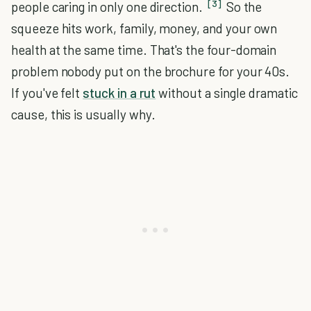
[3]
people caring in only one direction.
So the
squeeze hits work, family, money, and your own
health at the same time. That's the four-domain
problem nobody put on the brochure for your 40s.
If you've felt
stuck in a rut
without a single dramatic
cause, this is usually why.