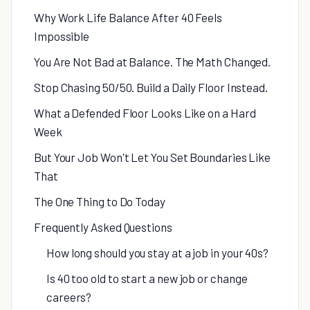
Why Work Life Balance After 40 Feels
Impossible
You Are Not Bad at Balance. The Math Changed.
Stop Chasing 50/50. Build a Daily Floor Instead.
What a Defended Floor Looks Like on a Hard
Week
But Your Job Won't Let You Set Boundaries Like
That
The One Thing to Do Today
Frequently Asked Questions
How long should you stay at a job in your 40s?
Is 40 too old to start a new job or change
careers?