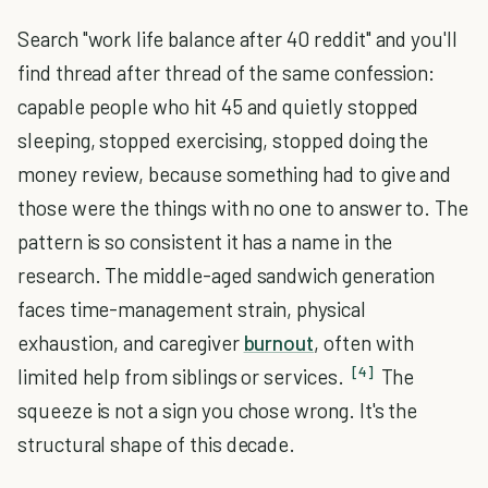
Search "work life balance after 40 reddit" and you'll
find thread after thread of the same confession:
capable people who hit 45 and quietly stopped
sleeping, stopped exercising, stopped doing the
money review, because something had to give and
those were the things with no one to answer to. The
pattern is so consistent it has a name in the
research. The middle-aged sandwich generation
faces time-management strain, physical
exhaustion, and caregiver
burnout
, often with
[4]
limited help from siblings or services.
The
squeeze is not a sign you chose wrong. It's the
structural shape of this decade.