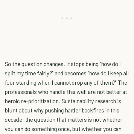
So the question changes. It stops being "how do I
split my time fairly?" and becomes "how do I keep all
four standing when I cannot drop any of them?" The
professionals who handle this well are not better at
heroic re-prioritization. Sustainability research is
blunt about why pushing harder backfires in this
decade: the question that matters is not whether
you can do something once, but whether you can