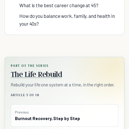
What is the best career change at 45?
How do you balance work, family, and health in
your 40s?
PART OF THE SERIES
The Life Rebuild
Rebuild your life one system at a time, in the right order.
ARTICLE 5 OF 18
Previous
Burnout Recovery, Step by Step