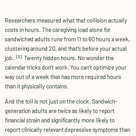
Researchers measured what that collision actually
costs in hours. The caregiving load alone for
sandwiched adults runs from 11 to 60 hours a week,
clustering around 20, and that's before your actual
[2]
job.
Twenty hidden hours. No wonder the
calendar tricks don't work. You can't optimize your
way out of a week that has more required hours
than it physically contains.
And the toll is not just on the clock. Sandwich-
generation adults are twice as likely to report
financial strain and significantly more likely to
report clinically relevant depressive symptoms than