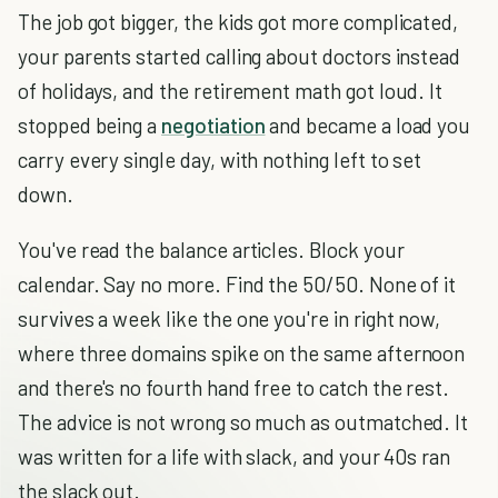
The job got bigger, the kids got more complicated,
your parents started calling about doctors instead
of holidays, and the retirement math got loud. It
stopped being a
negotiation
and became a load you
carry every single day, with nothing left to set
down.
You've read the balance articles. Block your
calendar. Say no more. Find the 50/50. None of it
survives a week like the one you're in right now,
where three domains spike on the same afternoon
and there's no fourth hand free to catch the rest.
The advice is not wrong so much as outmatched. It
was written for a life with slack, and your 40s ran
the slack out.