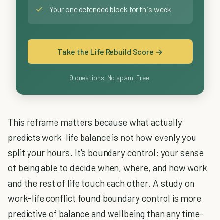
✓
Your one defended block for this week
Take the Life Rebuild Score →
9 questions. No spam. Free.
This reframe matters because what actually
predicts work-life balance is not how evenly you
split your hours. It's boundary control: your sense
of being able to decide when, where, and how work
and the rest of life touch each other. A study on
work-life conflict found boundary control is more
predictive of balance and wellbeing than any time-