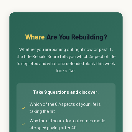
Where
Are You Rebuilding?
Whether you are burning out right now or past it,
the Life Rebuild Score tells you which Aspect of life
is depleted and what one defended block this week
looks like.
Take 9 questions and discover:
Which of the 6 Aspects of your life is
✓
taking the hit
Why the old hours-for-outcomes mode
✓
stopped paying after 40