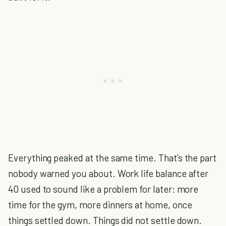
Everything peaked at the same time. That's the part
nobody warned you about. Work life balance after
40 used to sound like a problem for later: more
time for the gym, more dinners at home, once
things settled down. Things did not settle down.