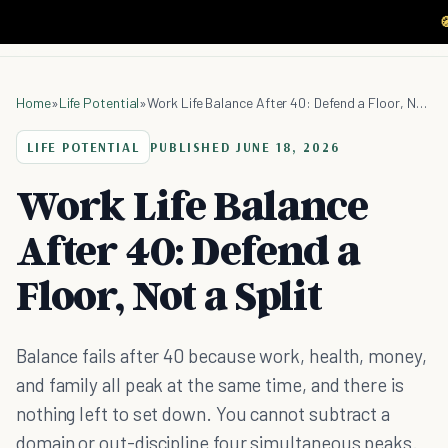

Home
»
Life Potential
»
Work Life Balance After 40: Defend a Floor, Not a Split
LIFE POTENTIAL
PUBLISHED
JUNE 18, 2026
Work Life Balance
After 40: Defend a
Floor, Not a Split
Balance fails after 40 because work, health, money,
and family all peak at the same time, and there is
nothing left to set down. You cannot subtract a
domain or out-discipline four simultaneous peaks.