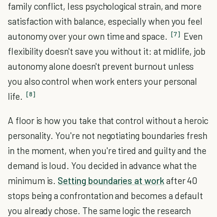
family conflict, less psychological strain, and more
satisfaction with balance, especially when you feel
[7]
autonomy over your own time and space.
Even
flexibility doesn't save you without it: at midlife, job
autonomy alone doesn't prevent burnout unless
you also control when work enters your personal
[8]
life.
A floor is how you take that control without a heroic
personality. You're not negotiating boundaries fresh
in the moment, when you're tired and guilty and the
demand is loud. You decided in advance what the
minimum is.
Setting boundaries at work
after 40
stops being a confrontation and becomes a default
you already chose. The same logic the research