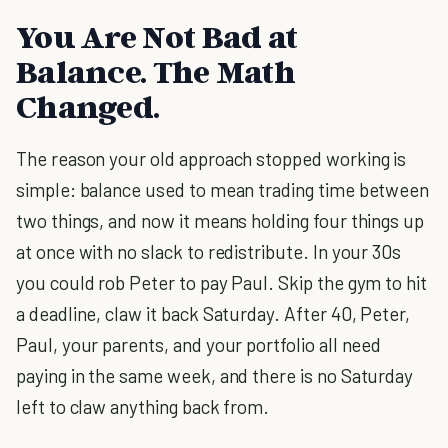
You Are Not Bad at
Balance. The Math
Changed.
The reason your old approach stopped working is
simple: balance used to mean trading time between
two things, and now it means holding four things up
at once with no slack to redistribute. In your 30s
you could rob Peter to pay Paul. Skip the gym to hit
a deadline, claw it back Saturday. After 40, Peter,
Paul, your parents, and your portfolio all need
paying in the same week, and there is no Saturday
left to claw anything back from.