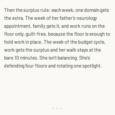
Then the surplus rule: each week, one domain gets
the extra. The week of her father's neurology
appointment, family gets it, and work runs on the
floor only, guilt-free, because the floor is enough to
hold work in place. The week of the budget cycle,
work gets the surplus and her walk stays at the
bare 10 minutes. She isn't balancing. She's
defending four floors and rotating one spotlight.