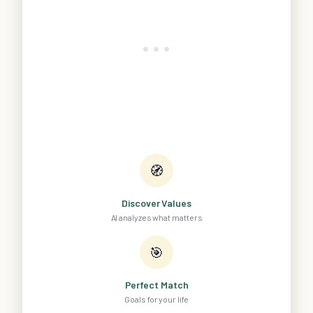
🧭
Discover Values
AI analyzes what matters
🎯
Perfect Match
Goals for your life