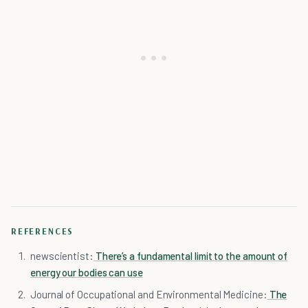
REFERENCES
newscientist:
There’s a fundamental limit to the amount of
energy our bodies can use
Journal of Occupational and Environmental Medicine:
The