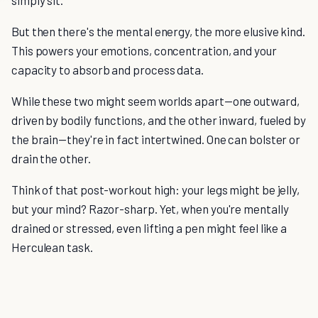
simply sit.
But then there's the mental energy, the more elusive kind.
This powers your emotions, concentration, and your
capacity to absorb and process data.
While these two might seem worlds apart—one outward,
driven by bodily functions, and the other inward, fueled by
the brain—they're in fact intertwined. One can bolster or
drain the other.
Think of that post-workout high: your legs might be jelly,
but your mind? Razor-sharp. Yet, when you're mentally
drained or stressed, even lifting a pen might feel like a
Herculean task.