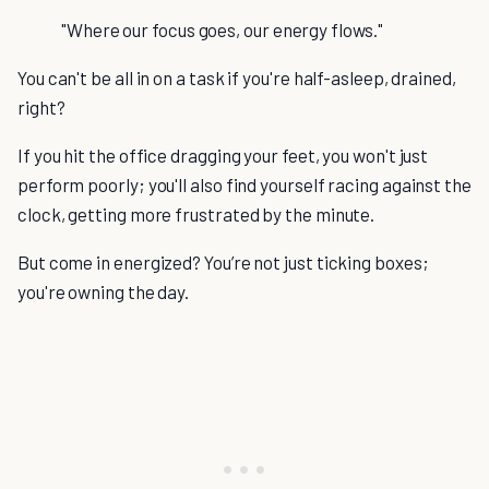
"Where our focus goes, our energy flows."
You can't be all in on a task if you're half-asleep, drained,
right?
If you hit the office dragging your feet, you won't just
perform poorly; you'll also find yourself racing against the
clock, getting more frustrated by the minute.
But come in energized? You’re not just ticking boxes;
you're owning the day.