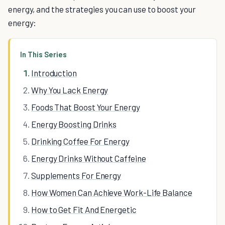
energy, and the strategies you can use to boost your
energy:
In This Series
Introduction
Why You Lack Energy
Foods That Boost Your Energy
Energy Boosting Drinks
Drinking Coffee For Energy
Energy Drinks Without Caffeine
Supplements For Energy
How Women Can Achieve Work-Life Balance
How to Get Fit And Energetic