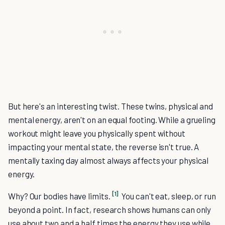
But here's an interesting twist. These twins, physical and
mental energy, aren't on an equal footing. While a grueling
workout might leave you physically spent without
impacting your mental state, the reverse isn't true. A
mentally taxing day almost always affects your physical
energy.
[1]
Why? Our bodies have limits.
You can't eat, sleep, or run
beyond a point. In fact, research shows humans can only
use about two and a half times the energy they use while