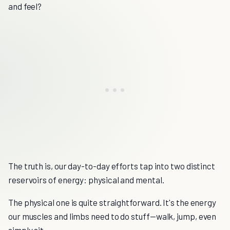
and feel?
The truth is, our day-to-day efforts tap into two distinct
reservoirs of energy: physical and mental.
The physical one is quite straightforward. It's the energy
our muscles and limbs need to do stuff—walk, jump, even