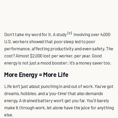
[2]
Don't take my word for it. A study
involving over 4,000
U.S. workers showed that poor sleep led to poor
performance, affecting productivity and even safety. The
cost? Almost $2,000 lost per worker, per year. Good
energy is not just a mood booster; it’s a money saver too.
More Energy = More Life
Life isn’t just about punching in and out of work. You've got
dreams, hobbies, and a ‘you-time’ that also demands
energy. A drained battery won't get you far. You'll barely
make it through work, let alone have the juice for anything
else.