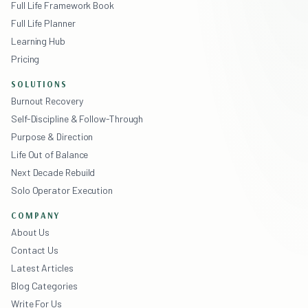
Full Life Framework Book
Full Life Planner
Learning Hub
Pricing
SOLUTIONS
Burnout Recovery
Self-Discipline & Follow-Through
Purpose & Direction
Life Out of Balance
Next Decade Rebuild
Solo Operator Execution
COMPANY
About Us
Contact Us
Latest Articles
Blog Categories
Write For Us