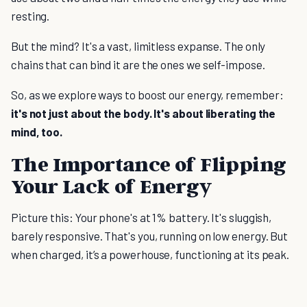
resting.
But the mind? It's a vast, limitless expanse. The only
chains that can bind it are the ones we self-impose.
So, as we explore ways to boost our energy, remember:
it's not just about the body. It's about liberating the
mind, too.
The Importance of Flipping
Your Lack of Energy
Picture this: Your phone's at 1% battery. It's sluggish,
barely responsive. That's you, running on low energy. But
when charged, it’s a powerhouse, functioning at its peak.