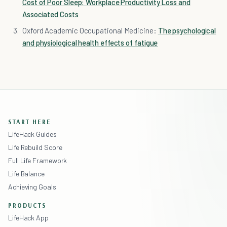
Cost of Poor Sleep: Workplace Productivity Loss and
Associated Costs
Oxford Academic Occupational Medicine:
The psychological
and physiological health effects of fatigue
START HERE
LifeHack Guides
Life Rebuild Score
Full Life Framework
Life Balance
Achieving Goals
PRODUCTS
LifeHack App