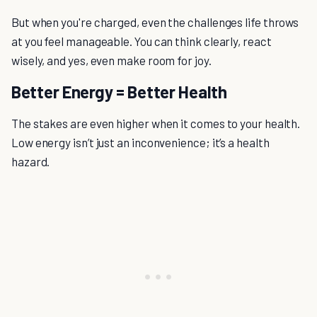
But when you're charged, even the challenges life throws
at you feel manageable. You can think clearly, react
wisely, and yes, even make room for joy.
Better Energy = Better Health
The stakes are even higher when it comes to your health.
Low energy isn’t just an inconvenience; it’s a health
hazard.