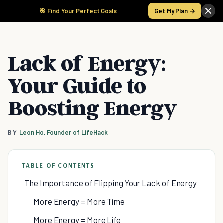
🎯 Find Your Perfect Goals
Get My Plan →
Lack of Energy:
Your Guide to
Boosting Energy
BY
Leon Ho, Founder of LifeHack
TABLE OF CONTENTS
The Importance of Flipping Your Lack of Energy
More Energy = More Time
More Energy = More Life