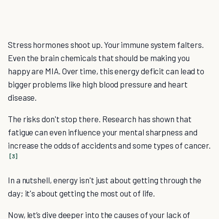
Stress hormones shoot up. Your immune system falters.
Even the brain chemicals that should be making you
happy are MIA. Over time, this energy deficit can lead to
bigger problems like high blood pressure and heart
disease.
The risks don't stop there. Research has shown that
fatigue can even influence your mental sharpness and
increase the odds of accidents and some types of cancer.
[3]
In a nutshell, energy isn't just about getting through the
day; it's about getting the most out of life.
Now, let’s dive deeper into the causes of your lack of