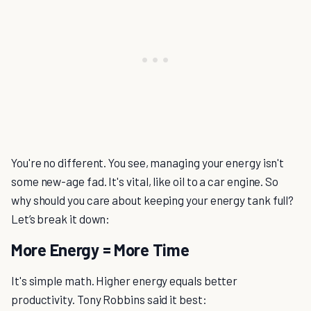
You're no different. You see, managing your energy isn't
some new-age fad. It's vital, like oil to a car engine. So
why should you care about keeping your energy tank full?
Let’s break it down:
More Energy = More Time
It's simple math. Higher energy equals better
productivity. Tony Robbins said it best: