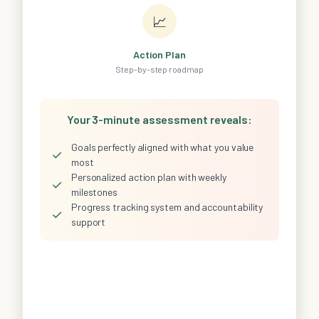
📈
Action Plan
Step-by-step roadmap
Your 3-minute assessment reveals:
Goals perfectly aligned with what you value
✓
most
Personalized action plan with weekly
✓
milestones
Progress tracking system and accountability
✓
support