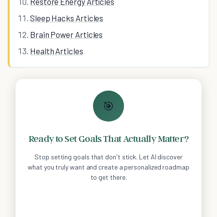
Restore Energy Articles
Sleep Hacks Articles
Brain Power Articles
Health Articles
🎯
Ready to Set Goals That Actually Matter?
Stop setting goals that don't stick. Let AI discover
what you truly want and create a personalized roadmap
to get there.