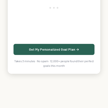
Get My Personalized Goal Plan →
Takes 3 minutes · No spam · 12,000+ people found their perfect
goals this month