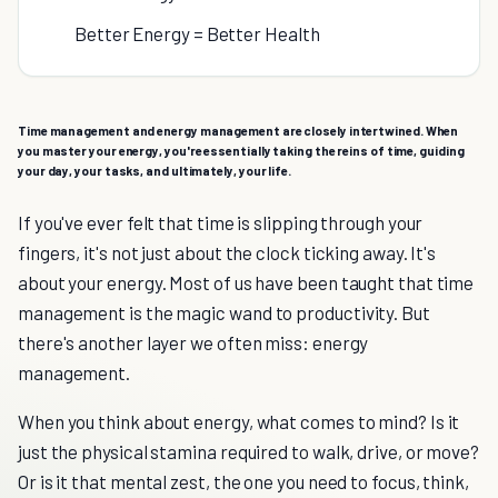
Better Energy = Better Health
Time management and energy management are closely intertwined. When
you master your energy, you're essentially taking the reins of time, guiding
your day, your tasks, and ultimately, your life.
If you've ever felt that time is slipping through your
fingers, it's not just about the clock ticking away. It's
about your energy. Most of us have been taught that time
management is the magic wand to productivity. But
there's another layer we often miss: energy
management.
When you think about energy, what comes to mind? Is it
just the physical stamina required to walk, drive, or move?
Or is it that mental zest, the one you need to focus, think,