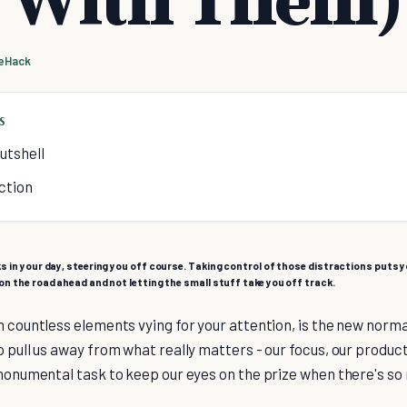
feHack
S
utshell
ction
s in your day, steering you off course. Taking control of those distractions puts yo
on the road ahead and not letting the small stuff take you off track.
h countless elements vying for your attention, is the new normal.
 pull us away from what really matters - our focus, our productiv
 monumental task to keep our eyes on the prize when there's so