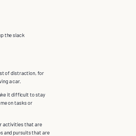
up the slack
t of distraction, for
ing a car.
e it difficult to stay
ime on tasks or
 activities that are
s and pursuits that are