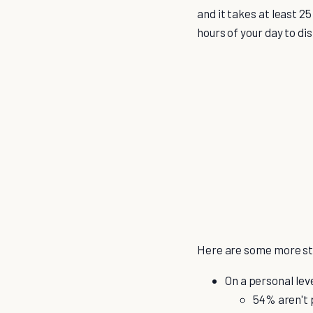
and it takes at least 2
hours of your day to di
Here are some more sta
On a personal lev
54% aren't 