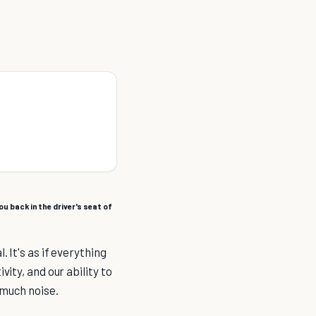
u back in the driver's seat of
 It's as if everything
ity, and our ability to
 much noise.