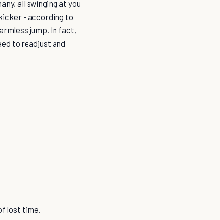
any, all swinging at you
 kicker - according to
harmless jump. In fact,
eed to readjust and
of lost time.