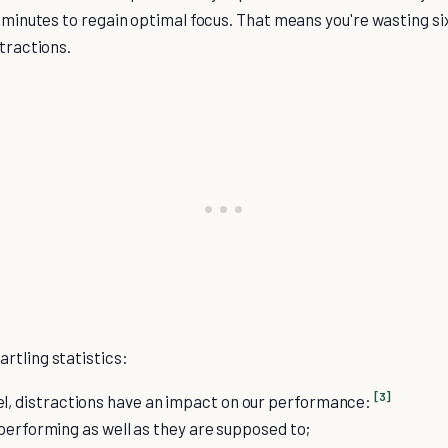
5 minutes to regain optimal focus. That means you're wasting six
stractions.
rtling statistics:
[3]
el, distractions have an impact on our performance:
performing as well as they are supposed to;