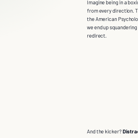
Imagine being in a boxi
from every direction. Th
the American Psycholog
we end up squandering 
redirect.
And the kicker?
Distra