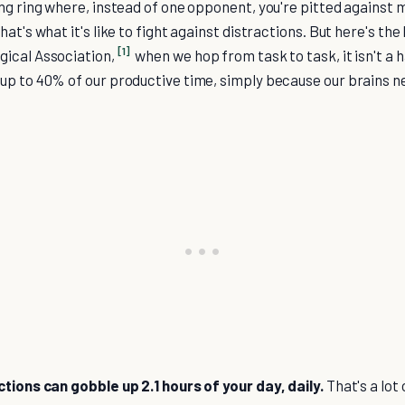
ng ring where, instead of one opponent, you're pitted against m
at's what it's like to fight against distractions. But here's the
[1]
ical Association,
when we hop from task to task, it isn't a 
up to 40% of our productive time, simply because our brains n
ctions can gobble up 2.1 hours of your day, daily.
That's a lot 