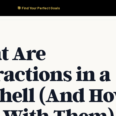
🎯 Find Your Perfect Goals
Start Here
Products
Solutions
Pricing
t Are
ractions in a
hell (And Ho
 With Them)