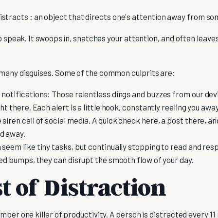
stracts : an object that directs one's attention away from so
to speak. It swoops in, snatches your attention, and often lea
many disguises. Some of the common culprits are:
 notifications: Those relentless dings and buzzes from our de
ght there. Each alert is a little hook, constantly reeling you aw
siren call of social media. A quick check here, a post there, an
ed away.
 seem like tiny tasks, but continually stopping to read and res
peed bumps, they can disrupt the smooth flow of your day.
t of Distraction
mber one killer of productivity. A person is distracted every 1