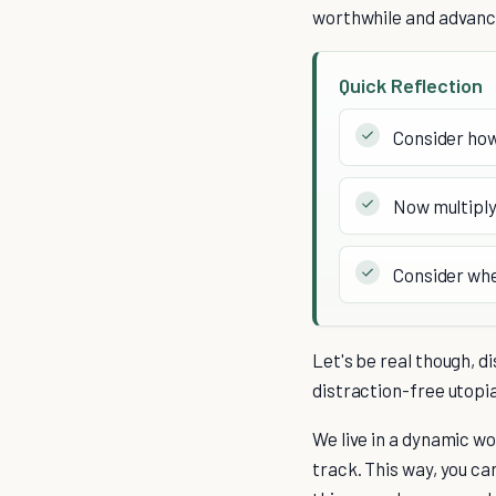
worthwhile and advance
Quick Reflection
Consider how
Now multiply
Consider whe
Let's be real though, di
distraction-free utopia.
We live in a dynamic wor
track. This way, you ca