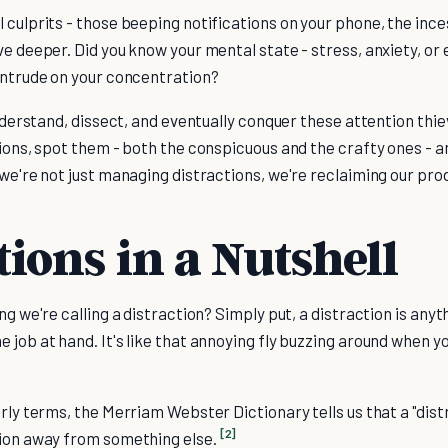
 culprits - those beeping notifications on your phone, the inc
ve deeper. Did you know your mental state - stress, anxiety, or
 intrude on your concentration?
understand, dissect, and eventually conquer these attention thiev
tions, spot them - both the conspicuous and the crafty ones - a
 we're not just managing distractions, we're reclaiming our prod
tions in a Nutshell
ng we're calling a distraction? Simply put, a distraction is any
 job at hand. It's like that annoying fly buzzing around when yo
arly terms, the Merriam Webster Dictionary tells us that a "dis
[2]
tion away from something else.