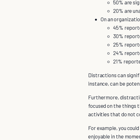
50% are sig
20% are unab
On an organizatio
45% report
30% reporte
25% reporte
24% report
21% reporte
Distractions can signif
instance, can be poten
Furthermore, distraction
focused on the things t
activities that do not 
For example, you could 
enjoyable in the moment