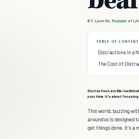
BY
Leon Ho, Founder of Li
TABLE OF CONTENT
Distractions in a N
The Cost of Distra
Distractions are like roadblock
your time. It's about focusing 
This world, buzzing wit
around us is designed to
get things done. It's a