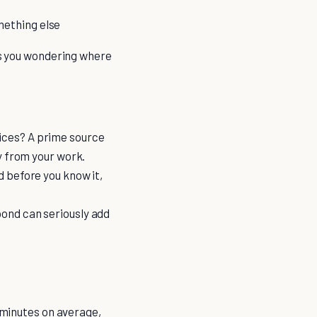
mething else
ves you wondering where
vices? A prime source
ay from your work.
d before you know it,
pond can seriously add
1 minutes on average,