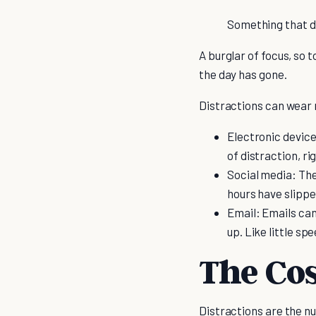
Something that di
A burglar of focus, so 
the day has gone.
Distractions can wear 
Electronic device
of distraction, ri
Social media: The 
hours have slipp
Email: Emails can
up. Like little s
The Cos
Distractions are the nu