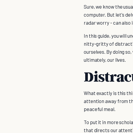
Sure, we know the usual
computer. But let's del
radar worry - can also
In this guide, you will 
nitty-gritty of distrac
ourselves. By doing so,
ultimately, our lives.
Distrac
What exactly is this thi
attention away from the
peaceful meal.
To put it in more schol
that directs our atten