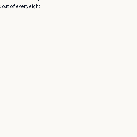
 out of every eight