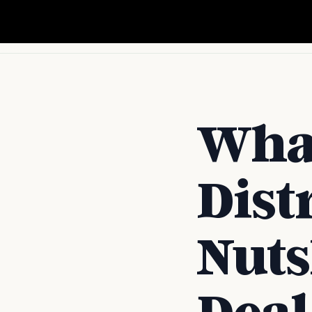
Wha
Dist
Nuts
Deal