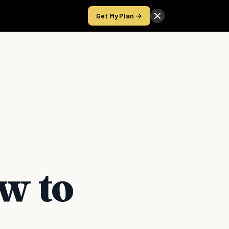
Get My Plan →
Take the Score
w to