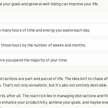
 your goals and general well-being can improve your life.
 many hours of time and energy you waste each day.
 those hours by the number of weeks and months.
re you spend the majority of your time.
stractions are part and parcel of life. The idea isn't to chase af
 That's not only unrealistic, but it's also not entirely desirable.
ld, after all. The real trick lies in managing distractions and f
n enhance your productivity, achieve your goals, and maybe even