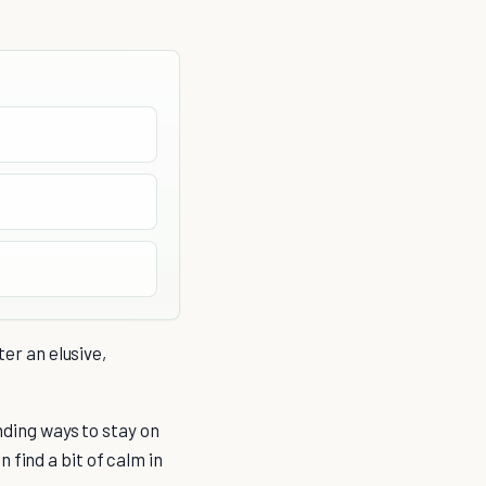
ter an elusive,
inding ways to stay on
 find a bit of calm in