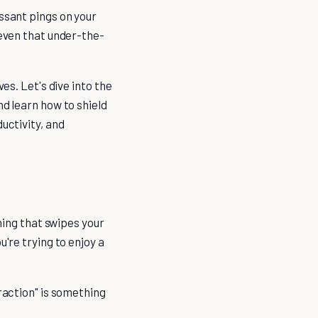
essant pings on your
 even that under-the-
es. Let's dive into the
nd learn how to shield
uctivity, and
thing that swipes your
u're trying to enjoy a
traction" is something