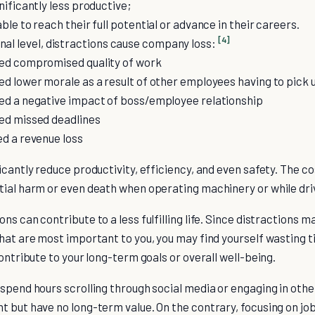
nificantly less productive;
le to reach their full potential or advance in their careers.
[4]
nal level, distractions cause company loss:
ed compromised quality of work
d lower morale as a result of other employees having to pick 
d a negative impact of boss/employee relationship
ed missed deadlines
d a revenue loss
icantly reduce productivity, efficiency, and even safety. The cos
tial harm or even death when operating machinery or while driv
s can contribute to a less fulfilling life. Since distractions mak
hat are most important to you, you may find yourself wasting t
contribute to your long-term goals or overall well-being.
spend hours scrolling through social media or engaging in other
 but have no long-term value. On the contrary, focusing on job