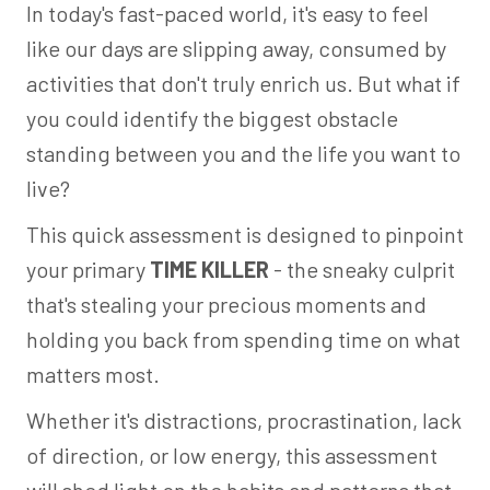
In today's fast-paced world, it's easy to feel
like our days are slipping away, consumed by
activities that don't truly enrich us. But what if
you could identify the biggest obstacle
standing between you and the life you want to
live?
This quick assessment is designed to pinpoint
your primary
TIME KILLER
- the sneaky culprit
that's stealing your precious moments and
holding you back from spending time on what
matters most.
Whether it's distractions, procrastination, lack
of direction, or low energy, this assessment