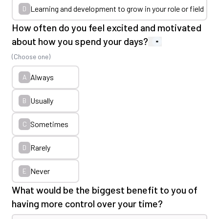
Learning and development to grow in your role or field
D
How often do you feel excited and motivated
about how you spend your days?
*
(Choose one)
Always
A
Usually
B
Sometimes
C
Rarely
D
Never
E
What would be the biggest benefit to you of
having more control over your time?