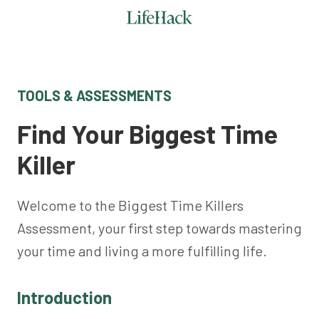
TOOLS & ASSESSMENTS
Find Your Biggest Time
Killer
Welcome to the Biggest Time Killers
Assessment, your first step towards mastering
your time and living a more fulfilling life.
Introduction