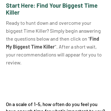
Start Here: Find Your Biggest Time
Killer
Ready to hunt down and overcome your
biggest Time Killer? Simply begin answering
the questions below and then click on "
Find
My Biggest Time Killer
". After a short wait,
your recommendations will appear for you to
review.
On a scale of 1-5, how often do you feel you