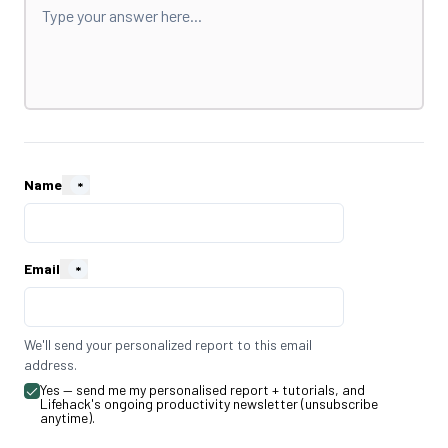
Name
*
Email
*
We'll send your personalized report to this email
address.
Yes — send me my personalised report + tutorials, and
Lifehack's ongoing productivity newsletter (unsubscribe
anytime).