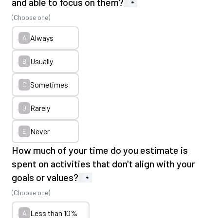
and able to focus on them?
*
(Choose one)
Always
A
Usually
B
Sometimes
C
Rarely
D
Never
E
How much of your time do you estimate is
spent on activities that don't align with your
goals or values?
*
(Choose one)
Less than 10%
A