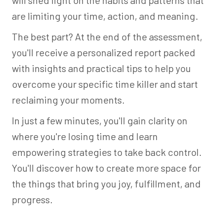
will shed light on the habits and patterns that
are limiting your time, action, and meaning.
The best part? At the end of the assessment,
you'll receive a personalized report packed
with insights and practical tips to help you
overcome your specific time killer and start
reclaiming your moments.
In just a few minutes, you'll gain clarity on
where you're losing time and learn
empowering strategies to take back control.
You'll discover how to create more space for
the things that bring you joy, fulfillment, and
progress.