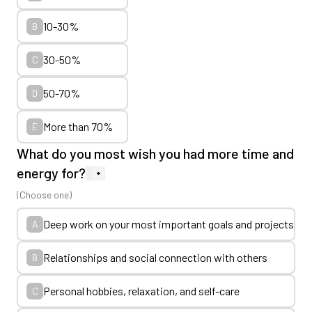
10-30%
B
30-50%
C
50-70%
D
More than 70%
E
What do you most wish you had more time and
energy for?
*
(Choose one)
Deep work on your most important goals and projects
A
Relationships and social connection with others
B
Personal hobbies, relaxation, and self-care
C