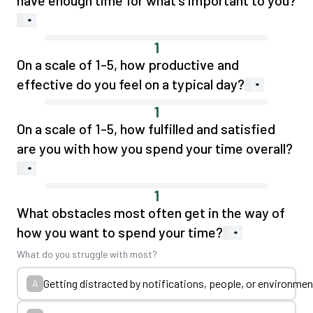
have enough time for what's important to you?
*
1
On a scale of 1-5, how productive and
effective do you feel on a typical day?
*
1
On a scale of 1-5, how fulfilled and satisfied
are you with how you spend your time overall?
*
1
What obstacles most often get in the way of
how you want to spend your time?
*
What do you struggle with most?
Getting distracted by notifications, people, or environmen
A