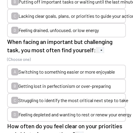
Putting off important tasks or waiting until the last minut
B
Lacking clear goals, plans, or priorities to guide your acti
C
Feeling drained, unfocused, or low energy
D
When facing an important but challenging
task, you most often find yourself:
*
(Choose one)
Switching to something easier or more enjoyable
A
Getting lost in perfectionism or over-preparing
B
Struggling to identify the most critical next step to take
C
Feeling depleted and wanting to rest or renew your energy
D
How often do you feel clear on your priorities