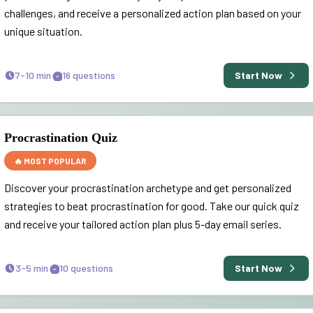
challenges, and receive a personalized action plan based on your
unique situation.
7-10 min
16
questions
Start Now
Procrastination Quiz
🔥 MOST POPULAR
Discover your procrastination archetype and get personalized
strategies to beat procrastination for good. Take our quick quiz
and receive your tailored action plan plus 5-day email series.
3-5 min
10
questions
Start Now