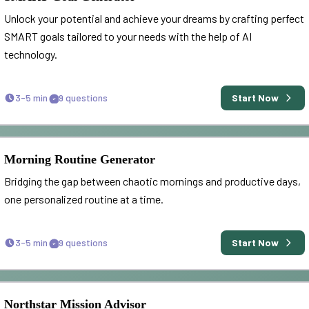
Unlock your potential and achieve your dreams by crafting perfect
SMART goals tailored to your needs with the help of AI
technology.
3-5 min
9
questions
Start Now
Morning Routine Generator
Bridging the gap between chaotic mornings and productive days,
one personalized routine at a time.
3-5 min
9
questions
Start Now
Northstar Mission Advisor