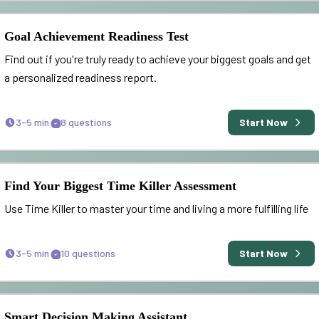
Goal Achievement Readiness Test
Find out if you're truly ready to achieve your biggest goals and get
a personalized readiness report.
3-5 min
8
questions
Start Now
Find Your Biggest Time Killer Assessment
Use Time Killer to master your time and living a more fulfilling life
3-5 min
10
questions
Start Now
Smart Decision Making Assistant