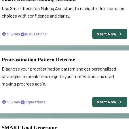
Use Smart Decision Making Assistant to navigate life's complex
choices with confidence and clarity.
3-5 min
10
questions
Start Now
Procrastination Pattern Detector
Diagnose your procrastination pattern and get personalized
strategies to break free, reignite your motivation, and start
making progress again.
3-5 min
8
questions
Start Now
SMART Goal Generator