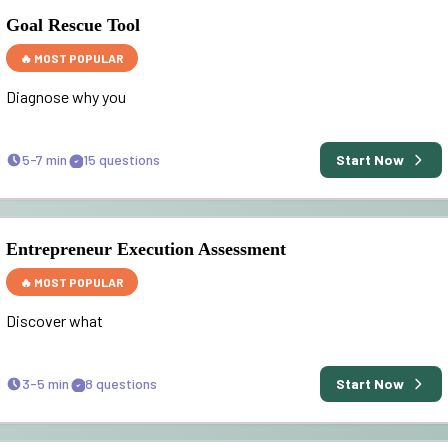
Goal Rescue Tool
🔥 MOST POPULAR
Diagnose why you
5-7 min
15
questions
Start Now
Entrepreneur Execution Assessment
🔥 MOST POPULAR
Discover what
3-5 min
8
questions
Start Now