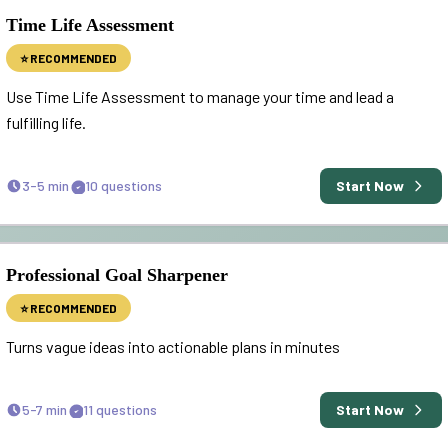
Time Life Assessment
⭐ RECOMMENDED
Use Time Life Assessment to manage your time and lead a
fulfilling life.
3-5 min
10
questions
Start Now
Professional Goal Sharpener
⭐ RECOMMENDED
Turns vague ideas into actionable plans in minutes
5-7 min
11
questions
Start Now