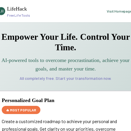
LifeHack
Visit Homepag
Free Life Tools
Empower Your Life. Control Your
Time.
AI-powered tools to overcome procrastination, achieve your
goals, and master your time.
All completely free. Start your transformation now.
Personalized Goal Plan
🔥 MOST POPULAR
Create a customized roadmap to achieve your personal and
professional goals. Get clarity on your priorities, overcome