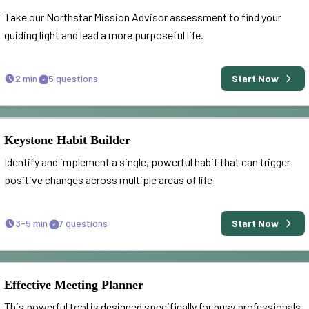
Take our Northstar Mission Advisor assessment to find your
guiding light and lead a more purposeful life.
2 min
5
questions
Start Now
Keystone Habit Builder
Identify and implement a single, powerful habit that can trigger
positive changes across multiple areas of life
3-5 min
7
questions
Start Now
Effective Meeting Planner
This powerful tool is designed specifically for busy professionals