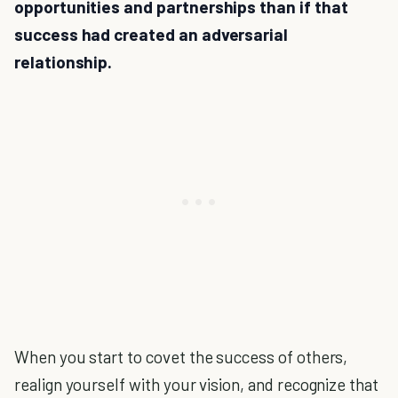
opportunities and partnerships than if that
success had created an adversarial
relationship.
When you start to covet the success of others,
realign yourself with your vision, and recognize that