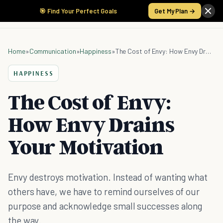
🎯 Find Your Perfect Goals
Get My Plan →
Home
»
Communication
»
Happiness
»
The Cost of Envy: How Envy Drains Your Motivation
HAPPINESS
The Cost of Envy:
How Envy Drains
Your Motivation
Envy destroys motivation. Instead of wanting what
others have, we have to remind ourselves of our
purpose and acknowledge small successes along
the way.