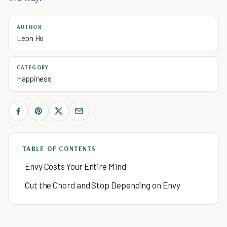
AUTHOR
Leon Ho
CATEGORY
Happiness
TABLE OF CONTENTS
Envy Costs Your Entire Mind
Cut the Chord and Stop Depending on Envy