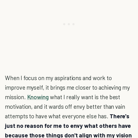
When I focus on my aspirations and work to
improve myself, it brings me closer to achieving my
mission.
Knowing
what I really want is the best
motivation, and it wards off envy better than vain
attempts to have what everyone else has.
There's
just no reason for me to envy what others have
because those things don't align with my vision