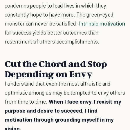
condemns people to lead lives in which they
constantly hope to have more. The green-eyed
monster can never be satisfied.
Intrinsic motivation
for success yields better outcomes than
resentment of others' accomplishments.
Cut the Chord and Stop
Depending on Envy
I understand that even the most altruistic and
optimistic among us may be tempted to envy others
from time to time.
When I face envy, I revisit my
purpose and desire to succeed. I find
motivation through grounding myself in my
vision.