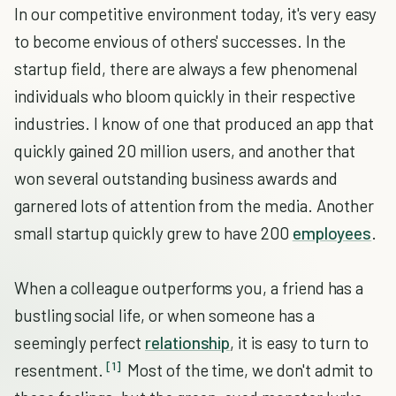
In our competitive environment today, it's very easy
to become envious of others' successes. In the
startup field, there are always a few phenomenal
individuals who bloom quickly in their respective
industries. I know of one that produced an app that
quickly gained 20 million users, and another that
won several outstanding business awards and
garnered lots of attention from the media. Another
small startup quickly grew to have 200
employees
.
When a colleague outperforms you, a friend has a
bustling social life, or when someone has a
seemingly perfect
relationship
, it is easy to turn to
[1]
resentment.
Most of the time, we don't admit to