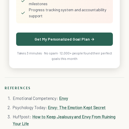
✓
milestones
Progress tracking system and accountability
✓
support
Get My Personalized Goal Plan →
Takes 3 minutes · No spam · 12,000+ people found their perfect
goals this month
REFERENCES
Emotional Competency:
Envy
Psychology Today:
Envy: The Emotion Kept Secret
Huffpost:
How to Keep Jealousy and Envy From Ruining
Your Life