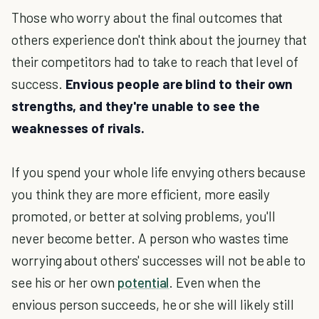
Those who worry about the final outcomes that
others experience don't think about the journey that
their competitors had to take to reach that level of
success.
Envious people are blind to their own
strengths, and they're unable to see the
weaknesses of rivals.
If you spend your whole life envying others because
you think they are more efficient, more easily
promoted, or better at solving problems, you'll
never become better. A person who wastes time
worrying about others' successes will not be able to
see his or her own
potential
. Even when the
envious person succeeds, he or she will likely still