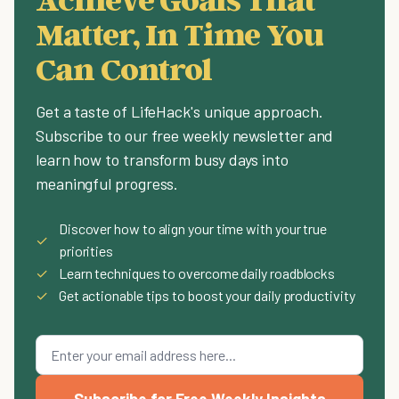
Matter, In Time You
Can Control
Get a taste of LifeHack's unique approach.
Subscribe to our free weekly newsletter and
learn how to transform busy days into
meaningful progress.
Discover how to align your time with your true
✓
priorities
✓
Learn techniques to overcome daily roadblocks
✓
Get actionable tips to boost your daily productivity