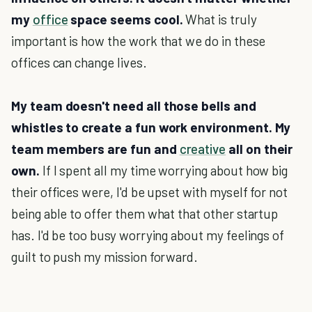
my
office
space seems cool.
What is truly
important is how the work that we do in these
offices can change lives.
My team doesn't need all those bells and
whistles to create a fun work environment. My
team members are fun and
creative
all on their
own.
If I spent all my time worrying about how big
their offices were, I'd be upset with myself for not
being able to offer them what that other startup
has. I'd be too busy worrying about my feelings of
guilt to push my mission forward.