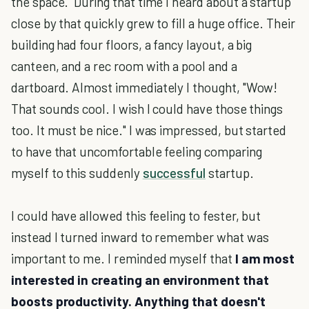
the space. During that time I heard about a startup
close by that quickly grew to fill a huge office. Their
building had four floors, a fancy layout, a big
canteen, and a rec room with a pool and a
dartboard. Almost immediately I thought, "Wow!
That sounds cool. I wish I could have those things
too. It must be nice." I was impressed, but started
to have that uncomfortable feeling comparing
myself to this suddenly
successful
startup.
I could have allowed this feeling to fester, but
instead I turned inward to remember what was
important to me. I reminded myself that
I am most
interested in creating an environment that
boosts productivity. Anything that doesn't