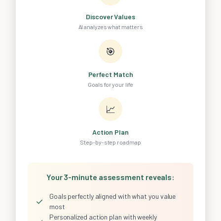
Discover Values
AI analyzes what matters
🎯
Perfect Match
Goals for your life
📈
Action Plan
Step-by-step roadmap
Your 3-minute assessment reveals:
Goals perfectly aligned with what you value
✓
most
Personalized action plan with weekly