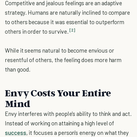
Competitive and jealous feelings are an adaptive
strategy. Humans are naturally inclined to compare
to others because it was essential to outperform
[2]
others in order to survive.
While it seems natural to become envious or
resentful of others, the feeling does more harm
than good.
Envy Costs Your Entire
Mind
Envy interferes with people's ability to think and act.
Instead of working on attaining a high level of
success
, it focuses a person's energy on what they