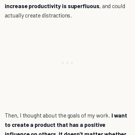
increase productivity is superfluous
, and could
actually create distractions.
Then, I thought about the goals of my work.
I want
to create a product that has a positive
influence on others. It doesn't matter whether