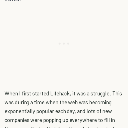
When I first started Lifehack, it was a struggle. This
was during a time when the web was becoming
exponentially popular each day, and lots of new
companies were popping up everywhere to fill in