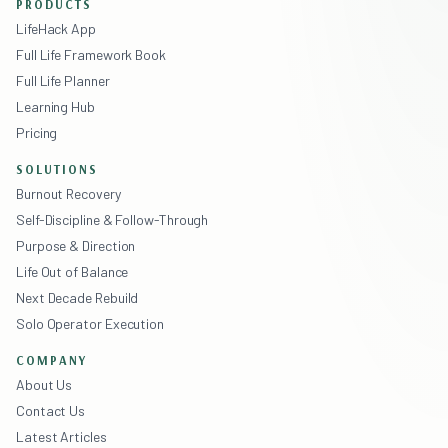
PRODUCTS
LifeHack App
Full Life Framework Book
Full Life Planner
Learning Hub
Pricing
SOLUTIONS
Burnout Recovery
Self-Discipline & Follow-Through
Purpose & Direction
Life Out of Balance
Next Decade Rebuild
Solo Operator Execution
COMPANY
About Us
Contact Us
Latest Articles