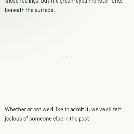
these feelings, but the green-eyed monster lurks
beneath the surface.
Whether or not we'd like to admit it, we've all felt
jealous of someone else in the past.