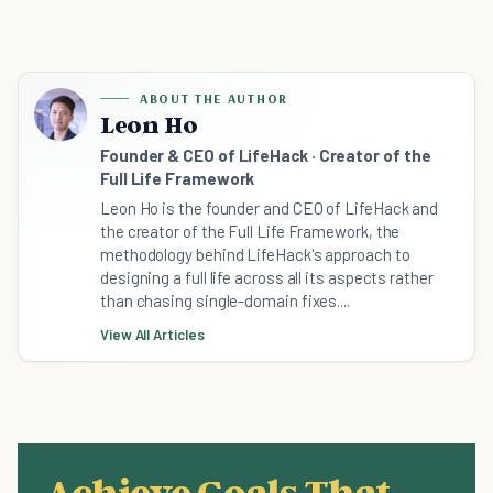
ABOUT THE AUTHOR
Leon Ho
Founder & CEO of LifeHack · Creator of the
Full Life Framework
Leon Ho is the founder and CEO of LifeHack and
the creator of the Full Life Framework, the
methodology behind LifeHack's approach to
designing a full life across all its aspects rather
than chasing single-domain fixes....
View All Articles
Achieve Goals That