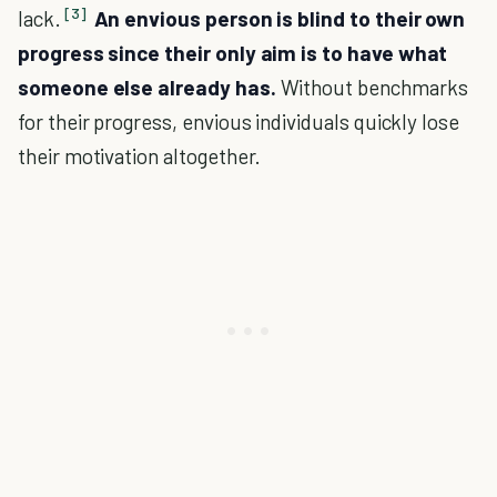
[3]
lack.
An envious person is blind to their own
progress since their only aim is to have what
someone else already has.
Without benchmarks
for their progress, envious individuals quickly lose
their motivation altogether.