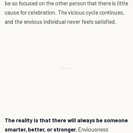
be so focused on the other person that there is little
cause for celebration. The vicious cycle continues,
and the envious individual never feels satisfied.
The reality is that there will always be someone
smarter, better, or stronger.
Enviousness