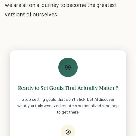
we are all on a journey to become the greatest
versions of ourselves.
🎯
Ready to Set Goals That Actually Matter?
Stop setting goals that don't stick. Let AI discover
what you truly want and create a personalized roadmap
to get there.
🧭