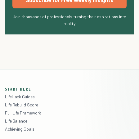
Subscribe for Free Weekly Insights
Join thousands of professionals turning their aspirations into
reality
START HERE
LifeHack Guides
Life Rebuild Score
Full Life Framework
Life Balance
Achieving Goals