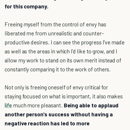
for this company.
Freeing myself from the control of envy has
liberated me from unrealistic and counter-
productive desires. I can see the progress I've made
as well as the areas in which I'd like to grow, and I
allow my work to stand on its own merit instead of
constantly comparing it to the work of others.
Not only is freeing oneself of envy critical for
staying focused on what is important, it also makes
life
much more pleasant.
Being able to applaud
another person's success without having a
negative reaction has led to more