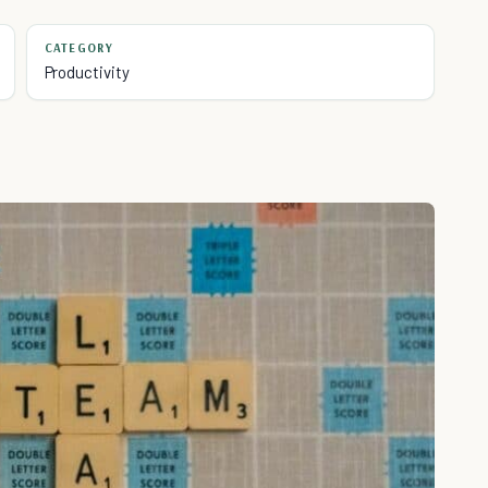
CATEGORY
Productivity