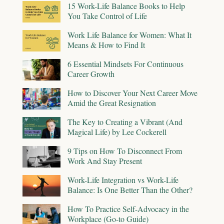
15 Work-Life Balance Books to Help
You Take Control of Life
Work Life Balance for Women: What It
Means & How to Find It
6 Essential Mindsets For Continuous
Career Growth
How to Discover Your Next Career Move
Amid the Great Resignation
The Key to Creating a Vibrant (And
Magical Life) by Lee Cockerell
9 Tips on How To Disconnect From
Work And Stay Present
Work-Life Integration vs Work-Life
Balance: Is One Better Than the Other?
How To Practice Self-Advocacy in the
Workplace (Go-to Guide)