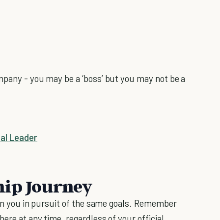
ompany - you may be a ‘boss’ but you may not be a
al Leader
hip Journey
join you in pursuit of the same goals. Remember
ere at any time, regardless of your official