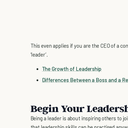
This even applies if you are the CEO of a c
‘leader’.
The Growth of Leadership
Differences Between a Boss and a Re
Begin Your Leaders
Being a leader is about inspiring others to 
that leadership skills can be practised anywh