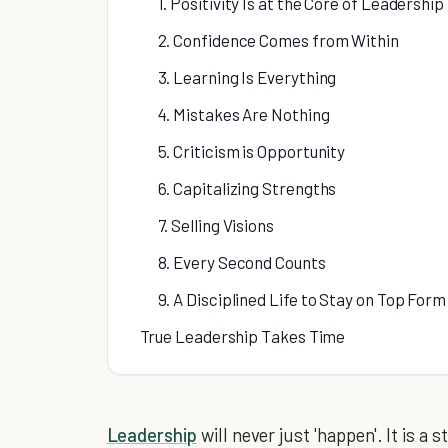
1. Positivity Is at the Core of Leadership
2. Confidence Comes from Within
3. Learning Is Everything
4. Mistakes Are Nothing
5. Criticism is Opportunity
6. Capitalizing Strengths
7. Selling Visions
8. Every Second Counts
9. A Disciplined Life to Stay on Top Form
True Leadership Takes Time
Leadership
will never just 'happen'. It is a 