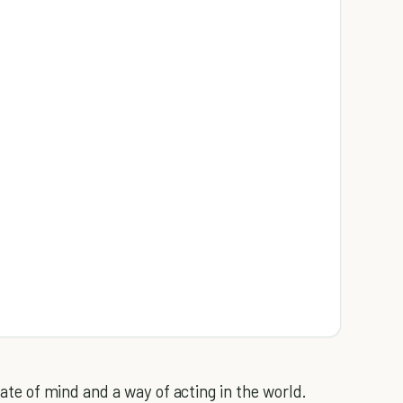
state of mind and a way of acting in the world.