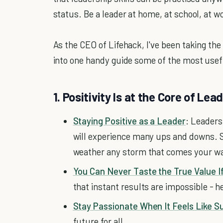
status. Be a leader at home, at school, at work
As the CEO of Lifehack, I've been taking the
into one handy guide some of the most useful
1. Positivity Is at the Core of Lea
Staying Positive as a Leader
: Leaders
will experience many ups and downs. S
weather any storm that comes your w
You Can Never Taste the True Value If
that instant results are impossible - he
Stay Passionate When It Feels Like Su
future for all.