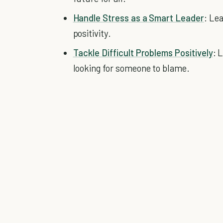
Handle Stress as a Smart Leader
: Le
positivity.
Tackle Difficult Problems Positively
: 
looking for someone to blame.