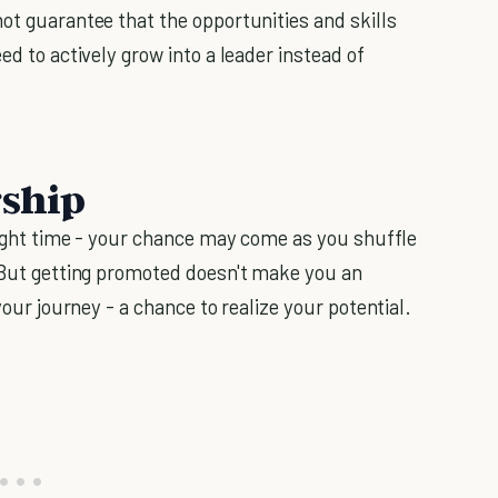
ot guarantee that the opportunities and skills
ed to actively grow into a leader instead of
.
rship
 right time - your chance may come as you shuffle
. But getting promoted doesn't make you an
your journey - a chance to realize your potential.