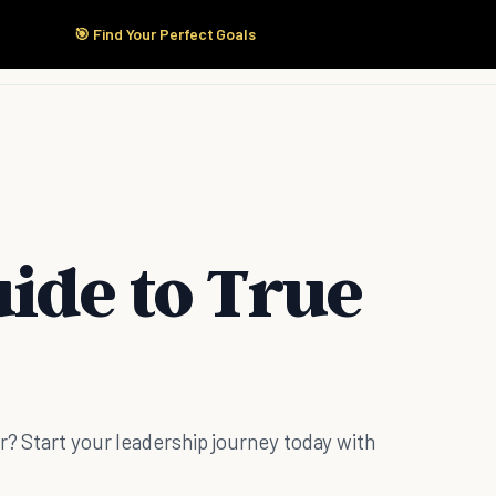
🎯 Find Your Perfect Goals
Start Here
Products
Solutions
Pricing
ide to True
er? Start your leadership journey today with