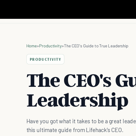
Home
»
Productivity
»
The CEO's Guide to True Leadership
PRODUCTIVITY
The CEO's Gu
Leadership
Have you got what it takes to be a great lead
this ultimate guide from Lifehack's CEO.