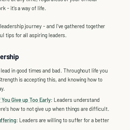
 - it’s a way of life.
 leadership journey - and I've gathered together
 tips for all aspiring leaders.
dership
 lead in good times and bad. Throughout life you
trength is accepting this, and knowing how to
ay.
 You Give up Too Early
: Leaders understand
re's how to not give up when things are difficult.
ffering
: Leaders are willing to suffer for a better