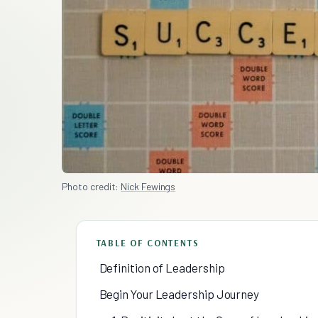
Photo credit:
Nick Fewings
TABLE OF CONTENTS
Definition of Leadership
Begin Your Leadership Journey