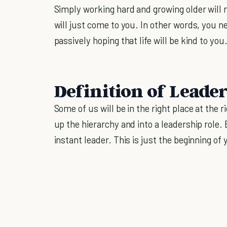
Simply working hard and growing older will n
will just come to you. In other words, you ne
passively hoping that life will be kind to you
Definition of Leade
Some of us will be in the right place at the
up the hierarchy and into a leadership role
instant leader. This is just the beginning of 