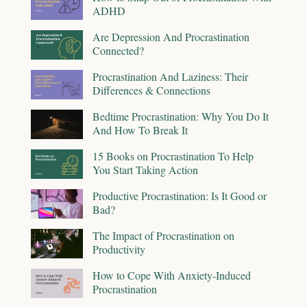
ADHD
Are Depression And Procrastination
Connected?
Procrastination And Laziness: Their
Differences & Connections
Bedtime Procrastination: Why You Do It
And How To Break It
15 Books on Procrastination To Help
You Start Taking Action
Productive Procrastination: Is It Good or
Bad?
The Impact of Procrastination on
Productivity
How to Cope With Anxiety-Induced
Procrastination