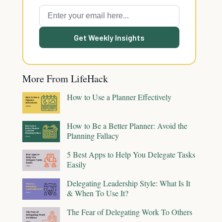
Get Weekly Insights
More From LifeHack
How to Use a Planner Effectively
How to Be a Better Planner: Avoid the
Planning Fallacy
5 Best Apps to Help You Delegate Tasks
Easily
Delegating Leadership Style: What Is It
& When To Use It?
The Fear of Delegating Work To Others