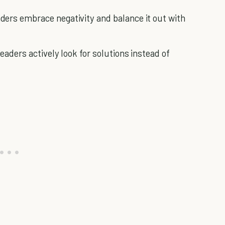
aders embrace negativity and balance it out with
Leaders actively look for solutions instead of