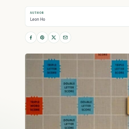
AUTHOR
Leon Ho