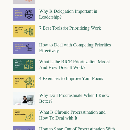
Why Is Delegation Important in
Leadership?
7 Best Tools for Prioritizing Work
How to Deal with Competing Priorities
Effectively
What Is the RICE Prioritization Model
And How Does It Work?
4 Exercises to Improve Your Focus
Why Do I Procrastinate When I Know
Better?
What Is Chronic Procrastination and
How To Deal with It
How to Snap Out of Procrastination With