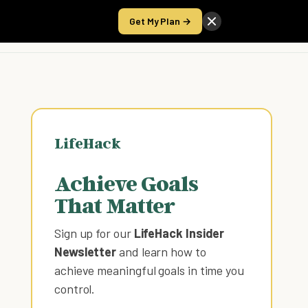
Get My Plan →
Take the Score
LifeHack
Achieve Goals
That Matter
Sign up for our
LifeHack Insider
Newsletter
and learn how to
achieve meaningful goals in time you
control
.