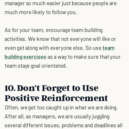
manager so much easier just because people are
much more likely to follow you.
As for your team, encourage team building
activities. We know that not everyone will like or
even get along with everyone else. So use
team
building exercises
as a way to make sure that your
team stays goal orientated.
10. Don't Forget to Use
Positive Reinforcement
Often, we get too caught up in what we are doing.
After all, as managers, we are usually juggling
several different issues, problems and deadlines all