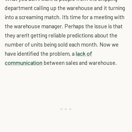
department calling up the warehouse and it turning
into a screaming match. It's time for a meeting with
the warehouse manager. Perhaps the issue is that
they aren't getting reliable predictions about the
number of units being sold each month. Now we
have identified the problem, a
lack of
communication
between sales and warehouse.