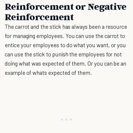
Reinforcement or Negative
Reinforcement
The carrot and the stick has always been a resource
for managing employees. You can use the carrot to
entice your employees to do what you want, or you
can use the stick to punish the employees for not
doing what was expected of them. Or you can be an
example of whats expected of them.