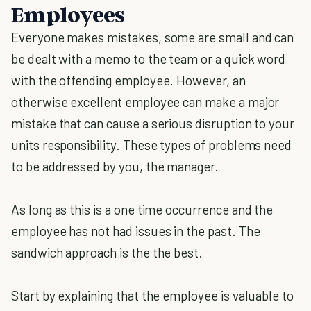
Employees
Everyone makes mistakes, some are small and can
be dealt with a memo to the team or a quick word
with the offending employee. However, an
otherwise excellent employee can make a major
mistake that can cause a serious disruption to your
units responsibility. These types of problems need
to be addressed by you, the manager.
As long as this is a one time occurrence and the
employee has not had issues in the past. The
sandwich approach is the the best.
Start by explaining that the employee is valuable to