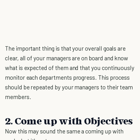
The important thing is that your overall goals are
clear, all of your managers are on board and know
what is expected of them and that you continuously
monitor each departments progress. This process
should be repeated by your managers to their team
members.
2. Come up with Objectives
Now this may sound the same a coming up with