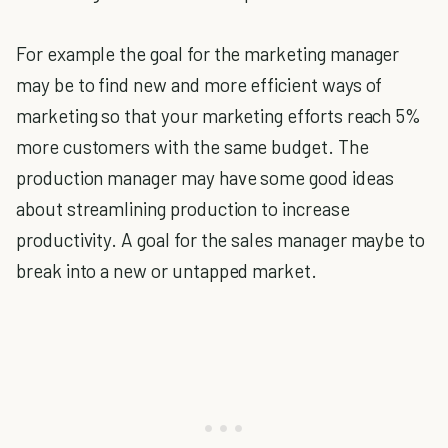
For example the goal for the marketing manager
may be to find new and more efficient ways of
marketing so that your marketing efforts reach 5%
more customers with the same budget. The
production manager may have some good ideas
about streamlining production to increase
productivity. A goal for the sales manager maybe to
break into a new or untapped market.