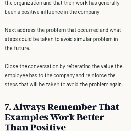
the organization and that their work has generally
been a positive influence in the company.
Next address the problem that occurred and what
steps could be taken to avoid simular problem in
the future.
Close the conversation by reiterating the value the
employee has to the company and reinforce the
steps that will be taken to avoid the problem again.
7. Always Remember That
Examples Work Better
Than Positive