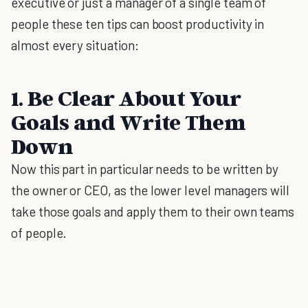
executive or just a manager of a single team of
people these ten tips can boost productivity in
almost every situation:
1. Be Clear About Your
Goals and Write Them
Down
Now this part in particular needs to be written by
the owner or CEO, as the lower level managers will
take those goals and apply them to their own teams
of people.