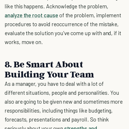
like this happens. Acknowledge the problem,
analyze the root cause
of the problem, implement
procedures to avoid reoccurrence of the mistake,
evaluate the solution you've come up with and, if it
works, move on.
8. Be Smart About
Building Your Team
As a manager, you have to deal with a lot of
different situations, people and personalities. You
also are going to be given new and sometimes more
responsibilities, including things like budgeting,
forecasts, presentations and payroll. So think
seriously about your own
strengths and