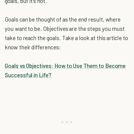
goals, but it's not.
Goals can be thought of as the end result, where
you want to be. Objectives are the steps you must
take to reach the goals. Take a look at this article to
know their differences:
Goals vs Objectives: How to Use Them to Become
Successful in Life?