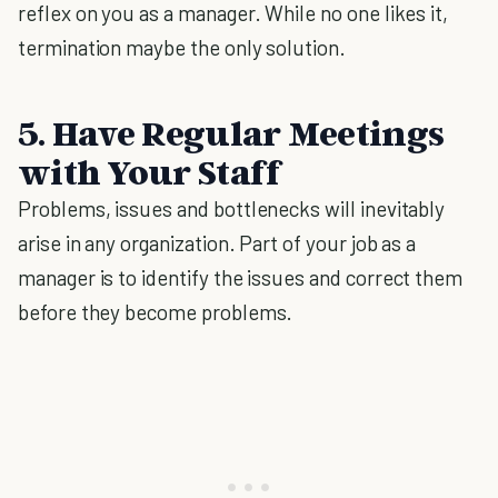
reflex on you as a manager. While no one likes it,
termination maybe the only solution.
5. Have Regular Meetings
with Your Staff
Problems, issues and bottlenecks will inevitably
arise in any organization. Part of your job as a
manager is to identify the issues and correct them
before they become problems.