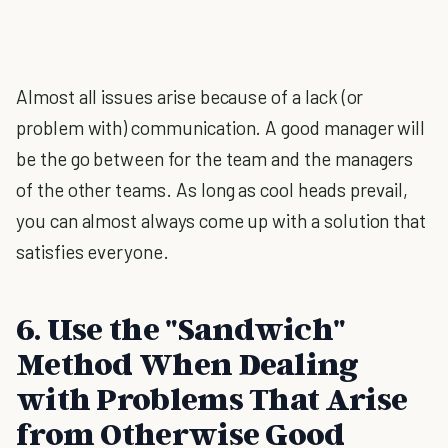
Almost all issues arise because of a lack (or
problem with) communication. A good manager will
be the go between for the team and the managers
of the other teams. As long as cool heads prevail,
you can almost always come up with a solution that
satisfies everyone.
6. Use the "Sandwich"
Method When Dealing
with Problems That Arise
from Otherwise Good