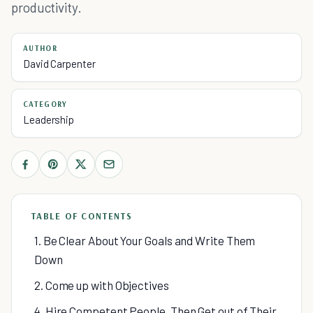
productivity.
AUTHOR
David Carpenter
CATEGORY
Leadership
TABLE OF CONTENTS
1. Be Clear About Your Goals and Write Them
Down
2. Come up with Objectives
4. Hire Competent People, Then Get out of Their