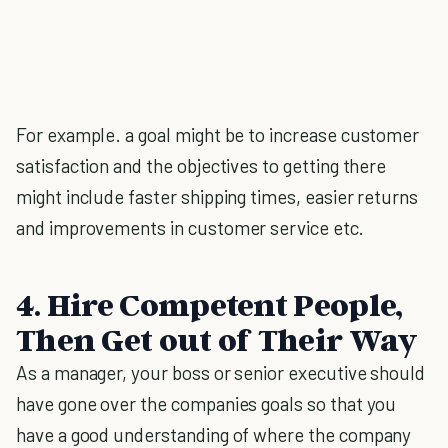
For example. a goal might be to increase customer
satisfaction and the objectives to getting there
might include faster shipping times, easier returns
and improvements in customer service etc.
4. Hire Competent People,
Then Get out of Their Way
As a manager, your boss or senior executive should
have gone over the companies goals so that you
have a good understanding of where the company