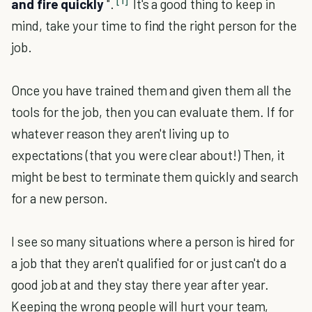
[1]
and fire quickly
".
It's a good thing to keep in
mind, take your time to find the right person for the
job.
Once you have trained them and given them all the
tools for the job, then you can evaluate them. If for
whatever reason they aren't living up to
expectations (that you were clear about!) Then, it
might be best to terminate them quickly and search
for a new person.
I see so many situations where a person is hired for
a job that they aren't qualified for or just can't do a
good job at and they stay there year after year.
Keeping the wrong people will hurt your team,