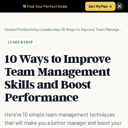
🎯 Find Your Perfect Goals
Get My Plan →
Home
»
Productivity
»
Leadership
»
10 Ways to Improve Team Management Skills and Boost Performance
LEADERSHIP
10 Ways to Improve
Team Management
Skills and Boost
Performance
Here're 10 simple team management techniques
that will make you a better manager and boost your