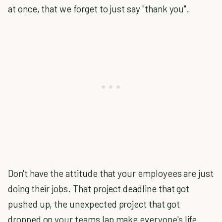
at once, that we forget to just say "thank you".
Don't have the attitude that your employees are just
doing their jobs. That project deadline that got
pushed up, the unexpected project that got
dropped on your teams lap make everyone's life