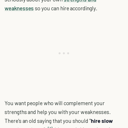
weaknesses
so you can hire accordingly.
You want people who will complement your
strengths and help you with your weaknesses.
There's an old saying that you should "
hire slow