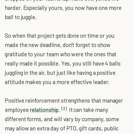
harder. Especially yours, you now have one more
ball to juggle.
So when that project gets done on time or you
made the new deadline, don't forget to show
gratitude to your team who were the ones that
really made it possible. Yes, you still have 4 balls
juggling in the air, but just like having a positive
attitude makes you a more effective leader.
Positive reinforcement strengthens that manager
[2]
employee
relationship
.
It can take many
different forms, and will vary by company, some
may allow an extra day of PTO, gift cards, public