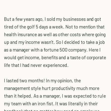
But a few years ago, I sold my businesses and got
tired of the golf 5 days a week. Not to mention that
health insurance as well as other costs where going
up and my income wasn't. So I decided to take a job
as a manager with a fortune 500 company. Here I
would get income, benefits and a taste of corporate
life that I had never experienced.
I lasted two months! In my opinion, the
management style hurt productivity much more
than it helped. As a manager, I was expected to rule
my team with an iron fist. It was literally in their