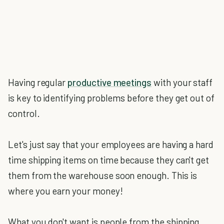
Having regular
productive meetings
with your staff
is key to identifying problems before they get out of
control.
Let's just say that your employees are having a hard
time shipping items on time because they can't get
them from the warehouse soon enough. This is
where you earn your money!
What you don't want is people from the shipping