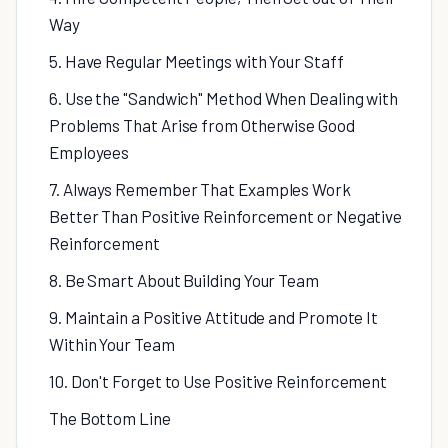
Way
5. Have Regular Meetings with Your Staff
6. Use the "Sandwich" Method When Dealing with
Problems That Arise from Otherwise Good
Employees
7. Always Remember That Examples Work
Better Than Positive Reinforcement or Negative
Reinforcement
8. Be Smart About Building Your Team
9. Maintain a Positive Attitude and Promote It
Within Your Team
10. Don't Forget to Use Positive Reinforcement
The Bottom Line