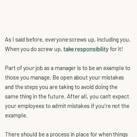
As I said before, everyone screws up, including you.
When you do screw up,
take responsibility
for it!
Part of your job as a manager is to be an example to
those you manage. Be open about your mistakes
and the steps you are taking to avoid doing the
same thing in the future. After all, you can't expect
your employees to admit mistakes if you're not the
example.
There should be a process in place for when things