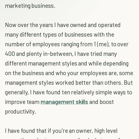
marketing business.
Now over the years I have owned and operated
many different types of businesses with the
number of employees ranging from 1 (me), to over
400 and plenty in-between, I have tried many
different management styles and while depending
on the business and who your employees are, some
management styles worked better than others. But
generally, I have found ten relatively simple ways to
improve team
management skills
and boost
productivity.
I have found that if you're an owner, high level