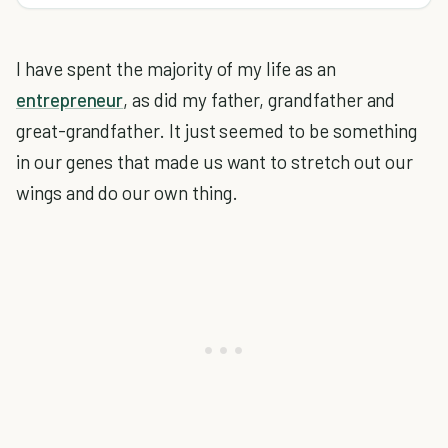
I have spent the majority of my life as an
entrepreneur
, as did my father, grandfather and
great-grandfather. It just seemed to be something
in our genes that made us want to stretch out our
wings and do our own thing.