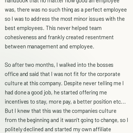
handbook that no matter how good an employee
was, there was no such thing as a perfect employee
so I was to address the most minor issues with the
best employees. This never helped team
cohesiveness and frankly created resentment
between management and employee.
So after two months, I walked into the bosses
office and said that I was not fit for the corporate
culture at this company. Despite never telling me I
had done a good job, he started offering me
incentives to stay, more pay, a better position etc...
But I knew that this was the companies culture
from the beginning and it wasn't going to change, so I
politely declined and started my own affiliate