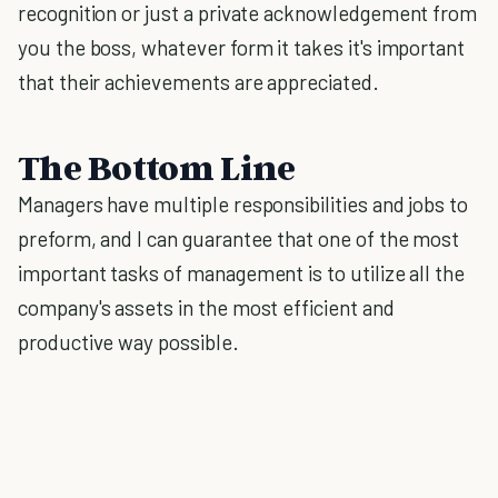
recognition or just a private acknowledgement from
you the boss, whatever form it takes it's important
that their achievements are appreciated.
The Bottom Line
Managers have multiple responsibilities and jobs to
preform, and I can guarantee that one of the most
important tasks of management is to utilize all the
company's assets in the most efficient and
productive way possible.