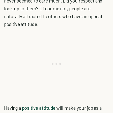
never seemed to care much. Did you respect and
look up to them? Of course not, people are
naturally attracted to others who have an upbeat
positive attitude.
Having a
positive attitude
will make your job as a