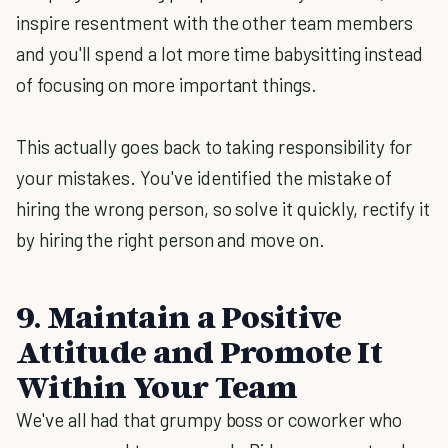
inspire resentment with the other team members
and you'll spend a lot more time babysitting instead
of focusing on more important things.
This actually goes back to taking responsibility for
your mistakes. You've identified the mistake of
hiring the wrong person, so solve it quickly, rectify it
by hiring the right person and move on.
9. Maintain a Positive
Attitude and Promote It
Within Your Team
We've all had that grumpy boss or coworker who