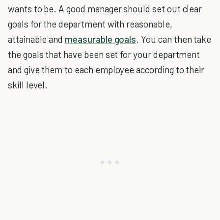
wants to be. A good manager should set out clear
goals for the department with reasonable,
attainable and
measurable goals
. You can then take
the goals that have been set for your department
and give them to each employee according to their
skill level.