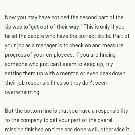
Now you may have noticed the second part of the
tip was to "
get out of their way
." This is only if you
hired the people who have the correct skills. Part of
your job as a manager is to check on and measure
progress of your employees. If you are finding
someone who just can't seem to keep up, try
setting them up with a mentor, or even beak down
their job responsibilities so they don't seem
overwhelming.
But the bottom line is that you have a responsibility
to the company to get your part of the overall
mission finished on time and done well, otherwise it