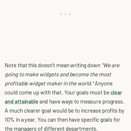
Note that this doesn't mean writing down
"We are
going to make widgets and become the most
profitable widget maker in the world."
Anyone
could come up with that. Your goals must be
clear
and attainable
and have ways to measure progress.
A much clearer goal would be to increase profits by
10% in a year. You can then have specific goals for
the managers of different departments.