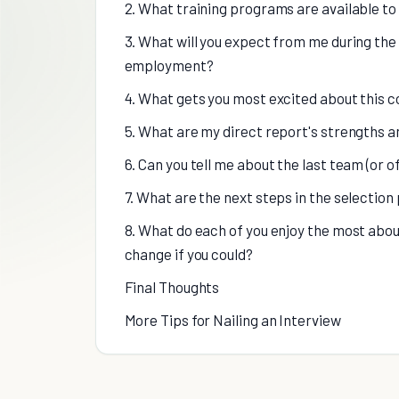
2. What training programs are available t
3. What will you expect from me during the f
employment?
4. What gets you most excited about this 
5. What are my direct report's strengths a
6. Can you tell me about the last team (or o
7. What are the next steps in the selection
8. What do each of you enjoy the most abou
change if you could?
Final Thoughts
More Tips for Nailing an Interview