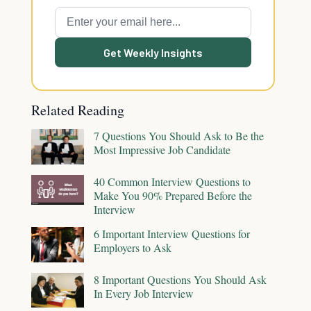
Get Weekly Insights
Related Reading
7 Questions You Should Ask to Be the
Most Impressive Job Candidate
40 Common Interview Questions to
Make You 90% Prepared Before the
Interview
6 Important Interview Questions for
Employers to Ask
8 Important Questions You Should Ask
In Every Job Interview