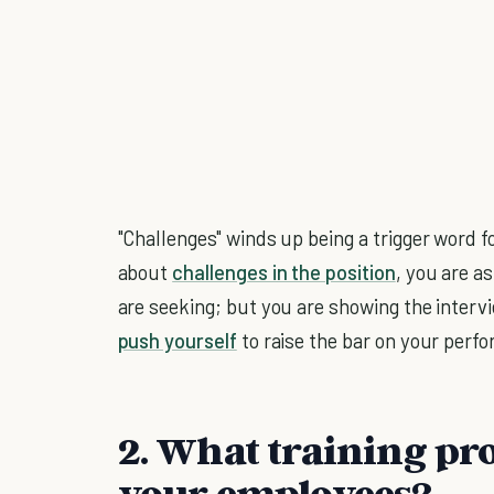
"Challenges" winds up being a trigger word f
about
challenges in the position
, you are a
are seeking; but you are showing the interv
push yourself
to raise the bar on your perf
2. What training pr
your employees?