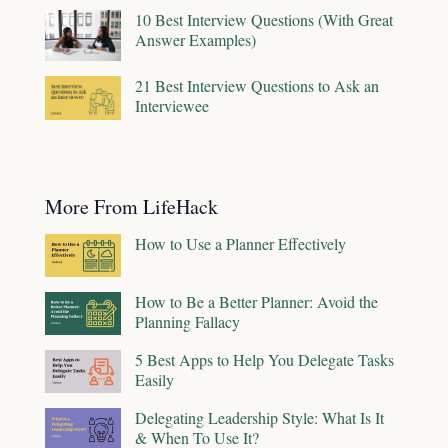
10 Best Interview Questions (With Great
Answer Examples)
21 Best Interview Questions to Ask an
Interviewee
More From LifeHack
How to Use a Planner Effectively
How to Be a Better Planner: Avoid the
Planning Fallacy
5 Best Apps to Help You Delegate Tasks
Easily
Delegating Leadership Style: What Is It
& When To Use It?