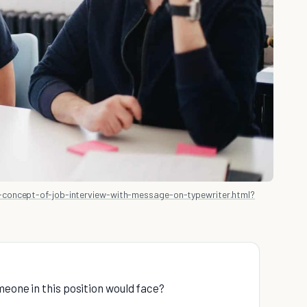
concept-of-job-interview-with-message-on-typewriter.html?
meone in this position would face?