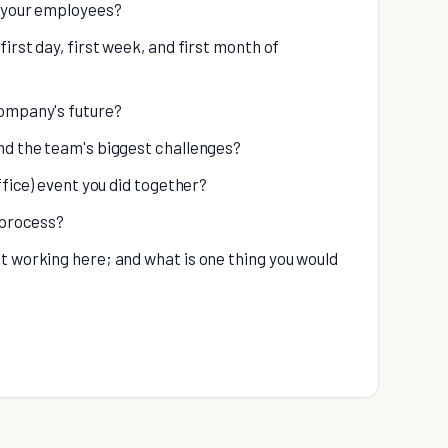
o your employees?
irst day, first week, and first month of
company's future?
nd the team's biggest challenges?
ffice) event you did together?
 process?
t working here; and what is one thing you would