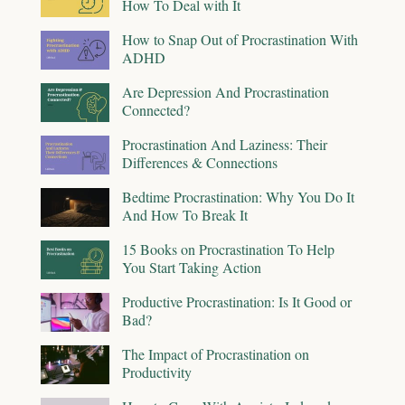
How To Deal with It
How to Snap Out of Procrastination With
ADHD
Are Depression And Procrastination
Connected?
Procrastination And Laziness: Their
Differences & Connections
Bedtime Procrastination: Why You Do It
And How To Break It
15 Books on Procrastination To Help
You Start Taking Action
Productive Procrastination: Is It Good or
Bad?
The Impact of Procrastination on
Productivity