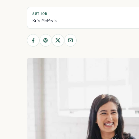
AUTHOR
Kris McPeak