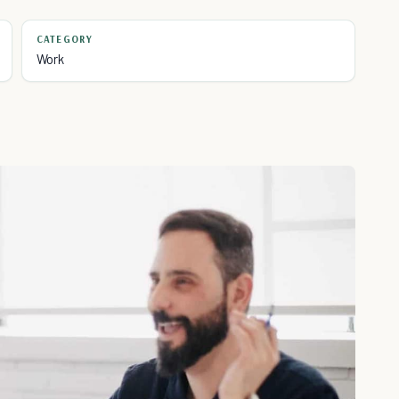
CATEGORY
Work