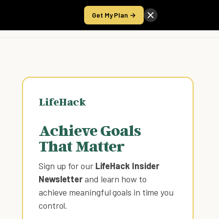
Get My Plan →
Take the Score
LifeHack
Achieve Goals
That Matter
Sign up for our
LifeHack Insider
Newsletter
and learn how to
achieve meaningful goals in time you
control
.