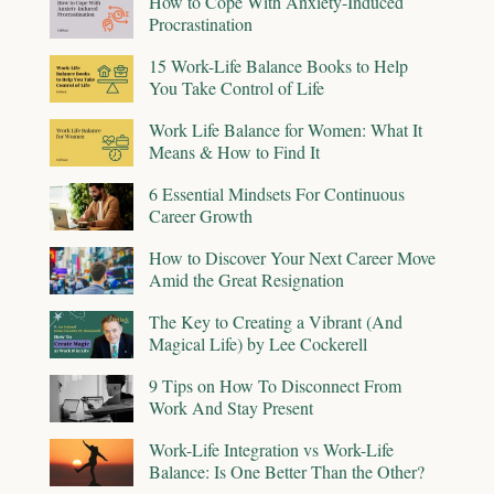
How to Cope With Anxiety-Induced
Procrastination
15 Work-Life Balance Books to Help
You Take Control of Life
Work Life Balance for Women: What It
Means & How to Find It
6 Essential Mindsets For Continuous
Career Growth
How to Discover Your Next Career Move
Amid the Great Resignation
The Key to Creating a Vibrant (And
Magical Life) by Lee Cockerell
9 Tips on How To Disconnect From
Work And Stay Present
Work-Life Integration vs Work-Life
Balance: Is One Better Than the Other?