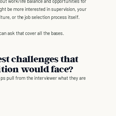
out work/life balance and opportunities for
ht be more interested in supervision, your
ture, or the job selection process itself.
can ask that cover all the bases.
est challenges that
ition would face?
helps pull from the interviewer what they are