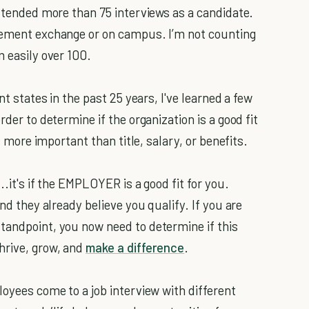
 attended more than 75 interviews as a candidate.
acement exchange or on campus. I’m not counting
m easily over 100.
nt states in the past 25 years, I've learned a few
rder to determine if the organization is a good fit
is more important than title, salary, or benefits.
..it's if the EMPLOYER is a good fit for you.
and they already believe you qualify. If you are
tandpoint, you now need to determine if this
hrive, grow, and
make a difference
.
loyees come to a job interview with different