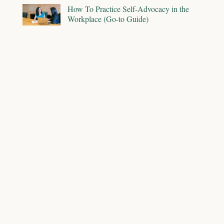
How To Practice Self-Advocacy in the
Workplace (Go-to Guide)