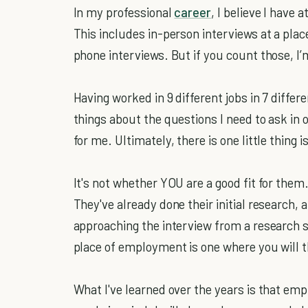
In my professional
career
, I believe I have
This includes in-person interviews at a pl
phone interviews. But if you count those, I’
Having worked in 9 different jobs in 7 differe
things about the questions I need to ask in o
for me. Ultimately, there is one little thing 
It's not whether YOU are a good fit for them.
They've already done their initial research, 
approaching the interview from a research s
place of employment is one where you will t
What I've learned over the years is that emp