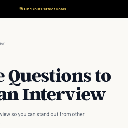
🎯 Find Your Perfect Goals
Start Here
Products
Solutions
Pricing
iew
 Questions to
an Interview
rview so you can stand out from other
.