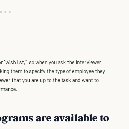
or "wish list," so when you ask the interviewer
sking them to specify the type of employee they
iewer that you are up to the task and want to
ormance.
ograms are available to