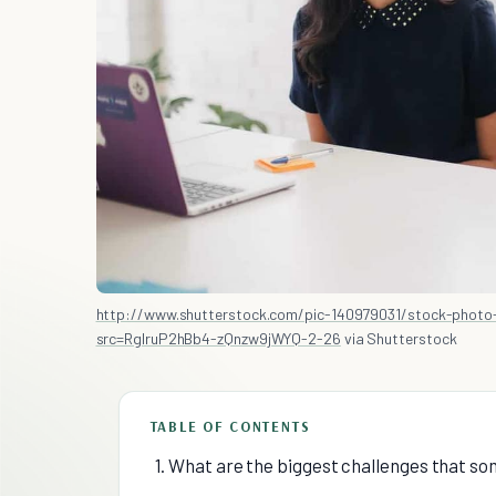
http://www.shutterstock.com/pic-140979031/stock-photo-
src=RglruP2hBb4-zQnzw9jWYQ-2-26
via Shutterstock
TABLE OF CONTENTS
1. What are the biggest challenges that so