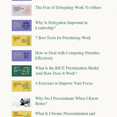
The Fear of Delegating Work To Others
Why Is Delegation Important in
Leadership?
7 Best Tools for Prioritizing Work
How to Deal with Competing Priorities
Effectively
What Is the RICE Prioritization Model
And How Does It Work?
4 Exercises to Improve Your Focus
Why Do I Procrastinate When I Know
Better?
What Is Chronic Procrastination and