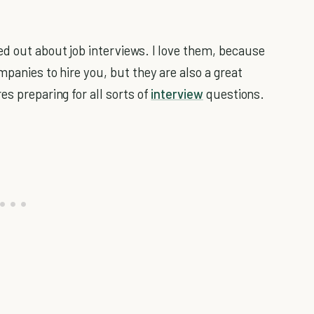
d out about job interviews. I love them, because
mpanies to hire you, but they are also a great
es preparing for all sorts of
interview
questions.