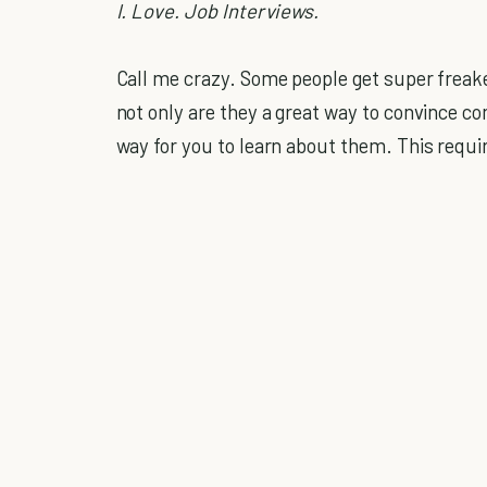
I. Love. Job Interviews.
Call me crazy. Some people get super freake
not only are they a great way to convince co
way for you to learn about them. This requir