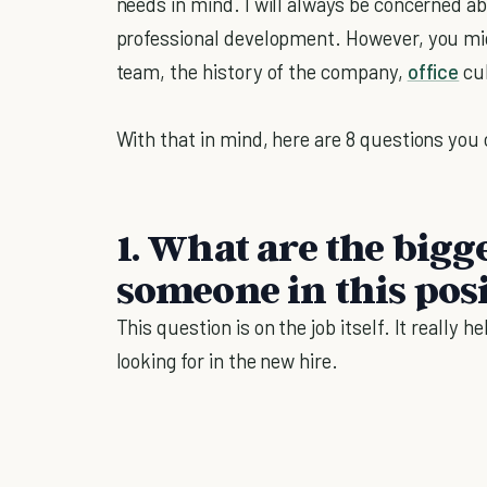
needs in mind. I will always be concerned ab
professional development. However, you mig
team, the history of the company,
office
cul
With that in mind, here are 8 questions you 
1. What are the bigg
someone in this pos
This question is on the job itself. It really 
looking for in the new hire.