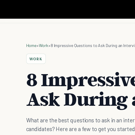
Home
»
Work
»
8 Impressive Questions to Ask During an Interv
WORK
8 Impressive
Ask During 
What are the best questions to ask in an inte
candidates? Here are a few to get you started