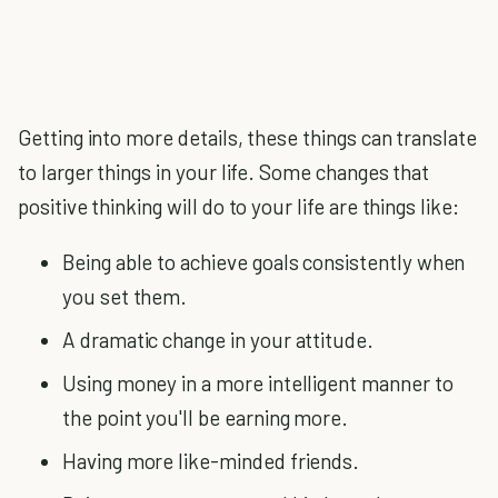
Getting into more details, these things can translate
to larger things in your life. Some changes that
positive thinking will do to your life are things like:
Being able to achieve goals consistently when
you set them.
A dramatic change in your attitude.
Using money in a more intelligent manner to
the point you'll be earning more.
Having more like-minded friends.