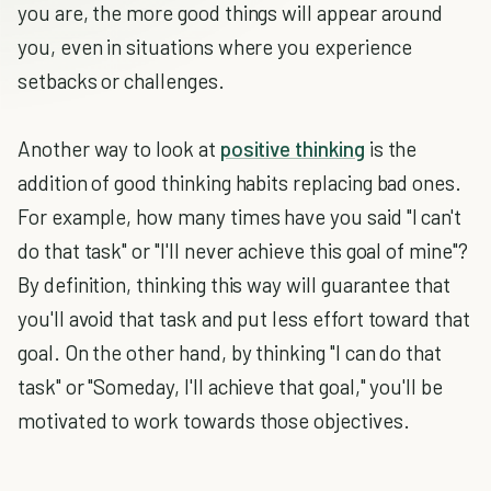
you are, the more good things will appear around
you, even in situations where you experience
setbacks or challenges.
Another way to look at
positive thinking
is the
addition of good thinking habits replacing bad ones.
For example, how many times have you said "I can't
do that task" or "I'll never achieve this goal of mine"?
By definition, thinking this way will guarantee that
you'll avoid that task and put less effort toward that
goal. On the other hand, by thinking "I can do that
task" or "Someday, I'll achieve that goal," you'll be
motivated to work towards those objectives.