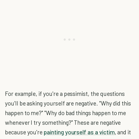
For example, if you're a pessimist, the questions
you'll be asking yourself are negative. "Why did this
happen to me?" "Why do bad things happen to me
whenever I try something?" These are negative
because you're
painting yourself as a victim
, and it