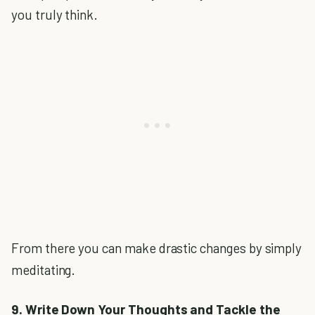
you truly think.
From there you can make drastic changes by simply
meditating.
9. Write Down Your Thoughts and Tackle the