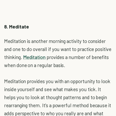
8. Meditate
Meditation is another morning activity to consider
and one to do overall if you want to practice positive
thinking.
Meditation
provides a number of benefits
when done on a regular basis.
Meditation provides you with an opportunity to look
inside yourself and see what makes you tick. It
helps you to look at thought patterns and to begin
rearranging them. It's a powerful method because it
adds perspective to who you really are and what