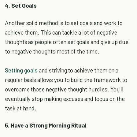
4. Set Goals
Another solid method is to set goals and work to
achieve them. This can tackle a lot of negative
thoughts as people often set goals and give up due
to negative thoughts most of the time.
Setting goals
and striving to achieve them on a
regular basis allows you to build the framework to
overcome those negative thought hurdles. You'll
eventually stop making excuses and focus on the
task at hand.
5. Have a Strong Morning Ritual