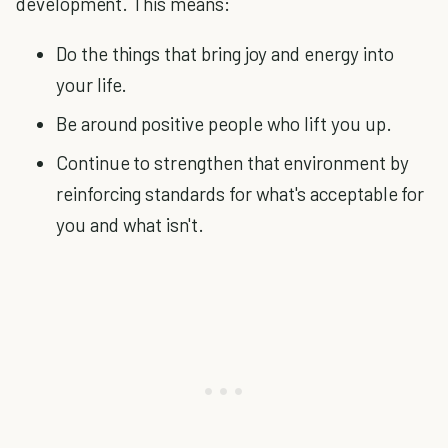
development. This means:
Do the things that bring joy and energy into
your life.
Be around positive people who lift you up.
Continue to strengthen that environment by
reinforcing standards for what's acceptable for
you and what isn't.