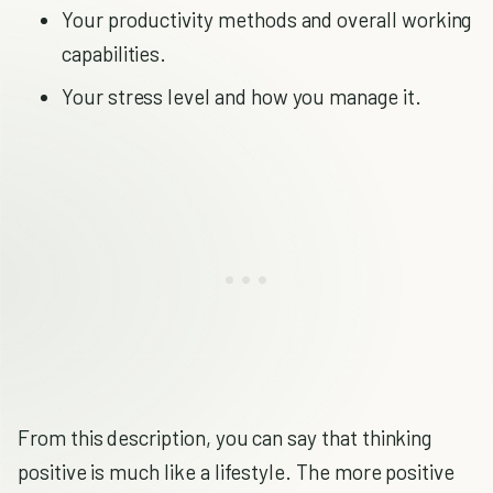
Your productivity methods and overall working
capabilities.
Your stress level and how you manage it.
From this description, you can say that thinking
positive is much like a lifestyle. The more positive