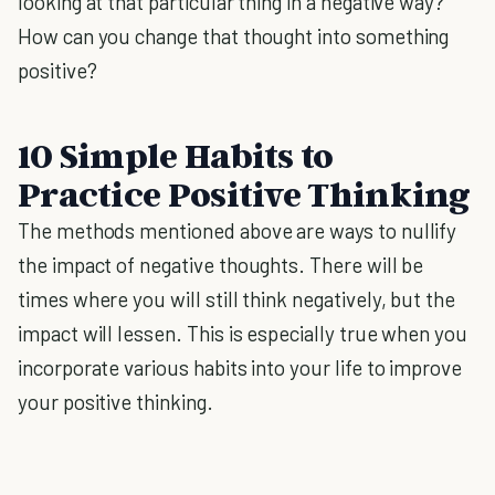
looking at that particular thing in a negative way?
How can you change that thought into something
positive?
10 Simple Habits to
Practice Positive Thinking
The methods mentioned above are ways to nullify
the impact of negative thoughts. There will be
times where you will still think negatively, but the
impact will lessen. This is especially true when you
incorporate various habits into your life to improve
your positive thinking.