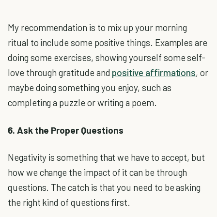
My recommendation is to mix up your morning
ritual to include some positive things. Examples are
doing some exercises, showing yourself some self-
love through gratitude and
positive affirmations
, or
maybe doing something you enjoy, such as
completing a puzzle or writing a poem.
6. Ask the Proper Questions
Negativity is something that we have to accept, but
how we change the impact of it can be through
questions. The catch is that you need to be asking
the right kind of questions first.