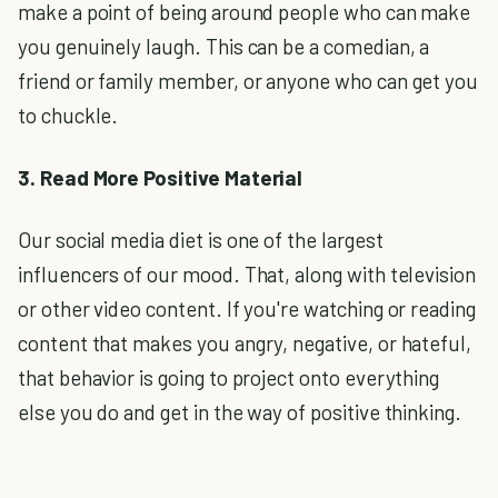
make a point of being around people who can make
you genuinely laugh. This can be a comedian, a
friend or family member, or anyone who can get you
to chuckle.
3. Read More Positive Material
Our social media diet is one of the largest
influencers of our mood. That, along with television
or other video content. If you're watching or reading
content that makes you angry, negative, or hateful,
that behavior is going to project onto everything
else you do and get in the way of positive thinking.