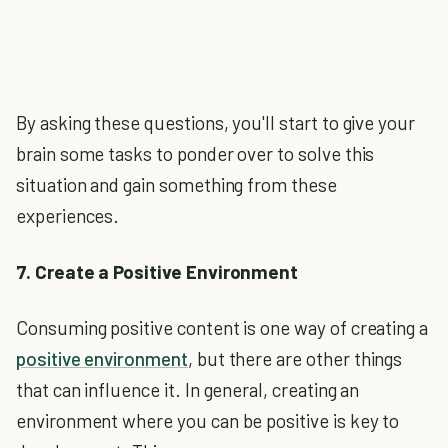
By asking these questions, you'll start to give your
brain some tasks to ponder over to solve this
situation and gain something from these
experiences.
7. Create a Positive Environment
Consuming positive content is one way of creating a
positive environment
, but there are other things
that can influence it. In general, creating an
environment where you can be positive is key to