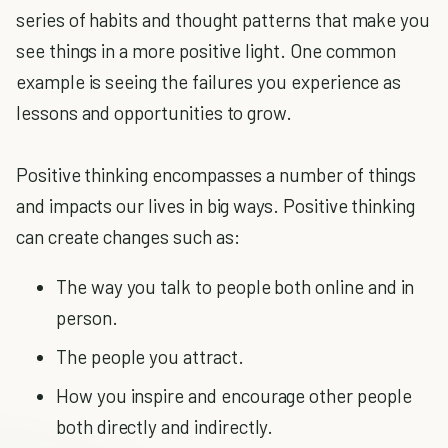
series of habits and thought patterns that make you
see things in a more positive light. One common
example is seeing the failures you experience as
lessons and opportunities to grow.
Positive thinking encompasses a number of things
and impacts our lives in big ways. Positive thinking
can create changes such as:
The way you talk to people both online and in
person.
The people you attract.
How you inspire and encourage other people
both directly and indirectly.