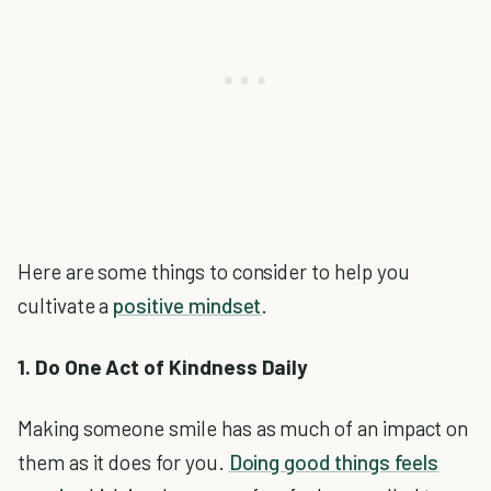
Here are some things to consider to help you
cultivate a
positive mindset
.
1. Do One Act of Kindness Daily
Making someone smile has as much of an impact on
them as it does for you.
Doing good things feels