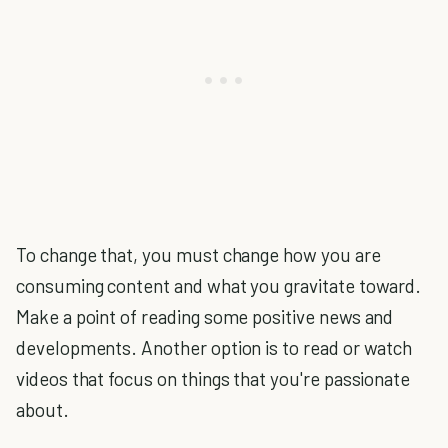
To change that, you must change how you are
consuming content and what you gravitate toward.
Make a point of reading some positive news and
developments. Another option is to read or watch
videos that focus on things that you're passionate
about.