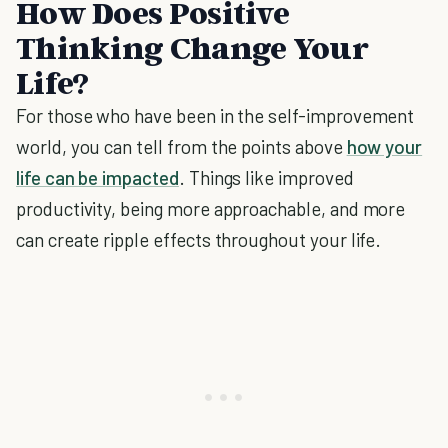
How Does Positive
Thinking Change Your
Life?
For those who have been in the self-improvement
world, you can tell from the points above
how your
life can be impacted
. Things like improved
productivity, being more approachable, and more
can create ripple effects throughout your life.