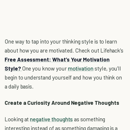
One way to tap into your thinking style is to learn
about how you are motivated. Check out Lifehack's
Free Assessment: What’s Your Motivation
Style?
One you know your
motivation
style, you'll
begin to understand yourself and how you think on
a daily basis.
Create a Curiosity Around Negative Thoughts
Looking at
negative thoughts
as something
interesting instead of as something damaging is a