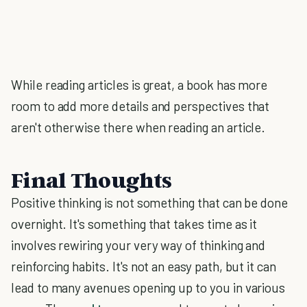
While reading articles is great, a book has more
room to add more details and perspectives that
aren't otherwise there when reading an article.
Final Thoughts
Positive thinking is not something that can be done
overnight. It's something that takes time as it
involves rewiring your very way of thinking and
reinforcing habits. It's not an easy path, but it can
lead to many avenues opening up to you in various