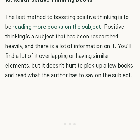
The last method to boosting positive thinking is to
be
reading more books on the subject
. Positive
thinking is a subject that has been researched
heavily, and there is a lot of information on it. You'll
find a lot of it overlapping or having similar
elements, but it doesn't hurt to pick up a few books
and read what the author has to say on the subject.