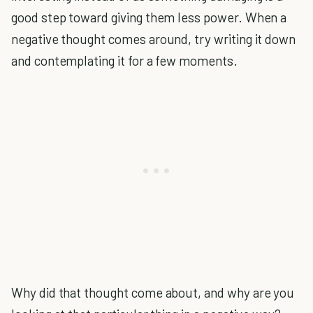
good step toward giving them less power. When a
negative thought comes around, try writing it down
and contemplating it for a few moments.
Why did that thought come about, and why are you