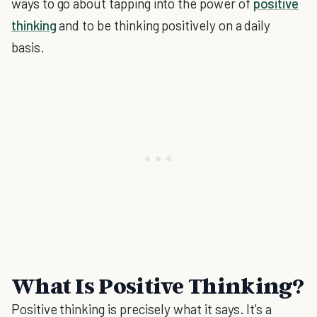
ways to go about tapping into the power of
positive
thinking
and to be thinking positively on a daily
basis.
What Is Positive Thinking?
Positive thinking is precisely what it says. It's a