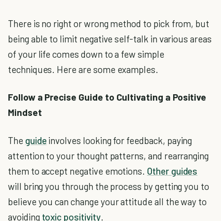
There is no right or wrong method to pick from, but
being able to limit negative self-talk in various areas
of your life comes down to a few simple
techniques. Here are some examples.
Follow a Precise Guide to Cultivating a Positive
Mindset
The
guide
involves looking for feedback, paying
attention to your thought patterns, and rearranging
them to accept negative emotions.
Other guides
will bring you through the process by getting you to
believe you can change your attitude all the way to
avoiding
toxic positivity
.