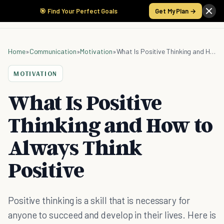
🎯 Find Your Perfect Goals
Get My Plan →
Home
»
Communication
»
Motivation
»
What Is Positive Thinking and How to Always Think Positive
MOTIVATION
What Is Positive
Thinking and How to
Always Think
Positive
Positive thinking is a skill that is necessary for
anyone to succeed and develop in their lives. Here is