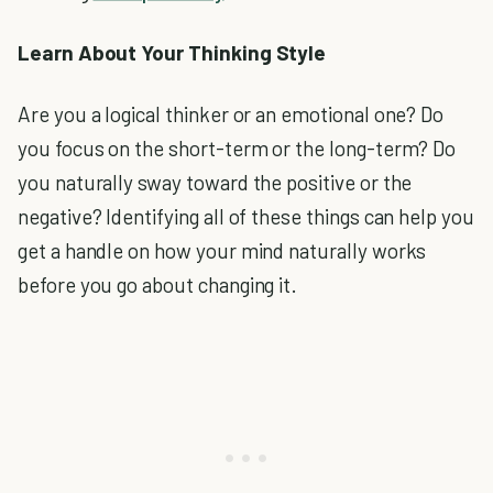
Learn About Your Thinking Style
Are you a logical thinker or an emotional one? Do
you focus on the short-term or the long-term? Do
you naturally sway toward the positive or the
negative? Identifying all of these things can help you
get a handle on how your mind naturally works
before you go about changing it.