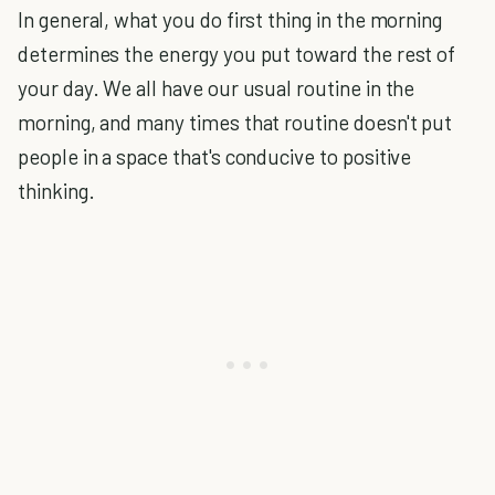
In general, what you do first thing in the morning
determines the energy you put toward the rest of
your day. We all have our usual routine in the
morning, and many times that routine doesn't put
people in a space that's conducive to positive
thinking.