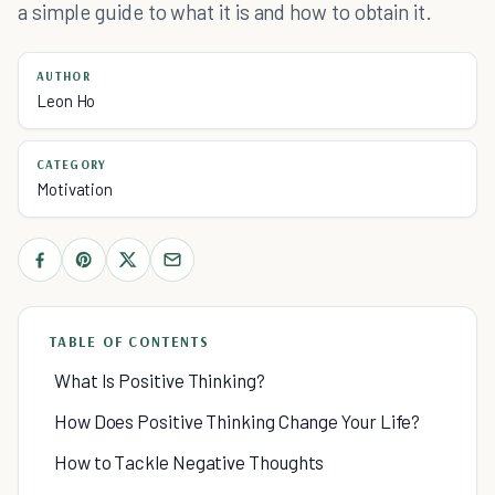
a simple guide to what it is and how to obtain it.
AUTHOR
Leon Ho
CATEGORY
Motivation
TABLE OF CONTENTS
What Is Positive Thinking?
How Does Positive Thinking Change Your Life?
How to Tackle Negative Thoughts