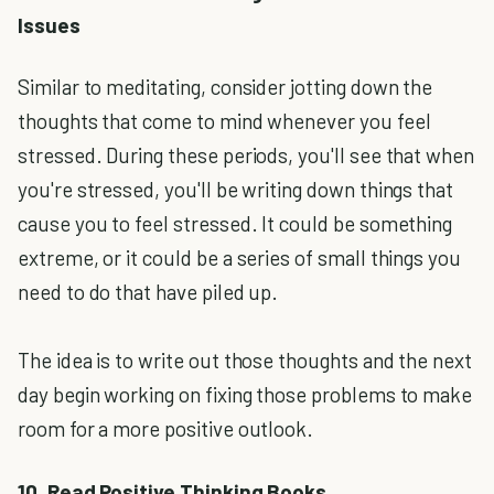
Issues
Similar to meditating, consider jotting down the
thoughts that come to mind whenever you feel
stressed. During these periods, you'll see that when
you're stressed, you'll be writing down things that
cause you to feel stressed. It could be something
extreme, or it could be a series of small things you
need to do that have piled up.
The idea is to write out those thoughts and the next
day begin working on fixing those problems to make
room for a more positive outlook.
10. Read Positive Thinking Books