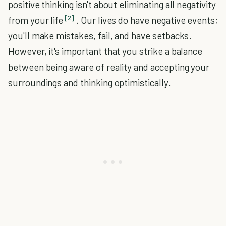
positive thinking isn't about eliminating all negativity
[2]
from your life
. Our lives do have negative events;
you'll make mistakes, fail, and have setbacks.
However, it's important that you strike a balance
between being aware of reality and accepting your
surroundings and thinking optimistically.