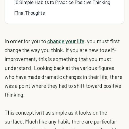
10 Simple Habits to Practice Positive Thinking
Final Thoughts
In order for you to
change your life
, you must first
change the way you think. If you are new to self-
improvement, this is something that you must
understand. Looking back at the various figures
who have made dramatic changes in their life, there
was a point where they had to shift toward positive
thinking.
This concept isn't as simple as it looks on the
surface. Much like any habit, there are particular