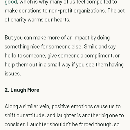
good
, which is why many of us feel compelled to
make donations to non-profit organizations. The act
of charity warms our hearts.
But you can make more of an impact by doing
something nice for someone else. Smile and say
hello to someone, give someone a compliment, or
help them out in a small way if you see them having
issues.
2. Laugh More
Along a similar vein, positive emotions cause us to
shift our attitude, and laughter is another big one to
consider. Laughter shouldn't be forced though, so