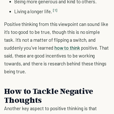
Being more generous and kind to others.
[1]
Living a longer life.
Positive thinking from this viewpoint can sound like
it's too good to be true, though this is no simple
task. It's not a matter of flipping a switch, and
suddenly you've learned
how to think
positive. That
said, these are good incentives to be working
towards, and there is research behind these things
being true.
How to Tackle Negative
Thoughts
Another key aspect to positive thinking is that