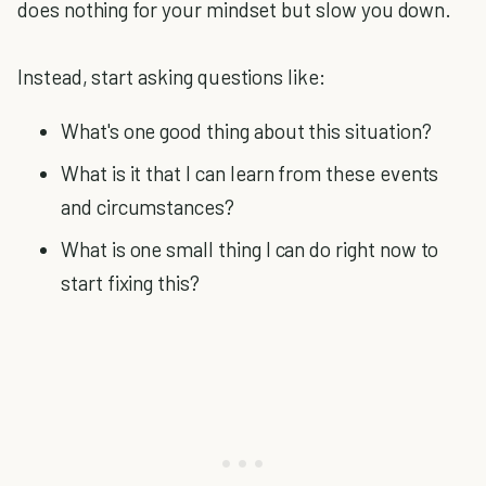
does nothing for your mindset but slow you down.
Instead, start asking questions like:
What's one good thing about this situation?
What is it that I can learn from these events
and circumstances?
What is one small thing I can do right now to
start fixing this?