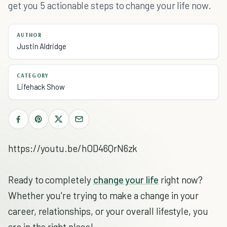
get you 5 actionable steps to change your life now.
AUTHOR
Justin Aldridge
CATEGORY
Lifehack Show
https://youtu.be/hOD46QrN6zk
Ready to completely
change your life
right now?
Whether you're trying to make a change in your
career, relationships, or your overall lifestyle, you
are in the right place!