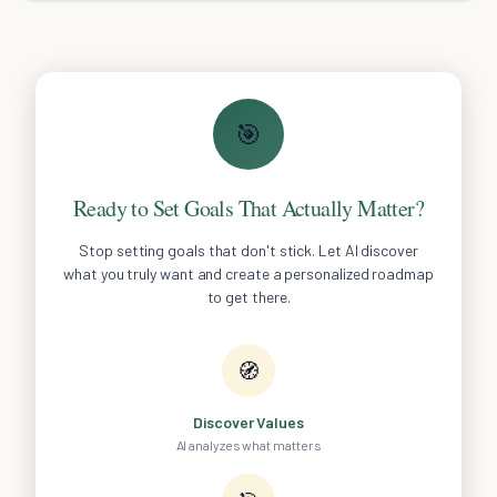
🎯
Ready to Set Goals That Actually Matter?
Stop setting goals that don't stick. Let AI discover
what you truly want and create a personalized roadmap
to get there.
🧭
Discover Values
AI analyzes what matters