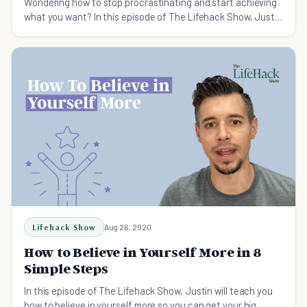
Wondering how to stop procrastinating and start achieving
what you want? In this episode of The Lifehack Show, Justin
will show you how to do that.
Lifehack Show
Aug 26, 2020
How to Believe in Yourself More in 8
Simple Steps
In this episode of The Lifehack Show, Justin will teach you
how to believe in yourself more so you can get your big