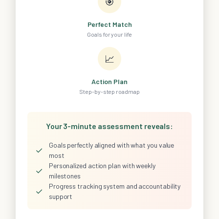
🎯
Perfect Match
Goals for your life
📈
Action Plan
Step-by-step roadmap
Your 3-minute assessment reveals:
Goals perfectly aligned with what you value
✓
most
Personalized action plan with weekly
✓
milestones
Progress tracking system and accountability
✓
support