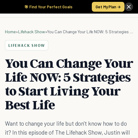
🎯 Find Your Perfect Goals
Get My Plan →
Home
»
Lifehack Show
»
You Can Change Your Life NOW: 5 Strategies to Start Living Your Best Life
LIFEHACK SHOW
You Can Change Your
Life NOW: 5 Strategies
to Start Living Your
Best Life
Want to change your life but don't know how to do
it? In this episode of The Lifehack Show, Justin will