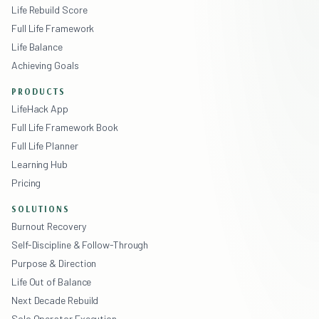
Life Rebuild Score
Full Life Framework
Life Balance
Achieving Goals
PRODUCTS
LifeHack App
Full Life Framework Book
Full Life Planner
Learning Hub
Pricing
SOLUTIONS
Burnout Recovery
Self-Discipline & Follow-Through
Purpose & Direction
Life Out of Balance
Next Decade Rebuild
Solo Operator Execution