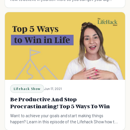
goals.
Lifehack Show
Jun 17, 2021
Be Productive And Stop
Procrastinating! Top 5 Ways To Win
Want to achieve your goals and start making things
happen? Learn in this episode of the Lifehack Show how to
be productive and stop procrastinating.