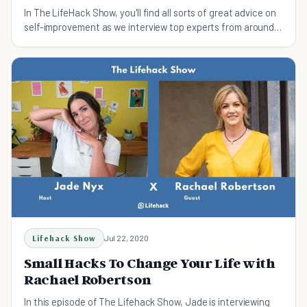
In The LifeHack Show, you'll find all sorts of great advice on
self-improvement as we interview top experts from around
the world.
Lifehack Show
Jul 22, 2020
Small Hacks To Change Your Life with
Rachael Robertson
In this episode of The Lifehack Show, Jade is interviewing