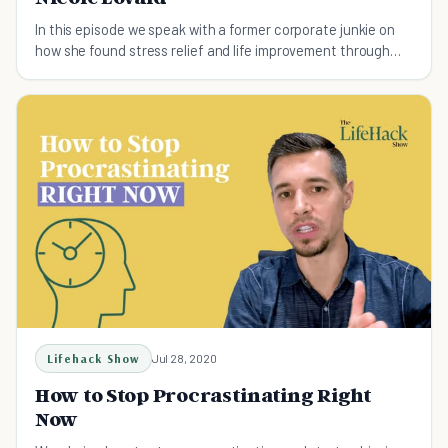
In this episode we speak with a former corporate junkie on
how she found stress relief and life improvement through
the practice of yoga.
Lifehack Show
Jul 28, 2020
How to Stop Procrastinating Right
Now