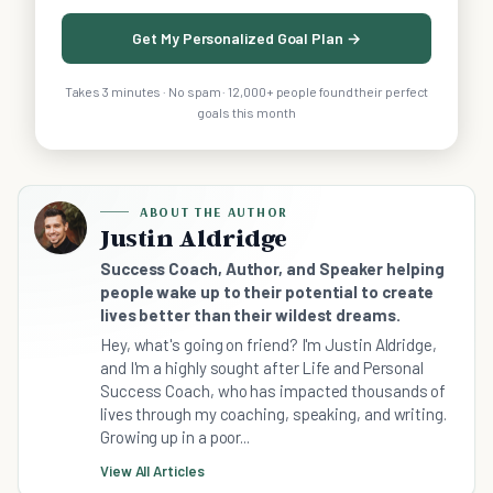
Get My Personalized Goal Plan →
Takes 3 minutes · No spam · 12,000+ people found their perfect
goals this month
ABOUT THE AUTHOR
Justin Aldridge
Success Coach, Author, and Speaker helping
people wake up to their potential to create
lives better than their wildest dreams.
Hey, what's going on friend? I'm Justin Aldridge,
and I'm a highly sought after Life and Personal
Success Coach, who has impacted thousands of
lives through my coaching, speaking, and writing.
Growing up in a poor...
View All Articles