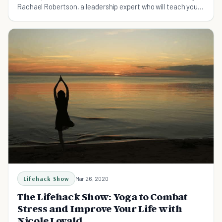
Rachael Robertson, a leadership expert who will teach you
the small hacks to change your life.
Lifehack Show
Mar 26, 2020
The Lifehack Show: Yoga to Combat
Stress and Improve Your Life with
Nicole Lovald