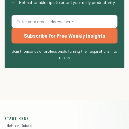
✓
Get actionable tips to boost your daily productivity
Subscribe for Free Weekly Insights
Join thousands of professionals turning their aspirations into
reality
START HERE
LifeHack Guides