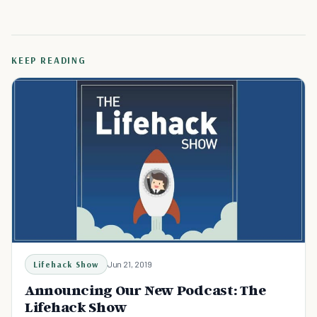
KEEP READING
Lifehack Show
Jun 21, 2019
Announcing Our New Podcast: The
Lifehack Show