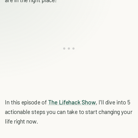
In this episode of
The Lifehack Show
, I'll dive into 5
actionable steps you can take to start changing your
life right now.