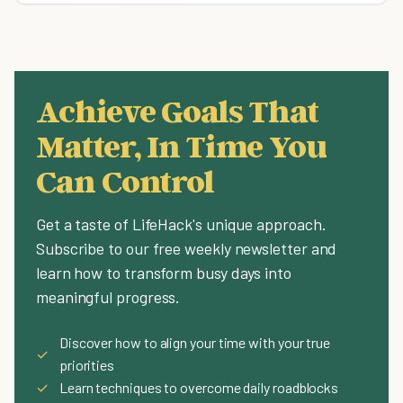
Achieve Goals That
Matter, In Time You
Can Control
Get a taste of LifeHack's unique approach.
Subscribe to our free weekly newsletter and
learn how to transform busy days into
meaningful progress.
Discover how to align your time with your true
✓
priorities
✓
Learn techniques to overcome daily roadblocks