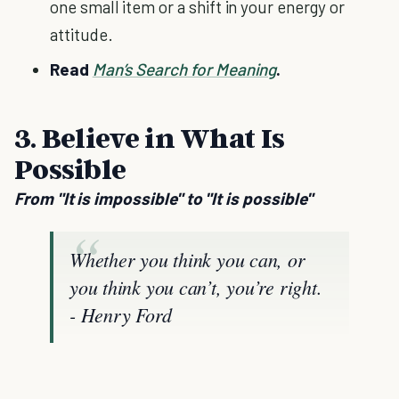
one small item or a shift in your energy or
attitude.
Read
Man’s Search
f
or
Meaning
.
3. Believe in What Is
Possible
From "It is impossible" to "It is possible"
Whether you think you can, or
you think you can’t, you’re right.
- Henry Ford