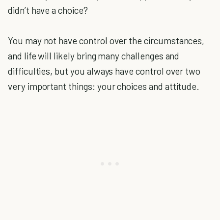
didn’t have a choice?
You may not have control over the circumstances,
and life will likely bring many challenges and
difficulties, but you always have control over two
very important things: your choices and attitude.