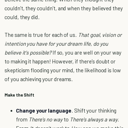
couldn’t, they couldn’t, and when they believed they
could, they did.
The same is true for each of us.
That goal, vision or
intention you have for your dream life, do you
believe it’s possible?
If so, you are well on your way
to making it happen! However, if there’s doubt or
skepticism flooding your mind, the likelihood is low
of you achieving your dreams.
Make the Shift
Change your language
. Shift your thinking
from
There’s no way
to
There’s always a way.