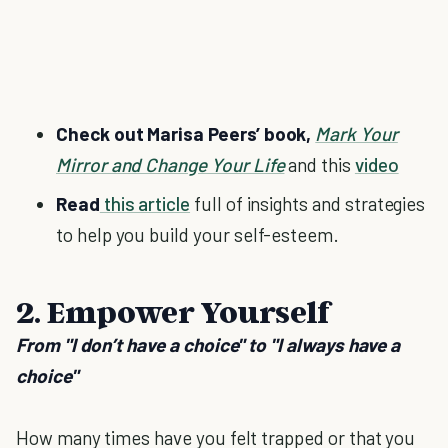
Check out Marisa Peers’ book,
Mark Your
Mirror and Change Your Life
and this
video
Read
this article
full of insights and strategies
to help you build your self-esteem.
2. Empower Yourself
From "I don’t have a choice" to "I always have a
choice"
How many times have you felt trapped or that you