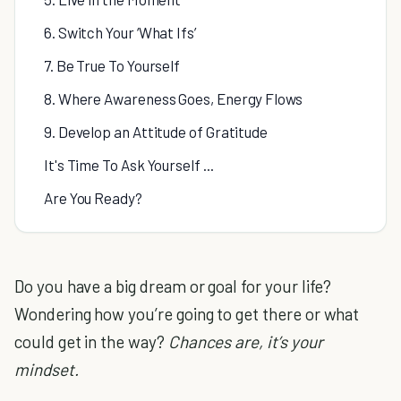
6. Switch Your ‘What Ifs’
7. Be True To Yourself
8. Where Awareness Goes, Energy Flows
9. Develop an Attitude of Gratitude
It's Time To Ask Yourself ...
Are You Ready?
Do you have a big dream or goal for your life?
Wondering how you’re going to get there or what
could get in the way?
Chances are, it’s your
mindset.