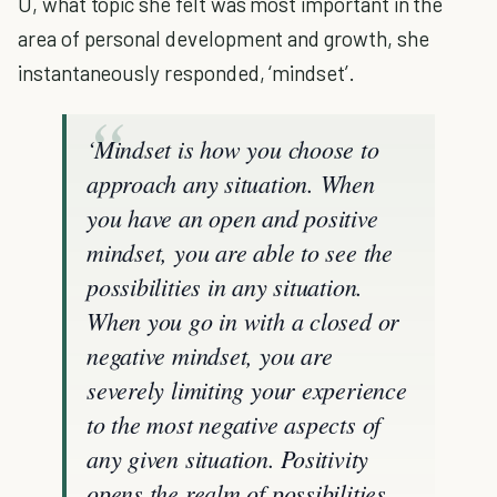
U, what topic she felt was most important in the
area of personal development and growth, she
instantaneously responded, ‘mindset’.
‘Mindset is how you choose to
approach any situation. When
you have an open and positive
mindset, you are able to see the
possibilities in any situation.
When you go in with a closed or
negative mindset, you are
severely limiting your experience
to the most negative aspects of
any given situation. Positivity
opens the realm of possibilities,