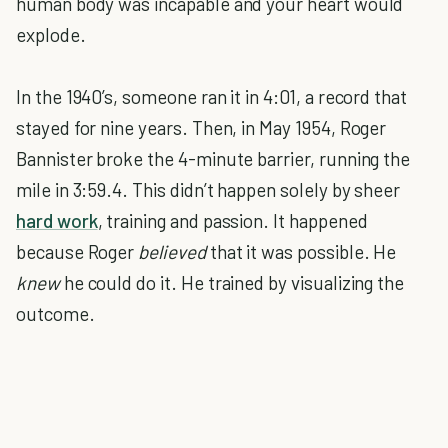
human body was incapable and your heart would
explode.
In the 1940’s, someone ran it in 4:01, a record that
stayed for nine years. Then, in May 1954, Roger
Bannister broke the 4-minute barrier, running the
mile in 3:59.4. This didn’t happen solely by sheer
hard work
, training and passion. It happened
because Roger
believed
that it was possible. He
knew
he could do it. He trained by visualizing the
outcome.