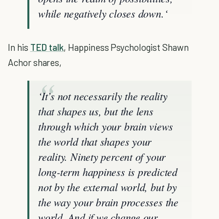
while negatively closes down.‘
In his
TED talk
, Happiness Psychologist Shawn
Achor shares,
‘It’s not necessarily the reality
that shapes us, but the lens
through which your brain views
the world that shapes your
reality. Ninety percent of your
long-term happiness is predicted
not by the external world, but by
the way your brain processes the
world. And if we change our