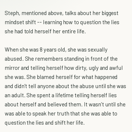
Steph, mentioned above, talks about her biggest
mindset shift -- learning how to question the lies
she had told herself her entire life.
When she was 8 years old, she was sexually
abused. She remembers standing in front of the
mirror and telling herself how dirty, ugly and awful
she was. She blamed herself for what happened
and didn’t tell anyone about the abuse until she was
an adult. She spent a lifetime telling herself lies
about herself and believed them. It wasn’t until she
was able to speak her truth that she was able to
question the lies and shift her life.