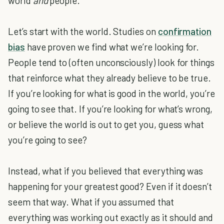
world
and
people.
Let’s start with the world. Studies on
confirmation
bias
have proven we find what we’re looking for.
People tend to (often unconsciously) look for things
that reinforce what they already believe to be true.
If you’re looking for what is good in the world, you’re
going to see that. If you’re looking for what’s wrong,
or believe the world is out to get you, guess what
you’re going to see?
Instead, what if you believed that everything was
happening for your greatest good? Even if it doesn’t
seem that way. What if you assumed that
everything was working out exactly as it should and