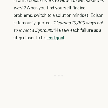
From
It doesn’t work
to
How can we make this
work?
When you find yourself finding
problems, switch to a solution mindset. Edison
is famously quoted,
“I learned 10,000 ways not
to invent a lightbulb.”
He saw each failure as a
step closer to his
end goal
.