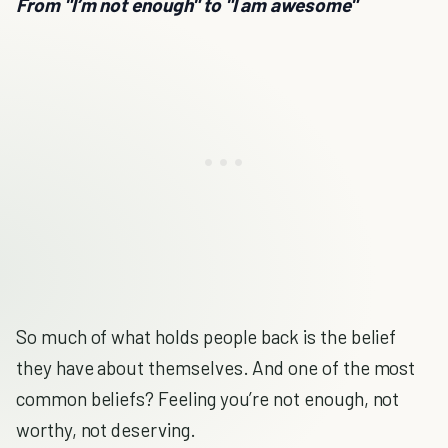
From "I’m not enough" to "I am awesome"
So much of what holds people back is the belief
they have about themselves. And one of the most
common beliefs? Feeling you’re not enough, not
worthy, not deserving.