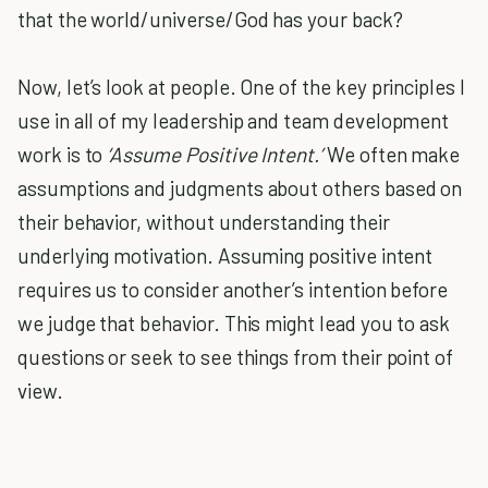
that the world/universe/God has your back?
Now, let’s look at people. One of the key principles I
use in all of my leadership and team development
work is to
‘Assume Positive Intent.’
We often make
assumptions and judgments about others based on
their behavior, without understanding their
underlying motivation. Assuming positive intent
requires us to consider another’s intention before
we judge that behavior. This might lead you to ask
questions or seek to see things from their point of
view.