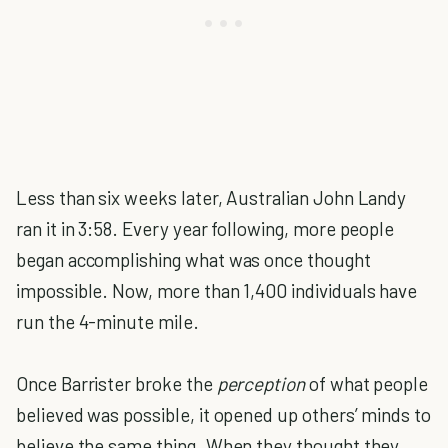
Less than six weeks later, Australian John Landy
ran it in 3:58. Every year following, more people
began accomplishing what was once thought
impossible. Now, more than 1,400 individuals have
run the 4-minute mile.
Once Barrister broke the
perception
of what people
believed was possible, it opened up others’ minds to
believe the same thing. When they thought they