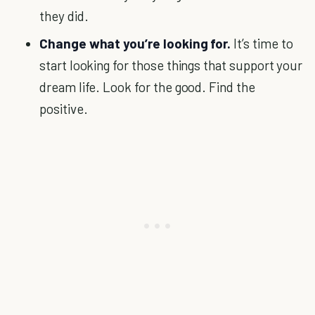
they did.
Change what you’re looking for.
It’s time to
start looking for those things that support your
dream life. Look for the good. Find the
positive.