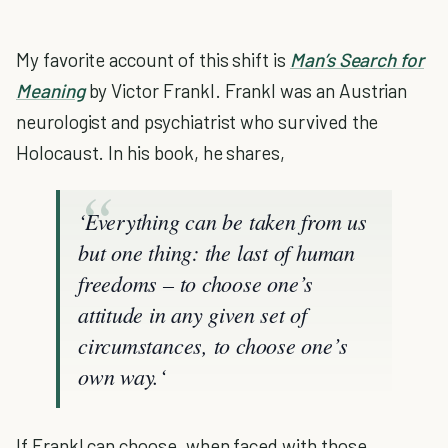
My favorite account of this shift is
Man’s Search for
Meaning
by Victor Frankl. Frankl was an Austrian
neurologist and psychiatrist who survived the
Holocaust. In his book, he shares,
‘Everything can be taken from us
but one thing: the last of human
freedoms – to choose one’s
attitude in any given set of
circumstances, to choose one’s
own way.‘
If Frankl can choose, when faced with those