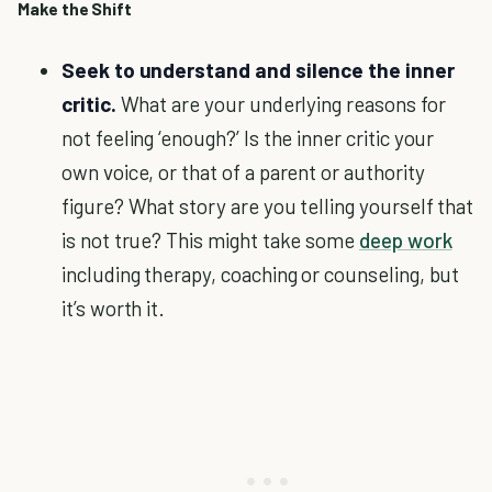
Make the Shift
Seek to understand and silence the inner
critic.
What are your underlying reasons for
not feeling ‘enough?’ Is the inner critic your
own voice, or that of a parent or authority
figure? What story are you telling yourself that
is not true? This might take some
deep work
including therapy, coaching or counseling, but
it’s worth it.