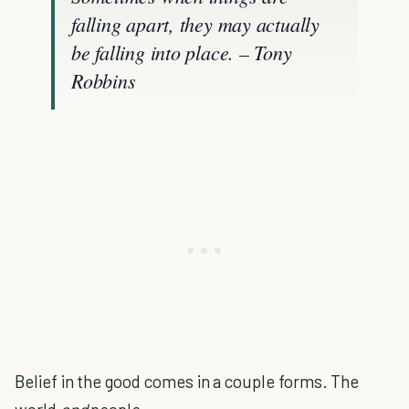
falling apart, they may actually
be falling into place. – Tony
Robbins
Belief in the good comes in a couple forms. The