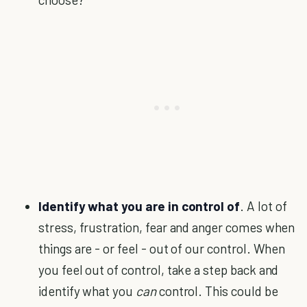
Identify what you are in control of
. A lot of
stress, frustration, fear and anger comes when
things are - or feel - out of our control. When
you feel out of control, take a step back and
identify what you
can
control. This could be