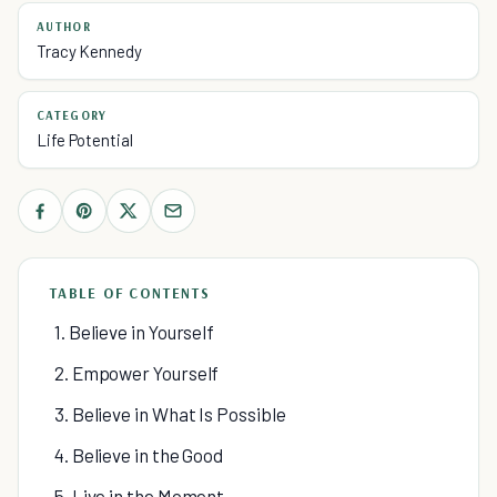
AUTHOR
Tracy Kennedy
CATEGORY
Life Potential
TABLE OF CONTENTS
1. Believe in Yourself
2. Empower Yourself
3. Believe in What Is Possible
4. Believe in the Good
5. Live in the Moment