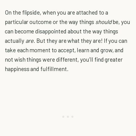
On the flipside, when you are attached to a
particular outcome or the way things
should
be, you
can become disappointed about the way things
actually
are
. But they are what they are! If you can
take each moment to accept, learn and grow, and
not wish things were different, you’ll find greater
happiness and fulfillment.