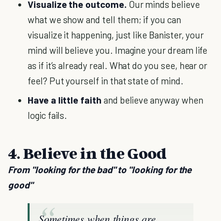
Visualize the outcome.
Our minds believe
what we show and tell them; if you can
visualize it happening, just like Banister, your
mind will believe you. Imagine your dream life
as if it’s already real. What do you see, hear or
feel? Put yourself in that state of mind.
Have a little faith
and believe anyway when
logic fails.
4. Believe in the Good
From "looking for the bad" to "looking for the
good"
Sometimes when things are