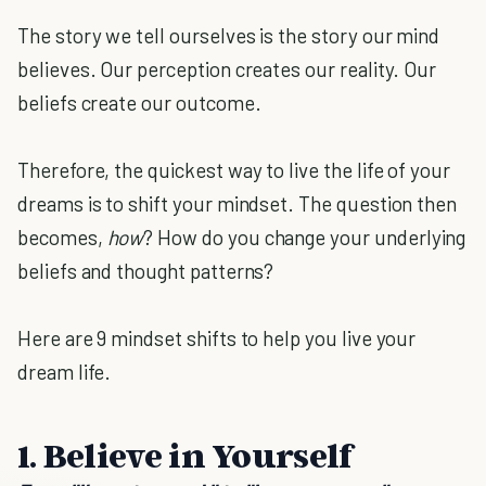
The story we tell ourselves is the story our mind
believes. Our perception creates our reality. Our
beliefs create our outcome.
Therefore, the quickest way to live the life of your
dreams is to shift your mindset. The question then
becomes,
how
? How do you change your underlying
beliefs and thought patterns?
Here are 9 mindset shifts to help you live your
dream life.
1. Believe in Yourself