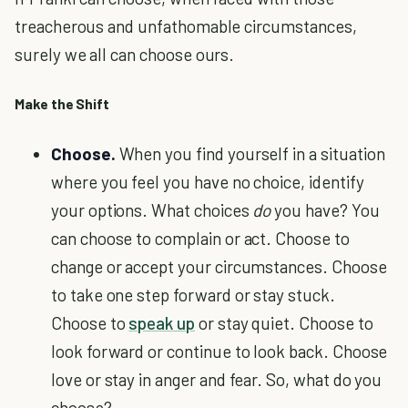
treacherous and unfathomable circumstances,
surely we all can choose ours.
Make the Shift
Choose.
When you find yourself in a situation
where you feel you have no choice, identify
your options. What choices
do
you have? You
can choose to complain or act. Choose to
change or accept your circumstances. Choose
to take one step forward or stay stuck.
Choose to
speak up
or stay quiet. Choose to
look forward or continue to look back. Choose
love or stay in anger and fear. So, what do you
choose?