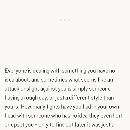
Everyone is dealing with something you have no
idea about, and sometimes what seems like an
attack or slight against you is simply someone
having a rough day, or just a different style than
yours. How many fights have you had in your own
head with someone who has no idea they even hurt
or upset you - only to find out later it was just a