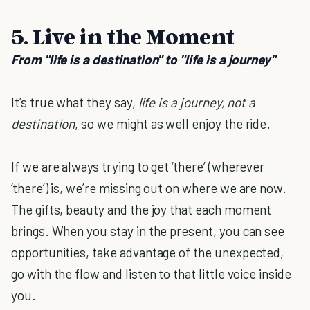
5. Live in the Moment
From "life is a destination" to "life is a journey"
It’s true what they say,
life is a journey, not a
destination
, so we might as well enjoy the ride.
If we are always trying to get ‘there’ (wherever
‘there’) is, we’re missing out on where we are now.
The gifts, beauty and the joy that each moment
brings. When you stay in the present, you can see
opportunities, take advantage of the unexpected,
go with the flow and listen to that little voice inside
you.