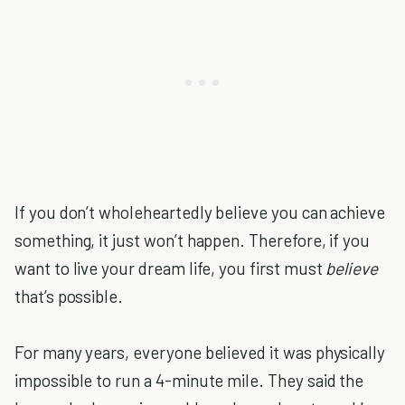
If you don’t wholeheartedly believe you can achieve
something, it just won’t happen. Therefore, if you
want to live your dream life, you first must
believe
that’s possible.
For many years, everyone believed it was physically
impossible to run a 4-minute mile. They said the