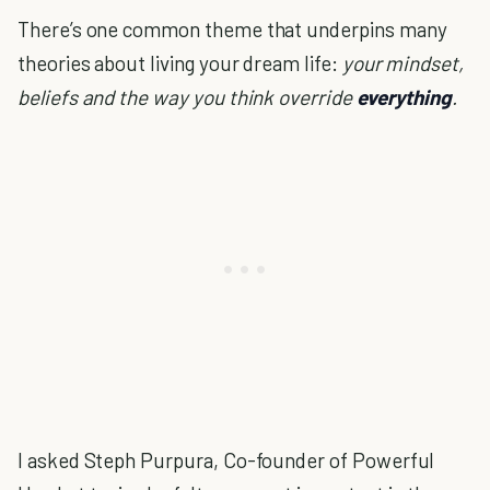
There’s one common theme that underpins many
theories about living your dream life:
your mindset,
beliefs and the way you think override
everything
.
I asked Steph Purpura, Co-founder of Powerful