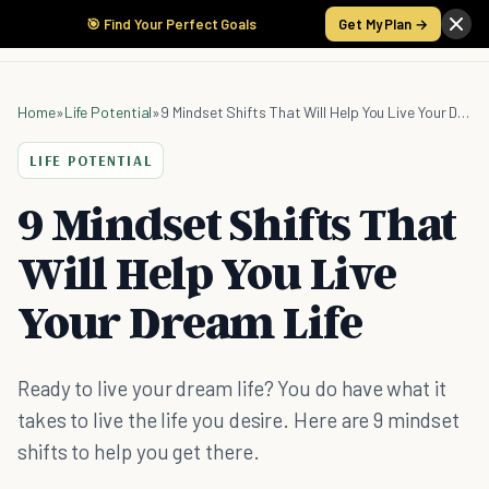
🎯 Find Your Perfect Goals
Get My Plan →
Home
»
Life Potential
»
9 Mindset Shifts That Will Help You Live Your Dream Life
LIFE POTENTIAL
9 Mindset Shifts That
Will Help You Live
Your Dream Life
Ready to live your dream life? You do have what it
takes to live the life you desire. Here are 9 mindset
shifts to help you get there.