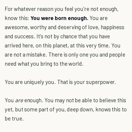
For whatever reason you feel you’re not enough,
know this:
You were born enough.
You are
awesome, worthy and deserving of love, happiness
and success. It’s not by chance that you have
arrived here, on this planet, at this very time. You
are not a mistake. There is only one you and people
need what you bring to the world.
You are uniquely you. That is your superpower.
You
are
enough. You may not be able to believe this
yet, but some part of you, deep down, knows this to
be true.