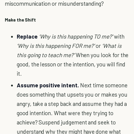
miscommunication or misunderstanding?
Make the Shift
Replace
‘Why is this happening TO me?'
with
‘Why is this happening FOR me?’
or
‘What is
this going to teach me?’
When you look for the
good, the lesson or the intention, you will find
it.
Assume positive intent.
Next time someone
does something that upsets you or makes you
angry, take a step back and assume they had a
good intention. What were they trying to
achieve? Suspend judgement and seek to
understand why they might have done what