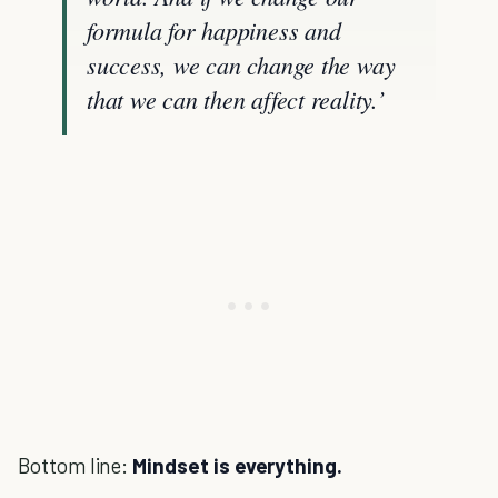
formula for happiness and
success, we can change the way
that we can then affect reality.’
Bottom line:
Mindset is everything.