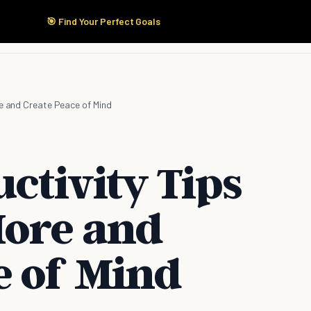
🎯 Find Your Perfect Goals
Start Here
Products
Solutions
Pricing
re and Create Peace of Mind
ctivity Tips
More and
e of Mind