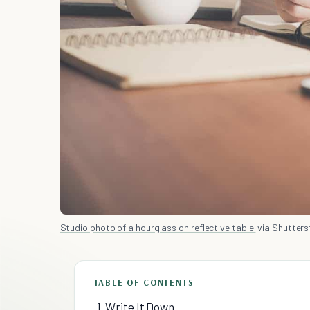
Studio photo of a hourglass on reflective table.
via Shutters
TABLE OF CONTENTS
1. Write It Down