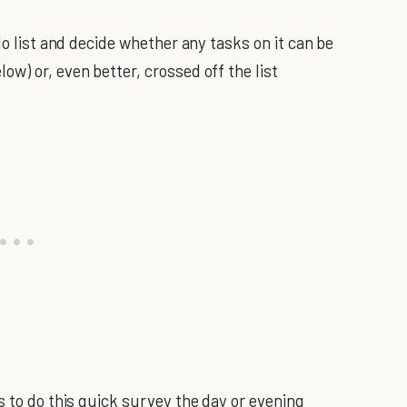
do list and decide whether any tasks on it can be
w) or, even better, crossed off the list
s to do this quick survey the day or evening