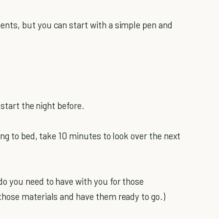
nts, but you can start with a simple pen and
start the night before.
ng to bed, take 10 minutes to look over the next
o you need to have with you for those
hose materials and have them ready to go.)