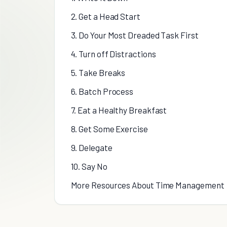
2. Get a Head Start
3. Do Your Most Dreaded Task First
4. Turn off Distractions
5. Take Breaks
6. Batch Process
7. Eat a Healthy Breakfast
8. Get Some Exercise
9. Delegate
10. Say No
More Resources About Time Management