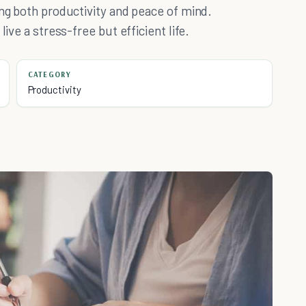
ing both productivity and peace of mind.
ive a stress-free but efficient life.
CATEGORY
Productivity