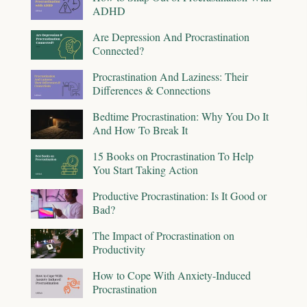
ADHD
Are Depression And Procrastination
Connected?
Procrastination And Laziness: Their
Differences & Connections
Bedtime Procrastination: Why You Do It
And How To Break It
15 Books on Procrastination To Help
You Start Taking Action
Productive Procrastination: Is It Good or
Bad?
The Impact of Procrastination on
Productivity
How to Cope With Anxiety-Induced
Procrastination