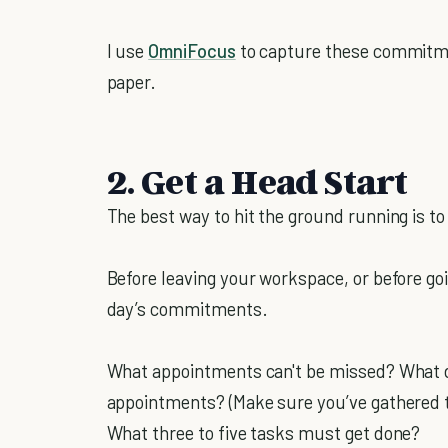
I use
OmniFocus
to capture these commitme
paper.
2. Get a Head Start
The best way to hit the ground running is to 
Before leaving your workspace, or before goi
day’s commitments.
What appointments can't be missed? What d
appointments? (Make sure you’ve gathered t
What three to five tasks must get done?