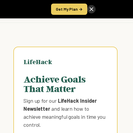
Get My Plan →
Take the Score
LifeHack
Achieve Goals
That Matter
Sign up for our
LifeHack Insider
Newsletter
and learn how to
achieve meaningful goals in time you
control
.