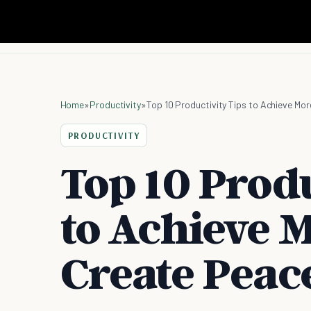
Home
»
Productivity
»
Top 10 Productivity Tips to Achieve Mo
PRODUCTIVITY
Top 10 Produ
to Achieve 
Create Peac