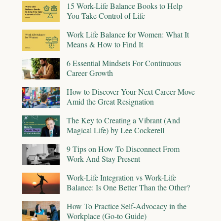
15 Work-Life Balance Books to Help
You Take Control of Life
Work Life Balance for Women: What It
Means & How to Find It
6 Essential Mindsets For Continuous
Career Growth
How to Discover Your Next Career Move
Amid the Great Resignation
The Key to Creating a Vibrant (And
Magical Life) by Lee Cockerell
9 Tips on How To Disconnect From
Work And Stay Present
Work-Life Integration vs Work-Life
Balance: Is One Better Than the Other?
How To Practice Self-Advocacy in the
Workplace (Go-to Guide)