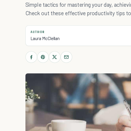
Simple tactics for mastering your day, achiev
Check out these effective productivity tips to l
AUTHOR
Laura McClellan