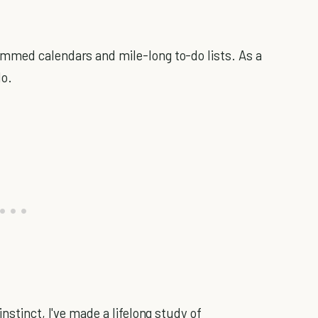
mmed calendars and mile-long to-do lists. As a
do.
nstinct, I've made a lifelong study of