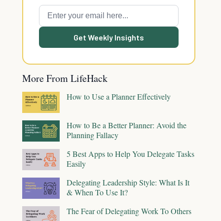
Get Weekly Insights
More From LifeHack
How to Use a Planner Effectively
How to Be a Better Planner: Avoid the
Planning Fallacy
5 Best Apps to Help You Delegate Tasks
Easily
Delegating Leadership Style: What Is It
& When To Use It?
The Fear of Delegating Work To Others