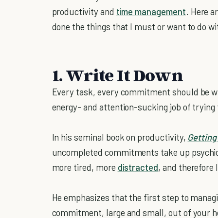
productivity and
time management
. Here a
done the things that I must or want to do w
1. Write It Down
Every task, every commitment should be wr
energy- and attention-sucking job of tryin
In his seminal book on productivity,
Getting
uncompleted commitments take up psychic e
more tired, more
distracted
, and therefore 
He emphasizes that the first step to manag
commitment, large and small, out of your h