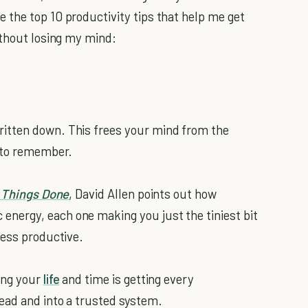
re the top 10 productivity tips that help me get
ithout losing my mind:
itten down. This frees your mind from the
g to remember.
 Things Done
, David Allen points out how
nergy, each one making you just the tiniest bit
less productive.
ing your
life
and time is getting every
ead and into a trusted system.