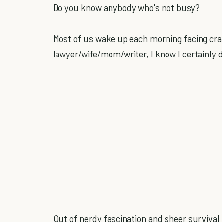
Do you know anybody who's not busy?
Most of us wake up each morning facing cra
lawyer/wife/mom/writer, I know I certainly 
Out of nerdy fascination and sheer survival i