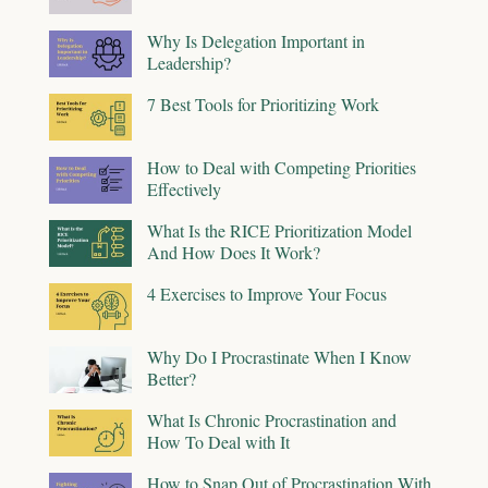
Why Is Delegation Important in
Leadership?
7 Best Tools for Prioritizing Work
How to Deal with Competing Priorities
Effectively
What Is the RICE Prioritization Model
And How Does It Work?
4 Exercises to Improve Your Focus
Why Do I Procrastinate When I Know
Better?
What Is Chronic Procrastination and
How To Deal with It
How to Snap Out of Procrastination With