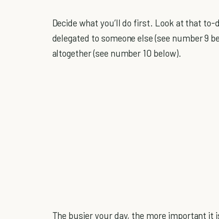
Decide what you’ll do first. Look at that to-
delegated to someone else (see number 9 belo
altogether (see number 10 below).
The busier your day, the more important it i