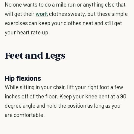
No one wants to do a mile run or anything else that
will get their
work
clothes sweaty, but these simple
exercises can keep your clothes neat and still get
your heart rate up.
Feet and Legs
Hip flexions
While sitting in your chair, lift your right foot a few
inches off of the floor. Keep your knee bent at a 90
degree angle and hold the position as long as you
are comfortable.