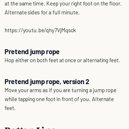
at the same time. Keep your right foot on the floor.
Alternate sides for a full minute.
https://youtu.be/qhy7VjMqsck
Pretend jump rope
Hop either on both feet at once or alternating feet.
Pretend jump rope, version 2
Move your arms as if you are turning a jump rope
while tapping one foot in front of you. Alternate
feet.