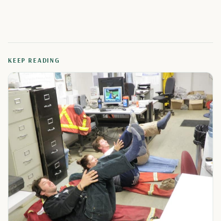
KEEP READING