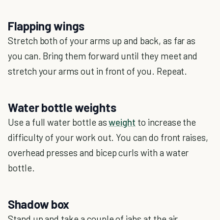
Flapping wings
Stretch both of your arms up and back, as far as
you can. Bring them forward until they meet and
stretch your arms out in front of you. Repeat.
Water bottle weights
Use a full water bottle as
weight
to increase the
difficulty of your work out. You can do front raises,
overhead presses and bicep curls with a water
bottle.
Shadow box
Stand up and take a couple of jabs at the air.