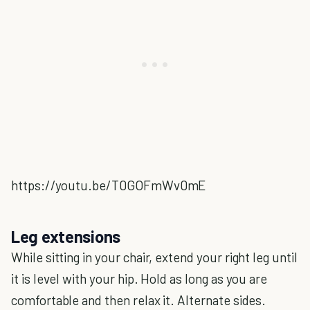
https://youtu.be/T0GOFmWv0mE
Leg extensions
While sitting in your chair, extend your right leg until
it is level with your hip. Hold as long as you are
comfortable and then relax it. Alternate sides.