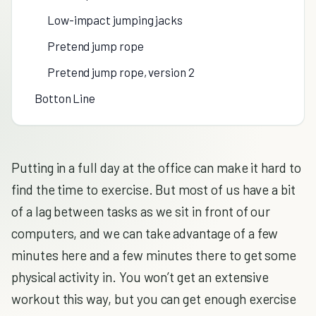
Low-impact jumping jacks
Pretend jump rope
Pretend jump rope, version 2
Botton Line
Putting in a full day at the office can make it hard to
find the time to exercise. But most of us have a bit
of a lag between tasks as we sit in front of our
computers, and we can take advantage of a few
minutes here and a few minutes there to get some
physical activity in. You won’t get an extensive
workout this way, but you can get enough exercise