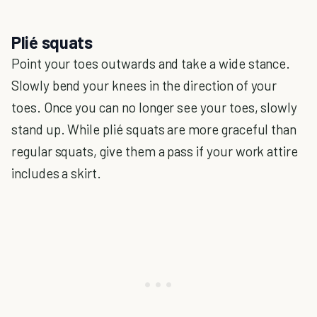
Plié squats
Point your toes outwards and take a wide stance.
Slowly bend your knees in the direction of your
toes. Once you can no longer see your toes, slowly
stand up. While plié squats are more graceful than
regular squats, give them a pass if your work attire
includes a skirt.