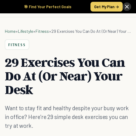
🎯 Find Your Perfect Goals
Get My Plan →
Home
»
Lifestyle
»
Fitness
»
29 Exercises You Can Do At (Or Near) Your Desk
FITNESS
29 Exercises You Can
Do At (Or Near) Your
Desk
Want to stay fit and healthy despite your busy work
in office? Here're 29 simple desk exercises you can
try at work.