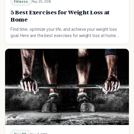
Fitness
May 25, 2016
5 Best Exercises for Weight Loss at
Home
Find time, optimize your life, and achieve your weight loss
goal. Here are the best exercises for weight loss at home
that you can try.
Nov 7, 2016