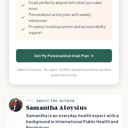
Goals perfectly aligned with what you value
✓
most
Personalized action plan with weekly
✓
milestones
Progress tracking system and accountability
✓
support
Get My Personalized Goal Plan →
Takes 3 minutes · No spam · 12,000+ people found their perfect
goals this month
ABOUT THE AUTHOR
Samantha Aloysius
Samantha is an everyday health expert with a
background in International Public Health and
Psychology.