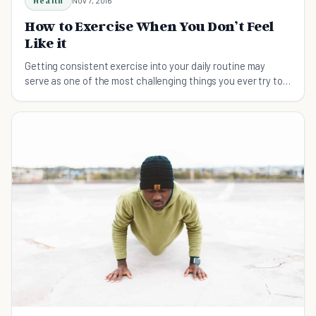
Health
How to Exercise When You Don’t Feel
Like it
Getting consistent exercise into your daily routine may
serve as one of the most challenging things you ever try to
do. Here are a few keys to success.