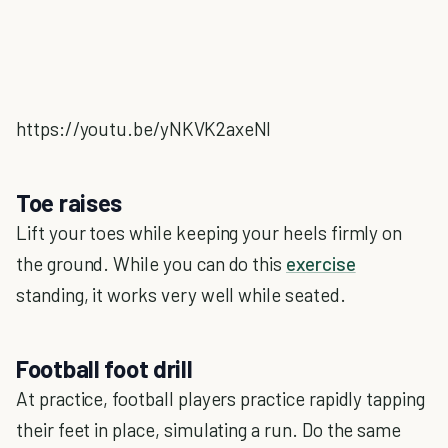
https://youtu.be/yNKVK2axeNI
Toe raises
Lift your toes while keeping your heels firmly on
the ground. While you can do this
exercise
standing, it works very well while seated.
Football foot drill
At practice, football players practice rapidly tapping
their feet in place, simulating a run. Do the same