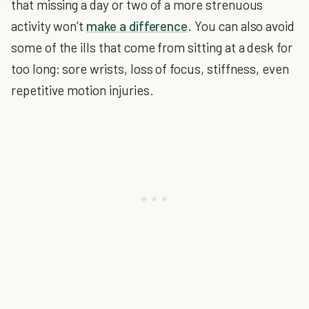
that missing a day or two of a more strenuous
activity won’t
make a difference
. You can also avoid
some of the ills that come from sitting at a desk for
too long: sore wrists, loss of focus, stiffness, even
repetitive motion injuries.