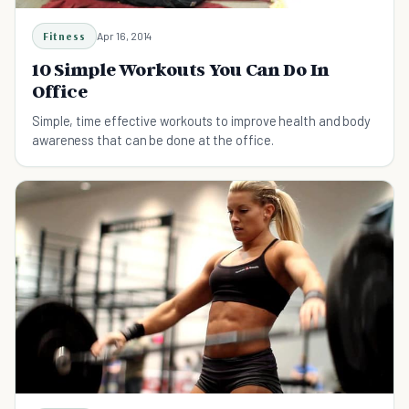
Fitness
Apr 16, 2014
10 Simple Workouts You Can Do In
Office
Simple, time effective workouts to improve health and body
awareness that can be done at the office.