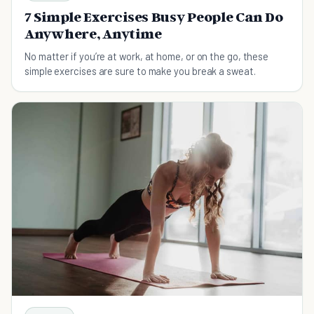
7 Simple Exercises Busy People Can Do
Anywhere, Anytime
No matter if you’re at work, at home, or on the go, these
simple exercises are sure to make you break a sweat.