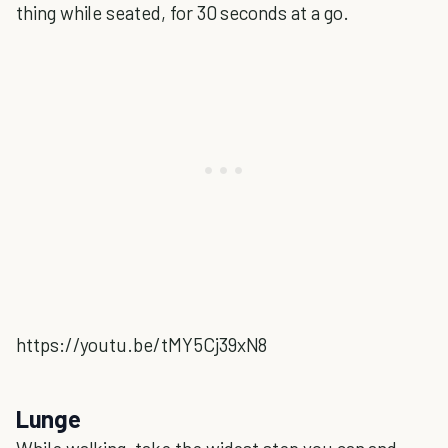
thing while seated, for 30 seconds at a go.
https://youtu.be/tMY5Cj39xN8
Lunge