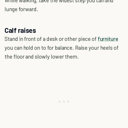
While walking, take the widest step you can and
lunge forward.
Calf raises
Stand in front of a desk or other piece of
furniture
you can hold on to for balance. Raise your heels of
the floor and slowly lower them.