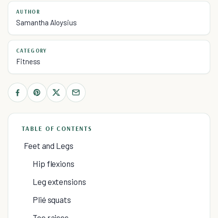
AUTHOR
Samantha Aloysius
CATEGORY
Fitness
TABLE OF CONTENTS
Feet and Legs
Hip flexions
Leg extensions
Plié squats
Toe raises