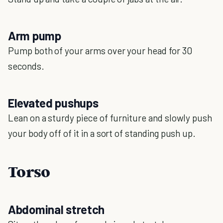
Arm pump
Pump both of your arms over your head for 30
seconds.
Elevated pushups
Lean on a sturdy piece of furniture and slowly push
your body off of it in a sort of standing push up.
Torso
Abdominal stretch