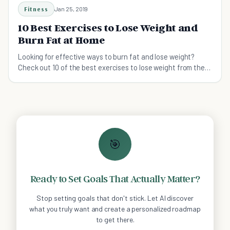
Fitness
Jan 25, 2019
10 Best Exercises to Lose Weight and
Burn Fat at Home
Looking for effective ways to burn fat and lose weight?
Check out 10 of the best exercises to lose weight from the
comfort of your own home.
🎯
Ready to Set Goals That Actually Matter?
Stop setting goals that don't stick. Let AI discover
what you truly want and create a personalized roadmap
to get there.