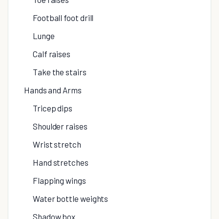
Football foot drill
Lunge
Calf raises
Take the stairs
Hands and Arms
Tricep dips
Shoulder raises
Wrist stretch
Hand stretches
Flapping wings
Water bottle weights
Shadow box