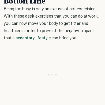
Botton Line
Being too busy is only an excuse of not exercising.
With these desk exercises that you can do at work,
you can now move your body to get fitter and
healthier in order to prevent the negative impact
that a
sedentary lifestyle
can bring you.