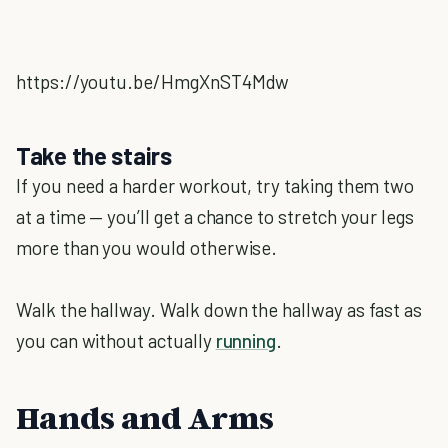
https://youtu.be/HmgXnST4Mdw
Take the stairs
If you need a harder workout, try taking them two
at a time — you’ll get a chance to stretch your legs
more than you would otherwise.
Walk the hallway. Walk down the hallway as fast as
you can without actually
running
.
Hands and Arms