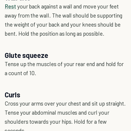
Rest
your back against a wall and move your feet
away from the wall. The wall should be supporting
the weight of your back and your knees should be
bent. Hold the position as long as possible.
Glute squeeze
Tense up the muscles of your rear end and hold for
a count of 10.
Curls
Cross your arms over your chest and sit up straight.
Tense your abdominal muscles and curl your
shoulders towards your hips. Hold for a few
seconds.