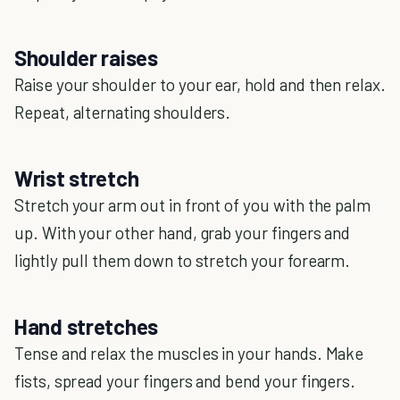
Shoulder raises
Raise your shoulder to your ear, hold and then relax.
Repeat, alternating shoulders.
Wrist stretch
Stretch your arm out in front of you with the palm
up. With your other hand, grab your fingers and
lightly pull them down to stretch your forearm.
Hand stretches
Tense and relax the muscles in your hands. Make
fists, spread your fingers and bend your fingers.