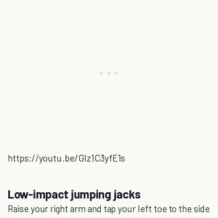
https://youtu.be/GIz1C3yfE1s
Low-impact jumping jacks
Raise your right arm and tap your left toe to the side