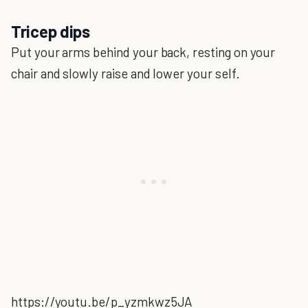
Tricep dips
Put your arms behind your back, resting on your
chair and slowly raise and lower your self.
https://youtu.be/p_yzmkwz5JA