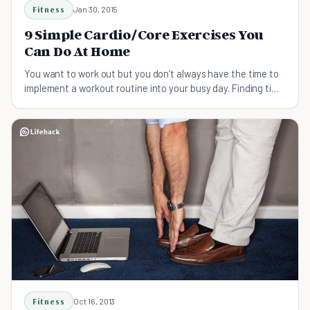
Fitness
Jan 30, 2015
9 Simple Cardio/Core Exercises You
Can Do At Home
You want to work out but you don’t always have the time to
implement a workout routine into your busy day. Finding time
for daily exercise takes discipline and commitment, and
often you feel like you need to go for a lon
Fitness
Oct 16, 2013