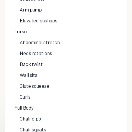
Arm pump
Elevated pushups
Torso
Abdominal stretch
Neck rotations
Back twist
Wall sits
Glute squeeze
Curls
Full Body
Chair dips
Chair squats