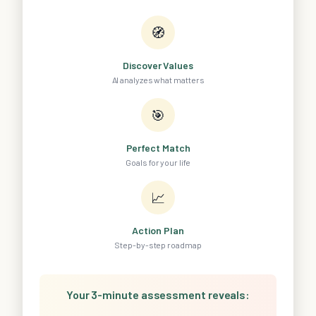
🧭
Discover Values
AI analyzes what matters
🎯
Perfect Match
Goals for your life
📈
Action Plan
Step-by-step roadmap
Your 3-minute assessment reveals: