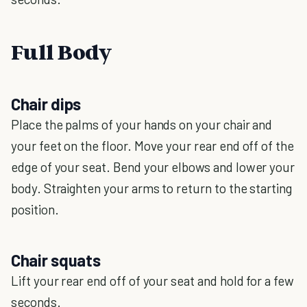
Full Body
Chair dips
Place the palms of your hands on your chair and
your feet on the floor. Move your rear end off of the
edge of your seat. Bend your elbows and lower your
body. Straighten your arms to return to the starting
position.
Chair squats
Lift your rear end off of your seat and hold for a few
seconds.