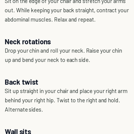
Sit on the edge of your chair and stretch your arms
out. While keeping your back straight, contract your
abdominal muscles. Relax and repeat.
Neck rotations
Drop your chin and roll your neck. Raise your chin
up and bend your neck to each side.
Back twist
Sit up straight in your chair and place your right arm
behind your right hip. Twist to the right and hold.
Alternate sides.
Wall sits