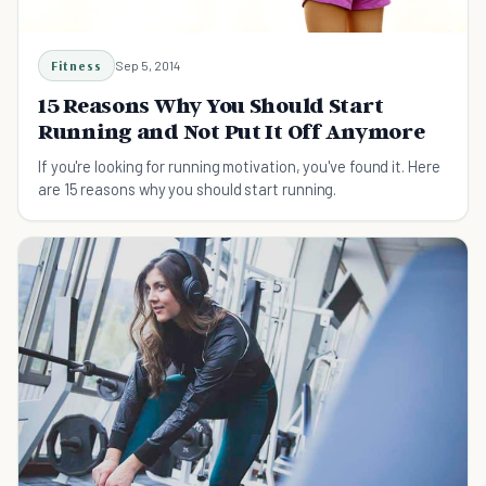
Fitness
Sep 5, 2014
15 Reasons Why You Should Start
Running and Not Put It Off Anymore
If you're looking for running motivation, you've found it. Here
are 15 reasons why you should start running.