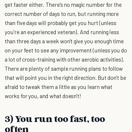
get faster either. There's no magic number for the
correct number of days to run, but running more
than five days will probably get you hurt (unless
you're an experienced veteran). And running less
than three days a week won't give you enough time
on your feet to see any improvement (unless you do
a lot of cross-training with other aerobic activities).
There are plenty of sample running plans to follow
that will point you in the right direction. But don't be
afraid to tweak them a little as you learn what
works for you, and what doesn't!
3) You run too fast, too
often