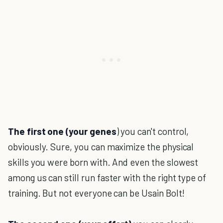
The first one (your genes
) you can't control,
obviously. Sure, you can maximize the physical
skills you were born with. And even the slowest
among us can still run faster with the right type of
training. But not everyone can be Usain Bolt!