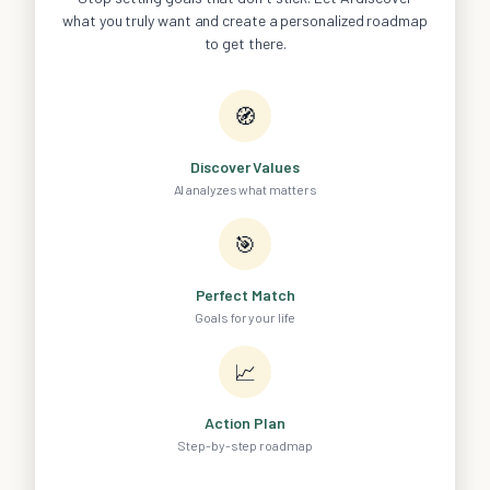
what you truly want and create a personalized roadmap
to get there.
🧭
Discover Values
AI analyzes what matters
🎯
Perfect Match
Goals for your life
📈
Action Plan
Step-by-step roadmap