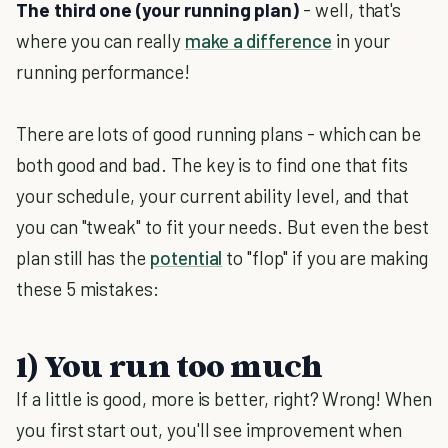
The third one (your running plan)
- well, that's
where you can really
make a difference
in your
running performance!
There are lots of good running plans - which can be
both good and bad. The key is to find one that fits
your schedule, your current ability level, and that
you can "tweak" to fit your needs. But even the best
plan still has the
potential
to "flop" if you are making
these 5 mistakes:
1) You run too much
If a little is good, more is better, right? Wrong! When
you first start out, you'll see improvement when