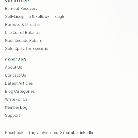
SOLUTIONS
Burnout Recovery
Self-Discipline & Follow-Through
Purpose & Direction
Life Out of Balance
Next Decade Rebuild
Solo Operator Execution
COMPANY
About Us
Contact Us
Latest Articles
Blog Categories
Write For Us
Member Login
Support
Facebook
Instagram
Pinterest
X
YouTube
LinkedIn