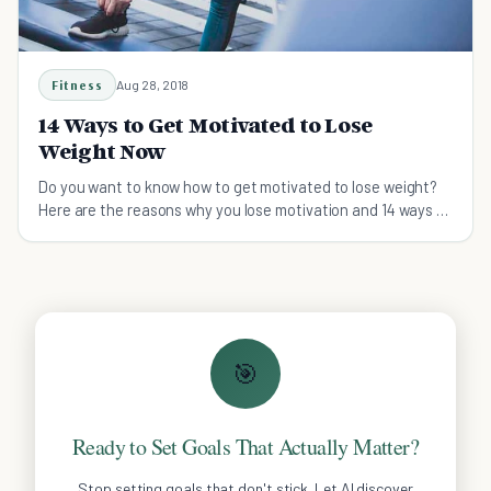
Fitness
Aug 28, 2018
14 Ways to Get Motivated to Lose
Weight Now
Do you want to know how to get motivated to lose weight?
Here are the reasons why you lose motivation and 14 ways to
help you stay motivated.
🎯
Ready to Set Goals That Actually Matter?
Stop setting goals that don't stick. Let AI discover