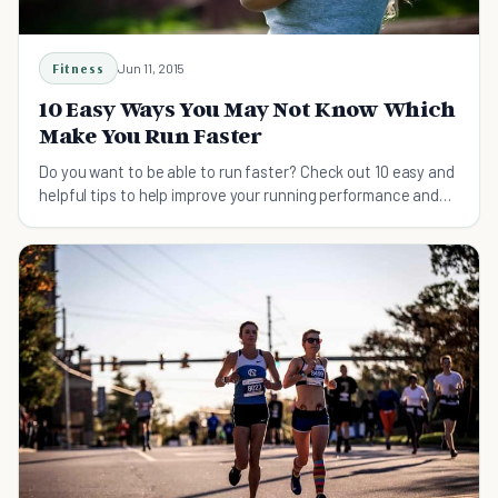
Fitness
Jun 11, 2015
10 Easy Ways You May Not Know Which
Make You Run Faster
Do you want to be able to run faster? Check out 10 easy and
helpful tips to help improve your running performance and
speed.