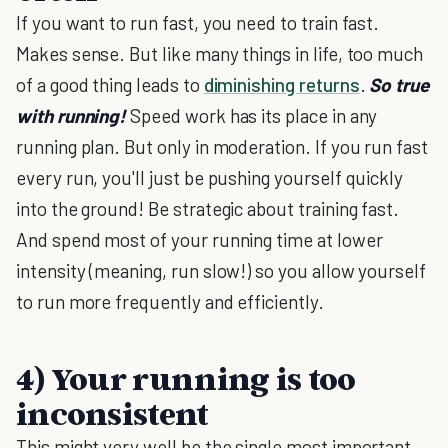
If you want to run fast, you need to train fast.
Makes sense. But like many things in life, too much
of a good thing leads to
diminishing returns
.
So true
with running!
Speed work has its place in any
running plan. But only in moderation. If you run fast
every run, you'll just be pushing yourself quickly
into the ground! Be strategic about training fast.
And spend most of your running time at lower
intensity (meaning, run slow!) so you allow yourself
to run more frequently and efficiently.
4) Your running is too
inconsistent
This might very well be the single most important