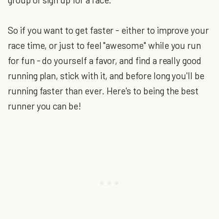
So if you want to get faster - either to improve your
race time, or just to feel "awesome" while you run
for fun - do yourself a favor, and find a really good
running plan, stick with it, and before long you'll be
running faster than ever. Here's to being the best
runner you can be!