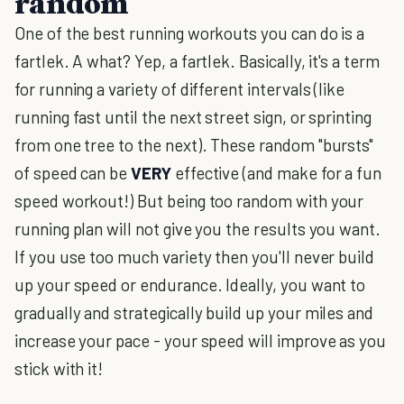
random
One of the best running workouts you can do is a
fartlek. A what? Yep, a fartlek. Basically, it's a term
for running a variety of different intervals (like
running fast until the next street sign, or sprinting
from one tree to the next). These random "bursts"
of speed can be
VERY
effective (and make for a fun
speed workout!) But being too random with your
running plan will not give you the results you want.
If you use too much variety then you'll never build
up your speed or endurance. Ideally, you want to
gradually and strategically build up your miles and
increase your pace - your speed will improve as you
stick with it!