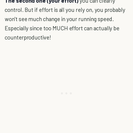
The second one (your effort)
you can clearly
control. But if effort is all you rely on, you probably
won't see much change in your running speed.
Especially since too MUCH effort can actually be
counterproductive!