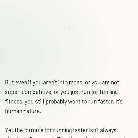
But even if you aren't into races, or you are not
super-competitive, or you just run for fun and
fitness, you still probably want to run faster. It's
human nature.
Yet the formula for running faster isn't always