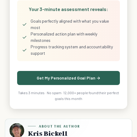
Your 3-minute assessment reveals:
Goals perfectly aligned with what you value
✓
most
Personalized action plan with weekly
✓
milestones
Progress tracking system and accountability
✓
support
Get My Personalized Goal Plan →
Takes 3 minutes · No spam · 12,000+ people found their perfect
goals this month
ABOUT THE AUTHOR
Kris Bickell