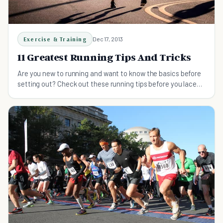
Exercise & Training
Dec 17, 2013
11 Greatest Running Tips And Tricks
Are you new to running and want to know the basics before
setting out? Check out these running tips before you lace
up!