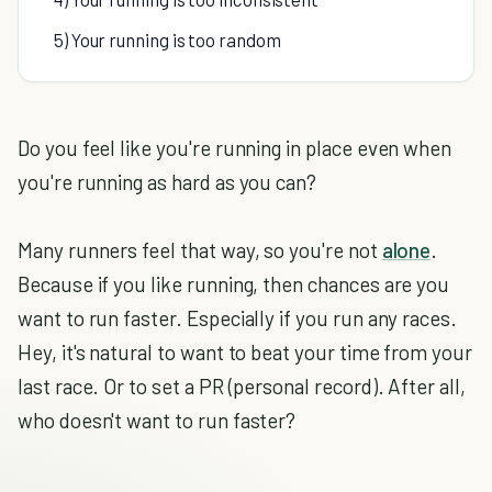
5) Your running is too random
Do you feel like you're running in place even when
you're running as hard as you can?
Many runners feel that way, so you're not
alone
.
Because if you like running, then chances are you
want to run faster. Especially if you run any races.
Hey, it's natural to want to beat your time from your
last race. Or to set a PR (personal record). After all,
who doesn't want to run faster?