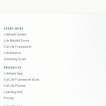
START HERE
LifeHack Guides
Life Rebuild Score
Full Life Framework
Life Balance
Achieving Goals
PRODUCTS
LifeHack App
Full Life Framework Book
Full Life Planner
Learning Hub
Pricing