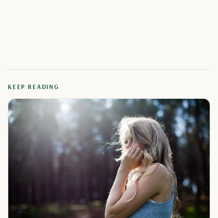
KEEP READING