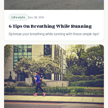
Lifestyle
Dec 26, 2014
6 Tips On Breathing While Running
Optimize your breathing while running with these simple tips!