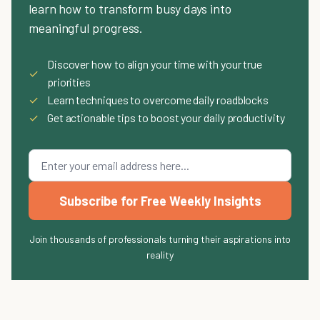
learn how to transform busy days into
meaningful progress.
Discover how to align your time with your true
✓
priorities
✓
Learn techniques to overcome daily roadblocks
✓
Get actionable tips to boost your daily productivity
Subscribe for Free Weekly Insights
Join thousands of professionals turning their aspirations into
reality