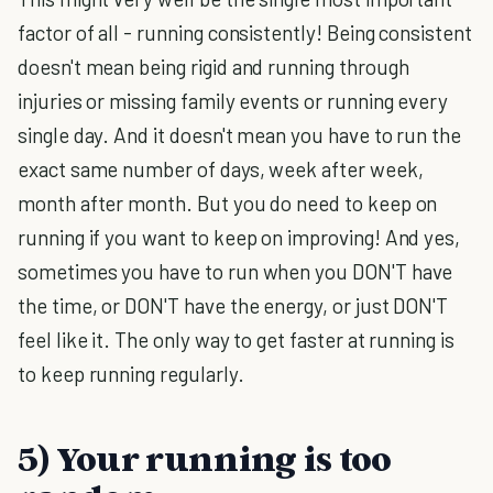
factor of all - running consistently! Being consistent
doesn't mean being rigid and running through
injuries or missing family events or running every
single day. And it doesn't mean you have to run the
exact same number of days, week after week,
month after month. But you do need to keep on
running if you want to keep on improving! And yes,
sometimes you have to run when you DON'T have
the time, or DON'T have the energy, or just DON'T
feel like it. The only way to get faster at running is
to keep running regularly.
5) Your running is too