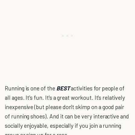
Running is one of the
BEST
activities for people of
all ages. It's fun. It's a great workout. It's relatively
inexpensive (but please don't skimp on a good pair
of running shoes). And it can be very interactive and
socially enjoyable, especially if you join a running
group or sign up for a race.