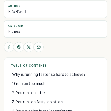
AUTHOR
Kris Bickell
CATEGORY
Fitness
TABLE OF CONTENTS
Why is running faster so hard to achieve?
1) You run too much
2) You run too little
3) You run too fast, too often
4) Your running is too inconsistent