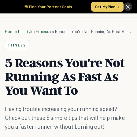
🎯 Find Your Perfect Goals
Get My Plan →
Home
»
Lifestyle
»
Fitness
»
5 Reasons You're Not Running As Fast As You Want To
FITNESS
5 Reasons You're Not
Running As Fast As
You Want To
Having trouble increasing your running speed?
Check out these 5 simple tips that will help make
you a faster runner, without burning out!