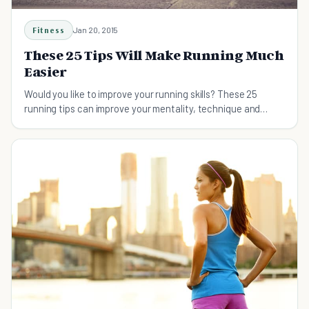
Fitness
Jan 20, 2015
These 25 Tips Will Make Running Much
Easier
Would you like to improve your running skills? These 25
running tips can improve your mentality, technique and
running style.