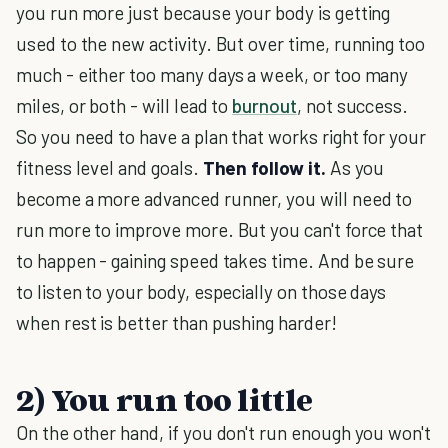
you run more just because your body is getting
used to the new activity. But over time, running too
much - either too many days a week, or too many
miles, or both - will lead to
burnout
, not success.
So you need to have a plan that works right for your
fitness level and goals.
Then follow it.
As you
become a more advanced runner, you will need to
run more to improve more. But you can't force that
to happen - gaining speed takes time. And be sure
to listen to your body, especially on those days
when rest is better than pushing harder!
2) You run too little
On the other hand, if you don't run enough you won't