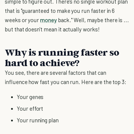
simple to figure out. There's no single workout plan
that is "guaranteed to make you run faster in 6
weeks or your
money
back." Well, maybe there is ...
but that doesn't mean it actually works!
Why is running faster so
hard to achieve?
You see, there are several factors that can
influence how fast you can run. Here are the top 3:
Your genes
Your effort
Your running plan