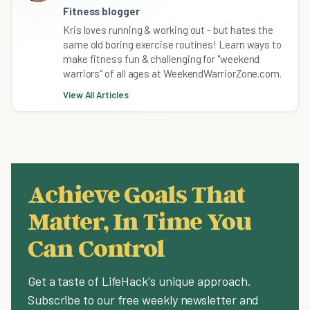
Fitness blogger
Kris loves running & working out - but hates the
same old boring exercise routines! Learn ways to
make fitness fun & challenging for "weekend
warriors" of all ages at WeekendWarriorZone.com.
View All Articles
Achieve Goals That
Matter, In Time You
Can Control
Get a taste of LifeHack's unique approach.
Subscribe to our free weekly newsletter and