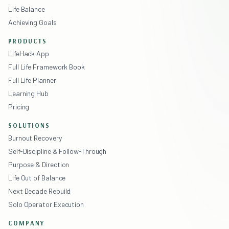
Life Balance
Achieving Goals
PRODUCTS
LifeHack App
Full Life Framework Book
Full Life Planner
Learning Hub
Pricing
SOLUTIONS
Burnout Recovery
Self-Discipline & Follow-Through
Purpose & Direction
Life Out of Balance
Next Decade Rebuild
Solo Operator Execution
COMPANY