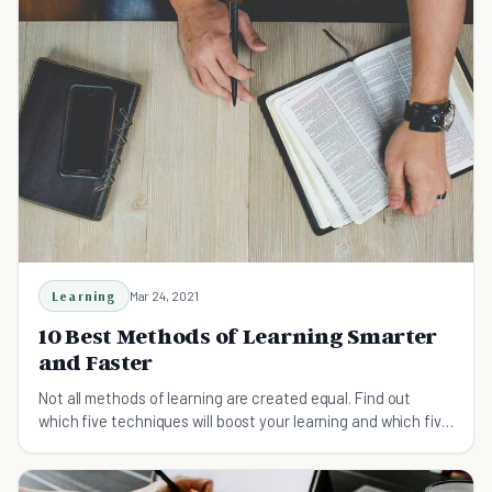
Learning
Mar 24, 2021
10 Best Methods of Learning Smarter
and Faster
Not all methods of learning are created equal. Find out
which five techniques will boost your learning and which five
won't.