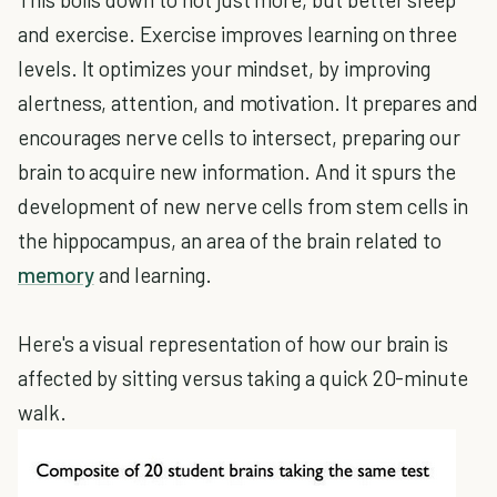
and exercise. Exercise improves learning on three
levels. It optimizes your mindset, by improving
alertness, attention, and motivation. It prepares and
encourages nerve cells to intersect, preparing our
brain to acquire new information. And it spurs the
development of new nerve cells from stem cells in
the hippocampus, an area of the brain related to
memory
and learning.
Here's a visual representation of how our brain is
affected by sitting versus taking a quick 20-minute
walk.