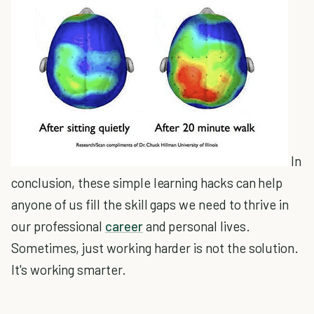
In
conclusion, these simple learning hacks can help
anyone of us fill the skill gaps we need to thrive in
our professional
career
and personal lives.
Sometimes, just working harder is not the solution.
It's working smarter.