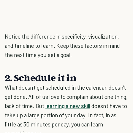
Notice the difference in specificity, visualization,
and timeline to learn. Keep these factors in mind
the next time you set a goal.
2. Schedule it in
What doesn't get scheduled in the calendar, doesn't
get done. All of us love to complain about one thing,
lack of time. But
learning a new skill
doesn't have to
take up a large portion of your day. In fact, in as
little as 30 minutes per day, you can learn