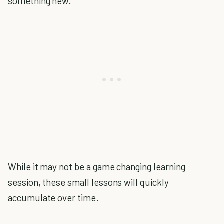
something new.
While it may not be a game changing learning
session, these small lessons will quickly
accumulate over time.