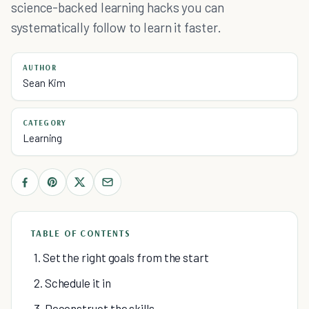
science-backed learning hacks you can
systematically follow to learn it faster.
AUTHOR
Sean Kim
CATEGORY
Learning
TABLE OF CONTENTS
1. Set the right goals from the start
2. Schedule it in
3. Deconstruct the skills