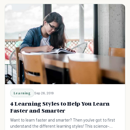
Learning
Sep 26, 2019
4 Learning Styles to Help You Learn
Faster and Smarter
Want to learn faster and smarter? Then you've got to first
understand the different learning styles! This science-