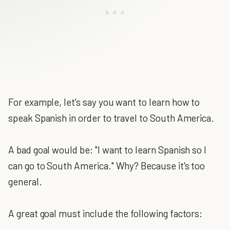
For example, let's say you want to learn how to
speak Spanish in order to travel to South America.
A bad goal would be: "I want to learn Spanish so I
can go to South America." Why? Because it's too
general.
A great goal must include the following factors: