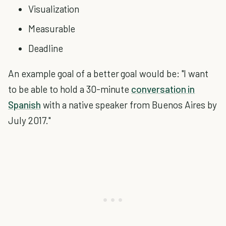
Visualization
Measurable
Deadline
An example goal of a better goal would be: "I want
to be able to hold a 30-minute
conversation in
Spanish
with a native speaker from Buenos Aires by
July 2017."