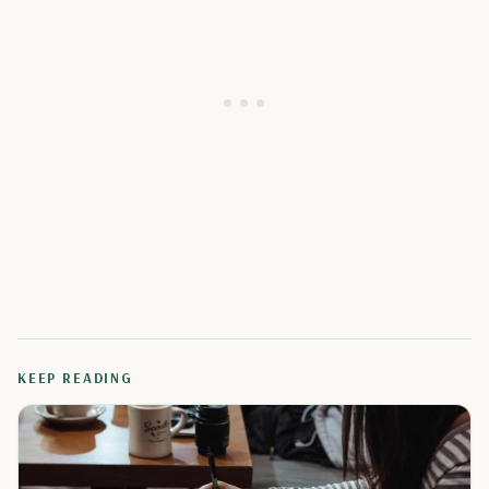
KEEP READING