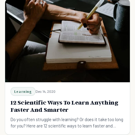
Learning
Dec 14, 2020
12 Scientific Ways To Learn Anything
Faster And Smarter
Do you often struggle with learning? Or does it take too long
for you? Here are 12 scientific ways to learn faster and
smarter.