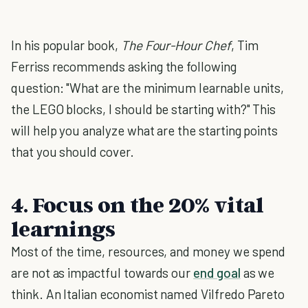
In his popular book,
The Four-Hour Chef
, Tim
Ferriss recommends asking the following
question: "What are the minimum learnable units,
the LEGO blocks, I should be starting with?" This
will help you analyze what are the starting points
that you should cover.
4. Focus on the 20% vital
learnings
Most of the time, resources, and money we spend
are not as impactful towards our
end goal
as we
think. An Italian economist named Vilfredo Pareto