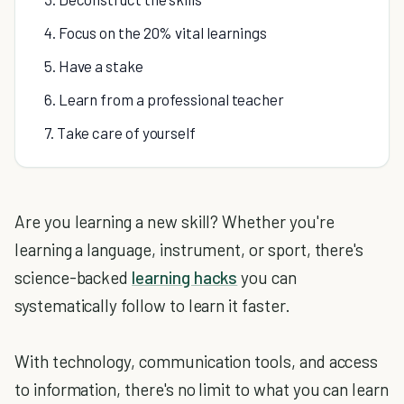
4. Focus on the 20% vital learnings
5. Have a stake
6. Learn from a professional teacher
7. Take care of yourself
Are you learning a new skill? Whether you're
learning a language, instrument, or sport, there's
science-backed
learning hacks
you can
systematically follow to learn it faster.
With technology, communication tools, and access
to information, there's no limit to what you can learn