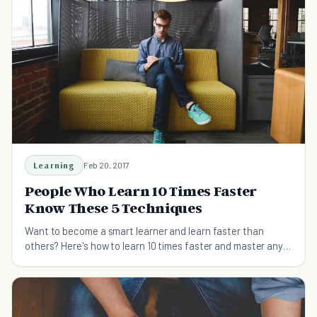
Learning
Feb 20, 2017
People Who Learn 10 Times Faster
Know These 5 Techniques
Want to become a smart learner and learn faster than
others? Here's how to learn 10 times faster and master any
skills easily.