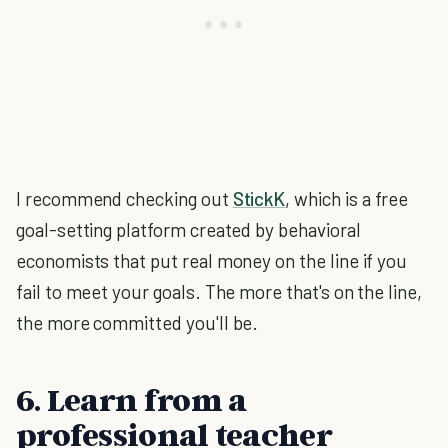
I recommend checking out
StickK
, which is a free
goal-setting platform created by behavioral
economists that put real money on the line if you
fail to meet your goals. The more that's on the line,
the more committed you'll be.
6. Learn from a
professional teacher