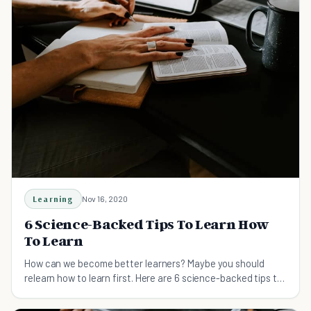
Learning
Nov 16, 2020
6 Science-Backed Tips To Learn How
To Learn
How can we become better learners? Maybe you should
relearn how to learn first. Here are 6 science-backed tips to
learn how to learn.