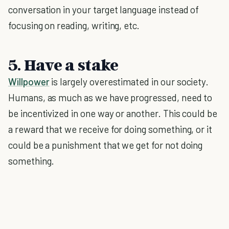
conversation in your target language instead of
focusing on reading, writing, etc.
5. Have a stake
Willpower
is largely overestimated in our society.
Humans, as much as we have progressed, need to
be incentivized in one way or another. This could be
a reward that we receive for doing something, or it
could be a punishment that we get for not doing
something.