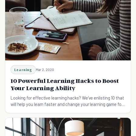
Learning
Mar 2, 2020
10 Powerful Learning Hacks to Boost
Your Learning Ability
Looking for effective learning hacks? We've enlisting 10 that
will help you learn faster and change your learning game for
the better.