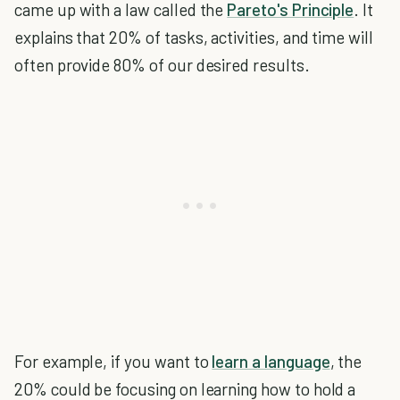
came up with a law called the
Pareto's Principle
. It
explains that 20% of tasks, activities, and time will
often provide 80% of our desired results.
For example, if you want to
learn a language
, the
20% could be focusing on learning how to hold a