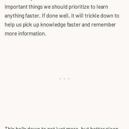
important things we should prioritize to learn
anything faster. If done well, it will trickle down to
help us pick up knowledge faster and remember
more information.
This boils down to not just more, but better sleep