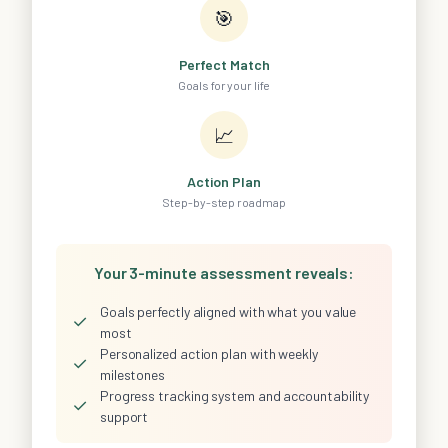
🎯
Perfect Match
Goals for your life
📈
Action Plan
Step-by-step roadmap
Your 3-minute assessment reveals:
Goals perfectly aligned with what you value
✓
most
Personalized action plan with weekly
✓
milestones
Progress tracking system and accountability
✓
support