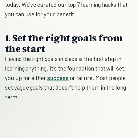
today. We've curated our top 7 learning hacks that
you can use for your benefit.
1. Set the right goals from
the start
Having the right goals in place is the first step in
learning anything. It's the foundation that will set
you up for either
success
or failure. Most people
set vague goals that doesn't help them in the long
term.