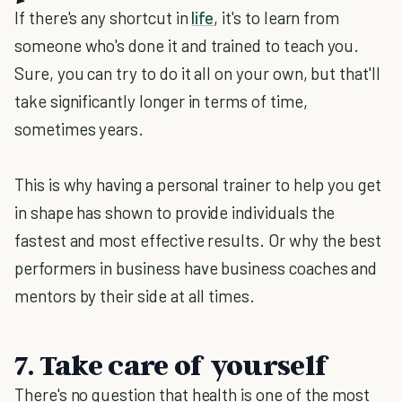
If there's any shortcut in
life
, it's to learn from
someone who's done it and trained to teach you.
Sure, you can try to do it all on your own, but that'll
take significantly longer in terms of time,
sometimes years.
This is why having a personal trainer to help you get
in shape has shown to provide individuals the
fastest and most effective results. Or why the best
performers in business have business coaches and
mentors by their side at all times.
7. Take care of yourself
There's no question that health is one of the most