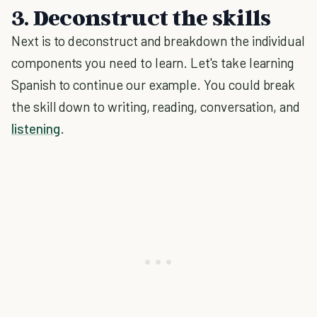
3. Deconstruct the skills
Next is to deconstruct and breakdown the individual
components you need to learn. Let's take learning
Spanish to continue our example. You could break
the skill down to writing, reading, conversation, and
listening
.