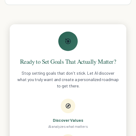
backed article reveals the secrets to effective learning.
🎯
Ready to Set Goals That Actually Matter?
Stop setting goals that don't stick. Let AI discover
what you truly want and create a personalized roadmap
to get there.
🧭
Discover Values
AI analyzes what matters