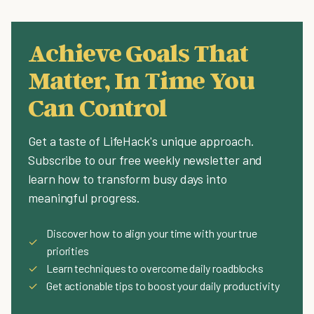
Achieve Goals That
Matter, In Time You
Can Control
Get a taste of LifeHack's unique approach.
Subscribe to our free weekly newsletter and
learn how to transform busy days into
meaningful progress.
Discover how to align your time with your true
✓
priorities
✓
Learn techniques to overcome daily roadblocks
✓
Get actionable tips to boost your daily productivity