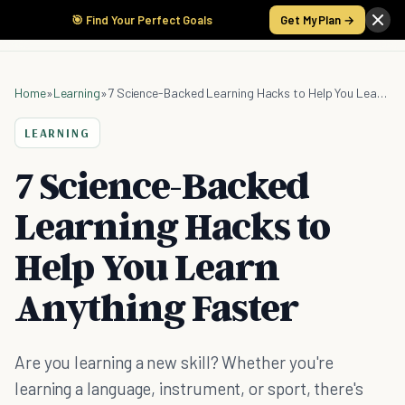
🎯 Find Your Perfect Goals
Get My Plan →
Home
»
Learning
»
7 Science-Backed Learning Hacks to Help You Learn Anything Faster
LEARNING
7 Science-Backed
Learning Hacks to
Help You Learn
Anything Faster
Are you learning a new skill? Whether you're
learning a language, instrument, or sport, there's