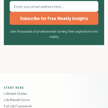
Subscribe for Free Weekly Insights
Join thousands of professionals turning their aspirations into
reality
START HERE
LifeHack Guides
Life Rebuild Score
Full Life Framework