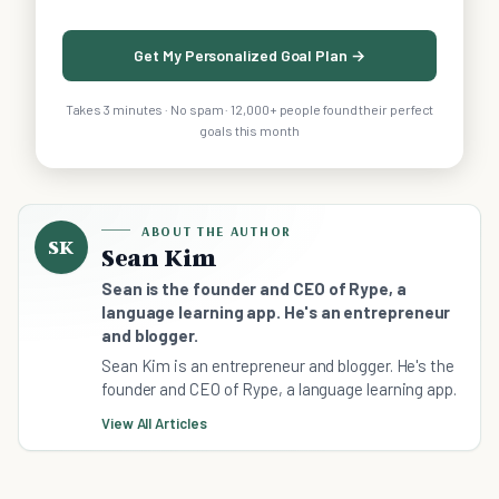
Get My Personalized Goal Plan →
Takes 3 minutes · No spam · 12,000+ people found their perfect
goals this month
ABOUT THE AUTHOR
SK
Sean Kim
Sean is the founder and CEO of Rype, a
language learning app. He's an entrepreneur
and blogger.
Sean Kim is an entrepreneur and blogger. He's the
founder and CEO of Rype, a language learning app.
View All Articles