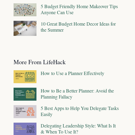
5 Budget Friendly Home Makeover Tips
Anyone Can Use
10 Great Budget Home Decor Ideas for
the Summer
More From LifeHack
How to Use a Planner Effectively
How to Be a Better Planner: Avoid the
Planning Fallacy
5 Best Apps to Help You Delegate Tasks
Easily
Delegating Leadership Style: What Is It
& When To Use It?