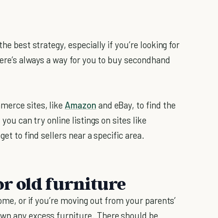
he best strategy, especially if you’re looking for
there’s always a way for you to buy secondhand
merce sites, like
Amazon
and eBay, to find the
 you can try online listings on sites like
get to find sellers near a specific area.
or old furniture
home, or if you’re moving out from your parents’
own any excess furniture. There should be