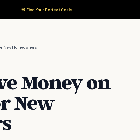
🎯 Find Your Perfect Goals
Start Here
Products
Solutions
Pricing
 for New Homeowners
ave Money on
or New
s