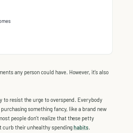
homes
ments any person could have. However, it’s also
y to resist the urge to overspend. Everybody
by purchasing something fancy, like a brand new
st people don’t realize that these petty
’t curb their unhealthy spending
habits
.