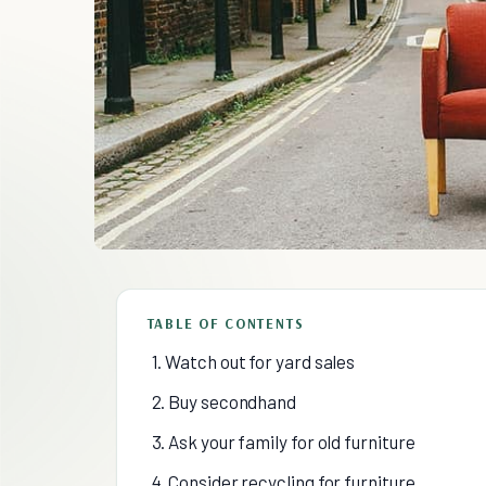
TABLE OF CONTENTS
1. Watch out for yard sales
2. Buy secondhand
3. Ask your family for old furniture
4. Consider recycling for furniture