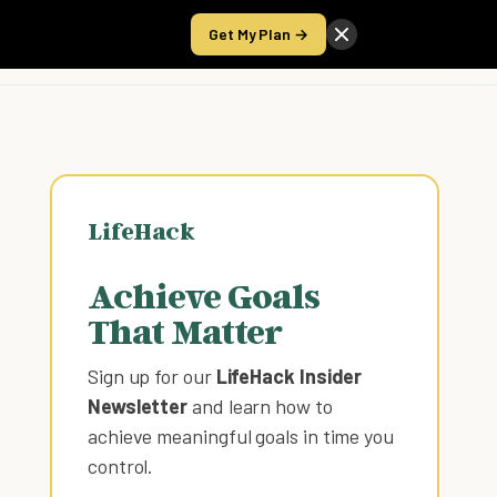
Get My Plan →
Take the Score
LifeHack
Achieve Goals
That Matter
Sign up for our
LifeHack Insider
Newsletter
and learn how to
achieve meaningful goals in time you
control
.