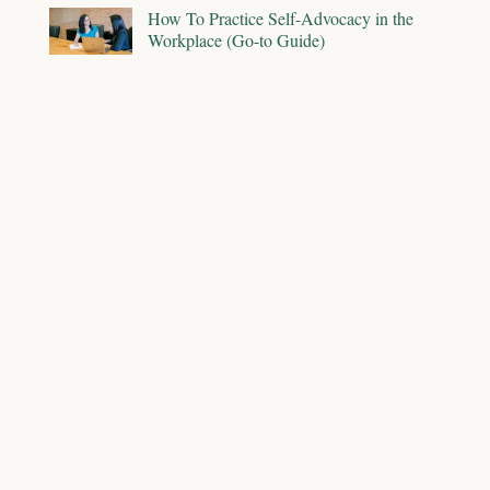
How To Practice Self-Advocacy in the
Workplace (Go-to Guide)