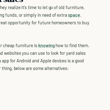
y realize it’s time to let go of old furniture.
ng funds, or simply in need of extra
space
.
great opportunity for future homeowners to buy
or cheap furniture is
knowing
how to find them.
d websites you can use to look for yard sales
p
app for Android and Apple devices is a good
r thing, below are some alternatives: