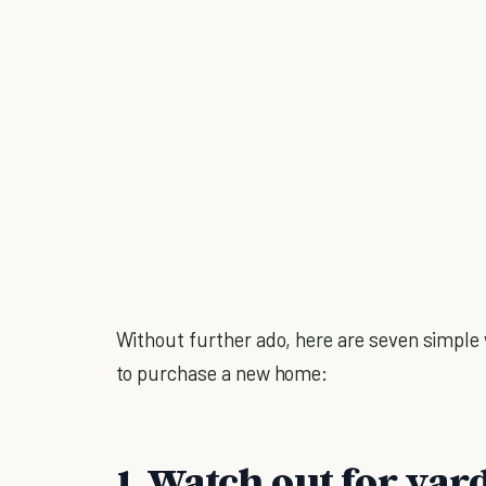
Without further ado, here are seven simple
to purchase a new home:
1. Watch out for yard