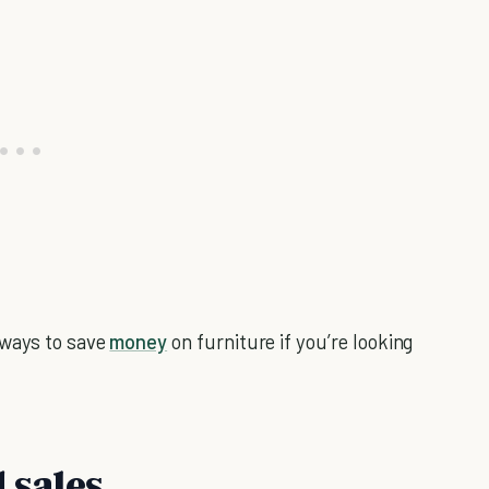
 ways to save
money
on furniture if you’re looking
 sales