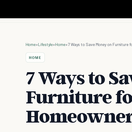
Home
»
Lifestyle
»
Home
»
7 Ways to Save Money on Furniture
HOME
7 Ways to S
Furniture f
Homeowner