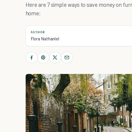
Here are 7 simple ways to save money on furni
home:
AUTHOR
Flora Nathaniel