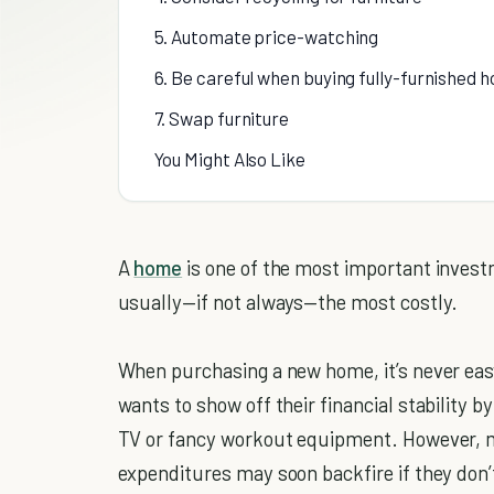
5. Automate price-watching
6. Be careful when buying fully-furnished 
7. Swap furniture
You Might Also Like
A
home
is one of the most important invest
usually—if not always—the most costly.
When purchasing a new home, it’s never eas
wants to show off their financial stability 
TV or fancy workout equipment. However, mo
expenditures may soon backfire if they don