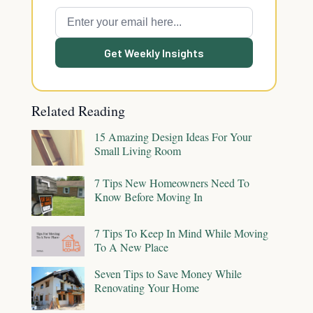
Get Weekly Insights
Related Reading
15 Amazing Design Ideas For Your
Small Living Room
7 Tips New Homeowners Need To
Know Before Moving In
7 Tips To Keep In Mind While Moving
To A New Place
Seven Tips to Save Money While
Renovating Your Home