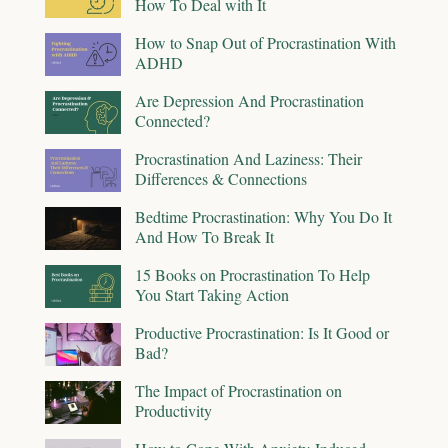
How To Deal with It
How to Snap Out of Procrastination With
ADHD
Are Depression And Procrastination
Connected?
Procrastination And Laziness: Their
Differences & Connections
Bedtime Procrastination: Why You Do It
And How To Break It
15 Books on Procrastination To Help
You Start Taking Action
Productive Procrastination: Is It Good or
Bad?
The Impact of Procrastination on
Productivity