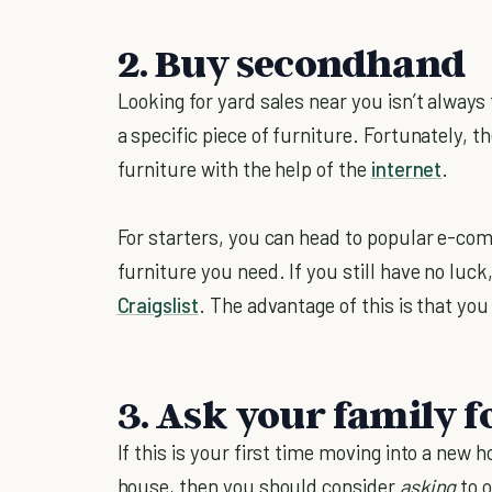
2. Buy secondhand
Looking for yard sales near you isn’t always t
a specific piece of furniture. Fortunately, 
furniture with the help of the
internet
.
For starters, you can head to popular e-com
furniture you need. If you still have no luck,
Craigslist
. The advantage of this is that you 
3. Ask your family f
If this is your first time moving into a new 
house, then you should consider
asking
to 