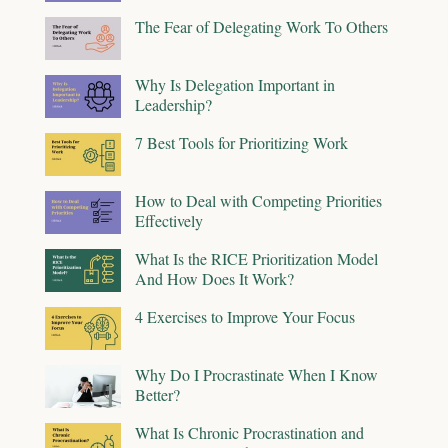
The Fear of Delegating Work To Others
Why Is Delegation Important in
Leadership?
7 Best Tools for Prioritizing Work
How to Deal with Competing Priorities
Effectively
What Is the RICE Prioritization Model
And How Does It Work?
4 Exercises to Improve Your Focus
Why Do I Procrastinate When I Know
Better?
What Is Chronic Procrastination and