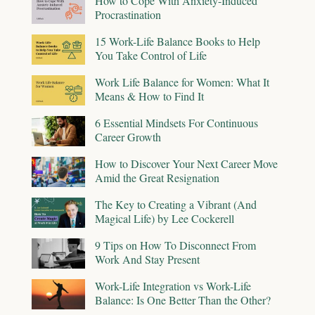
How to Cope With Anxiety-Induced
Procrastination
15 Work-Life Balance Books to Help
You Take Control of Life
Work Life Balance for Women: What It
Means & How to Find It
6 Essential Mindsets For Continuous
Career Growth
How to Discover Your Next Career Move
Amid the Great Resignation
The Key to Creating a Vibrant (And
Magical Life) by Lee Cockerell
9 Tips on How To Disconnect From
Work And Stay Present
Work-Life Integration vs Work-Life
Balance: Is One Better Than the Other?