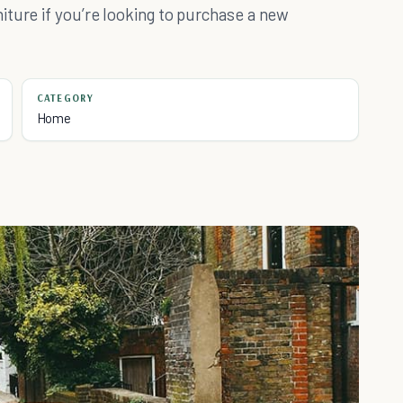
ture if you’re looking to purchase a new
CATEGORY
Home