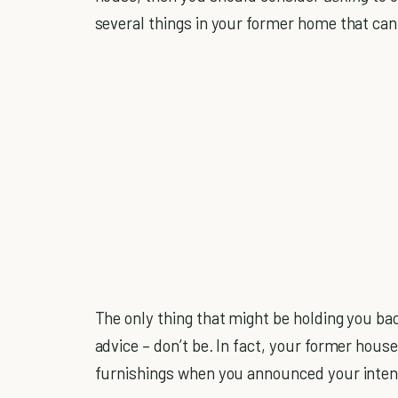
several things in your former home that can
The only thing that might be holding you ba
advice – don’t be
.
In fact, your former hous
furnishings when you announced your inten