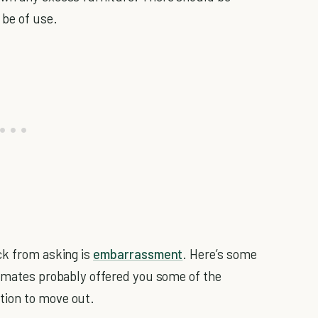
 be of use.
ck from asking is
embarrassment
. Here’s some
emates probably offered you some of the
tion to move out.