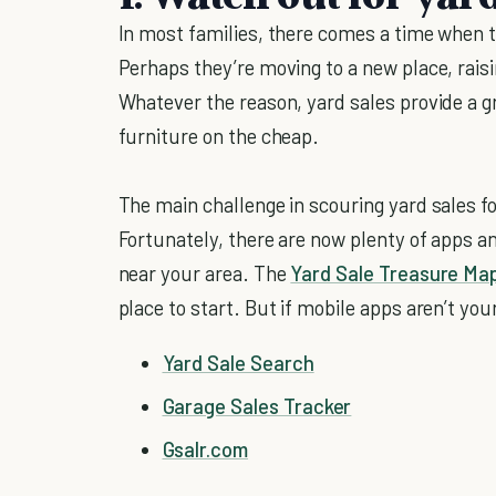
In most families, there comes a time when the
Perhaps they’re moving to a new place, raisi
Whatever the reason, yard sales provide a 
furniture on the cheap.
The main challenge in scouring yard sales f
Fortunately, there are now plenty of apps an
near your area. The
Yard Sale Treasure Ma
place to start. But if mobile apps aren’t you
Yard Sale Search
Garage Sales Tracker
Gsalr.com