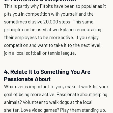
This is partly why Fitbits have been so popular as it
pits you in competition with yourself and the
sometimes elusive 20,000 steps. This same
principle can be used at workplaces encouraging
their employees to be more active. If you enjoy
competition and want to take it to the next level,
join a local softball or tennis league.
4. Relate It to Something You Are
Passionate About
Whatever is important to you, make it work for your
goal of being more active. Passionate about helping
animals? Volunteer to walk dogs at the local
shelter. Love video games? Play them standing up.