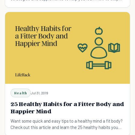
overeating the healthy way.
Health
Jul 31, 2019
25 Healthy Habits for a Fitter Body and
Happier Mind
Want some quick and easy tips to a healthy mind a fit body?
Check out this article and learn the 25 healthy habits you
should start taking up.