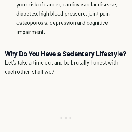
your risk of cancer, cardiovascular disease,
diabetes, high blood pressure, joint pain,
osteoporosis, depression and cognitive
impairment.
Why Do You Have a Sedentary Lifestyle?
Let’s take a time out and be brutally honest with
each other, shall we?