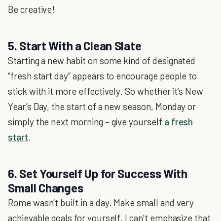
Be creative!
5. Start With a Clean Slate
Starting a new habit on some kind of designated
“fresh start day” appears to encourage people to
stick with it more effectively. So whether it’s New
Year’s Day, the start of a new season, Monday or
simply the next morning – give yourself
a fresh
start
.
6. Set Yourself Up for Success With
Small Changes
Rome wasn’t built in a day. Make small and very
achievable goals for yourself. I can’t emphasize that