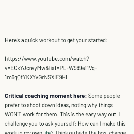
Here's a quick workout to get your started:
https://www.youtube.com/watch?
v=ECxYJcnvyMw&list=PL-W989e11Vq-
1m6qQfYKXYvGrNSXlE9HL
Critical coaching moment here:
Some people
prefer to shoot down ideas, noting why things
WON’T work for them. This is the easy way out. I
challenge you to ask yourself: How can I make this
work in my own
life
? Think outside the box, change