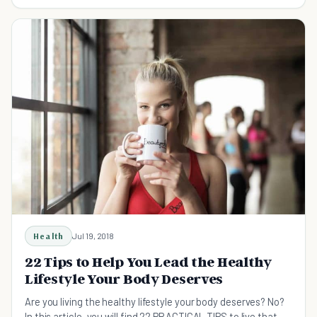
straight forward healthy lifestyle tips.
Health
Jul 19, 2018
22 Tips to Help You Lead the Healthy
Lifestyle Your Body Deserves
Are you living the healthy lifestyle your body deserves? No?
In this article, you will find 22 PRACTICAL TIPS to live that