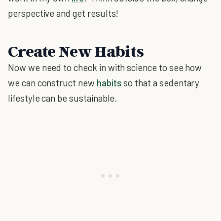
perspective and get results!
Create New Habits
Now we need to check in with science to see how
we can construct new
habits
so that a sedentary
lifestyle can be sustainable.