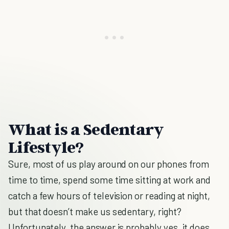
What is a Sedentary
Lifestyle?
Sure, most of us play around on our phones from
time to time, spend some time sitting at work and
catch a few hours of television or reading at night,
but that doesn’t make us sedentary, right?
Unfortunately, the answer is probably yes, it does.