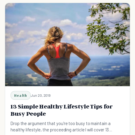
Health
Jun 20, 2019
13 Simple Healthy Lifestyle Tips for
Busy People
Drop the argument that you're too busy to maintain a
healthy lifestyle, the proceeding article I will cover 13