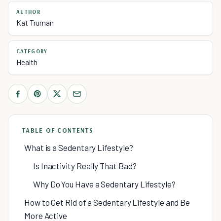
AUTHOR
Kat Truman
CATEGORY
Health
TABLE OF CONTENTS
What is a Sedentary Lifestyle?
Is Inactivity Really That Bad?
Why Do You Have a Sedentary Lifestyle?
How to Get Rid of a Sedentary Lifestyle and Be
More Active