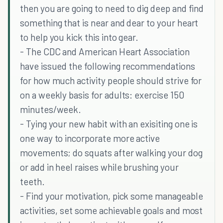
then you are going to need to dig deep and find
something that is near and dear to your heart
to help you kick this into gear.
- The CDC and American Heart Association
have issued the following recommendations
for how much activity people should strive for
on a weekly basis for adults: exercise 150
minutes/week.
- Tying your new habit with an exisiting one is
one way to incorporate more active
movements; do squats after walking your dog
or add in heel raises while brushing your
teeth.
- Find your motivation, pick some manageable
activities, set some achievable goals and most