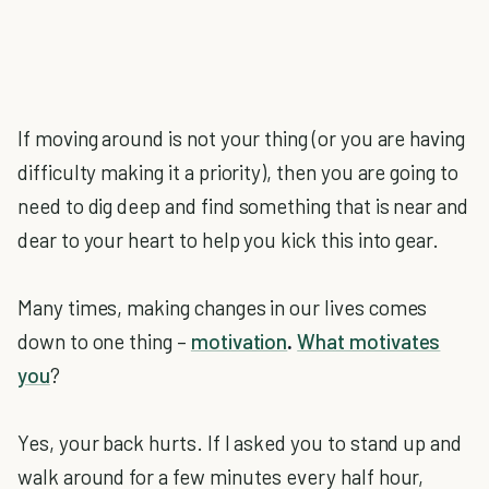
If moving around is not your thing (or you are having
difficulty making it a priority), then you are going to
need to dig deep and find something that is near and
dear to your heart to help you kick this into gear.
Many times, making changes in our lives comes
down to one thing –
motivation
.
What motivates
you
?
Yes, your back hurts. If I asked you to stand up and
walk around for a few minutes every half hour,