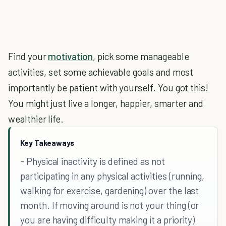
Find your
motivation
, pick some manageable
activities, set some achievable goals and most
importantly be patient with yourself. You got this!
You might just live a longer, happier, smarter and
wealthier life.
Key Takeaways
- Physical inactivity is defined as not
participating in any physical activities (running,
walking for exercise, gardening) over the last
month. If moving around is not your thing (or
you are having difficulty making it a priority)