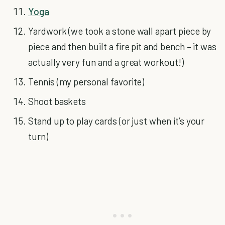
Yoga
Yardwork (we took a stone wall apart piece by
piece and then built a fire pit and bench – it was
actually very fun and a great workout!)
Tennis (my personal favorite)
Shoot baskets
Stand up to play cards (or just when it’s your
turn)