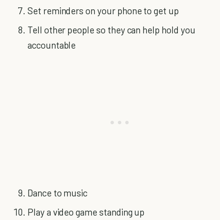
Set reminders on your phone to get up
Tell other people so they can help hold you
accountable
Dance to music
Play a video game standing up