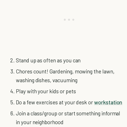
Stand up as often as you can
Chores count! Gardening, mowing the lawn,
washing dishes, vacuuming
Play with your kids or pets
Do a few exercises at your desk or
workstation
Join a class/group or start something informal
in your neighborhood