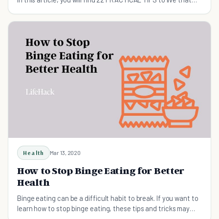
healthy lifestyle!
Health
Mar 13, 2020
How to Stop Binge Eating for Better
Health
Binge eating can be a difficult habit to break. If you want to
learn how to stop binge eating, these tips and tricks may
help.