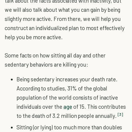
talk about the facts associated with inactivity, but
we will also talk about what you can gain by being
slightly more active. From there, we will help you
construct an individualized plan to most effectively
help you be more active.
Some facts on how sitting all day and other
sedentary behaviors are killing you:
Being sedentary increases your death rate.
According to studies, 31% of the global
population of the world consists of inactive
individuals over the
age
of 15. This contributes
[3]
to the death of 3.2 million people annually.
Sitting (or lying) too much more than doubles