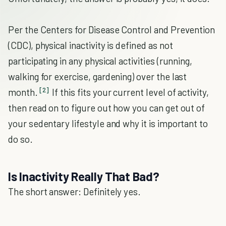
Per the Centers for Disease Control and Prevention
(CDC), physical inactivity is defined as not
participating in any physical activities (running,
walking for exercise, gardening) over the last
[2]
month.
If this fits your current level of activity,
then read on to figure out how you can get out of
your sedentary lifestyle and why it is important to
do so.
Is Inactivity Really That Bad?
The short answer: Definitely yes.