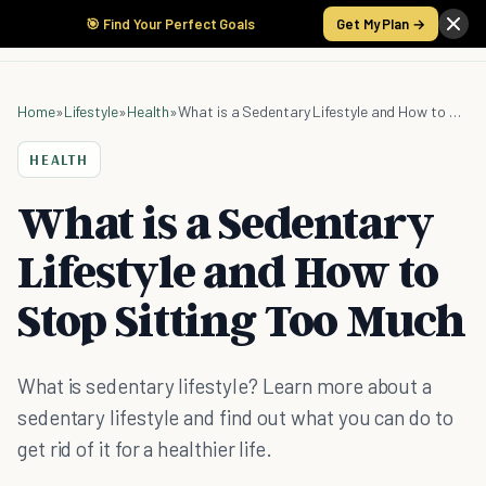
🎯 Find Your Perfect Goals
Get My Plan →
Home
»
Lifestyle
»
Health
»
What is a Sedentary Lifestyle and How to Stop Sitting Too Much
HEALTH
What is a Sedentary
Lifestyle and How to
Stop Sitting Too Much
What is sedentary lifestyle? Learn more about a
sedentary lifestyle and find out what you can do to
get rid of it for a healthier life.