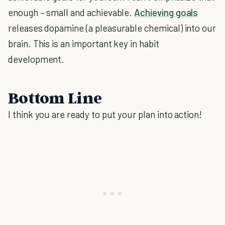
enough – small and achievable.
Achieving goals
releases dopamine (a pleasurable chemical) into our
brain. This is an important key in habit
development.
Bottom Line
I think you are ready to put your plan into action!