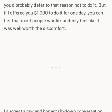
you’d probably defer to that reason not to do it. But
if I offered you $1,000 to do it for one day, you can
bet that most people would suddenly feel like it
was well worth the discomfort.
I suggest a raw and honest sit-down conversation