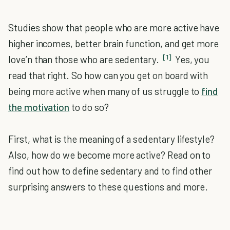
Studies show that people who are more active have
higher incomes, better brain function, and get more
[1]
love’n than those who are sedentary.
Yes, you
read that right. So how can you get on board with
being more active when many of us struggle to
find
the motivation
to do so?
First, what is the meaning of a sedentary lifestyle?
Also, how do we become more active? Read on to
find out how to define sedentary and to find other
surprising answers to these questions and more.