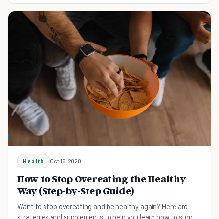
Health
Oct 16, 2020
How to Stop Overeating the Healthy
Way (Step-by-Step Guide)
Want to stop overeating and be healthy again? Here are
strategies and supplements to help you learn how to stop