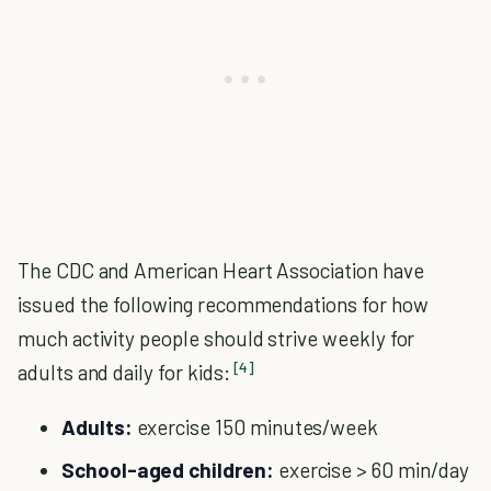
The CDC and American Heart Association have
issued the following recommendations for how
much activity people should strive weekly for
[4]
adults and daily for kids:
Adults:
exercise 150 minutes/week
School-aged children:
exercise > 60 min/day