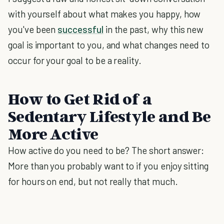
with yourself about what makes you happy, how
you've been
successful
in the past, why this new
goal is important to you, and what changes need to
occur for your goal to be a reality.
How to Get Rid of a
Sedentary Lifestyle and Be
More Active
How active do you need to be? The short answer:
More than you probably want to if you enjoy sitting
for hours on end, but not really that much.