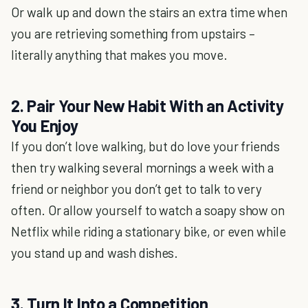
Or walk up and down the stairs an extra time when
you are retrieving something from upstairs –
literally anything that makes you move.
2. Pair Your New Habit With an Activity
You Enjoy
If you don’t love walking, but do love your friends
then try walking several mornings a week with a
friend or neighbor you don’t get to talk to very
often. Or allow yourself to watch a soapy show on
Netflix while riding a stationary bike, or even while
you stand up and wash dishes.
3. Turn It Into a Competition