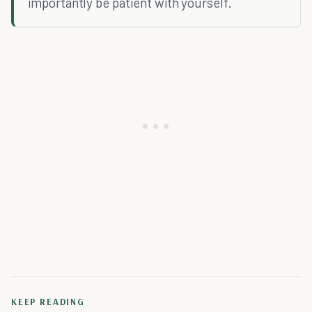
importantly be patient with yourself.
KEEP READING