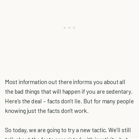
Most information out there informs you about all
the bad things that will happen if you are sedentary.
Here’s the deal – facts don’t lie. But for many people
knowing just the facts don't work.
So today, we are going to try a new tactic. We’ll still