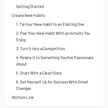
Getting Started
Create New Habits
1. Tie Your New Habit to an Existing One
2. Pair Your New Habit With an Activity You
Enjoy
3. Turn It Into a Competition
4. Relate It to Something You Are Passionate
About
5. Start With a Clean Slate
6. Set Yourself Up for Success With Small
Changes
Bottom Line