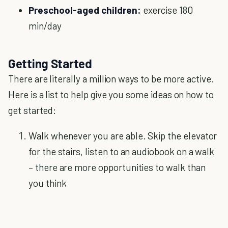
Preschool-aged children:
exercise 180
min/day
Getting Started
There are literally a million ways to be more active.
Here is a list to help give you some ideas on how to
get started:
Walk whenever you are able. Skip the elevator
for the stairs, listen to an audiobook on a walk
– there are more opportunities to walk than
you think