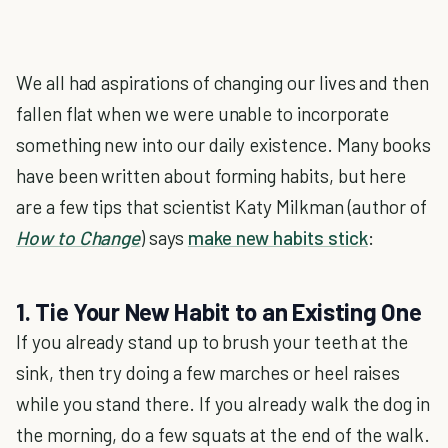
We all had aspirations of changing our lives and then
fallen flat when we were unable to incorporate
something new into our daily existence. Many books
have been written about forming habits, but here
are a few tips that scientist Katy Milkman (author of
How to Change
) says
make new habits stick
:
1. Tie Your New Habit to an Existing One
If you already stand up to brush your teeth at the
sink, then try doing a few marches or heel raises
while you stand there. If you already walk the dog in
the morning, do a few squats at the end of the walk.