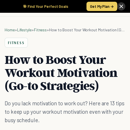
🎯 Find Your Perfect Goals
Get My Plan →
Home
»
Lifestyle
»
Fitness
»
How to Boost Your Workout Motivation (Go-to Strategies)
FITNESS
How to Boost Your
Workout Motivation
(Go-to Strategies)
Do you lack motivation to work out? Here are 13 tips
to keep up your workout motivation even with your
busy schedule.