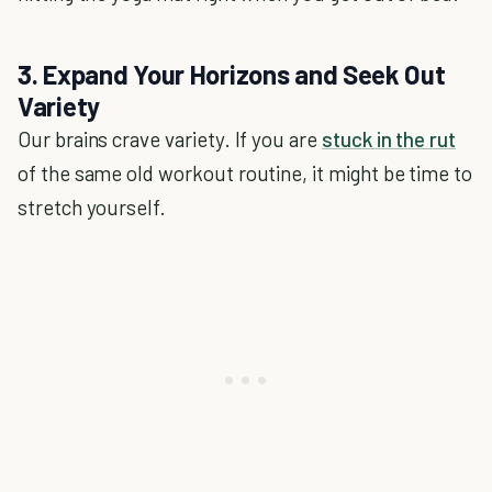
3. Expand Your Horizons and Seek Out
Variety
Our brains crave variety. If you are
stuck in the rut
of the same old workout routine, it might be time to
stretch yourself.