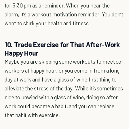
for 5:30 pm as a reminder. When you hear the
alarm, it’s a workout motivation reminder. You don’t
want to shirk your health and fitness.
10. Trade Exercise for That After-Work
Happy Hour
Maybe you are skipping some workouts to meet co-
workers at happy hour, or you come in from a long
day at work and have a glass of wine first thing to
alleviate the stress of the day. While it’s sometimes
nice to unwind with a glass of wine, doing so after
work could become a habit, and you can replace
that habit with exercise.