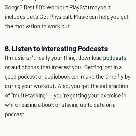
Songs? Best 80’s Workout Playlist (maybe it
includes Let’s Get Physical). Music can help you get
the motivation to work out.
6. Listen to Interesting Podcasts
If music isn't really your thing, download
podcasts
or audiobooks that interest you. Getting lost in a
good podcast or audiobook can make the time fly by
during your workout. Also, you get the satisfaction
of “multi-tasking” — you’re getting your exercise in
while reading a book or staying up to date on a
podcast.