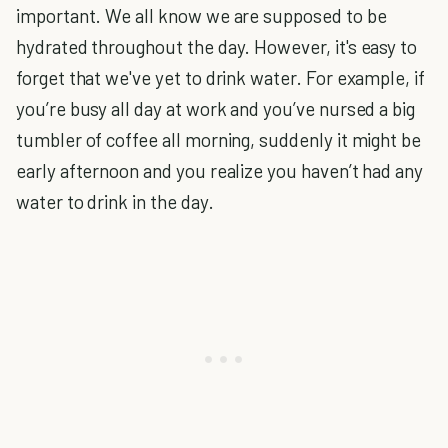
important. We all know we are supposed to be
hydrated throughout the day. However, it's easy to
forget that we've yet to drink water. For example, if
you’re busy all day at work and you’ve nursed a big
tumbler of coffee all morning, suddenly it might be
early afternoon and you realize you haven’t had any
water to drink in the day.