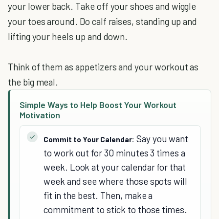
your lower back. Take off your shoes and wiggle
your toes around. Do calf raises, standing up and
lifting your heels up and down.
Think of them as appetizers and your workout as
the big meal.
Simple Ways to Help Boost Your Workout
Motivation
Say you want
Commit to Your Calendar:
to work out for 30 minutes 3 times a
week. Look at your calendar for that
week and see where those spots will
fit in the best. Then, make a
commitment to stick to those times.