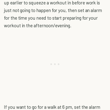
up earlier to squeeze a workout in before work is
just not going to happen for you, then set an alarm
for the time you need to start preparing for your
workout in the afternoon/evening.
If you want to go for a walk at 6 pm, set the alarm