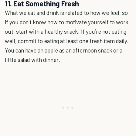
11. Eat Something Fresh
What we eat and drink is related to how we feel, so
if you don’t know how to motivate yourself to work
out, start with a healthy snack. If you’re not eating
well, commit to eating at least one fresh item daily.
You can have an apple as an afternoon snack or a
little salad with dinner.