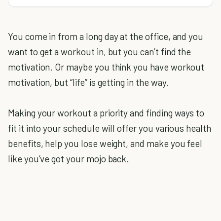
You come in from a long day at the office, and you
want to get a workout in, but you can’t find the
motivation. Or maybe you think you have workout
motivation, but “life” is getting in the way.
Making your workout a priority and finding ways to
fit it into your schedule will offer you various health
benefits, help you lose weight, and make you feel
like you’ve got your mojo back.