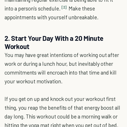
[2]
into a person’s schedule.
Make these
appointments with yourself unbreakable.
2. Start Your Day With a 20 Minute
Workout
You may have great intentions of working out after
work or during a lunch hour, but inevitably other
commitments will encroach into that time and kill
your workout motivation.
If you get on up and knock out your workout first
thing, you reap the benefits of that energy boost all
day long. This workout could be a morning walk or
hitting the yoga mat right when you get out of bed.