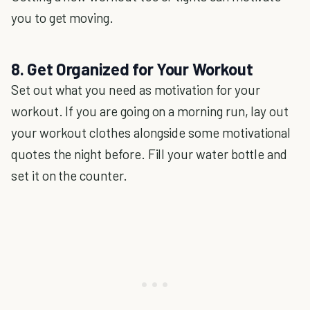
you to get moving.
8. Get Organized for Your Workout
Set out what you need as motivation for your
workout. If you are going on a morning run, lay out
your workout clothes alongside some motivational
quotes the night before. Fill your water bottle and
set it on the counter.