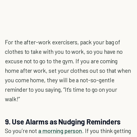
For the after-work exercisers, pack your bag of
clothes to take with you to work, so you have no
excuse not to go to the gym. If you are coming
home after work, set your clothes out so that when
you come home, they will be a not-so-gentle
reminder to you saying, “It’s time to go on your
walk!”
9. Use Alarms as Nudging Reminders
So you’re not
a morning person
. If you think getting