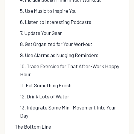
5. Use Music to Inspire You
6. Listen to Interesting Podcasts
7. Update Your Gear
8. Get Organized for Your Workout
9. Use Alarms as Nudging Reminders
10. Trade Exercise for That After-Work Happy
Hour
11. Eat Something Fresh
12. Drink Lots of Water
13. Integrate Some Mini-Movement Into Your
Day
The Bottom Line