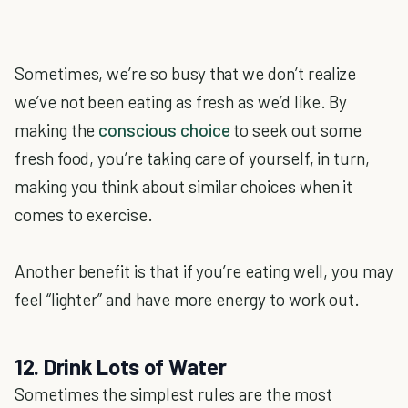
Sometimes, we’re so busy that we don’t realize
we’ve not been eating as fresh as we’d like. By
making the
conscious choice
to seek out some
fresh food, you’re taking care of yourself, in turn,
making you think about similar choices when it
comes to exercise.
Another benefit is that if you’re eating well, you may
feel “lighter” and have more energy to work out.
12. Drink Lots of Water
Sometimes the simplest rules are the most