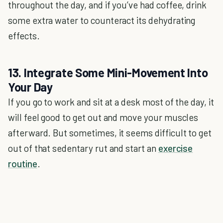
throughout the day, and if you’ve had coffee, drink
some extra water to counteract its dehydrating
effects.
13. Integrate Some Mini-Movement Into
Your Day
If you go to work and sit at a desk most of the day, it
will feel good to get out and move your muscles
afterward. But sometimes, it seems difficult to get
out of that sedentary rut and start an
exercise
routine
.