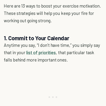
Here are 13 ways to boost your exercise motivation.
These strategies will help you keep your fire for
working out going strong.
1. Commit to Your Calendar
Anytime you say, “I don’t have time,” you simply say
that in your
list of priorities
, that particular task
falls behind more important ones.