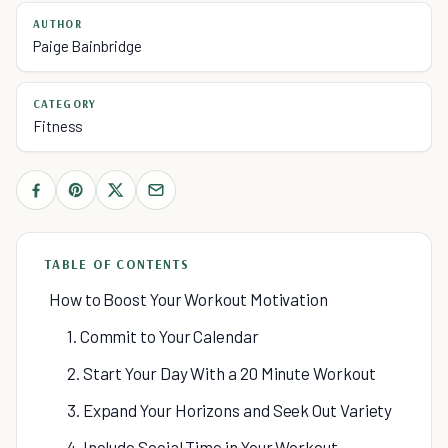
AUTHOR
Paige Bainbridge
CATEGORY
Fitness
TABLE OF CONTENTS
How to Boost Your Workout Motivation
1. Commit to Your Calendar
2. Start Your Day With a 20 Minute Workout
3. Expand Your Horizons and Seek Out Variety
4. Include Social Time in Your Workout