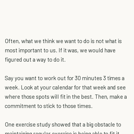
Often, what we think we want to do is not what is
most important to us. If it was, we would have
figured out a way to do it.
Say you want to work out for 30 minutes 3 times a
week. Look at your calendar for that week and see
where those spots will fit in the best. Then, make a
commitment to stick to those times.
One exercise study showed that a big obstacle to
maintaining regular exercise is being able to fit it