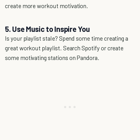
create more workout motivation.
5. Use Music to Inspire You
Is your playlist stale? Spend some time creating a
great workout playlist. Search Spotify or create
some motivating stations on Pandora.