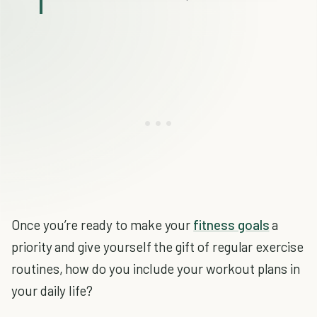
Once you’re ready to make your
fitness goals
a
priority and give yourself the gift of regular exercise
routines, how do you include your workout plans in
your daily life?