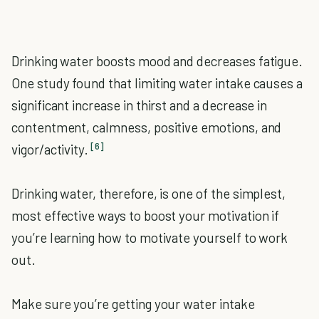
Drinking water boosts mood and decreases fatigue.
One study found that limiting water intake causes a
significant increase in thirst and a decrease in
contentment, calmness, positive emotions, and
[6]
vigor/activity.
Drinking water, therefore, is one of the simplest,
most effective ways to boost your motivation if
you’re learning how to motivate yourself to work
out.
Make sure you’re getting your water intake