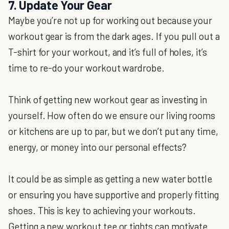
7. Update Your Gear
Maybe you’re not up for working out because your
workout gear is from the dark ages. If you pull out a
T-shirt for your workout, and it’s full of holes, it’s
time to re-do your workout wardrobe.
Think of getting new workout gear as investing in
yourself. How often do we ensure our living rooms
or kitchens are up to par, but we don’t put any time,
energy, or money into our personal effects?
It could be as simple as getting a new water bottle
or ensuring you have supportive and properly fitting
shoes. This is key to achieving your workouts.
Getting a new workout tee or tights can motivate