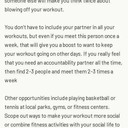
someone else will make you think twice about
blowing off your workout.
You don’t have to include your partner in all your
workouts, but even if you meet this person once a
week, that will give you a boost to want to keep
your workout going on other days. If you really feel
that you need an accountability partner all the time,
then find 2-3 people and meet them 2-3 times a
week
Other opportunities include playing basketball or
tennis at local parks, gyms, or fitness centers.
Scope out ways to make your workout more social
or combine fitness activities with your social life to