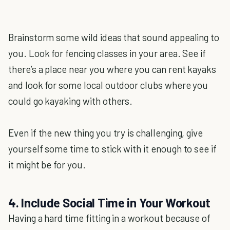
Brainstorm some wild ideas that sound appealing to
you. Look for fencing classes in your area. See if
there’s a place near you where you can rent kayaks
and look for some local outdoor clubs where you
could go kayaking with others.
Even if the new thing you try is challenging, give
yourself some time to stick with it enough to see if
it might be for you.
4. Include Social Time in Your Workout
Having a hard time fitting in a workout because of