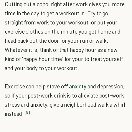
Cutting out alcohol right after work gives you more
time in the day to get a workout in. Try to go
straight from work to your workout, or put your
exercise clothes on the minute you get home and
head back out the door for your run or walk.
Whatever it is, think of that happy hour as a new
kind of "happy hour time" for your to treat yourself
and your body to your workout.
Exercise can help stave off
anxiety
and depression,
so if your post-work drink is to alleviate post-work
stress and anxiety, give a neighborhood walk a whirl
[5]
instead.