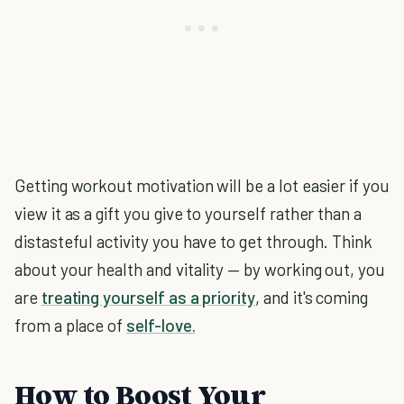
Getting workout motivation will be a lot easier if you
view it as a gift you give to yourself rather than a
distasteful activity you have to get through. Think
about your health and vitality — by working out, you
are
treating yourself as a priority
, and it's coming
from a place of
self-love.
How to Boost Your