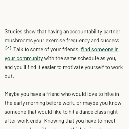
Studies show that having an accountability partner
mushrooms your exercise frequency and success.
[3]
Talk to some of your friends,
find someone in
your community
with the same schedule as you,
and you’ll find it easier to motivate yourself to work
out.
Maybe you have a friend who would love to hike in
the early morning before work, or maybe you know
someone that would like to hit a dance class right
after work ends. Knowing that you have to meet