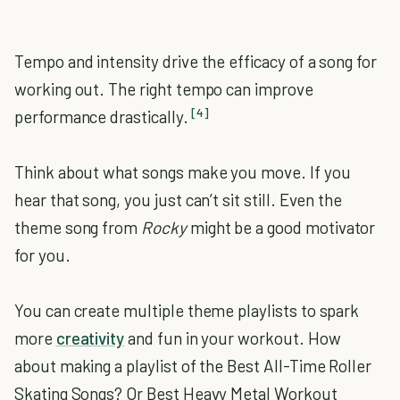
Tempo and intensity drive the efficacy of a song for
working out. The right tempo can improve
[4]
performance drastically.
Think about what songs make you move. If you
hear that song, you just can’t sit still. Even the
theme song from
Rocky
might be a good motivator
for you.
You can create multiple theme playlists to spark
more
creativity
and fun in your workout. How
about making a playlist of the Best All-Time Roller
Skating Songs? Or Best Heavy Metal Workout