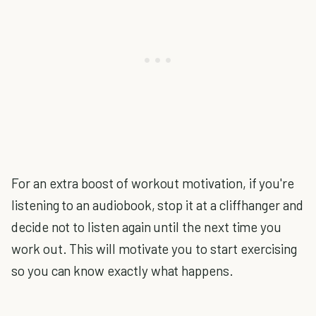
For an extra boost of workout motivation, if you're
listening to an audiobook, stop it at a cliffhanger and
decide not to listen again until the next time you
work out. This will motivate you to start exercising
so you can know exactly what happens.