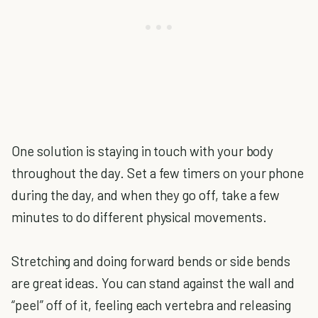
One solution is staying in touch with your body
throughout the day. Set a few timers on your phone
during the day, and when they go off, take a few
minutes to do different physical movements.
Stretching and doing forward bends or side bends
are great ideas. You can stand against the wall and
“peel” off of it, feeling each vertebra and releasing