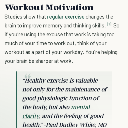
Workout Motivation
Studies show that
regular exercise
changes the
[1]
brain to improve memory and thinking skills.
So
if you’re using the excuse that work is taking too
much of your time to work out, think of your
workout as a part of your workday. You’re helping
your brain be sharper at work.
“Healthy exercise is valuable
not only for the maintenance of
good physiologic function of
the body, but also
mental
clarity
, and the feeling of good
health.” -Paul Dudley White, MD