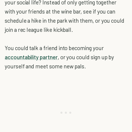
your social life? Instead of only getting together
with your friends at the wine bar, see if you can
schedule a hike in the park with them, or you could
join a rec league like kickball.
You could talk a friend into becoming your
accountability partner
, or you could sign up by
yourself and meet some new pals.