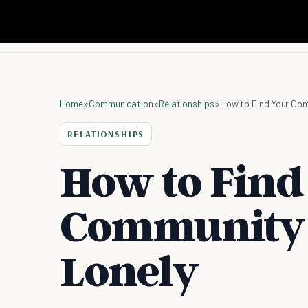
Home
»
Communication
»
Relationships
»
How to Find Your Com
RELATIONSHIPS
How to Find
Community 
Lonely