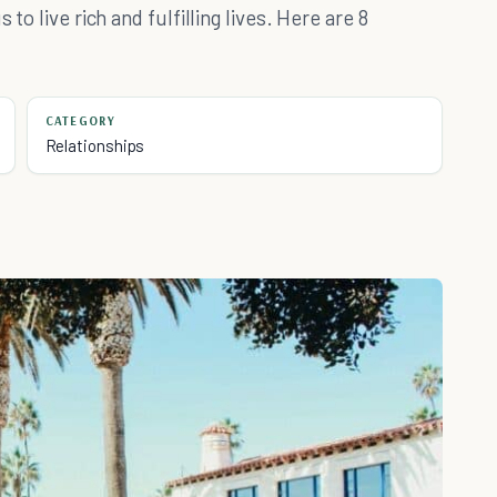
to live rich and fulfilling lives. Here are 8
CATEGORY
Relationships