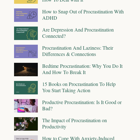
How to Snap Out of Procrastination With
ADHD
Are Depression And Procrastination
Connected?
Procrastination And Laziness: Their
Differences & Connections
Bedtime Procrastination: Why You Do It
And How To Break It
15 Books on Procrastination To Help
You Start Taking Action
Productive Procrastination: Is It Good or
Bad?
The Impact of Procrastination on
Productivity
How to Cope With Anxiety-Induced