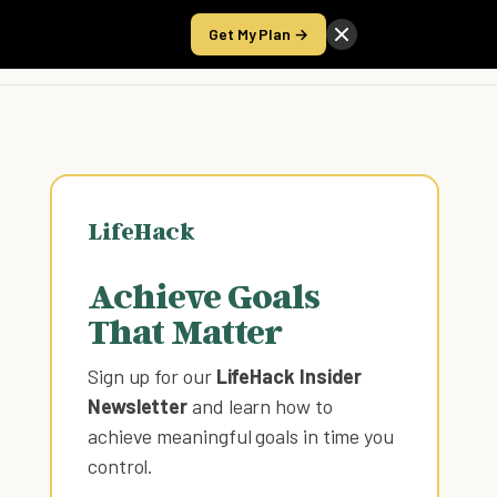
Get My Plan →
Take the Score
LifeHack
Achieve Goals
That Matter
Sign up for our
LifeHack Insider
Newsletter
and learn how to
achieve meaningful goals in time you
control
.