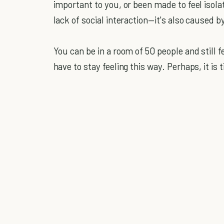
important to you, or been made to feel isola
lack of social interaction—it's also caused 
You can be in a room of 50 people and still f
have to stay feeling this way. Perhaps, it i