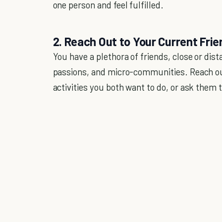
one person and feel fulfilled.
2. Reach Out to Your Current Fri
You have a plethora of friends, close or dista
passions, and micro-communities. Reach ou
activities you both want to do, or ask them t