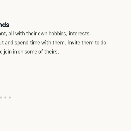
ends
nt, all with their own hobbies, interests,
t and spend time with them. Invite them to do
o join in on some of theirs.