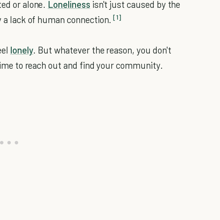
ted or alone.
Loneliness
isn't just caused by the
[1]
by a lack of human connection.
eel
lonely
. But whatever the reason, you don't
s time to reach out and find your community.