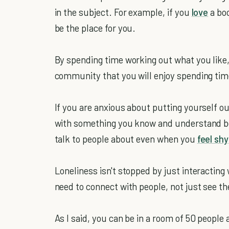
in the subject. For example, if you
love
a boo
be the place for you.
By spending time working out what you like, 
community that you will enjoy spending tim
If you are anxious about putting yourself ou
with something you know and understand be
talk to people about even when you
feel shy
Loneliness isn't stopped by just interacting
need to connect with people, not just see t
As I said, you can be in a room of 50 people a