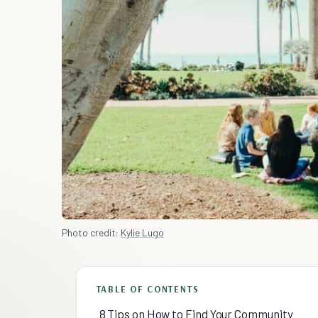
Photo credit:
Kylie Lugo
TABLE OF CONTENTS
8 Tips on How to Find Your Community