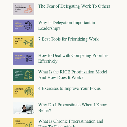
The Fear of Delegating Work To Others
Why Is Delegation Important in
Leadership?
7 Best Tools for Prioritizing Work
How to Deal with Competing Priorities
Effectively
What Is the RICE Prioritization Model
And How Does It Work?
4 Exercises to Improve Your Focus
Why Do I Procrastinate When I Know
Better?
What Is Chronic Procrastination and
How To Deal with It