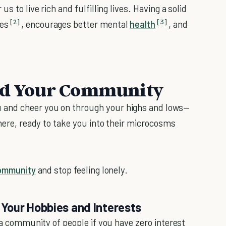
s to live rich and fulfilling lives. Having a solid
[2]
[3]
ses
, encourages better mental
health
, and
ind Your Community
 and cheer you on through your highs and lows—
there, ready to take you into their microcosms
community
and stop feeling lonely.
Your Hobbies and Interests
g a community of people if you have zero interest