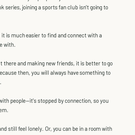
k series, joining a sports fan club isn't going to
it is much easier to find and connect with a
e with.
t there and making new friends, it is better to go
cause then, you will always have something to
.
 with people—it's stopped by connection, so you
hem.
nd still feel lonely. Or, you can be in a room with