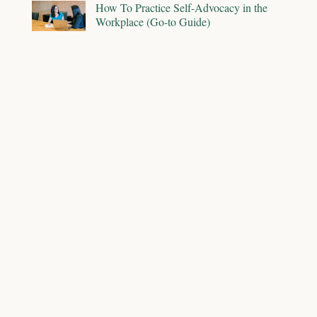
How To Practice Self-Advocacy in the
Workplace (Go-to Guide)