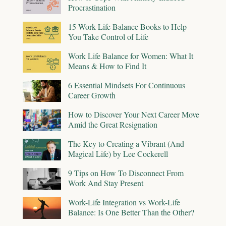
Procrastination
15 Work-Life Balance Books to Help
You Take Control of Life
Work Life Balance for Women: What It
Means & How to Find It
6 Essential Mindsets For Continuous
Career Growth
How to Discover Your Next Career Move
Amid the Great Resignation
The Key to Creating a Vibrant (And
Magical Life) by Lee Cockerell
9 Tips on How To Disconnect From
Work And Stay Present
Work-Life Integration vs Work-Life
Balance: Is One Better Than the Other?