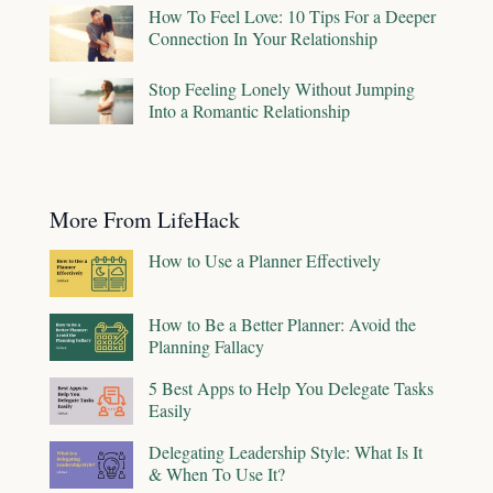
How To Feel Love: 10 Tips For a Deeper
Connection In Your Relationship
Stop Feeling Lonely Without Jumping
Into a Romantic Relationship
More From LifeHack
How to Use a Planner Effectively
How to Be a Better Planner: Avoid the
Planning Fallacy
5 Best Apps to Help You Delegate Tasks
Easily
Delegating Leadership Style: What Is It
& When To Use It?