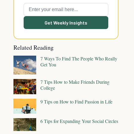
Get Weekly Insights
Related Reading
7 Ways To Find The People Who Really
Get You
7 Tips How to Make Friends During
College
9 Tips on How to Find Passion in Life
6 Tips for Expanding Your Social Circles