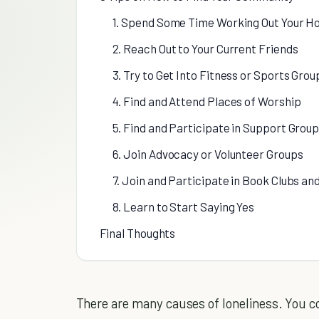
1. Spend Some Time Working Out Your Ho
2. Reach Out to Your Current Friends
3. Try to Get Into Fitness or Sports Grou
4. Find and Attend Places of Worship
5. Find and Participate in Support Grou
6. Join Advocacy or Volunteer Groups
7. Join and Participate in Book Clubs a
8. Learn to Start Saying Yes
Final Thoughts
There are many causes of loneliness. You 