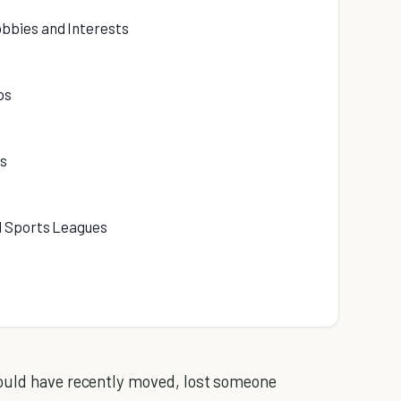
bbies and Interests
ps
ps
nd Sports Leagues
could have recently moved, lost someone