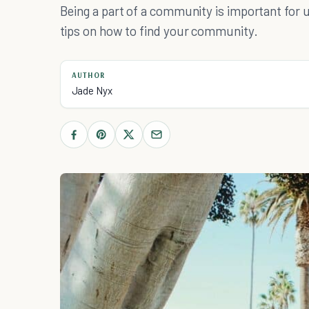
Being a part of a community is important for us 
tips on how to find your community.
AUTHOR
Jade Nyx