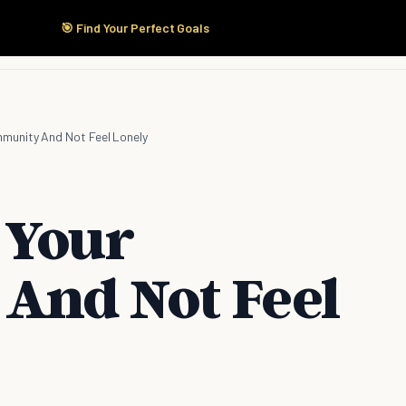
🎯 Find Your Perfect Goals
Start Here
Products
Solutions
Pricing
munity And Not Feel Lonely
 Your
And Not Feel