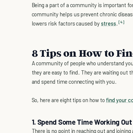
Being a part of a community is important for u
community helps us prevent chronic disea
[4]
lowers risk factors caused by
stress
.
8 Tips on How to F
A community of people who understand you
they are easy to find. They are waiting out 
and spend time connecting with you.
So, here are eight tips on how to
find your 
1. Spend Some Time Working Out 
There is no point in reaching out and joinin