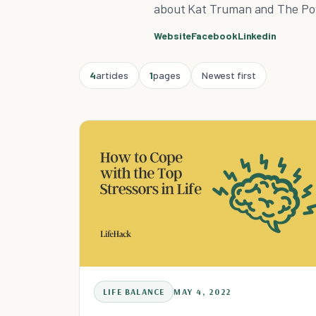
about Kat Truman and The Po
Website
Facebook
Linkedin
4
articles
1
pages
Newest first
LIFE BALANCE
MAY 4, 2022