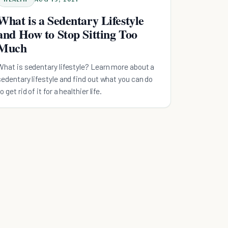
What is a Sedentary Lifestyle
and How to Stop Sitting Too
Much
What is sedentary lifestyle? Learn more about a
sedentary lifestyle and find out what you can do
o get rid of it for a healthier life.