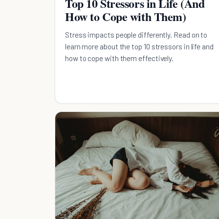
Top 10 Stressors in Life (And
How to Cope with Them)
Stress impacts people differently. Read on to
learn more about the top 10 stressors in life and
how to cope with them effectively.