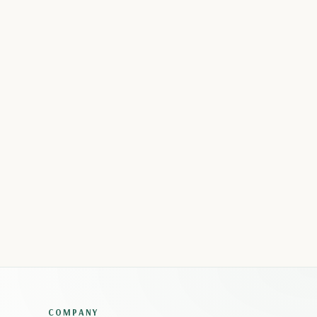
COMPANY