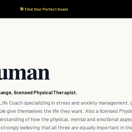
🎯 Find Your Perfect Goals
Start Here
Products
Solutions
Pricing
ruman
ange, licensed Physical Therapist.
Life Coach specializing in stress and anxiety management, 
e give themselves the life they want. Also a licensed Physi
erstanding of how the physical, mental and emotional aspec
trongly believing that all three are equally important in th