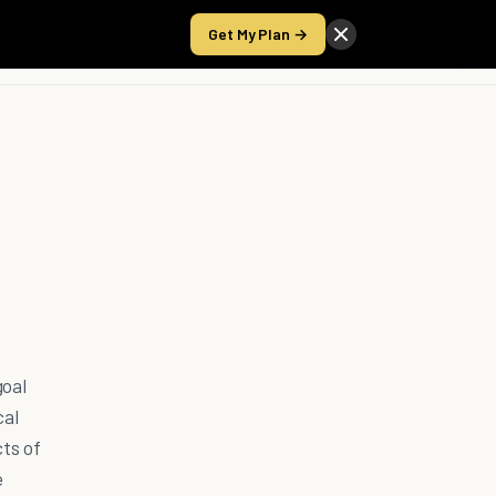
Get My Plan →
Take the Score
goal
cal
ts of
e