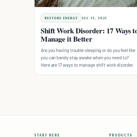
RESTORE ENERGY
JUL 15, 2021
Shift Work Disorder: 17 Ways t
Manage it Better
Are you having trouble sleeping or do you feel like
you can barely stay awake when you need to?
Here are 17 ways to manage shift work disorder.
START HERE
PRODUCTS