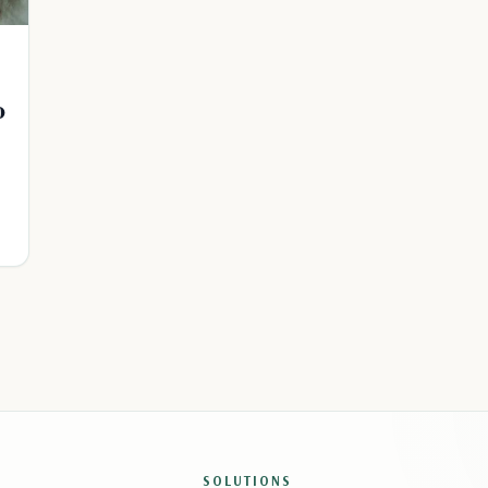
o
SOLUTIONS