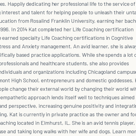
s. Happily dedicating her professional life to the service of
interest and talent for helping people to unleash their un
ucation from Rosalind Franklin University, earning her bach
1996. In 2014 Kat completed her Life Coaching certification
earned specialty Life Coaching certifications in Cognitive
ress and Anxiety management. An avid learner, she is alwa
fically based practice applications. While she spends a lot 
professionals and healthcare students, she also provides
 individuals and organizations including Chicagoland campus
mont High School, entrepreneurs and domestic goddesses. K
eople change their external world by changing their world wi
 empathetic approach lends itself well to techniques aimed
nd perspective, increasing genuine positivity and integrat
eing. Kat is currently in private practice as the owner and f
aching located in Elmhurst, IL. She is an avid tennis player,
use and taking long walks with her wife and dogs. Learn mo