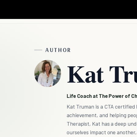
AUTHOR
Kat T
Life Coach at The Power of Ch
Kat Truman is a CTA certified 
achievement, and helping peopl
Therapist, Kat has a deep und
ourselves impact one another, s