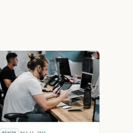
HEALTH
AUG 13, 2021