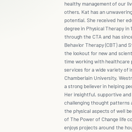
healthy management of our live
others, Kat has an unwavering 
potential. She received her ed
degree in Physical Therapy in 
through the CTA and has since 
Behavior Therapy (CBT) and St
the lookout for new and scienti
time working with healthcare 
services for a wide variety of
Chamberlain University, West
a strong believer in helping p
Her insightful, supportive and
challenging thought patterns a
the physical aspects of well b
of The Power of Change life co
enjoys projects around the ho