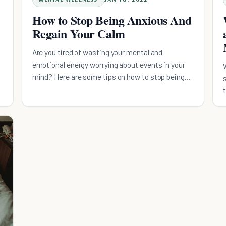
How to Stop Being Anxious And
Regain Your Calm
Are you tired of wasting your mental and
emotional energy worrying about events in your
mind? Here are some tips on how to stop being
anxious.
t