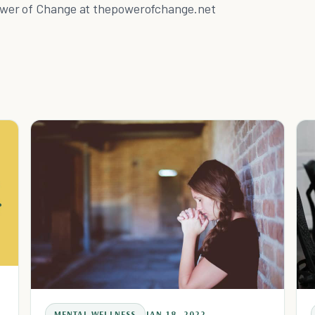
wer of Change at thepowerofchange.net
MENTAL WELLNESS
JAN 18, 2022