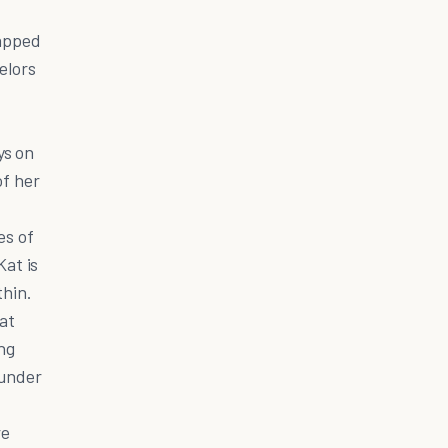
tapped
elors
ys on
of her
es of
at is
thin.
 at
ing
ounder
re