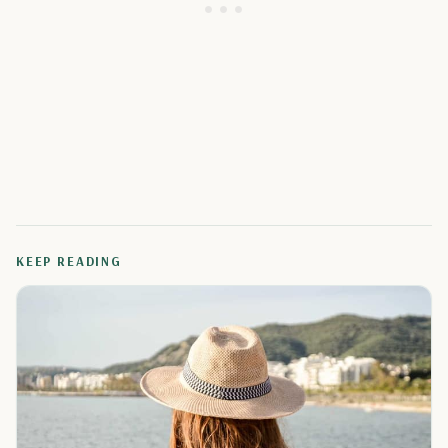
KEEP READING