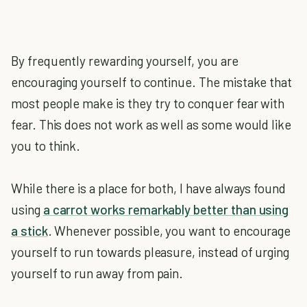
By frequently rewarding yourself, you are
encouraging yourself to continue. The mistake that
most people make is they try to conquer fear with
fear. This does not work as well as some would like
you to think.
While there is a place for both, I have always found
using
a carrot works remarkably better than using
a stick
. Whenever possible, you want to encourage
yourself to run towards pleasure, instead of urging
yourself to run away from pain.