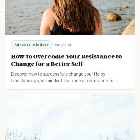
Success Mindset
Feb 5, 2019
How to Overcome Your Resistance to
Change for a Better Self
Discover how to successfully change your life by
transforming your mindset from one of resistance to
change to one of cooperation.