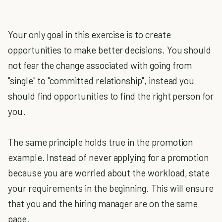
Your only goal in this exercise is to create
opportunities to make better decisions. You should
not fear the change associated with going from
"single" to "committed relationship", instead you
should find opportunities to find the right person for
you.
The same principle holds true in the promotion
example. Instead of never applying for a promotion
because you are worried about the workload, state
your requirements in the beginning. This will ensure
that you and the hiring manager are on the same
page.