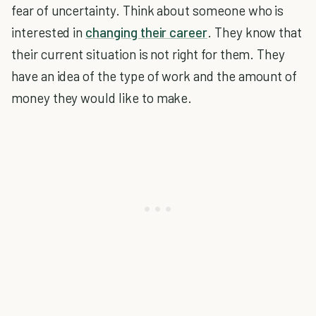
fear of uncertainty. Think about someone who is
interested in
changing their career
. They know that
their current situation is not right for them. They
have an idea of the type of work and the amount of
money they would like to make.