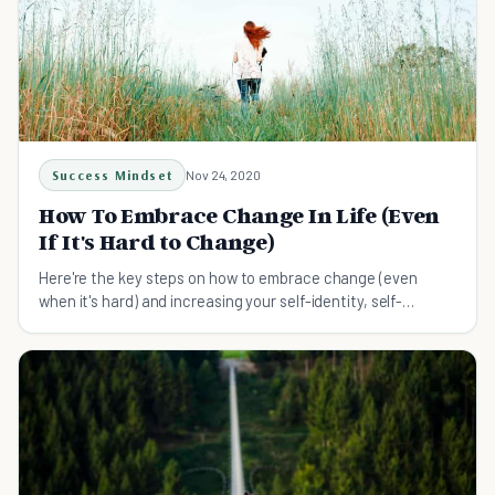
Success Mindset
Nov 24, 2020
How To Embrace Change In Life (Even
If It's Hard to Change)
Here're the key steps on how to embrace change (even
when it's hard) and increasing your self-identity, self-
confidence and self-worth.