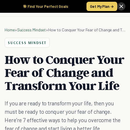
🎯 Find Your Perfect Goals
Get My Plan →
Home
»
Success Mindset
»
How to Conquer Your Fear of Change and Transform Your Life
SUCCESS MINDSET
How to Conquer Your
Fear of Change and
Transform Your Life
If you are ready to transform your life, then you
must be ready to conquer your fear of change.
Here're 7 effective ways to help you overcome the
fear of change and start living a better life.