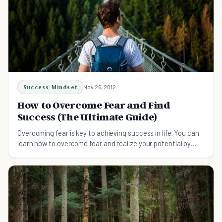
Success Mindset
Nov 26, 2012
How to Overcome Fear and Find
Success (The Ultimate Guide)
Overcoming fear is key to achieving success in life. You can
learn how to overcome fear and realize your potential by
following a few simple tips.