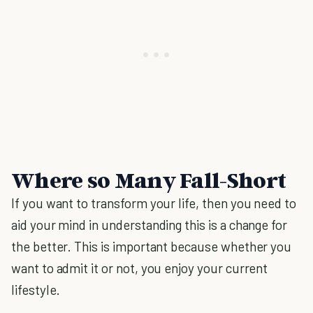
Where so Many Fall-Short
If you want to transform your life, then you need to
aid your mind in understanding this is a change for
the better. This is important because whether you
want to admit it or not, you enjoy your current
lifestyle.