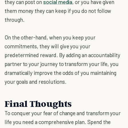
they can post on
social media
, or you have given
them money they can keep if you do not follow
through.
On the other-hand, when you keep your
commitments, they will give you your
predetermined reward. By adding an accountability
partner to your journey to transform your life, you
dramatically improve the odds of you maintaining
your goals and resolutions.
Final Thoughts
To conquer your fear of change and transform your
life you need a comprehensive plan. Spend the