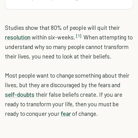
Studies show that 80% of people will quit their
[1]
resolution
within six-weeks.
When attempting to
understand why so many people cannot transform
their lives, you need to look at their beliefs.
Most people want to change something about their
lives, but they are discouraged by the fears and
self-doubts
their false beliefs create. If you are
ready to transform your life, then you must be
ready to conquer your
fear
of change.