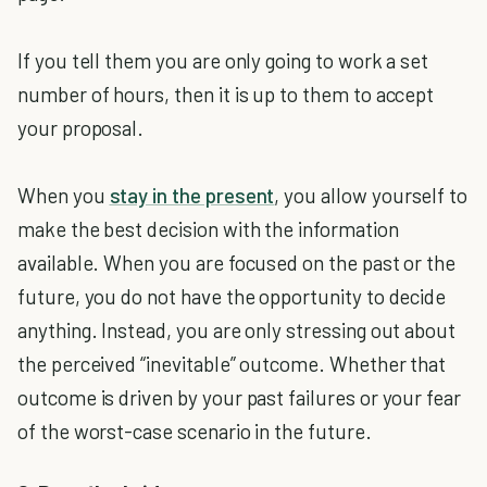
If you tell them you are only going to work a set
number of hours, then it is up to them to accept
your proposal.
When you
stay in the present
, you allow yourself to
make the best decision with the information
available. When you are focused on the past or the
future, you do not have the opportunity to decide
anything. Instead, you are only stressing out about
the perceived “inevitable” outcome. Whether that
outcome is driven by your past failures or your fear
of the worst-case scenario in the future.