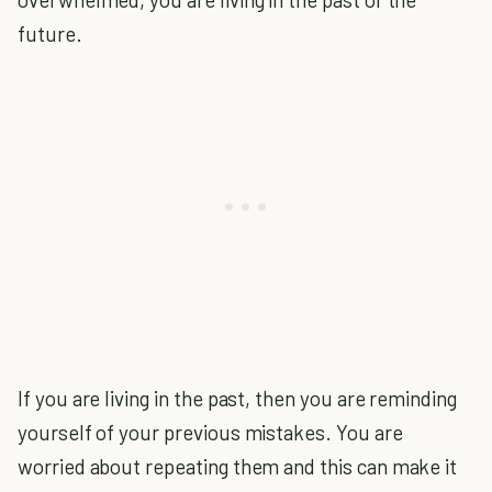
future.
If you are living in the past, then you are reminding
yourself of your previous mistakes. You are
worried about repeating them and this can make it