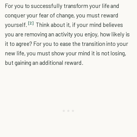
For you to successfully transform your life and
conquer your fear of change, you must reward
[2]
yourself.
Think about it, if your mind believes
you are removing an activity you enjoy, how likely is
it to agree? For you to ease the transition into your
new life, you must show your mind it is not losing,
but gaining an additional reward.