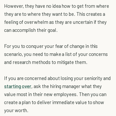
However, they have no idea how to get from where
they are to where they want to be. This creates a
feeling of overwhelm as they are uncertain if they
can accomplish their goal.
For you to conquer your fear of change in this
scenario, you need to make a list of your concerns
and research methods to mitigate them.
If you are concerned about losing your seniority and
starting over
, ask the hiring manager what they
value most in their new employees. Then you can
create a plan to deliver immediate value to show
your worth.