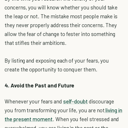
concerns, you will know whether you should take
the leap or not. The mistake most people make is
they never properly address their concerns. They
allow the fear of change to fester into something
that stifles their ambitions.
By listing and exposing each of your fears, you
create the opportunity to conquer them.
4. Avoid the Past and Future
Whenever your fears and
self-doubt
discourage
you from transforming your life, you are not
living in
the present moment
. When you feel stressed and
overwhelmed, you are living in the past or the