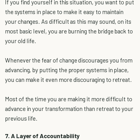
If you find yourself in this situation, you want to put
the systems in place to make it easy to maintain
your changes. As difficult as this may sound, on its
most basic level, you are burning the bridge back to
your old life.
Whenever the fear of change discourages you from
advancing, by putting the proper systems in place,
you can make it even more discouraging to retreat.
Most of the time you are making it more difficult to
advance in your transformation than retreat to your
previous life.
7. A Layer of Accountability