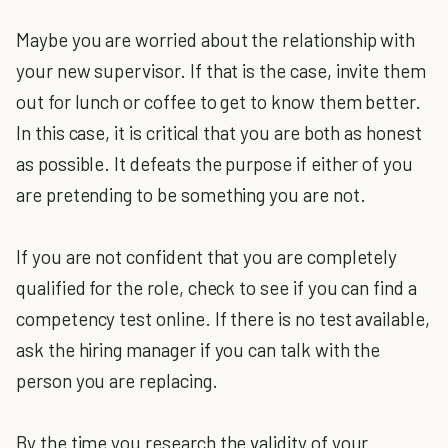
Maybe you are worried about the relationship with
your new supervisor. If that is the case, invite them
out for lunch or coffee to get to know them better.
In this case, it is critical that you are both as honest
as possible. It defeats the purpose if either of you
are pretending to be something you are not.
If you are not confident that you are completely
qualified for the role, check to see if you can find a
competency test online. If there is no test available,
ask the hiring manager if you can talk with the
person you are replacing.
By the time you research the validity of your