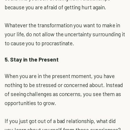
because you are afraid of getting hurt again.
Whatever the transformation you want to make in
your life, do not allow the uncertainty surrounding it
to cause you to procrastinate.
5. Stay in the Present
When you are in the present moment, you have
nothing to be stressed or concerned about. Instead
of seeing challenges as concerns, you see them as
opportunities to grow.
If you just got out of a bad relationship, what did
you learn about yourself from those experiences?