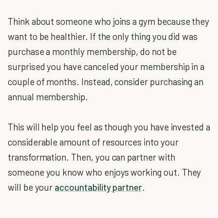
Think about someone who joins a gym because they
want to be healthier. If the only thing you did was
purchase a monthly membership, do not be
surprised you have canceled your membership in a
couple of months. Instead, consider purchasing an
annual membership.
This will help you feel as though you have invested a
considerable amount of resources into your
transformation. Then, you can partner with
someone you know who enjoys working out. They
will be your
accountability partner
.