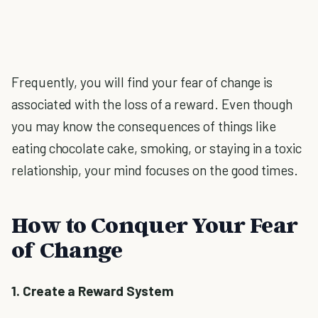
Frequently, you will find your fear of change is
associated with the loss of a reward. Even though
you may know the consequences of things like
eating chocolate cake, smoking, or staying in a toxic
relationship, your mind focuses on the good times.
How to Conquer Your Fear
of Change
1. Create a Reward System