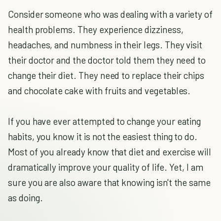
Consider someone who was dealing with a variety of
health problems. They experience dizziness,
headaches, and numbness in their legs. They visit
their doctor and the doctor told them they need to
change their diet. They need to replace their chips
and chocolate cake with fruits and vegetables.
If you have ever attempted to change your eating
habits, you know it is not the easiest thing to do.
Most of you already know that diet and exercise will
dramatically improve your quality of life. Yet, I am
sure you are also aware that knowing isn't the same
as doing.