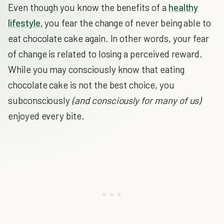
Even though you know the benefits of a
healthy
lifestyle
, you fear the change of never being able to
eat chocolate cake again. In other words, your fear
of change is related to losing a perceived reward.
While you may consciously know that eating
chocolate cake is not the best choice, you
subconsciously
(and consciously for many of us)
enjoyed every bite.