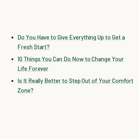
Do You Have to Give Everything Up to Get a
Fresh Start?
10 Things You Can Do Now to Change Your
Life Forever
Is It Really Better to Step Out of Your Comfort
Zone?