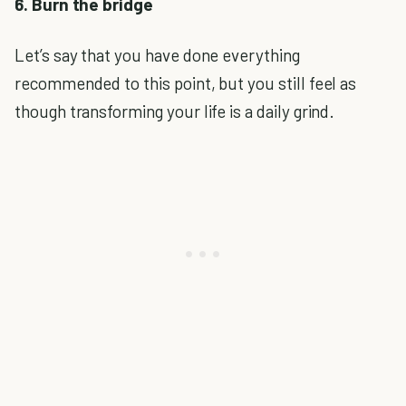
6. Burn the bridge
Let’s say that you have done everything
recommended to this point, but you still feel as
though transforming your life is a daily grind.