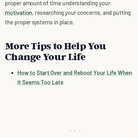
proper amount of time understanding your
motivation
, researching your concerns, and putting
the proper systems in place.
More Tips to Help You
Change Your Life
How to Start Over and Reboot Your Life When
It Seems Too Late