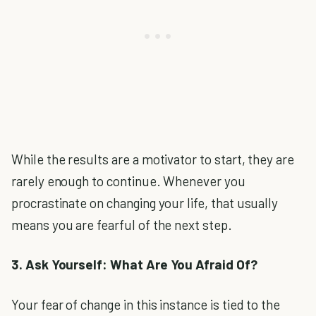
While the results are a motivator to start, they are
rarely enough to continue. Whenever you
procrastinate on changing your life, that usually
means you are fearful of the next step.
3. Ask Yourself: What Are You Afraid Of?
Your fear of change in this instance is tied to the