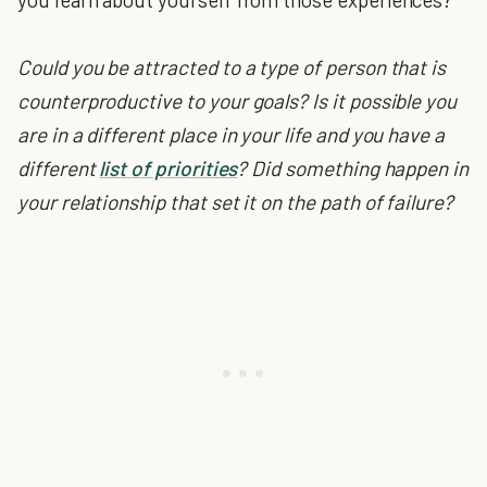
Could you be attracted to a type of person that is
counterproductive to your goals?
Is it possible you
are in a different place in your life and you have a
different
list of priorities
?
Did something happen in
your relationship that set it on the path of failure?