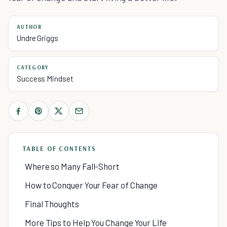
AUTHOR
Undre Griggs
CATEGORY
Success Mindset
TABLE OF CONTENTS
Where so Many Fall-Short
How to Conquer Your Fear of Change
Final Thoughts
More Tips to Help You Change Your Life