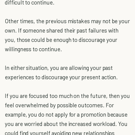
difficult to continue.
Other times, the previous mistakes may not be your
own. If someone shared their past failures with
you, those could be enough to discourage your
willingness to continue.
In either situation, you are allowing your past
experiences to discourage your present action.
If you are focused too much on the future, then you
feel overwhelmed by possible outcomes. For
example, you do not apply for a promotion because
you are worried about the increased workload. You
could find yourself avoiding new relationships