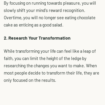
By focusing on running towards pleasure, you will
slowly shift your mind’s reward recognition.
Overtime, you will no longer see eating chocolate
cake as enticing as a good salad.
2. Research Your Transformation
While transforming your life can feel like a leap of
faith, you can limit the height of the ledge by
researching the changes you want to make. When
most people decide to transform their life, they are
only focused on the results.