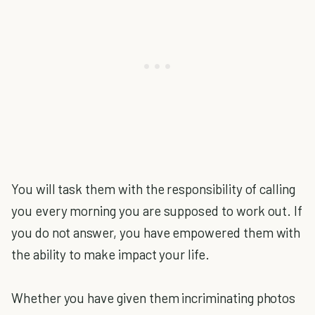
You will task them with the responsibility of calling
you every morning you are supposed to work out. If
you do not answer, you have empowered them with
the ability to make impact your life.
Whether you have given them incriminating photos