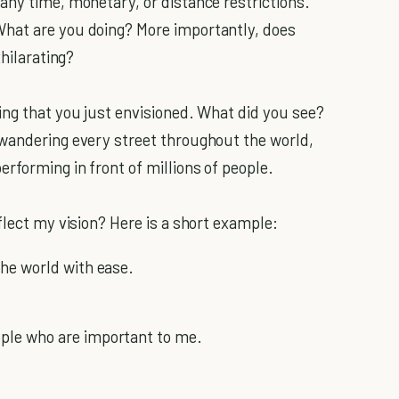
any time, monetary, or distance restrictions.
hat are you doing? More importantly, does
xhilarating?
ing that you just envisioned. What did you see?
 wandering every street throughout the world,
rforming in front of millions of people.
flect my vision? Here is a short example:
he world with ease.
ople who are important to me.