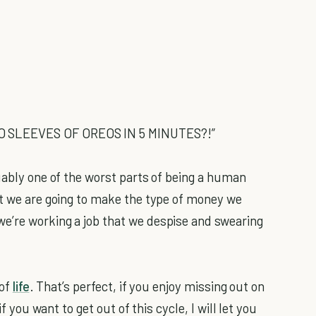
O SLEEVES OF OREOS IN 5 MINUTES?!”
uably one of the worst parts of being a human
at we are going to make the type of money we
e’re working a job that we despise and swearing
 of
life
. That’s perfect, if you enjoy missing out on
if you want to get out of this cycle, I will let you