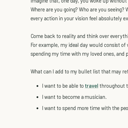
Imagine that, one day, you woke up without 
Where are you going? Who are you seeing? W
every action in your vision feel absolutely e
Come back to reality and think over everyth
For example, my ideal day would consist of
spending my time with my loved ones, and pe
What can I add to my bullet list that may re
I want to be able to
travel
throughout t
I want to become a musician.
I want to spend more time with the pe