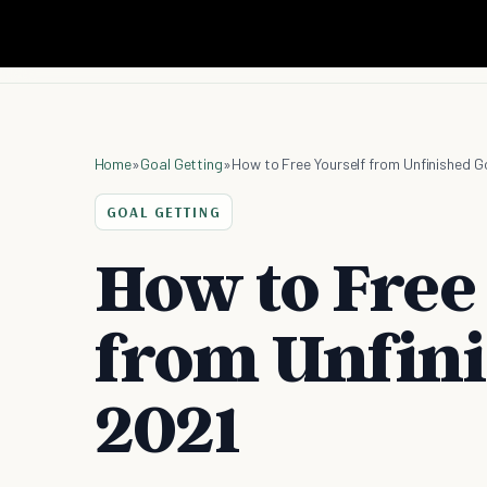
Home
»
Goal Getting
»
How to Free Yourself from Unfinished G
GOAL GETTING
How to Free
from Unfini
2021