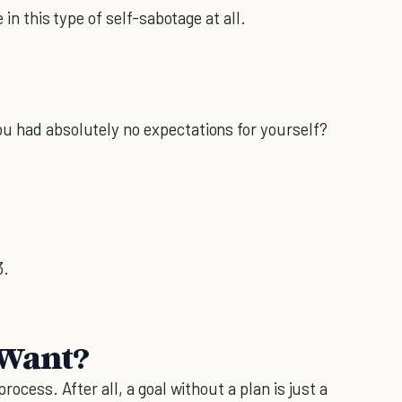
 in this type of self-sabotage at all.
u had absolutely no expectations for yourself?
3.
 Want?
rocess. After all, a goal without a plan is just a