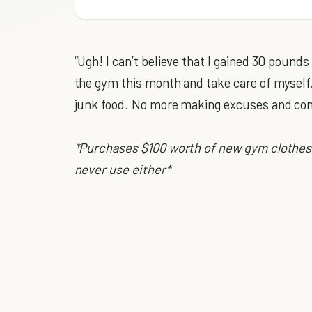
“Ugh! I can’t believe that I gained 30 pounds 
the gym this month and take care of myself
junk food. No more making excuses and co
*Purchases $100 worth of new gym clothes
never use either*