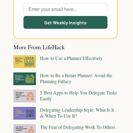
Get Weekly Insights
More From LifeHack
How to Use a Planner Effectively
How to Be a Better Planner: Avoid the
Planning Fallacy
5 Best Apps to Help You Delegate Tasks
Easily
Delegating Leadership Style: What Is It
& When To Use It?
The Fear of Delegating Work To Others