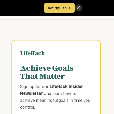
Get My Plan →
Take the Score
LifeHack
Achieve Goals
That Matter
Sign up for our
LifeHack Insider
Newsletter
and learn how to
achieve meaningful goals in time you
control
.