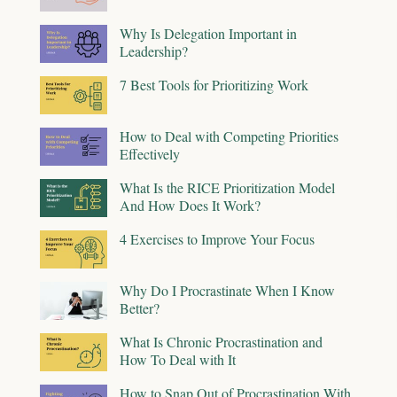
Why Is Delegation Important in
Leadership?
7 Best Tools for Prioritizing Work
How to Deal with Competing Priorities
Effectively
What Is the RICE Prioritization Model
And How Does It Work?
4 Exercises to Improve Your Focus
Why Do I Procrastinate When I Know
Better?
What Is Chronic Procrastination and
How To Deal with It
How to Snap Out of Procrastination With