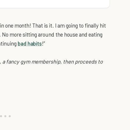
in one month! That is it. I am going to finally hit
. No more sitting around the house and eating
ntinuing
bad habits
!”
, a fancy gym membership, then proceeds to