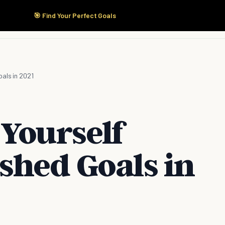
🎯 Find Your Perfect Goals
Start Here
Products
Solutions
Pricing
oals in 2021
 Yourself
shed Goals in