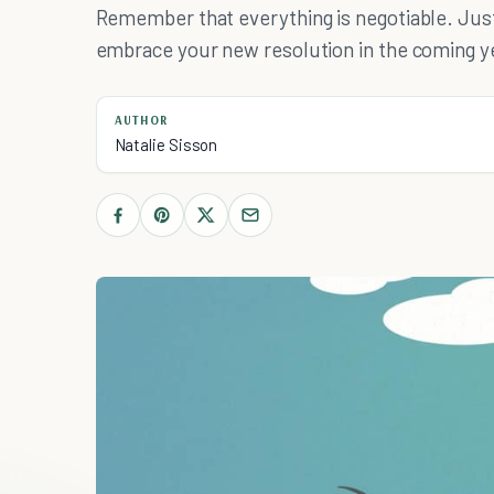
Remember that everything is negotiable. Just
embrace your new resolution in the coming y
AUTHOR
Natalie Sisson