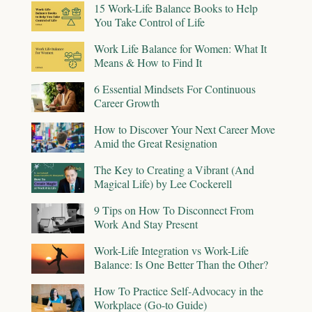
15 Work-Life Balance Books to Help
You Take Control of Life
Work Life Balance for Women: What It
Means & How to Find It
6 Essential Mindsets For Continuous
Career Growth
How to Discover Your Next Career Move
Amid the Great Resignation
The Key to Creating a Vibrant (And
Magical Life) by Lee Cockerell
9 Tips on How To Disconnect From
Work And Stay Present
Work-Life Integration vs Work-Life
Balance: Is One Better Than the Other?
How To Practice Self-Advocacy in the
Workplace (Go-to Guide)