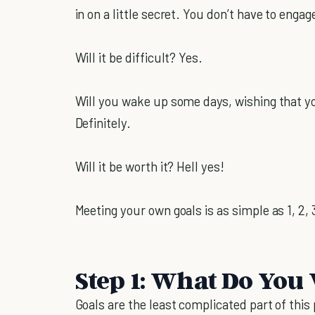
in on a little secret. You don’t have to engage
Will it be difficult? Yes.
Will you wake up some days, wishing that yo
Definitely.
Will it be worth it? Hell yes!
Meeting your own goals is as simple as 1, 2, 
Step 1: What Do You
Goals are the least complicated part of this p