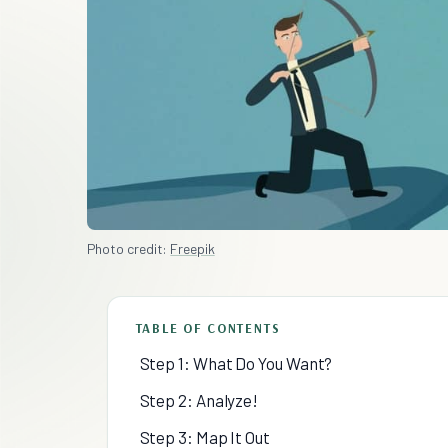
Photo credit:
Freepik
TABLE OF CONTENTS
Step 1: What Do You Want?
Step 2: Analyze!
Step 3: Map It Out