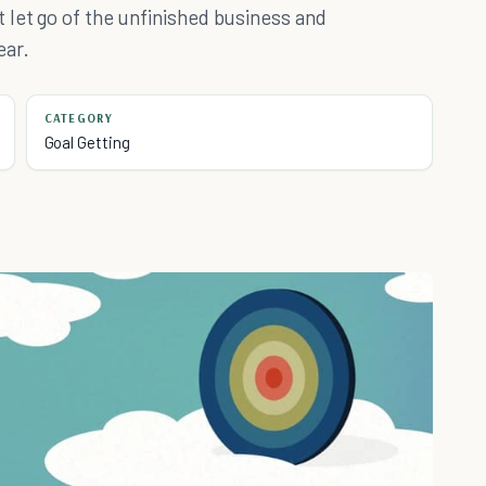
 let go of the unfinished business and
ear.
CATEGORY
Goal Getting