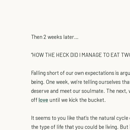
Then 2 weeks later…
“HOW THE HECK DID I MANAGE TO EAT TW
Falling short of our own expectations is arg
being. One week, we’re telling ourselves th
deserve and meet our soulmate. The next, w
off
love
until we kick the bucket.
It seems to you like that’s the natural cycle
the type of life that you could be living. But 