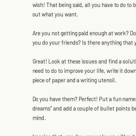
wish! That being said, all you have to do to b
out what you want.
Are you not getting paid enough at work? Do
you do your friends? Is there anything that 
Great! Look at these issues and find a solut
need to do to improve your life, write it down.
piece of paper and a writing utensil.
Do you have them? Perfect! Put a fun name 
dreams” and add a couple of bullet points be
mind.