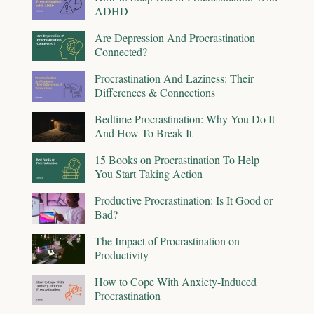
ADHD
Are Depression And Procrastination
Connected?
Procrastination And Laziness: Their
Differences & Connections
Bedtime Procrastination: Why You Do It
And How To Break It
15 Books on Procrastination To Help
You Start Taking Action
Productive Procrastination: Is It Good or
Bad?
The Impact of Procrastination on
Productivity
How to Cope With Anxiety-Induced
Procrastination