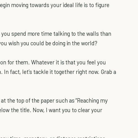
egin moving towards your ideal life is to figure
 you spend more time talking to the walls than
you wish you could be doing in the world?
ion for them. Whatever it is that you feel you
 In fact, let’s tackle it together right now. Grab a
at the top of the paper such as “Reaching my
low the title. Now, I want you to clear your