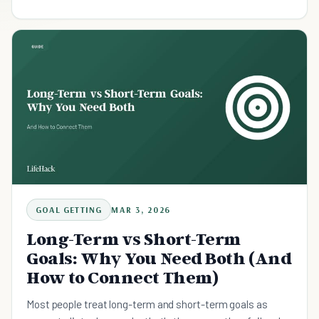
GOAL GETTING
MAR 3, 2026
Long-Term vs Short-Term
Goals: Why You Need Both (And
How to Connect Them)
Most people treat long-term and short-term goals as