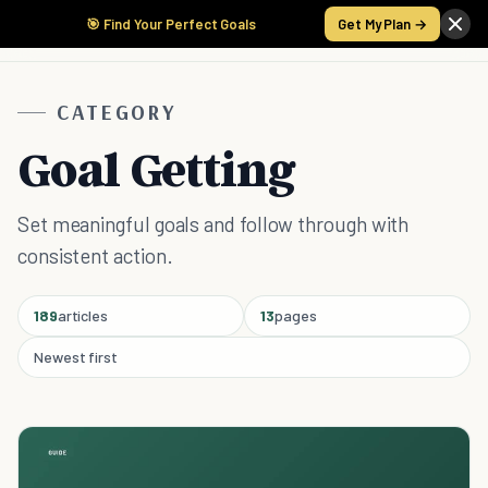
🎯 Find Your Perfect Goals
Get My Plan →
CATEGORY
Goal Getting
Set meaningful goals and follow through with
consistent action.
189
articles
13
pages
Newest first