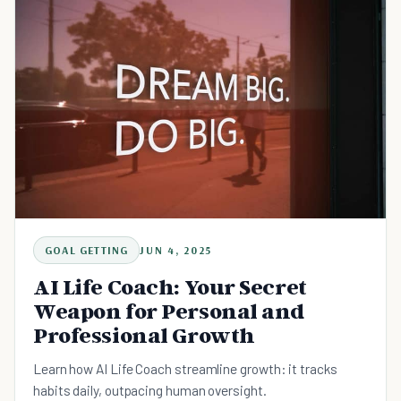
GOAL GETTING
JUN 4, 2025
AI Life Coach: Your Secret
Weapon for Personal and
Professional Growth
Learn how AI Life Coach streamline growth: it tracks
habits daily, outpacing human oversight.