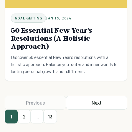
GOAL GETTING
JAN 15, 2024
50 Essential New Year's
Resolutions (A Holistic
Approach)
Discover 50 essential New Year's resolutions with a
holistic approach. Balance your outer and inner worlds for
lasting personal growth and fulfillment.
Previous
Next
1
2
...
13