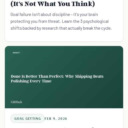
(It's Not What You Think)
Goal failure isn't about discipline - it's your brain
protecting you from threat. Learn the 3 psychological
shifts backed by research that actually break the cycle.
GOAL GETTING
FEB 9, 2026