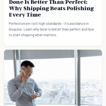
Done Is Better Than Perfect:
Why Shipping Beats Polishing
Every Time
Perfectionism isn't high standards - it's avoidance in
disguise. Learn why done is better than perfect and how
to start shipping what matters.