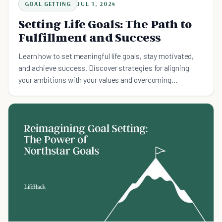
GOAL GETTING
JUL 1, 2024
Setting Life Goals: The Path to
Fulfillment and Success
Learn how to set meaningful life goals, stay motivated,
and achieve success. Discover strategies for aligning
your ambitions with your values and overcoming
obstacles.