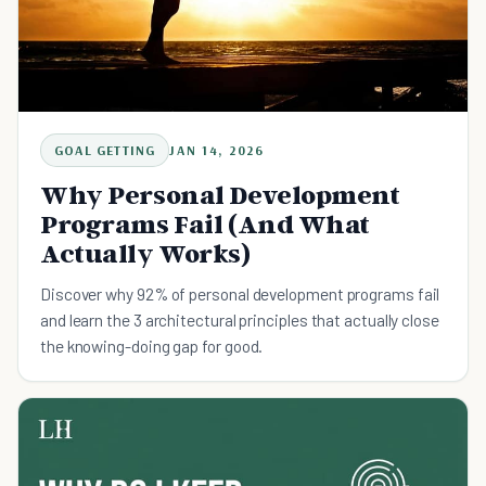
GOAL GETTING
JAN 14, 2026
Why Personal Development
Programs Fail (And What
Actually Works)
Discover why 92% of personal development programs fail
and learn the 3 architectural principles that actually close
the knowing-doing gap for good.