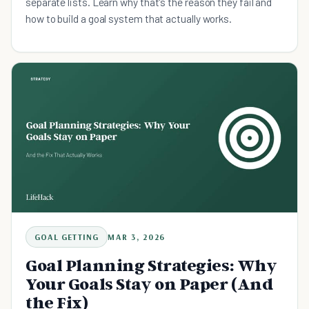
separate lists. Learn why that's the reason they fail and
how to build a goal system that actually works.
GOAL GETTING
MAR 3, 2026
Goal Planning Strategies: Why
Your Goals Stay on Paper (And
the Fix)