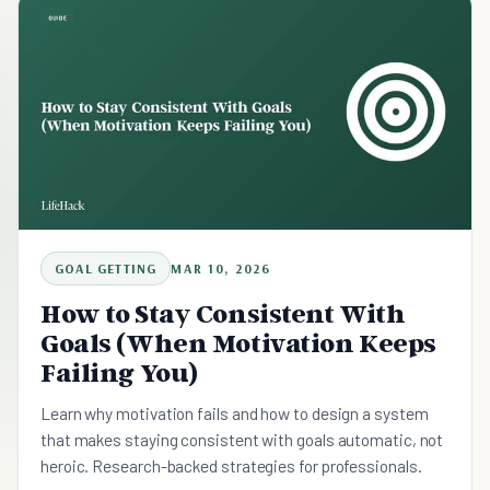
GOAL GETTING
MAR 10, 2026
How to Stay Consistent With
Goals (When Motivation Keeps
Failing You)
Learn why motivation fails and how to design a system
that makes staying consistent with goals automatic, not
heroic. Research-backed strategies for professionals.