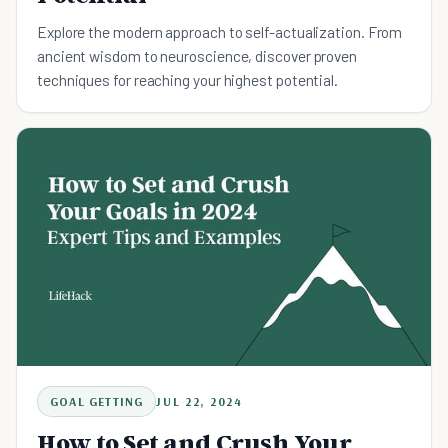
Explore the modern approach to self-actualization. From
ancient wisdom to neuroscience, discover proven
techniques for reaching your highest potential.
GOAL GETTING
JUL 22, 2024
How to Set and Crush Your