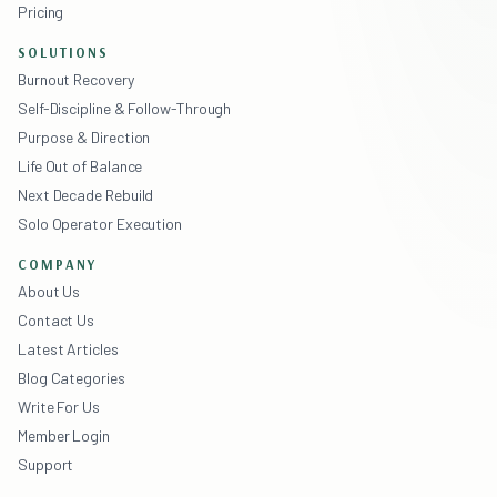
Pricing
SOLUTIONS
Burnout Recovery
Self-Discipline & Follow-Through
Purpose & Direction
Life Out of Balance
Next Decade Rebuild
Solo Operator Execution
COMPANY
About Us
Contact Us
Latest Articles
Blog Categories
Write For Us
Member Login
Support