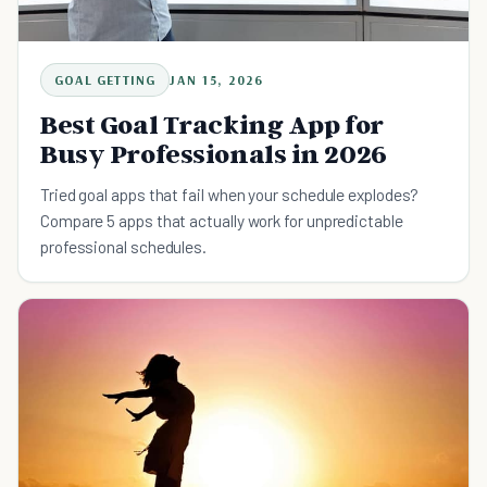
GOAL GETTING
JAN 15, 2026
Best Goal Tracking App for
Busy Professionals in 2026
Tried goal apps that fail when your schedule explodes?
Compare 5 apps that actually work for unpredictable
professional schedules.