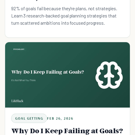
92% of goals fail because they're plans, not strategies.
Learn 3 research-backed goal planning strategies that
turn scattered ambitions into focused progress.
GOAL GETTING
FEB 26, 2026
Why Do I Keep Failing at Goals?