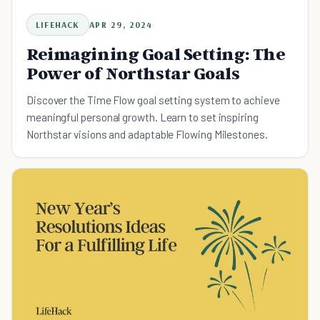
LIFEHACK
APR 29, 2024
Reimagining Goal Setting: The
Power of Northstar Goals
Discover the Time Flow goal setting system to achieve
meaningful personal growth. Learn to set inspiring
Northstar visions and adaptable Flowing Milestones.