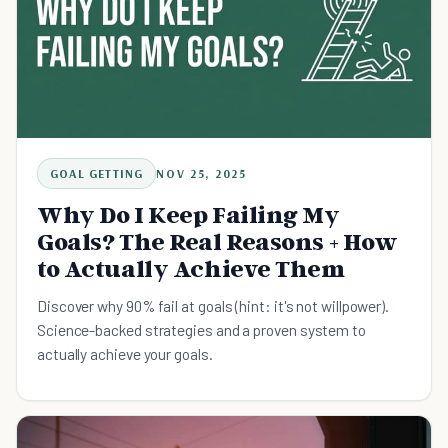
GOAL GETTING
NOV 25, 2025
Why Do I Keep Failing My
Goals? The Real Reasons + How
to Actually Achieve Them
Discover why 90% fail at goals (hint: it's not willpower).
Science-backed strategies and a proven system to
actually achieve your goals.