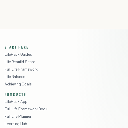
START HERE
LifeHack Guides
Life Rebuild Score
Full Life Framework
Life Balance
Achieving Goals
PRODUCTS
LifeHack App
Full Life Framework Book
Full Life Planner
Learning Hub