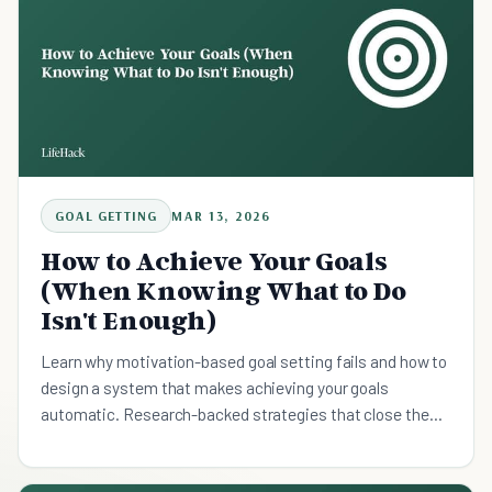
GOAL GETTING
MAR 13, 2026
How to Achieve Your Goals
(When Knowing What to Do
Isn't Enough)
Learn why motivation-based goal setting fails and how to
design a system that makes achieving your goals
automatic. Research-backed strategies that close the
intention-action gap.