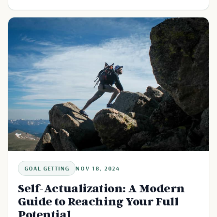
GOAL GETTING
NOV 18, 2024
Self-Actualization: A Modern
Guide to Reaching Your Full
Potential