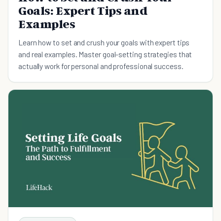
Goals: Expert Tips and
Examples
Learn how to set and crush your goals with expert tips
and real examples. Master goal-setting strategies that
actually work for personal and professional success.