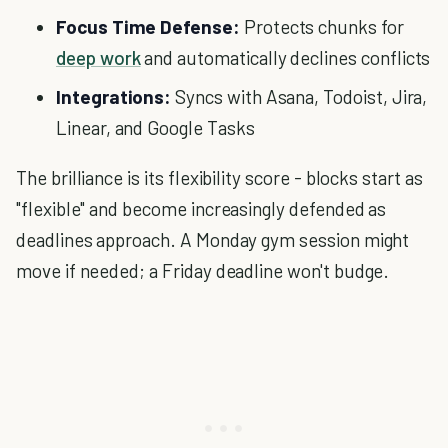
Focus Time Defense:
Protects chunks for
deep work
and automatically declines conflicts
Integrations:
Syncs with Asana, Todoist, Jira,
Linear, and Google Tasks
The brilliance is its flexibility score - blocks start as
"flexible" and become increasingly defended as
deadlines approach. A Monday gym session might
move if needed; a Friday deadline won't budge.