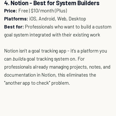
4. Notion - Best for System Builders
Price:
Free | $10/month (Plus)
Platforms:
iOS, Android, Web, Desktop
Best for:
Professionals who want to build a custom
goal system integrated with their existing work
Notion isn't a goal tracking app - it's a platform you
can
build
a goal tracking system on. For
professionals already managing projects, notes, and
documentation in Notion, this eliminates the
"another app to check" problem.