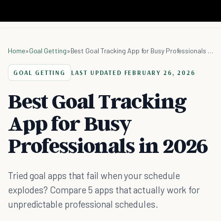
Home
»
Goal Getting
»
Best Goal Tracking App for Busy Professionals in 2026
GOAL GETTING
LAST UPDATED
FEBRUARY 26, 2026
Best Goal Tracking
App for Busy
Professionals in 2026
Tried goal apps that fail when your schedule
explodes? Compare 5 apps that actually work for
unpredictable professional schedules.