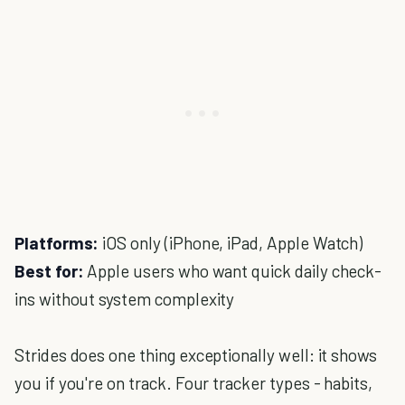
Platforms:
iOS only (iPhone, iPad, Apple Watch)
Best for:
Apple users who want quick daily check-
ins without system complexity
Strides does one thing exceptionally well: it shows
you if you're on track. Four tracker types - habits,