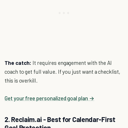
The catch:
It requires engagement with the AI
coach to get full value. If you just want a checklist,
this is overkill.
Get your free personalized goal plan →
2. Reclaim.ai - Best for Calendar-First
Goal Protection