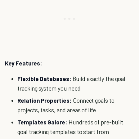
Key Features:
Flexible Databases:
Build exactly the goal
tracking system you need
Relation Properties:
Connect goals to
projects, tasks, and areas of life
Templates Galore:
Hundreds of pre-built
goal tracking templates to start from