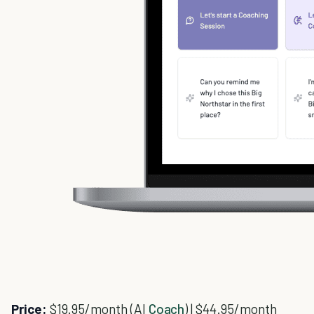
Price:
$19.95/month (AI
Coach
) | $44.95/month