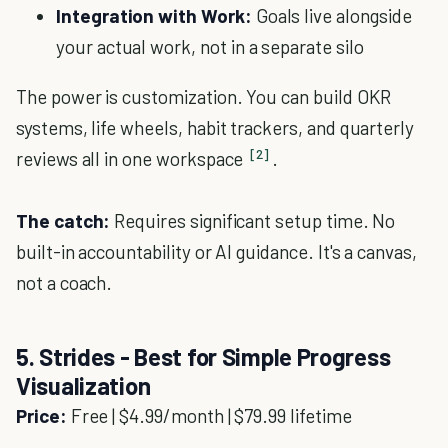
Integration with Work:
Goals live alongside
your actual work, not in a separate silo
The power is customization. You can build OKR
systems, life wheels, habit trackers, and quarterly
[2]
reviews all in one workspace
.
The catch:
Requires significant setup time. No
built-in accountability or AI guidance. It's a canvas,
not a coach.
5. Strides - Best for Simple Progress
Visualization
Price:
Free | $4.99/month | $79.99 lifetime