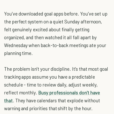
You've downloaded goal apps before. You've set up
the perfect system on a quiet Sunday afternoon,
felt genuinely excited about finally getting
organized, and then watched it all fall apart by
Wednesday when back-to-back meetings ate your
planning time.
The problem isn't your discipline. It's that most goal
tracking apps assume you have a predictable
schedule - time to review daily, adjust weekly,
reflect monthly.
Busy professionals don't have
that
. They have calendars that explode without
warning and priorities that shift by the hour.