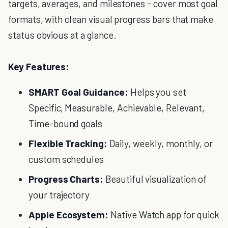
targets, averages, and milestones - cover most goal
formats, with clean visual progress bars that make
status obvious at a glance.
Key Features:
SMART Goal Guidance:
Helps you set
Specific, Measurable, Achievable, Relevant,
Time-bound goals
Flexible Tracking:
Daily, weekly, monthly, or
custom schedules
Progress Charts:
Beautiful visualization of
your trajectory
Apple Ecosystem:
Native Watch app for quick