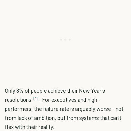
Only 8% of people achieve their New Year's
[1]
resolutions
. For executives and high-
performers, the failure rate is arguably worse - not
from lack of ambition, but from systems that can't
flex with their reality.