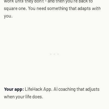
work until they don't - and then you're back to
square one. You need something that adapts
with
you.
Your app:
LifeHack App. AI coaching that adjusts
when your life does.