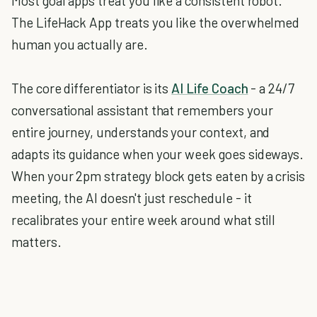
Most goal apps treat you like a consistent robot.
The LifeHack App treats you like the overwhelmed
human you actually are.
The core differentiator is its
AI Life Coach
- a 24/7
conversational assistant that remembers your
entire journey, understands your context, and
adapts its guidance when your week goes sideways.
When your 2pm strategy block gets eaten by a crisis
meeting, the AI doesn't just reschedule - it
recalibrates your entire week around what still
matters.