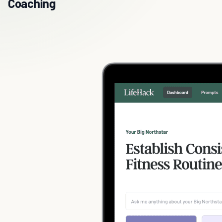
Coaching