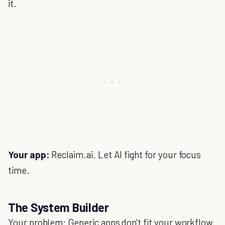
it.
Your app:
Reclaim.ai. Let AI fight for your focus
time.
The System Builder
Your problem: Generic apps don't fit your workflow.