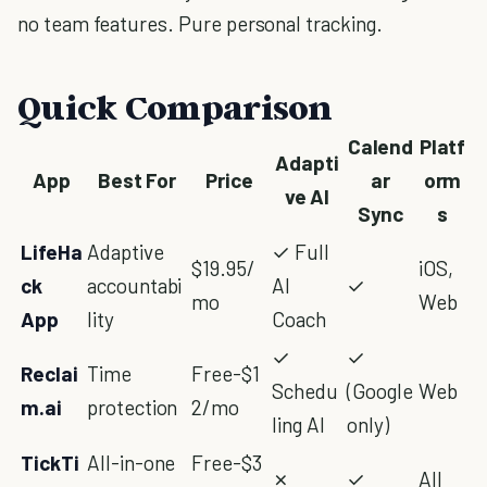
no team features. Pure personal tracking.
Quick Comparison
Calend
Platf
Adapti
App
Best For
Price
ar
orm
ve AI
Sync
s
LifeHa
Adaptive
✓ Full
$19.95/
iOS,
ck
accountabi
AI
✓
mo
Web
App
lity
Coach
✓
✓
Reclai
Time
Free-$1
Schedu
(Google
Web
m.ai
protection
2/mo
ling AI
only)
TickTi
All-in-one
Free-$3
✗
✓
All