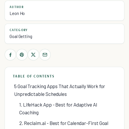
AUTHOR
Leon Ho
CATEGORY
Goal Getting
TABLE OF CONTENTS
5 Goal Tracking Apps That Actually Work for
Unpredictable Schedules
1. LifeHack App - Best for Adaptive AI
Coaching
2. Reclaim.ai - Best for Calendar-First Goal