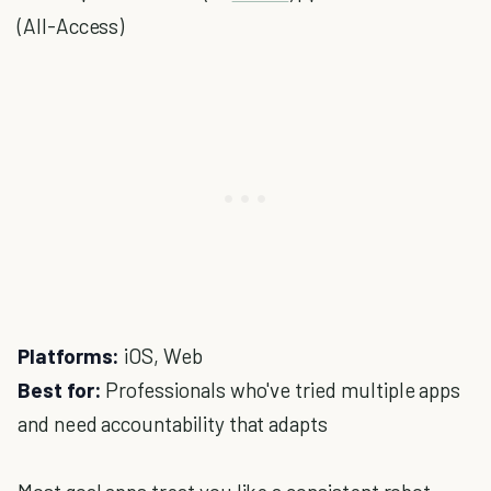
(All-Access)
Platforms:
iOS, Web
Best for:
Professionals who've tried multiple apps
and need accountability that adapts