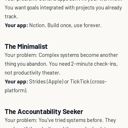
You want goals integrated with projects you already
track.
Your app:
Notion. Build once, use forever.
The Minimalist
Your problem: Complex systems become another
thing you abandon. You need 2-minute check-ins,
not productivity theater.
Your app:
Strides (Apple) or TickTick (cross-
platform).
The Accountability Seeker
Your problem: You've tried systems before. They