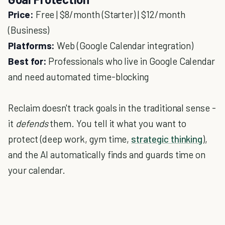
Price:
Free | $8/month (Starter) | $12/month
(Business)
Platforms:
Web (Google Calendar integration)
Best for:
Professionals who live in Google Calendar
and need automated time-blocking
Reclaim doesn't track goals in the traditional sense -
it
defends
them. You tell it what you want to
protect (deep work, gym time,
strategic thinking
),
and the AI automatically finds and guards time on
your calendar.