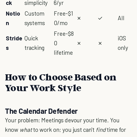
ck
simplicity
6/yr
Notio
Custom
Free-$1
✗
✓
All
n
systems
0/mo
Free-$8
Stride
Quick
iOS
0
✗
✗
s
tracking
only
lifetime
How to Choose Based on
Your Work Style
The Calendar Defender
Your problem: Meetings devour your time. You
know
what
to work on; you just can't
find
time for