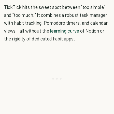
TickTick hits the sweet spot between "too simple"
and "too much." It combines a robust task manager
with habit tracking, Pomodoro timers, and calendar
views - all without the
learning curve
of Notion or
the rigidity of dedicated habit apps.