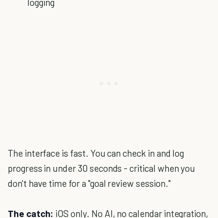
logging
The interface is fast. You can check in and log
progress in under 30 seconds - critical when you
don't have time for a "goal review session."
The catch:
iOS only. No AI, no calendar integration,