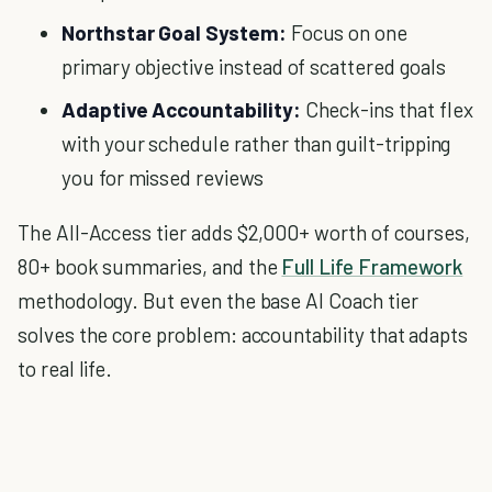
Northstar Goal System:
Focus on one
primary objective instead of scattered goals
Adaptive Accountability:
Check-ins that flex
with your schedule rather than guilt-tripping
you for missed reviews
The All-Access tier adds $2,000+ worth of courses,
80+ book summaries, and the
Full Life Framework
methodology. But even the base AI Coach tier
solves the core problem: accountability that adapts
to real life.