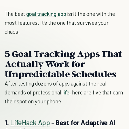
The best
goal tracking app
isn't the one with the
most features. It's the one that survives your
chaos.
5 Goal Tracking Apps That
Actually Work for
Unpredictable Schedules
After testing dozens of apps against the real
demands of professional
life
, here are five that earn
their spot on your phone.
1.
LifeHack App
- Best for Adaptive AI