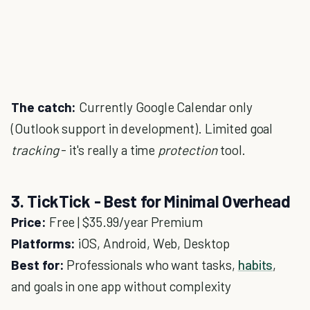
The catch:
Currently Google Calendar only
(Outlook support in development). Limited goal
tracking
- it's really a time
protection
tool.
3. TickTick - Best for Minimal Overhead
Price:
Free | $35.99/year Premium
Platforms:
iOS, Android, Web, Desktop
Best for:
Professionals who want tasks,
habits
,
and goals in one app without complexity