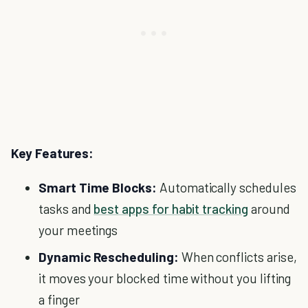
Key Features:
Smart Time Blocks:
Automatically schedules
tasks and
best apps for habit tracking
around
your meetings
Dynamic Rescheduling:
When conflicts arise,
it moves your blocked time without you lifting
a finger