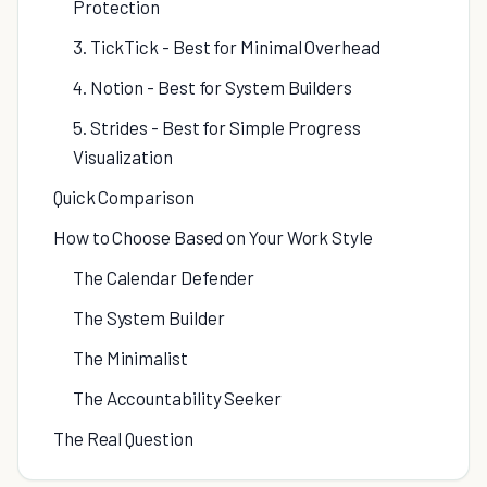
Protection
3. TickTick - Best for Minimal Overhead
4. Notion - Best for System Builders
5. Strides - Best for Simple Progress
Visualization
Quick Comparison
How to Choose Based on Your Work Style
The Calendar Defender
The System Builder
The Minimalist
The Accountability Seeker
The Real Question