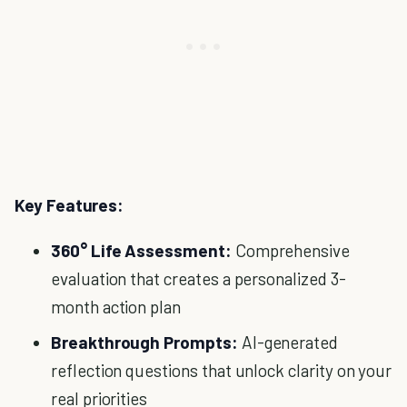
Key Features:
360° Life Assessment:
Comprehensive
evaluation that creates a personalized 3-
month action plan
Breakthrough Prompts:
AI-generated
reflection questions that unlock clarity on your
real priorities