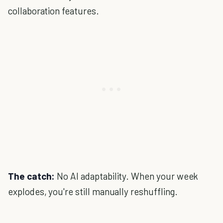
collaboration features.
The catch:
No AI adaptability. When your week
explodes, you're still manually reshuffling.