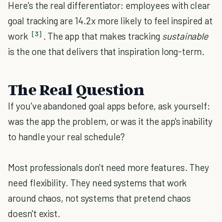
Here's the real differentiator: employees with clear
goal tracking are 14.2x more likely to feel inspired at
[3]
work
. The app that makes tracking
sustainable
is the one that delivers that inspiration long-term.
The Real Question
If you've abandoned goal apps before, ask yourself:
was the app the problem, or was it the app's inability
to handle your real schedule?
Most professionals don't need more features. They
need flexibility. They need systems that work
around chaos, not systems that pretend chaos
doesn't exist.