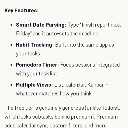
Key Features:
Smart Date Parsing:
Type "finish report next
Friday" and it auto-sets the deadline
Habit Tracking:
Built into the same app as
your tasks
Pomodoro Timer:
Focus sessions integrated
with your
task list
Multiple Views:
List, calendar, Kanban -
whatever matches how you think
The free tier is genuinely generous (unlike Todoist,
which locks subtasks behind premium). Premium
adds calendar sync, custom filters, and more