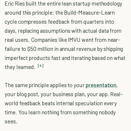
Eric Ries built the entire lean startup methodology
around this principle: the Build-Measure-Learn
cycle compresses feedback from quarters into
days, replacing assumptions with actual data from
real users. Companies like IMVU went from near-
failure to $50 million in annual revenue by shipping
imperfect products fast and iterating based on what
[4]
they learned.
The same principle applies to your
presentation
,
your blog post, your business plan, your app. Real-
world feedback beats internal speculation every
time. You learn nothing from something nobody
sees.