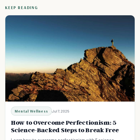
KEEP READING
Mental Wellness
Jul 7, 2025
How to Overcome Perfectionism: 5
Science-Backed Steps to Break Free