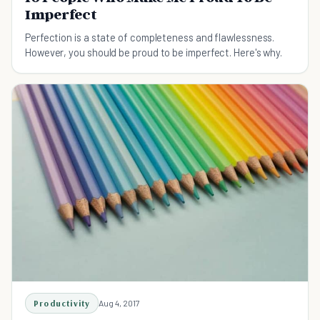
Imperfect
Perfection is a state of completeness and flawlessness.
However, you should be proud to be imperfect. Here's why.
Productivity
Aug 4, 2017