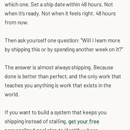
which one. Set a ship date within 48 hours. Not
when it's ready. Not when it feels right. 48 hours
from now.
Then ask yourself one question: "Will I learn more
by shipping this or by spending another week on it?"
The answer is almost always shipping. Because
done is better than perfect, and the only work that
teaches you anything is work that exists in the
world.
If you want to build a system that keeps you
shipping instead of stalling,
get your free