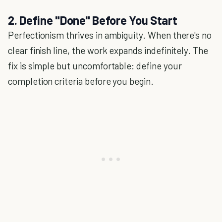
2. Define "Done" Before You Start
Perfectionism thrives in ambiguity. When there's no
clear finish line, the work expands indefinitely. The
fix is simple but uncomfortable: define your
completion criteria before you begin.