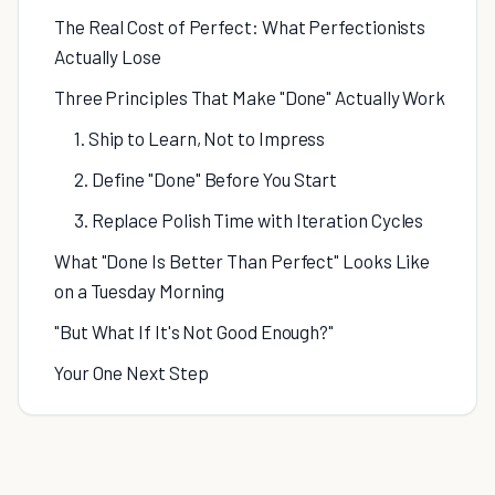
The Real Cost of Perfect: What Perfectionists
Actually Lose
Three Principles That Make "Done" Actually Work
1. Ship to Learn, Not to Impress
2. Define "Done" Before You Start
3. Replace Polish Time with Iteration Cycles
What "Done Is Better Than Perfect" Looks Like
on a Tuesday Morning
"But What If It's Not Good Enough?"
Your One Next Step