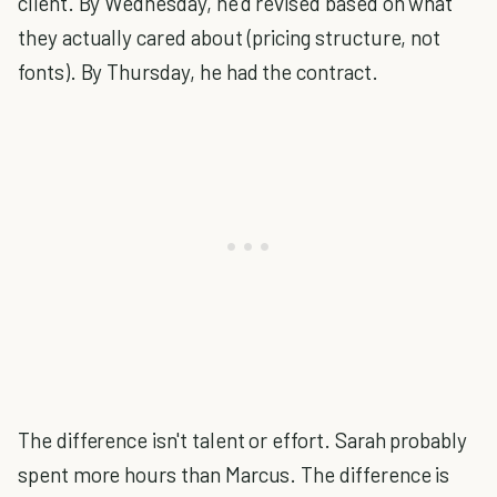
client. By Wednesday, he'd revised based on what
they actually cared about (pricing structure, not
fonts). By Thursday, he had the contract.
The difference isn't talent or effort. Sarah probably
spent more hours than Marcus. The difference is