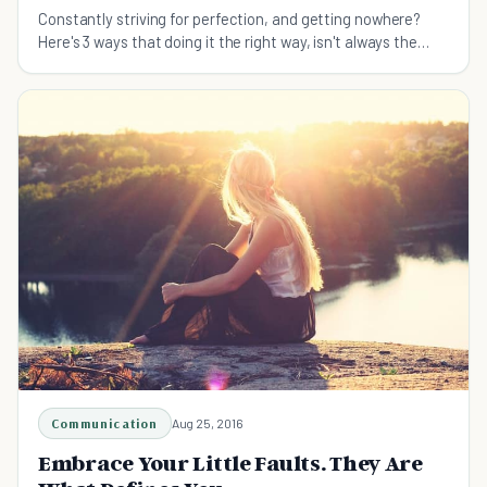
Constantly striving for perfection, and getting nowhere?
Here's 3 ways that doing it the right way, isn't always the
best way.
Communication
Aug 25, 2016
Embrace Your Little Faults. They Are