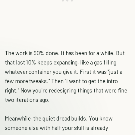
The work is 90% done. It has been for a while. But
that last 10% keeps expanding, like a gas filling
whatever container you give it. First it was "just a
few more tweaks." Then "I want to get the intro
right." Now you're redesigning things that were fine
two iterations ago.
Meanwhile, the quiet dread builds. You know
someone else with half your skill is already