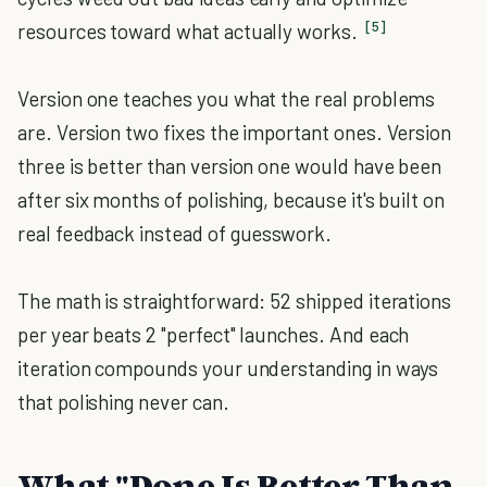
[5]
resources toward what actually works.
Version one teaches you what the real problems
are. Version two fixes the important ones. Version
three is better than version one would have been
after six months of polishing, because it's built on
real feedback instead of guesswork.
The math is straightforward: 52 shipped iterations
per year beats 2 "perfect" launches. And each
iteration compounds your understanding in ways
that polishing never can.
What "Done Is Better Than