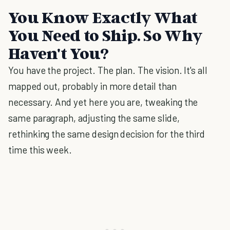
You Know Exactly What
You Need to Ship. So Why
Haven't You?
You have the project. The plan. The vision. It's all
mapped out, probably in more detail than
necessary. And yet here you are, tweaking the
same paragraph, adjusting the same slide,
rethinking the same design decision for the third
time this week.