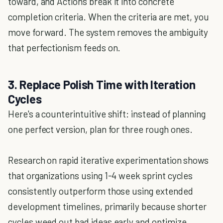
toward, and Actions break it into concrete
completion criteria. When the criteria are met, you
move forward. The system removes the ambiguity
that perfectionism feeds on.
3. Replace Polish Time with Iteration
Cycles
Here's a counterintuitive shift: instead of planning
one perfect version, plan for three rough ones.
Research on rapid iterative experimentation shows
that organizations using 1-4 week sprint cycles
consistently outperform those using extended
development timelines, primarily because shorter
cycles weed out bad ideas early and optimize