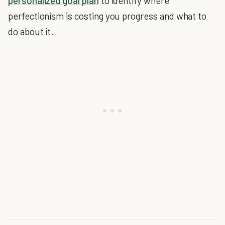
personalized goal plan
to identify where
perfectionism is costing you progress and what to
do about it.