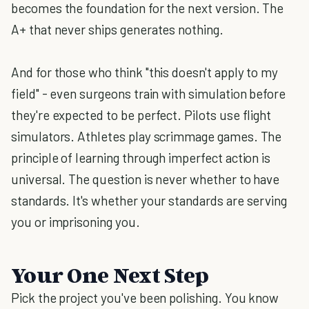
becomes the foundation for the next version. The
A+ that never ships generates nothing.
And for those who think "this doesn't apply to my
field" - even surgeons train with simulation before
they're expected to be perfect. Pilots use flight
simulators. Athletes play scrimmage games. The
principle of learning through imperfect action is
universal. The question is never whether to have
standards. It's whether your standards are serving
you or imprisoning you.
Your One Next Step
Pick the project you've been polishing. You know