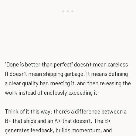
"Done is better than perfect" doesn't mean careless.
It doesn't mean shipping garbage. It means defining
a clear quality bar, meeting it, and then releasing the
work instead of endlessly exceeding it.
Think of it this way: there's a difference between a
B+ that ships and an A+ that doesn't. The B+
generates feedback, builds momentum, and