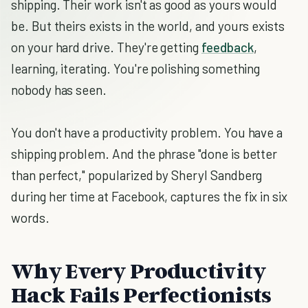
shipping. Their work isn't as good as yours would
be. But theirs exists in the world, and yours exists
on your hard drive. They're getting
feedback
,
learning, iterating. You're polishing something
nobody has seen.
You don't have a productivity problem. You have a
shipping problem. And the phrase "done is better
than perfect," popularized by Sheryl Sandberg
during her time at Facebook, captures the fix in six
words.
Why Every Productivity
Hack Fails Perfectionists