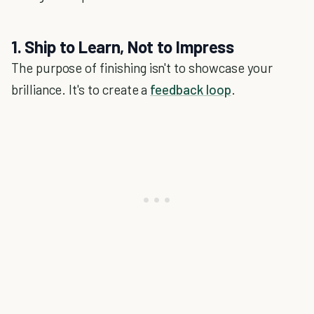
1. Ship to Learn, Not to Impress
The purpose of finishing isn't to showcase your
brilliance. It's to create a
feedback loop
.