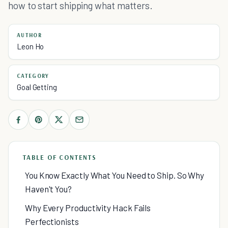
how to start shipping what matters.
AUTHOR
Leon Ho
CATEGORY
Goal Getting
TABLE OF CONTENTS
You Know Exactly What You Need to Ship. So Why
Haven't You?
Why Every Productivity Hack Fails
Perfectionists