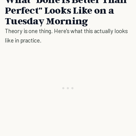
Perfect" Looks Like on a
Tuesday Morning
Theory is one thing. Here's what this actually looks
like in practice.