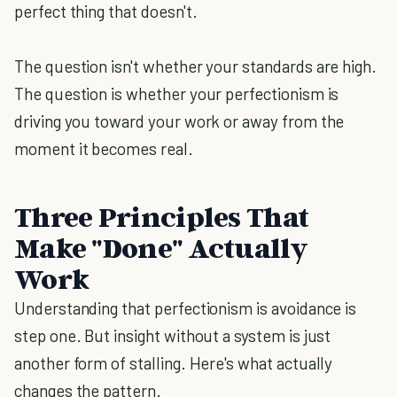
perfect thing that doesn't.
The question isn't whether your standards are high.
The question is whether your perfectionism is
driving you toward your work or away from the
moment it becomes real.
Three Principles That
Make "Done" Actually
Work
Understanding that perfectionism is avoidance is
step one. But insight without a system is just
another form of stalling. Here's what actually
changes the pattern.