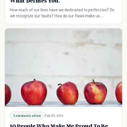
What Defines You.
How much of our lives have we dedicated to perfection? Do
we recognize our faults? How do our flaws make us
"perfect?"
Communication
Feb 20, 2014
10 People Who Make Me Proud To Be