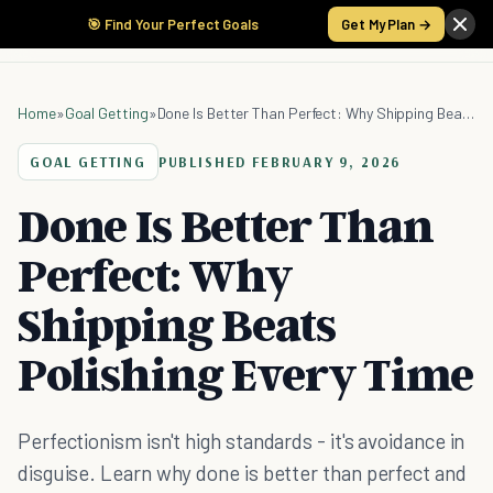
🎯 Find Your Perfect Goals
Get My Plan →
Home
»
Goal Getting
»
Done Is Better Than Perfect: Why Shipping Beats Polishing Every Time
GOAL GETTING
PUBLISHED
FEBRUARY 9, 2026
Done Is Better Than
Perfect: Why
Shipping Beats
Polishing Every Time
Perfectionism isn't high standards - it's avoidance in
disguise. Learn why done is better than perfect and