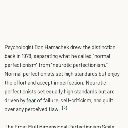
Psychologist Don Hamachek drew the distinction
back in 1978, separating what he called "normal
perfectionism" from "neurotic perfectionism."
Normal perfectionists set high standards but enjoy
the effort and accept imperfection. Neurotic
perfectionists set equally high standards but are
driven by
fear
of failure, self-criticism, and guilt
[2]
over any perceived flaw.
The Frost Multidimensional Perfectionism Scale