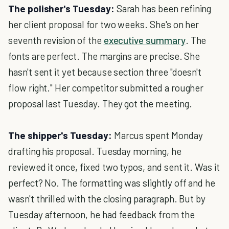
The polisher's Tuesday:
Sarah has been refining
her client proposal for two weeks. She's on her
seventh revision of the
executive summary
. The
fonts are perfect. The margins are precise. She
hasn't sent it yet because section three "doesn't
flow right." Her competitor submitted a rougher
proposal last Tuesday. They got the meeting.
The shipper's Tuesday:
Marcus spent Monday
drafting his proposal. Tuesday morning, he
reviewed it once, fixed two typos, and sent it. Was it
perfect? No. The formatting was slightly off and he
wasn't thrilled with the closing paragraph. But by
Tuesday afternoon, he had feedback from the