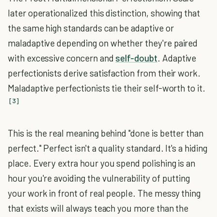
later operationalized this distinction, showing that
the same high standards can be adaptive or
maladaptive depending on whether they're paired
with excessive concern and
self-doubt
. Adaptive
perfectionists derive satisfaction from their work.
Maladaptive perfectionists tie their self-worth to it.
[3]
This is the real meaning behind "done is better than
perfect." Perfect isn't a quality standard. It's a hiding
place. Every extra hour you spend polishing is an
hour you're avoiding the vulnerability of putting
your work in front of real people. The messy thing
that exists will always teach you more than the