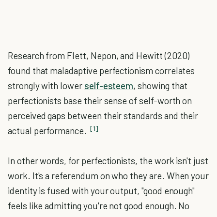
Research from Flett, Nepon, and Hewitt (2020)
found that maladaptive perfectionism correlates
strongly with lower
self-esteem
, showing that
perfectionists base their sense of self-worth on
perceived gaps between their standards and their
[1]
actual performance.
In other words, for perfectionists, the work isn't just
work. It's a referendum on who they are. When your
identity is fused with your output, "good enough"
feels like admitting you're not good enough. No