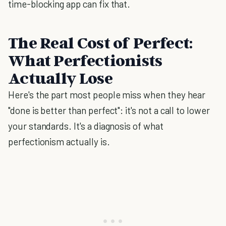
time-blocking app can fix that.
The Real Cost of Perfect:
What Perfectionists
Actually Lose
Here's the part most people miss when they hear
"done is better than perfect": it's not a call to lower
your standards. It's a diagnosis of what
perfectionism actually is.