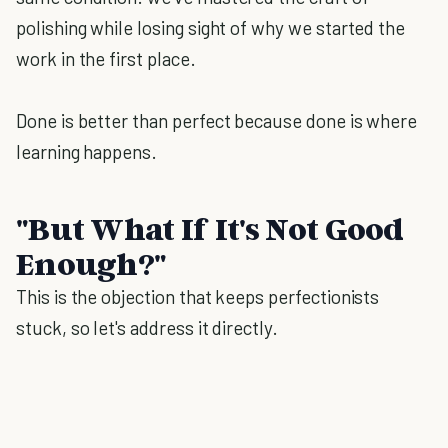
polishing while losing sight of why we started the
work in the first place.
Done is better than perfect because done is where
learning happens.
"But What If It's Not Good
Enough?"
This is the objection that keeps perfectionists
stuck, so let's address it directly.