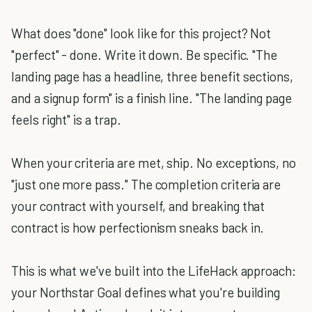
What does "done" look like for this project? Not
"perfect" - done. Write it down. Be specific. "The
landing page has a headline, three benefit sections,
and a signup form" is a finish line. "The landing page
feels right" is a trap.
When your criteria are met, ship. No exceptions, no
"just one more pass." The completion criteria are
your contract with yourself, and breaking that
contract is how perfectionism sneaks back in.
This is what we've built into the LifeHack approach:
your Northstar Goal defines what you're building