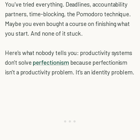
You've tried everything. Deadlines, accountability
partners, time-blocking, the Pomodoro technique.
Maybe you even bought a course on finishing what
you start. And none of it stuck.
Here's what nobody tells you: productivity systems
don't solve
perfectionism
because perfectionism
isn't a productivity problem. It's an identity problem.