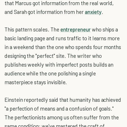
that Marcus got information from the real world,
and Sarah got information from her
anxiety
.
This pattern scales. The
entrepreneur
who ships a
basic landing page and runs traffic to it learns more
in a weekend than the one who spends four months
designing the "perfect" site. The writer who
publishes weekly with imperfect posts builds an
audience while the one polishing a single
masterpiece stays invisible.
Einstein reportedly said that humanity has achieved
"a perfection of means and a confusion of goals."
The perfectionists among us often suffer from the
same condition: we've mastered the craft of