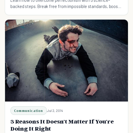
Learn how to overcome perfectionism with 5 science-
backed steps. Break free from impossible standards, boost
productivity, and start living fully.
Communication
Jul 2, 2014
3 Reasons It Doesn't Matter If You're
Doing It Right