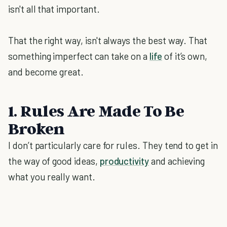
isn't all that important.
That the right way, isn't always the best way. That
something imperfect can take on a
life
of it’s own,
and become great.
1. Rules Are Made To Be
Broken
I don’t particularly care for rules. They tend to get in
the way of good ideas,
productivity
and achieving
what you really want.