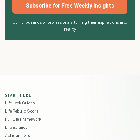
Subscribe for Free Weekly Insights
Join thousands of professionals turning their aspirations into
reality
START HERE
LifeHack Guides
Life Rebuild Score
Full Life Framework
Life Balance
Achieving Goals