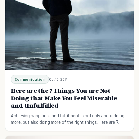
Communication
Oct 10, 2014
Here are the 7 Things You are Not
Doing that Make You Feel Miserable
and Unfulfilled
Achieving happiness and fulfillment is not only about doing
more, but also doing more of the right things. Here are 7
things you can do to achieve them.