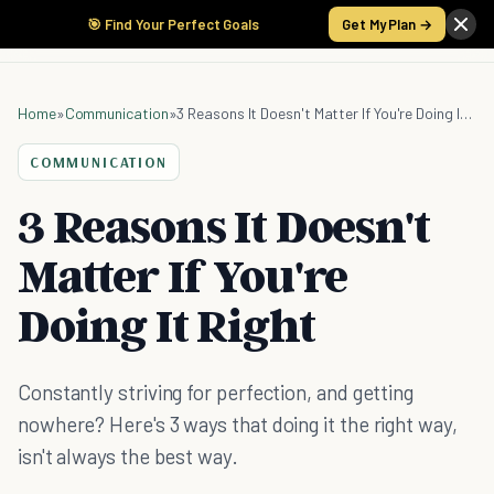
🎯 Find Your Perfect Goals
Get My Plan →
Home
»
Communication
»
3 Reasons It Doesn't Matter If You're Doing It Right
COMMUNICATION
3 Reasons It Doesn't
Matter If You're
Doing It Right
Constantly striving for perfection, and getting
nowhere? Here's 3 ways that doing it the right way,
isn't always the best way.