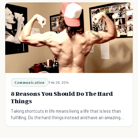
Communication
Feb 26, 2014
8 Reasons You Should Do The Hard
Things
Taking shortcuts in life means living a life that is less than
fulfilling. Do the hard things instead and have an amazing
life.