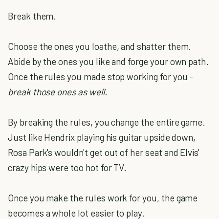
Break them.
Choose the ones you loathe, and shatter them.
Abide by the ones you like and forge your own path.
Once the rules you made stop working for you -
break those ones as well.
By breaking the rules, you change the entire game.
Just like Hendrix playing his guitar upside down,
Rosa Park's wouldn't get out of her seat and Elvis'
crazy hips were too hot for TV.
Once you make the rules work for you, the game
becomes a whole lot easier to play.