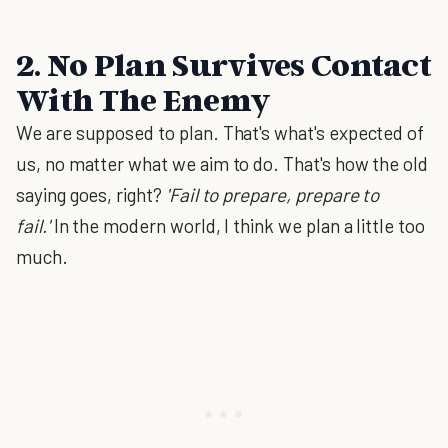
2. No Plan Survives Contact
With The Enemy
We are supposed to plan. That's what's expected of
us, no matter what we aim to do. That's how the old
saying goes, right?
'Fail to prepare, prepare to
fail.'
In the modern world, I think we plan a little too
much.