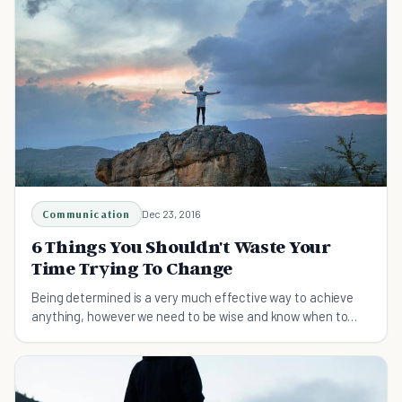
Communication
Dec 23, 2016
6 Things You Shouldn't Waste Your
Time Trying To Change
Being determined is a very much effective way to achieve
anything, however we need to be wise and know when to
accept certain things just the way they are.