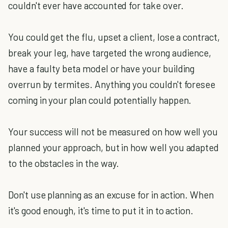
couldn't ever have accounted for take over.
You could get the flu, upset a client, lose a contract,
break your leg, have targeted the wrong audience,
have a faulty beta model or have your building
overrun by termites. Anything you couldn't foresee
coming in your plan could potentially happen.
Your success will not be measured on how well you
planned your approach, but in how well you adapted
to the obstacles in the way.
Don't use planning as an excuse for in action. When
it's good enough, it's time to put it in to action.