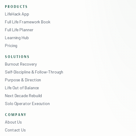
PRODUCTS
LifeHack App
Full Life Framework Book
Full Life Planner
Learning Hub
Pricing
SOLUTIONS
Burnout Recovery
Self-Discipline & Follow-Through
Purpose & Direction
Life Out of Balance
Next Decade Rebuild
Solo Operator Execution
COMPANY
About Us
Contact Us