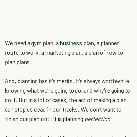
We need a gym plan, a
business
plan, a planned
route to work, a marketing plan, a plan of how to
plan plans.
And, planning has it's merits. It's always worthwhile
knowing
what we're going to do, and why're going to
do it. But in a lot of cases, the act of making a plan
can stop us dead in our tracks. We don't want to
finish our plan until it is planning
perfection.