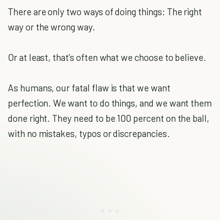
There are only two ways of doing things: The right
way or the wrong way.
Or at least, that’s often what we choose to believe.
As humans, our fatal flaw is that we want
perfection. We want to do things, and we want them
done right. They need to be 100 percent on the ball,
with no mistakes, typos or discrepancies.