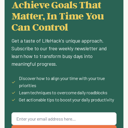
Achieve Goals That
Matter, In Time You
Can Control
Get a taste of LifeHack's unique approach.
Subscribe to our free weekly newsletter and
learn how to transform busy days into
meaningful progress.
Discover how to align your time with your true
✓
priorities
✓
Learn techniques to overcome daily roadblocks
✓
Get actionable tips to boost your daily productivity