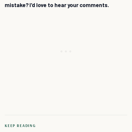
mistake? I'd love to hear your comments.
KEEP READING