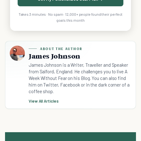
Takes 3 minutes · No spam · 12,000+ people found their perfect
goals this month
ABOUT THE AUTHOR
James Johnson
James Johnson is a Writer, Traveller and Speaker
from Salford, England. He challenges you to live A
Week Without Fear on his Blog. You can also find
him on Twitter, Facebook or in the dark corner of a
coffee shop.
View All Articles