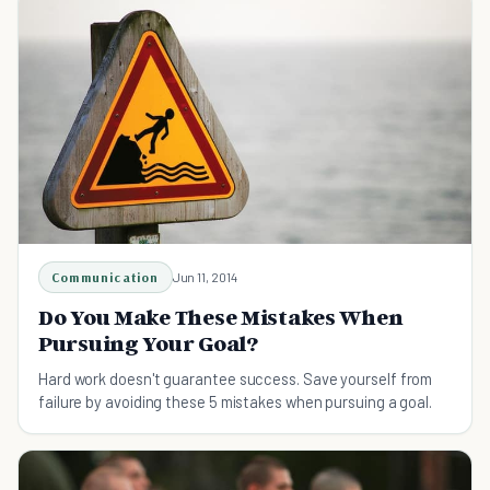
Communication
Jun 11, 2014
Do You Make These Mistakes When
Pursuing Your Goal?
Hard work doesn't guarantee success. Save yourself from
failure by avoiding these 5 mistakes when pursuing a goal.