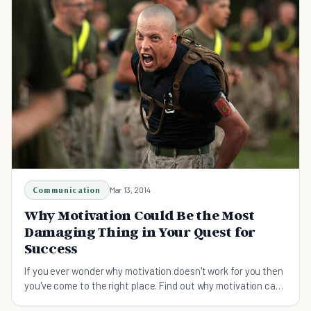
Communication
Mar 13, 2014
Why Motivation Could Be the Most
Damaging Thing in Your Quest for
Success
If you ever wonder why motivation doesn't work for you then
you've come to the right place. Find out why motivation can
in fact be damaging to your success.