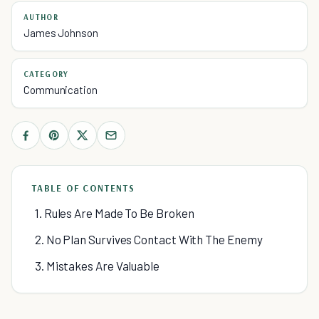
AUTHOR
James Johnson
CATEGORY
Communication
TABLE OF CONTENTS
1. Rules Are Made To Be Broken
2. No Plan Survives Contact With The Enemy
3. Mistakes Are Valuable