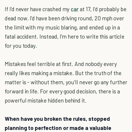
If I'd never have crashed my
car
at 17, I'd probably be
dead now. I'd have been driving round, 20 mph over
the limit with my music blaring, and ended up in a
fatal accident. Instead, I'm here to write this article
for you today.
Mistakes feel terrible at first. And nobody every
really likes making a mistake. But the truth of the
matter is - without them, you'll never go any further
forward in life. For every good decision, there is a
powerful mistake hidden behind it.
When have you broken the rules, stopped
planning to perfection or made a valuable