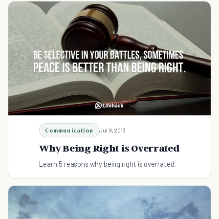
Communication
Jul 9, 2013
Why Being Right is Overrated
Learn 5 reasons why being right is overrated.