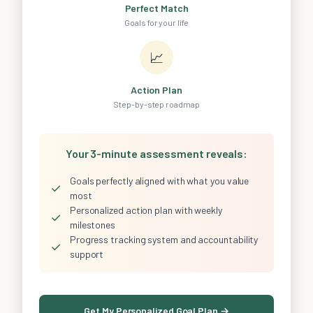
Perfect Match
Goals for your life
📈
Action Plan
Step-by-step roadmap
Your 3-minute assessment reveals:
Goals perfectly aligned with what you value
✓
most
Personalized action plan with weekly
✓
milestones
Progress tracking system and accountability
✓
support
Get My Personalized Goal Plan →