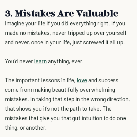
3. Mistakes Are Valuable
Imagine your life if you did everything right. If you
made no mistakes, never tripped up over yourself
and never, once in your life, just screwed it all up.
You'd never
learn
anything, ever.
The important lessons in life,
love
and success
come from making beautifully overwhelming
mistakes. In taking that step in the wrong direction,
that shows you it's not the path to take. The
mistakes that give you that gut intuition to do one
thing, or another.