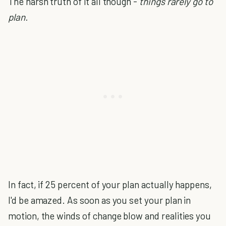
The harsh truth of it all though -
things rarely go to
plan.
In fact, if 25 percent of your plan actually happens,
I'd be amazed. As soon as you set your plan in
motion, the winds of change blow and realities you