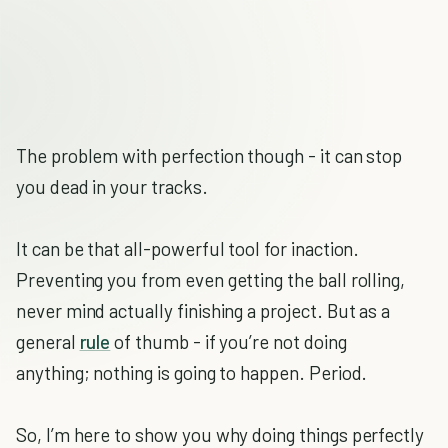
The problem with perfection though - it can stop
you dead in your tracks.
It can be that all-powerful tool for inaction.
Preventing you from even getting the ball rolling,
never mind actually finishing a project. But as a
general
rule
of thumb - if you’re not doing
anything; nothing is going to happen. Period.
So, I’m here to show you why doing things perfectly