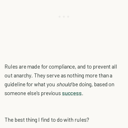
Rules are made for compliance, and to prevent all
out anarchy. They serve as nothing more than a
guideline for what you
should
be doing, based on
someone else's previous
success
.
The best thing I find to do with rules?