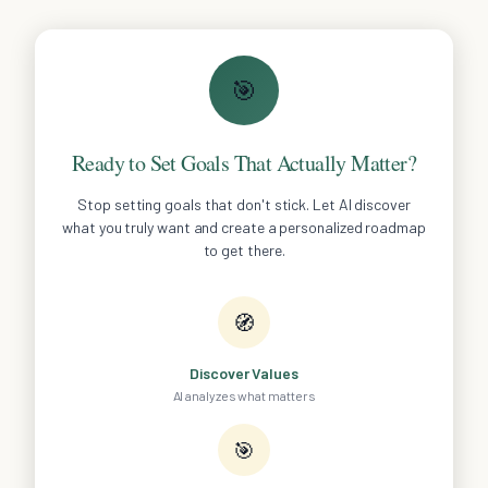
🎯
Ready to Set Goals That Actually Matter?
Stop setting goals that don't stick. Let AI discover
what you truly want and create a personalized roadmap
to get there.
🧭
Discover Values
AI analyzes what matters
🎯