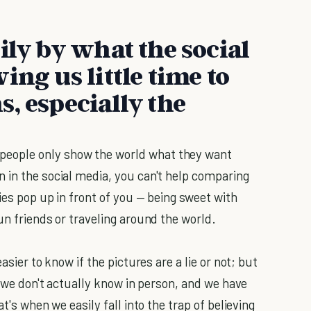
ily by what the social
ing us little time to
, especially the
eople only show the world what they want
 in the social media, you can't help comparing
ies pop up in front of you — being sweet with
un friends or traveling around the world.
asier to know if the pictures are a lie or not; but
s we don't actually know in person, and we have
t's when we easily fall into the trap of believing