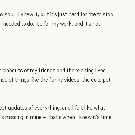
 soul. I knew it, but it's just hard for me to stop
I needed to do, it's for my work, and it's not
reabouts of my friends and the exciting lives
inds of things like the funny videos, the cute pet
test updates of everything, and I felt like what
t's missing in mine — that's when I knew it's time