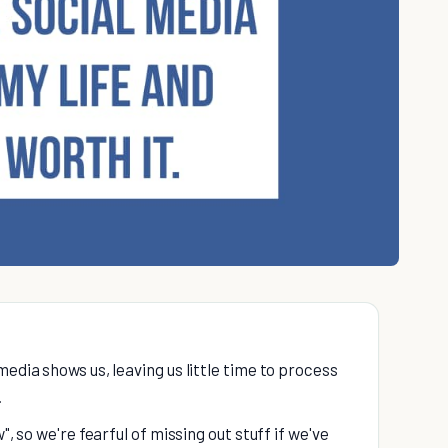
media shows us, leaving us little time to process
.
", so we're fearful of missing out stuff if we've