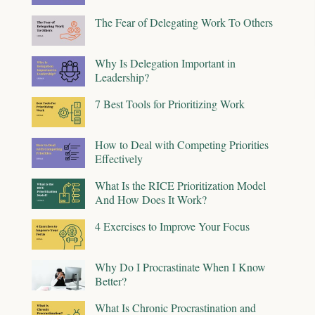
The Fear of Delegating Work To Others
Why Is Delegation Important in
Leadership?
7 Best Tools for Prioritizing Work
How to Deal with Competing Priorities
Effectively
What Is the RICE Prioritization Model
And How Does It Work?
4 Exercises to Improve Your Focus
Why Do I Procrastinate When I Know
Better?
What Is Chronic Procrastination and