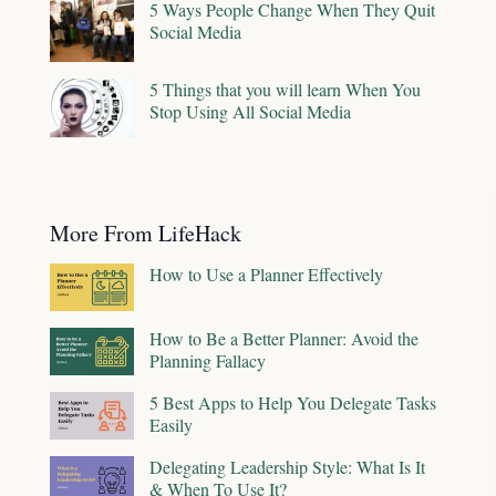
5 Ways People Change When They Quit
Social Media
5 Things that you will learn When You
Stop Using All Social Media
More From LifeHack
How to Use a Planner Effectively
How to Be a Better Planner: Avoid the
Planning Fallacy
5 Best Apps to Help You Delegate Tasks
Easily
Delegating Leadership Style: What Is It
& When To Use It?