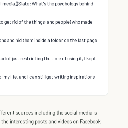
al media.((Slate: What's the psychology behind
to get rid of the things (and people) who made
ions and hid them inside a folder on the last page
ad of just restricting the time of using it, I kept
 my life, and I can still get writing inspirations
ifferent sources including the social media is
l the interesting posts and videos on Facebook