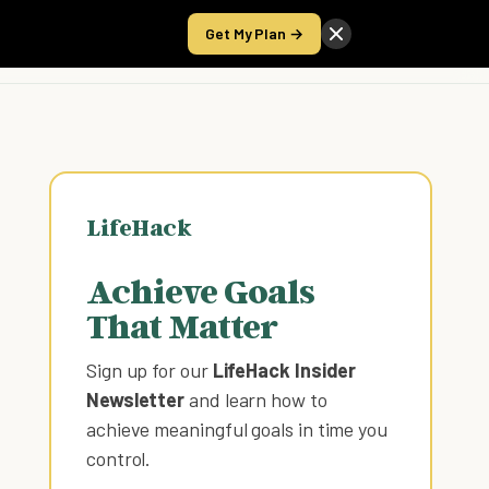
Get My Plan →
Take the Score
LifeHack
Achieve Goals
That Matter
Sign up for our
LifeHack Insider
Newsletter
and learn how to
achieve meaningful goals in time you
control
.