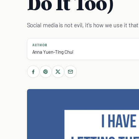
Do It Too)
Social media is not evil, it's how we use it th
AUTHOR
Anna Yuen-Ting Chui