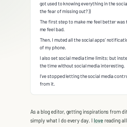
got used to knowing everything in the soci
the fear of missing out? ))
The first step to make me feel better was 
me feel bad.
Then, I muted all the social apps' notificat
of my phone.
I also set social media time limits; but inste
the time without social media interesting.
I've stopped letting the social media control
from it.
As a blog editor, getting inspirations from d
simply what I do every day. I
love
reading al