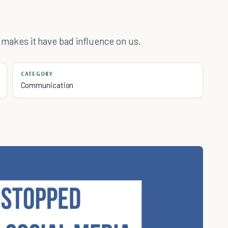
at makes it have bad influence on us.
CATEGORY
Communication