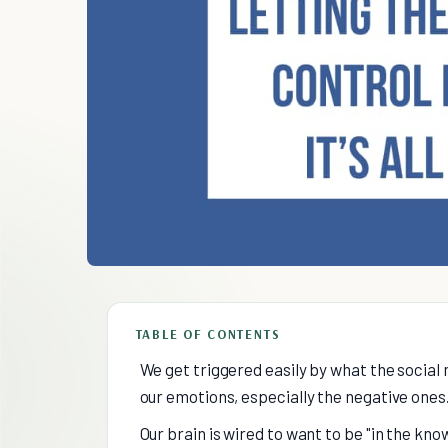
TABLE OF CONTENTS
We get triggered easily by what the social 
our emotions, especially the negative ones
Our brain is wired to want to be "in the know