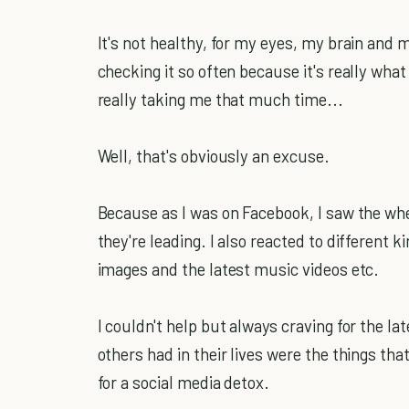
It's not healthy, for my eyes, my brain and my
checking it so often because it's really what 
really taking me that much time...
Well, that's obviously an excuse.
Because as I was on Facebook, I saw the whe
they're leading. I also reacted to different k
images and the latest music videos etc.
I couldn't help but always craving for the la
others had in their lives were the things tha
for a social media detox.