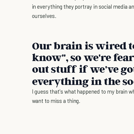
in everything they portray in social media 
ourselves.
Our brain is wired t
know", so we're fea
out stuff if we've g
everything in the so
I guess that's what happened to my brain whe
want to miss a thing.