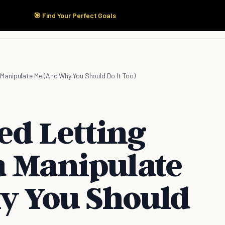
🎯 Find Your Perfect Goals
Start Here
Products
Solutions
Pricing
Manipulate Me (And Why You Should Do It Too)
ed Letting
a Manipulate
y You Should