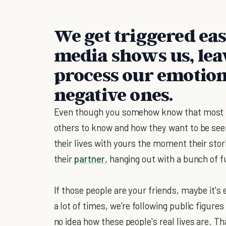
We get triggered eas
media shows us, leav
process our emotions
negative ones.
Even though you somehow know that most p
others to know and how they want to be seen
their lives with yours the moment their stor
their
partner
, hanging out with a bunch of f
If those people are your friends, maybe it's e
a lot of times, we're following public figure
no idea how these people's real lives are. Tha