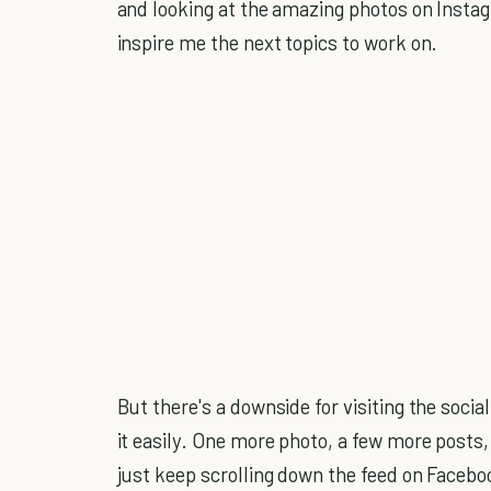
and looking at the amazing photos on Instag
inspire me the next topics to work on.
But there's a downside for visiting the soc
it easily. One more photo, a few more posts
just keep scrolling down the feed on Facebo