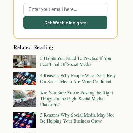
Get Weekly Insights
Related Reading
5 Habits You Need To Practice If You
Feel Tired Of Social Media
4 Reasons Why People Who Don't Rely
On Social Media Are More Confident
Are You Sure You're Posting the Right
Things on the Right Social Media
Platforms?
3 Reasons Why Social Media May Not
Be Helping Your Business Grow