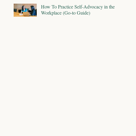
How To Practice Self-Advocacy in the
Workplace (Go-to Guide)