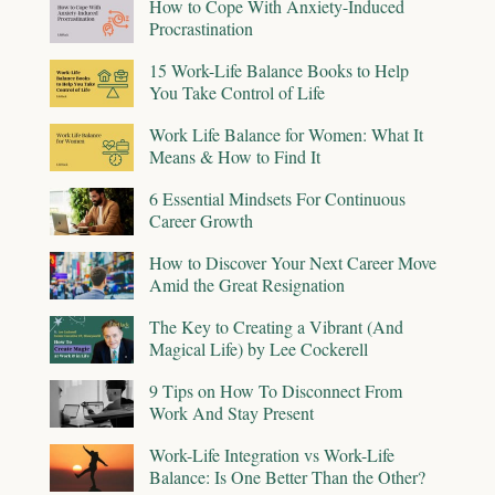
How to Cope With Anxiety-Induced
Procrastination
15 Work-Life Balance Books to Help
You Take Control of Life
Work Life Balance for Women: What It
Means & How to Find It
6 Essential Mindsets For Continuous
Career Growth
How to Discover Your Next Career Move
Amid the Great Resignation
The Key to Creating a Vibrant (And
Magical Life) by Lee Cockerell
9 Tips on How To Disconnect From
Work And Stay Present
Work-Life Integration vs Work-Life
Balance: Is One Better Than the Other?