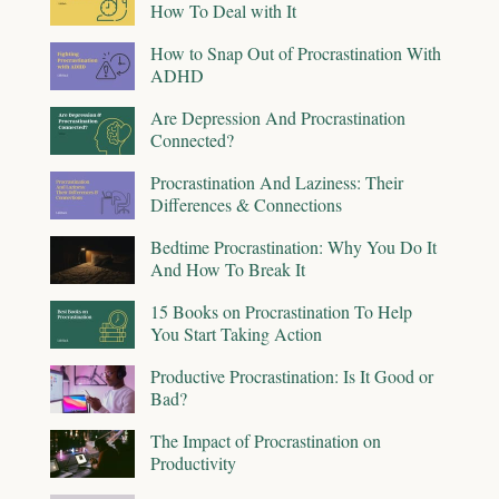
How To Deal with It
How to Snap Out of Procrastination With
ADHD
Are Depression And Procrastination
Connected?
Procrastination And Laziness: Their
Differences & Connections
Bedtime Procrastination: Why You Do It
And How To Break It
15 Books on Procrastination To Help
You Start Taking Action
Productive Procrastination: Is It Good or
Bad?
The Impact of Procrastination on
Productivity