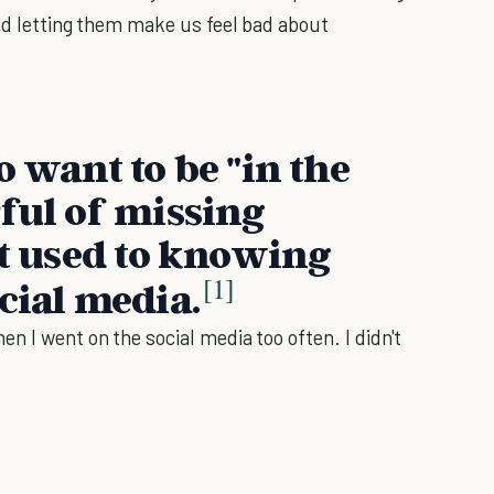
and letting them make us feel bad about
o want to be "in the
rful of missing
ot used to knowing
[1]
cial media.
n I went on the social media too often. I didn't