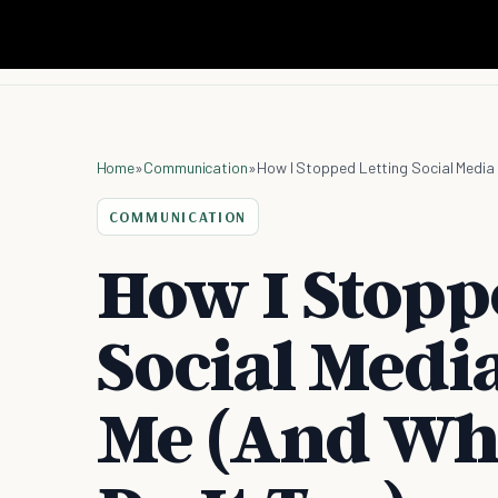
Home
»
Communication
»
How I Stopped Letting Social Media 
COMMUNICATION
How I Stopp
Social Medi
Me (And Wh