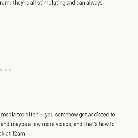
ram; they're all stimulating and can always
ial media too often — you somehow get addicted to
, and maybe a few more videos, and that's how I'd
ok at 12am.