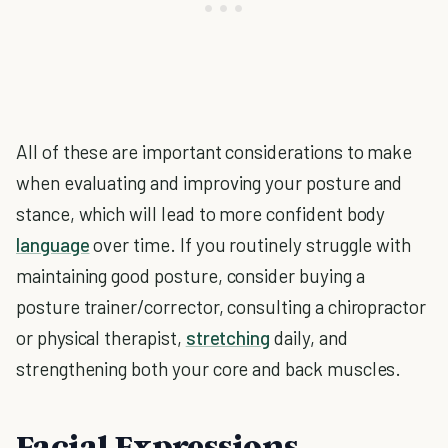
All of these are important considerations to make
when evaluating and improving your posture and
stance, which will lead to more confident body
language
over time. If you routinely struggle with
maintaining good posture, consider buying a
posture trainer/corrector, consulting a chiropractor
or physical therapist,
stretching
daily, and
strengthening both your core and back muscles.
Facial Expressions