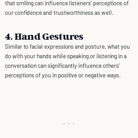
that smiling can influence listeners’ perceptions of
our confidence and trustworthiness as well.
4. Hand Gestures
Similar to facial expressions and posture, what you
do with your hands while speaking or listening in a
conversation can significantly influence others’
perceptions of you in positive or negative ways.