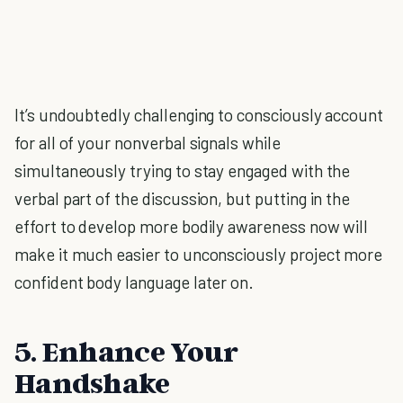
It’s undoubtedly challenging to consciously account
for all of your nonverbal signals while
simultaneously trying to stay engaged with the
verbal part of the discussion, but putting in the
effort to develop more bodily awareness now will
make it much easier to unconsciously project more
confident body language later on.
5. Enhance Your
Handshake