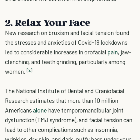
2. Relax Your Face
New research on bruxism and facial tension found
the stresses and anxieties of Covid-19 lockdowns
led to considerable increases in orofacial
pain
, jaw-
clenching, and teeth grinding, particularly among
[2]
women.
The National Institute of Dental and Craniofacial
Research estimates that more than 10 million
Americans
alone
have temporomandibular joint
dysfunction (TMJ syndrome), and facial tension can
lead to other complications such as insomnia,
wrinkles, dry skin, and dark, puffy bags under your