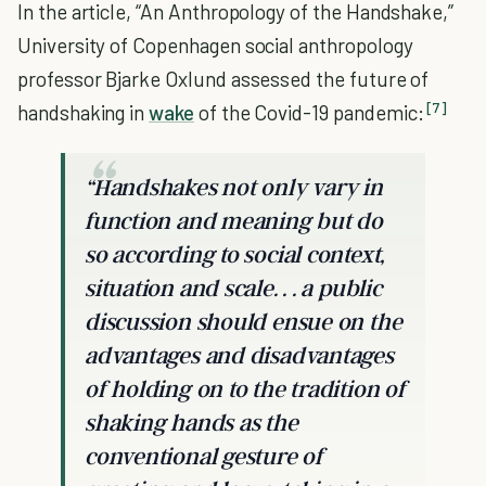
In the article, “An Anthropology of the Handshake,”
University of Copenhagen social anthropology
professor Bjarke Oxlund assessed the future of
[7]
handshaking in
wake
of the Covid-19 pandemic:
“Handshakes not only vary in
function and meaning but do
so according to social context,
situation and scale. . . a public
discussion should ensue on the
advantages and disadvantages
of holding on to the tradition of
shaking hands as the
conventional gesture of