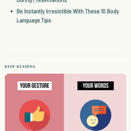
Be Instantly Irresistible With These 10 Body
Language Tips
KEEP READING