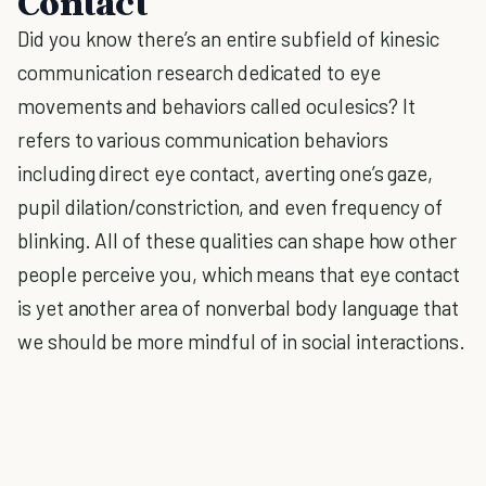
Contact
Did you know there’s an entire subfield of kinesic
communication research dedicated to eye
movements and behaviors called oculesics? It
refers to various communication behaviors
including direct eye contact, averting one’s gaze,
pupil dilation/constriction, and even frequency of
blinking. All of these qualities can shape how other
people perceive you, which means that eye contact
is yet another area of nonverbal body language that
we should be more mindful of in social interactions.