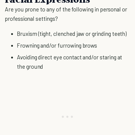
Are you prone to any of the following in personal or
professional settings?
Bruxism (tight, clenched jaw or grinding teeth)
Frowning and/or furrowing brows
Avoiding direct eye contact and/or staring at
the ground