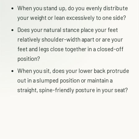
When you stand up, do you evenly distribute
your weight or lean excessively to one side?
Does your natural stance place your feet
relatively shoulder-width apart or are your
feet and legs close together in a closed-off
position?
When you sit, does your lower back protrude
out in a slumped position or maintain a
straight, spine-friendly posture in your seat?