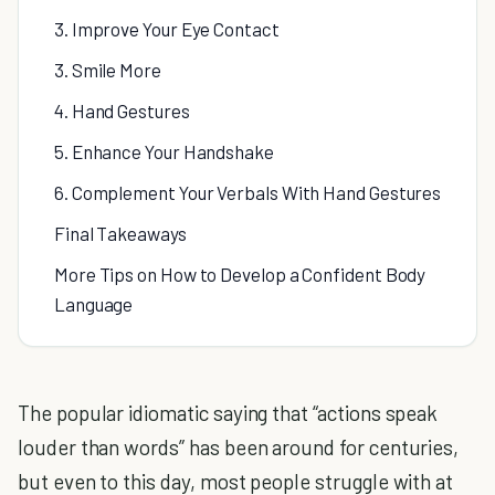
3. Improve Your Eye Contact
3. Smile More
4. Hand Gestures
5. Enhance Your Handshake
6. Complement Your Verbals With Hand Gestures
Final Takeaways
More Tips on How to Develop a Confident Body
Language
The popular idiomatic saying that “actions speak
louder than words” has been around for centuries,
but even to this day, most people struggle with at