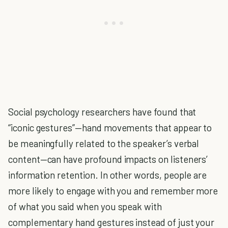
Social psychology researchers have found that
“iconic gestures”—hand movements that appear to
be meaningfully related to the speaker’s verbal
content—can have profound impacts on listeners’
information retention. In other words, people are
more likely to engage with you and remember more
of what you said when you speak with
complementary hand gestures instead of just your