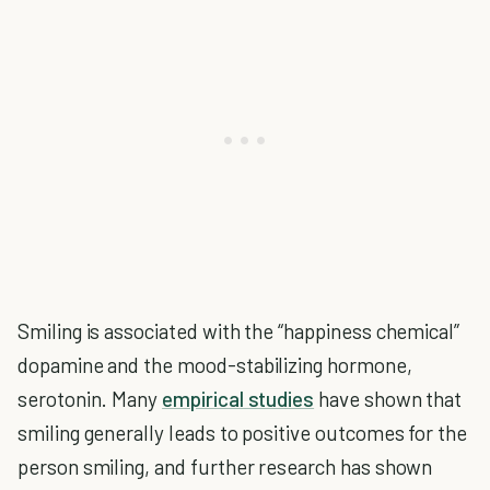
Smiling is associated with the “happiness chemical”
dopamine and the mood-stabilizing hormone,
serotonin. Many
empirical studies
have shown that
smiling generally leads to positive outcomes for the
person smiling, and further research has shown