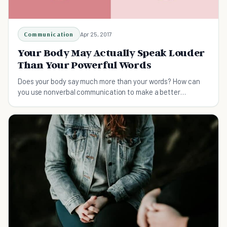
Communication
Apr 25, 2017
Your Body May Actually Speak Louder
Than Your Powerful Words
Does your body say much more than your words? How can
you use nonverbal communication to make a better
impression? We have some tips for you.