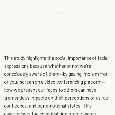
This study highlights the social importance of facial
expressions because whether or not we’re
consciously aware of them—by gazing into a mirror
or your screen on a video conferencing platform—
how we present our faces to others can have
tremendous impacts on their perceptions of us, our
confidence, and our emotional states. This
awareness is the essential first step towards