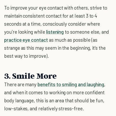
To improve your eye contact with others, strive to
maintain consistent contact for at least 3 to 4
seconds at a time, consciously consider where
you’re looking while
listening
to someone else, and
practice eye contact
as much as possible (as
strange as this may seem in the beginning, it’s the
best way to improve).
3. Smile More
There are many
benefits to smiling and laughing
,
and when it comes to working on more confident
body language, this is an area that should be fun,
low-stakes, and relatively stress-free.