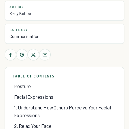
AUTHOR
Kelly Kehoe
CATEGORY
Communication
TABLE OF CONTENTS
Posture
Facial Expressions
1. Understand How Others Perceive Your Facial
Expressions
2. Relax Your Face