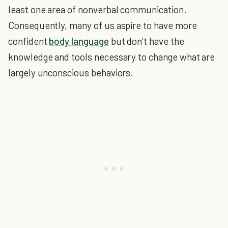
least one area of nonverbal communication.
Consequently, many of us aspire to have more
confident
body language
but don’t have the
knowledge and tools necessary to change what are
largely unconscious behaviors.