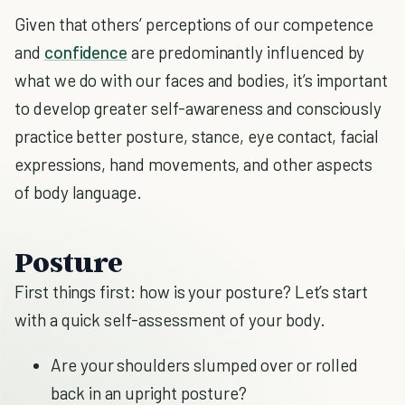
Given that others’ perceptions of our competence
and
confidence
are predominantly influenced by
what we do with our faces and bodies, it’s important
to develop greater self-awareness and consciously
practice better posture, stance, eye contact, facial
expressions, hand movements, and other aspects
of body language.
Posture
First things first: how is your posture? Let’s start
with a quick self-assessment of your body.
Are your shoulders slumped over or rolled
back in an upright posture?