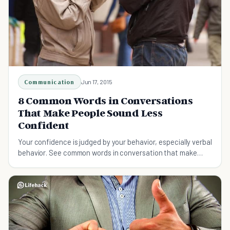
Communication
Jun 17, 2015
8 Common Words in Conversations
That Make People Sound Less
Confident
Your confidence is judged by your behavior, especially verbal
behavior. See common words in conversation that make
people sound less confident.