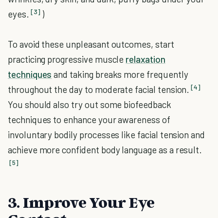
[3]
eyes.
)
To avoid these unpleasant outcomes, start
practicing progressive muscle
relaxation
techniques
and taking breaks more frequently
[4]
throughout the day to moderate facial tension.
You should also try out some biofeedback
techniques to enhance your awareness of
involuntary bodily processes like facial tension and
achieve more confident body language as a result.
[5]
3. Improve Your Eye