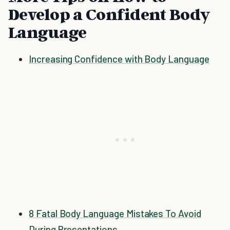
Develop a Confident Body
Language
Increasing Confidence with Body Language
8 Fatal Body Language Mistakes To Avoid
During Presentations