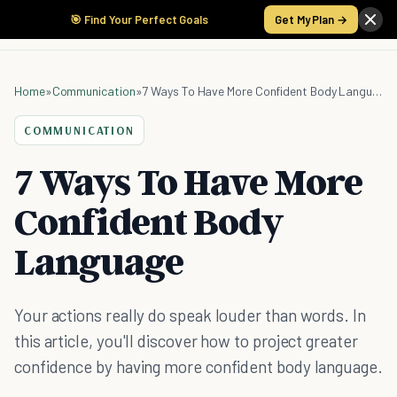
🎯 Find Your Perfect Goals
Get My Plan →
Home
»
Communication
»
7 Ways To Have More Confident Body Language
COMMUNICATION
7 Ways To Have More
Confident Body
Language
Your actions really do speak louder than words. In
this article, you'll discover how to project greater
confidence by having more confident body language.