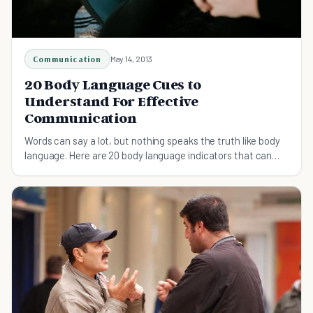
Communication
May 14, 2013
20 Body Language Cues to
Understand For Effective
Communication
Words can say a lot, but nothing speaks the truth like body
language. Here are 20 body language indicators that can
say more than words.