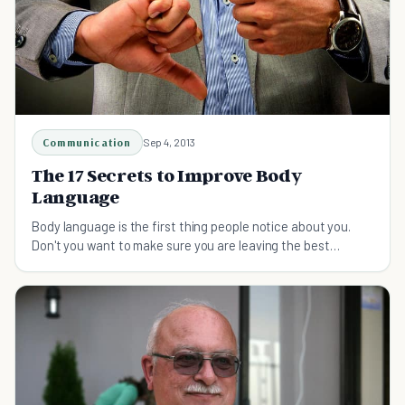
Communication
Sep 4, 2013
The 17 Secrets to Improve Body
Language
Body language is the first thing people notice about you.
Don't you want to make sure you are leaving the best
possible impression?