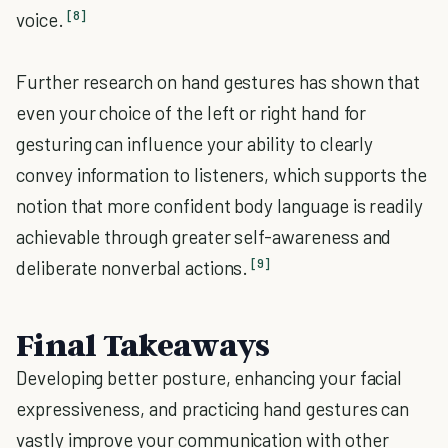
[8]
voice.
Further research on hand gestures has shown that
even your choice of the left or right hand for
gesturing can influence your ability to clearly
convey information to listeners, which supports the
notion that more confident body language is readily
achievable through greater self-awareness and
[9]
deliberate nonverbal actions.
Final Takeaways
Developing better posture, enhancing your facial
expressiveness, and practicing hand gestures can
vastly improve your communication with other