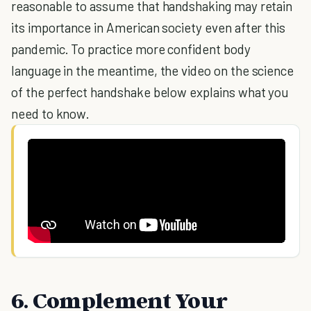
reasonable to assume that handshaking may retain
its importance in American society even after this
pandemic. To practice more confident body
language in the meantime, the video on the science
of the perfect handshake below explains what you
need to know.
6. Complement Your