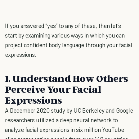
If you answered “yes” to any of these, then let’s
start by examining various ways in which you can
project confident body language through your facial
expressions.
1. Understand How Others
Perceive Your Facial
Expressions
A December 2020 study by UC Berkeley and Google
researchers utilized a deep neural network to
analyze facial expressions in six million YouTube