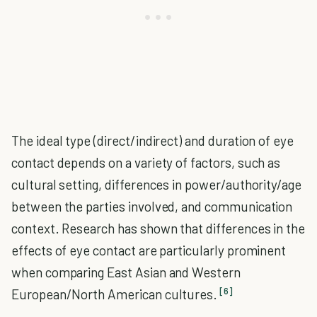
The ideal type (direct/indirect) and duration of eye
contact depends on a variety of factors, such as
cultural setting, differences in power/authority/age
between the parties involved, and communication
context. Research has shown that differences in the
effects of eye contact are particularly prominent
when comparing East Asian and Western
[6]
European/North American cultures.