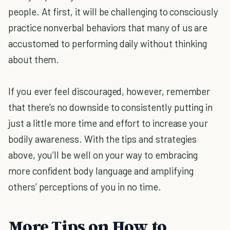
people. At first, it will be challenging to consciously
practice nonverbal behaviors that many of us are
accustomed to performing daily without thinking
about them.
If you ever feel discouraged, however, remember
that there’s no downside to consistently putting in
just a little more time and effort to increase your
bodily awareness. With the tips and strategies
above, you’ll be well on your way to embracing
more confident body language and amplifying
others’ perceptions of you in no time.
More Tips on How to