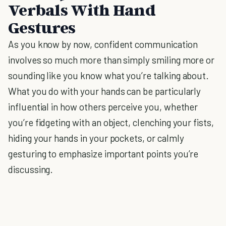
Verbals With Hand
Gestures
As you know by now, confident communication
involves so much more than simply smiling more or
sounding like you know what you’re talking about.
What you do with your hands can be particularly
influential in how others perceive you, whether
you’re fidgeting with an object, clenching your fists,
hiding your hands in your pockets, or calmly
gesturing to emphasize important points you’re
discussing.