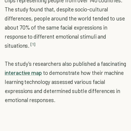
clips representing people from over 140 countries.
The study found that, despite socio-cultural
differences, people around the world tended to use
about 70% of the same facial expressions in
response to different emotional stimuli and
[1]
situations.
The study’s researchers also published a fascinating
interactive map
to demonstrate how their machine
learning technology assessed various facial
expressions and determined subtle differences in
emotional responses.