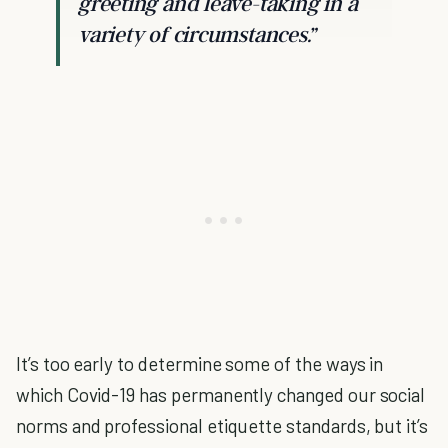
greeting and leave-taking in a
variety of circumstances.”
It’s too early to determine some of the ways in
which Covid-19 has permanently changed our social
norms and professional etiquette standards, but it’s