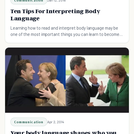
Communication
Ten Tips For Interpreting Body
Language
Learning how to read and interpret body language may be
one of the most important things you can learn to become a
better communicator. Here's the top ten.
Communication
Apr 2, 2014
Your body language shapes who you