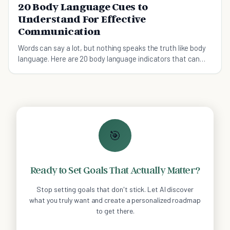
20 Body Language Cues to
Understand For Effective
Communication
Words can say a lot, but nothing speaks the truth like body
language. Here are 20 body language indicators that can
say more than words.
🎯
Ready to Set Goals That Actually Matter?
Stop setting goals that don't stick. Let AI discover
what you truly want and create a personalized roadmap
to get there.