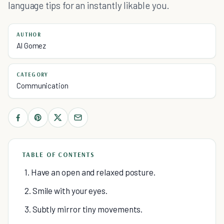
language tips for an instantly likable you.
AUTHOR
Al Gomez
CATEGORY
Communication
TABLE OF CONTENTS
1. Have an open and relaxed posture.
2. Smile with your eyes.
3. Subtly mirror tiny movements.