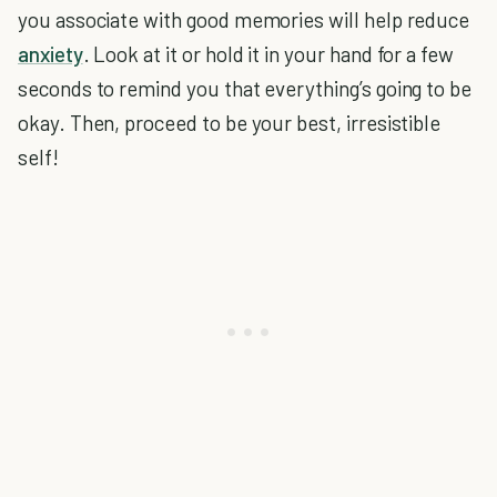
you associate with good memories will help reduce
anxiety
. Look at it or hold it in your hand for a few
seconds to remind you that everything’s going to be
okay. Then, proceed to be your best, irresistible
self!