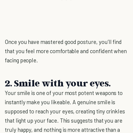
Once you have mastered good posture, you’ll find
that you feel more comfortable and confident when
facing people.
2. Smile with your eyes.
Your smile is one of your most potent weapons to
instantly make you likeable. A genuine smile is
supposed to reach your eyes, creating tiny crinkles
that light up your face. This suggests that you are
truly happy, and nothing is more attractive than a