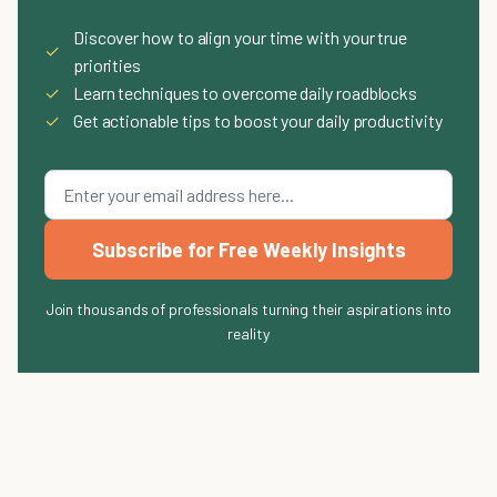
Discover how to align your time with your true
✓
priorities
✓
Learn techniques to overcome daily roadblocks
✓
Get actionable tips to boost your daily productivity
Subscribe for Free Weekly Insights
Join thousands of professionals turning their aspirations into
reality