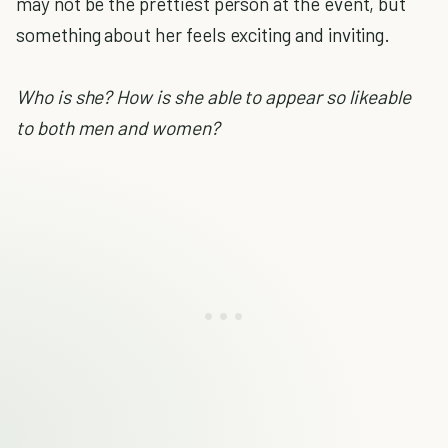
may not be the prettiest person at the event, but
something about her feels exciting and inviting.
Who is she? How is she able to appear so likeable
to both men and women?