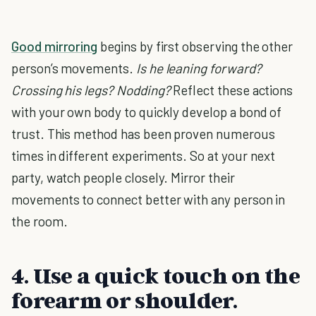
Good mirroring
begins by first observing the other
person’s movements.
Is he leaning forward?
Crossing his legs? Nodding?
Reflect these actions
with your own body to quickly develop a bond of
trust. This method has been proven numerous
times in different experiments. So at your next
party, watch people closely. Mirror their
movements to connect better with any person in
the room.
4. Use a quick touch on the
forearm or shoulder.