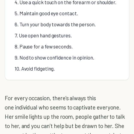
4. Use a quick touch on the forearm or shoulder.
5. Maintain good eye contact.
6. Turn your body towards the person.
7. Use open hand gestures.
8. Pause for a few seconds.
9. Nod to show confidence in opinion.
10. Avoid fidgeting.
For every occasion, there’s always this
one individual who seems to captivate everyone.
Her smile lights up the room, people gather to talk
to her, and you can’t help but be drawn to her. She