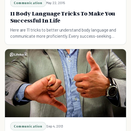
Communication
May 22, 2015
11 Body Language Tricks To Make You
Successful In Life
Here are 11 tricks to better understand body language and
communicate more proficiently. Every success-seeking
individual must use these tips.
Communication
Sep 4, 2013