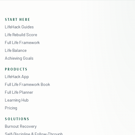
START HERE
LifeHack Guides
Life Rebuild Score
Full Life Framework
Life Balance
Achieving Goals
PRODUCTS
LifeHack App
Full Life Framework Book
Full Life Planner
Learning Hub
Pricing
SOLUTIONS
Burnout Recovery
Self-Discipline & Follow-Through