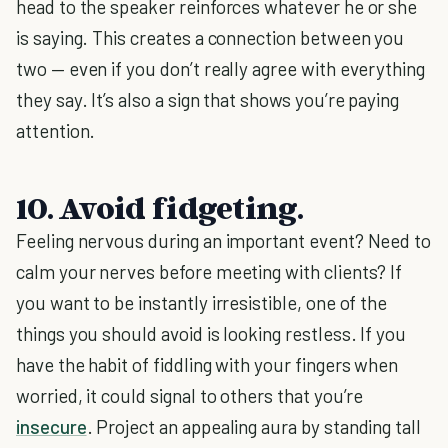
head to the speaker reinforces whatever he or she
is saying. This creates a connection between you
two — even if you don’t really agree with everything
they say. It’s also a sign that shows you’re paying
attention.
10. Avoid fidgeting.
Feeling nervous during an important event? Need to
calm your nerves before meeting with clients? If
you want to be instantly irresistible, one of the
things you should avoid is looking restless. If you
have the habit of fiddling with your fingers when
worried, it could signal to others that you’re
insecure
. Project an appealing aura by standing tall