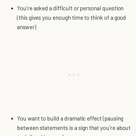
You’re asked a difficult or personal question
(this gives you enough time to think of a good
answer)
You want to build a dramatic effect (pausing
between statements is a sign that you’re about