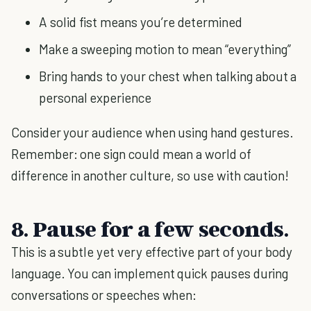
A solid fist means you’re determined
Make a sweeping motion to mean “everything”
Bring hands to your chest when talking about a
personal experience
Consider your audience when using hand gestures.
Remember: one sign could mean a world of
difference in another culture, so use with caution!
8. Pause for a few seconds.
This is a subtle yet very effective part of your body
language. You can implement quick pauses during
conversations or speeches when: