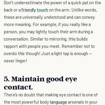
Don’t underestimate the power of a quick pat on the
back or a
friendly touch
on the arm. Unlike words,
these are universally understood and can convey
more meaning. For example, if you really like a
person, you may lightly touch their arm during a
conversation. Similar to mirroring, this builds
rapport with people you meet. Remember not to
overdo this though! Just a light tap is enough —
never linger!
5. Maintain good eye
contact.
There’s no doubt that making eye contact is one of
the most powerful body
language
arsenals in your