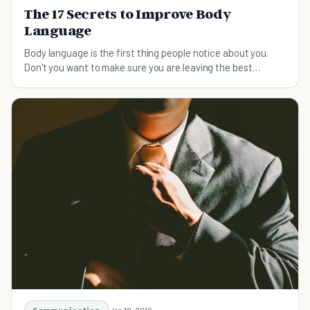
The 17 Secrets to Improve Body
Language
Body language is the first thing people notice about you.
Don't you want to make sure you are leaving the best
possible impression?
Jan 12, 2016