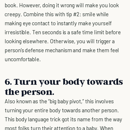
book. However, doing it wrong will make you look
creepy. Combine this with tip #2: smile while
making eye contact to instantly make yourself
irresistible. Ten seconds is a safe time limit before
looking elsewhere. Otherwise, you will trigger a
person’s defense mechanism and make them feel
uncomfortable.
6. Turn your body towards
the person.
Also known as the “big baby pivot,” this involves
turning your entire body towards another person.
This body language trick got its name from the way
most folks turn their attention to a baby. When