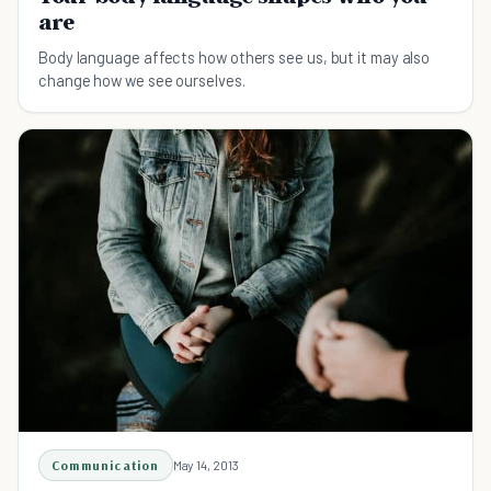
are
Body language affects how others see us, but it may also
change how we see ourselves.
Communication
May 14, 2013