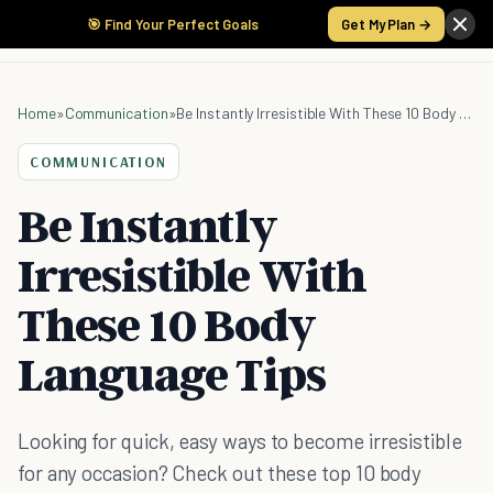
🎯 Find Your Perfect Goals
Get My Plan →
Home
»
Communication
»
Be Instantly Irresistible With These 10 Body Language Tips
COMMUNICATION
Be Instantly
Irresistible With
These 10 Body
Language Tips
Looking for quick, easy ways to become irresistible
for any occasion? Check out these top 10 body