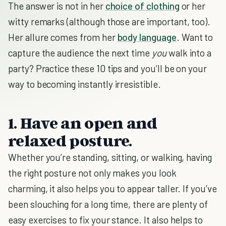
The answer is not in her
choice of clothing
or her
witty remarks (although those are important, too).
Her allure comes from her
body language
. Want to
capture the audience the next time
you
walk into a
party? Practice these 10 tips and you’ll be on your
way to becoming instantly irresistible.
1. Have an open and
relaxed posture.
Whether you’re standing, sitting, or walking, having
the right posture not only makes you look
charming, it also helps you to appear taller. If you’ve
been slouching for a long time, there are plenty of
easy exercises to fix your stance. It also helps to