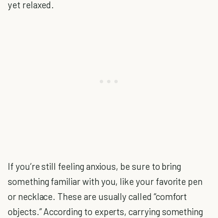
yet relaxed.
If you’re still feeling anxious, be sure to bring
something familiar with you, like your favorite pen
or necklace. These are usually called “comfort
objects.” According to experts, carrying something