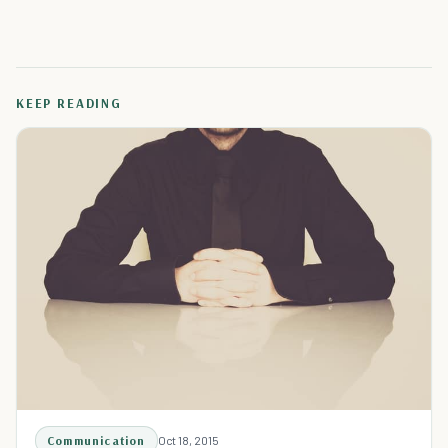
KEEP READING
Communication
Oct 18, 2015