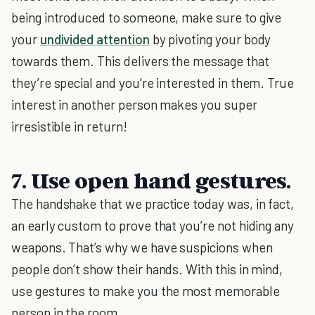
being introduced to someone, make sure to give
your
undivided attention
by pivoting your body
towards them. This delivers the message that
they’re special and you’re interested in them. True
interest in another person makes you super
irresistible in return!
7. Use open hand gestures.
The handshake that we practice today was, in fact,
an early custom to prove that you’re not hiding any
weapons. That’s why we have suspicions when
people don’t show their hands. With this in mind,
use gestures to make you the most memorable
person in the room.