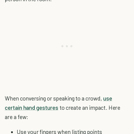
When conversing or speaking to a crowd,
use
certain hand gestures
to create an impact. Here
are a few:
Use your fingers when listing points