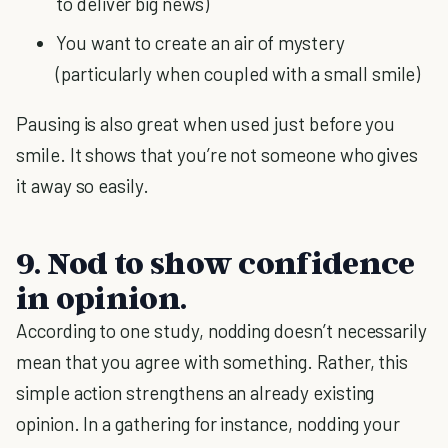
to deliver big news)
You want to create an air of mystery
(particularly when coupled with a small smile)
Pausing is also great when used just before you
smile. It shows that you’re not someone who gives
it away so easily.
9. Nod to show confidence
in opinion.
According to one study, nodding doesn’t necessarily
mean that you agree with something. Rather, this
simple action strengthens an already existing
opinion. In a gathering for instance, nodding your