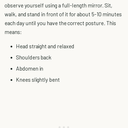
observe yourself using a full-length mirror. Sit,
walk, and stand in front of it for about 5-10 minutes
each day until you have the correct posture. This
means:
Head straight and relaxed
Shoulders back
Abdomen in
Knees slightly bent