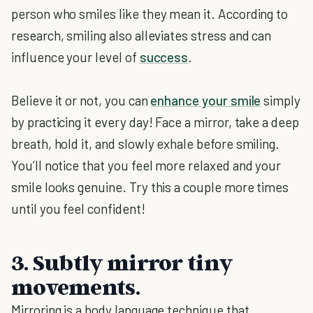
person who smiles like they mean it. According to
research, smiling also alleviates stress and can
influence your level of
success
.
Believe it or not, you can
enhance your smile
simply
by practicing it every day! Face a mirror, take a deep
breath, hold it, and slowly exhale before smiling.
You’ll notice that you feel more relaxed and your
smile looks genuine. Try this a couple more times
until you feel confident!
3. Subtly mirror tiny
movements.
Mirroring is a body language technique that