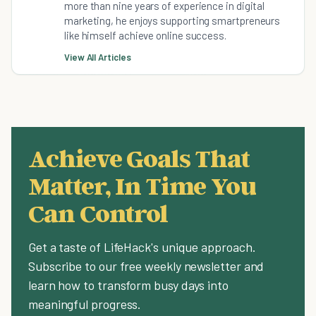
more than nine years of experience in digital
marketing, he enjoys supporting smartpreneurs
like himself achieve online success.
View All Articles
Achieve Goals That
Matter, In Time You
Can Control
Get a taste of LifeHack's unique approach.
Subscribe to our free weekly newsletter and
learn how to transform busy days into
meaningful progress.