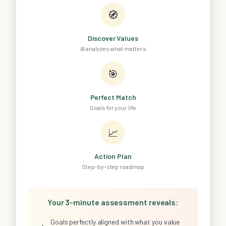
🧭
Discover Values
AI analyzes what matters
🎯
Perfect Match
Goals for your life
📈
Action Plan
Step-by-step roadmap
Your 3-minute assessment reveals:
Goals perfectly aligned with what you value