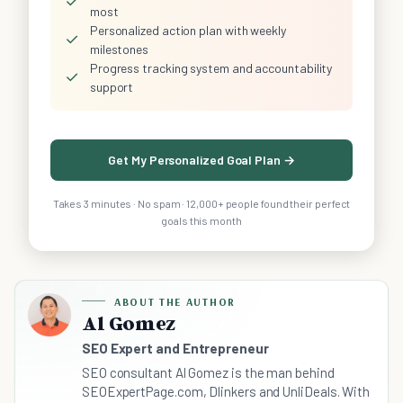
✓
most
Personalized action plan with weekly
✓
milestones
Progress tracking system and accountability
✓
support
Get My Personalized Goal Plan →
Takes 3 minutes · No spam · 12,000+ people found their perfect
goals this month
ABOUT THE AUTHOR
Al Gomez
SEO Expert and Entrepreneur
SEO consultant Al Gomez is the man behind
SEOExpertPage.com, Dlinkers and UnliDeals. With