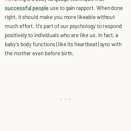
successful people
use to gain rapport. When done
right, it should make you more likeable without
much effort. It’s part of our psychology to respond
positively to individuals who are like us. In fact, a
baby’s body functions (like its heartbeat) sync with
the mother even before birth.