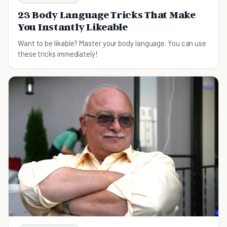
23 Body Language Tricks That Make
You Instantly Likeable
Want to be likable? Master your body language. You can use
these tricks immediately!