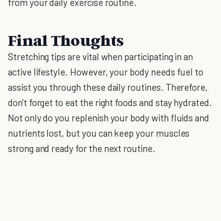
from your daily exercise routine.
Final Thoughts
Stretching tips are vital when participating in an
active lifestyle. However, your body needs fuel to
assist you through these daily routines. Therefore,
don't forget to eat the right foods and stay hydrated.
Not only do you replenish your body with fluids and
nutrients lost, but you can keep your muscles
strong and ready for the next routine.