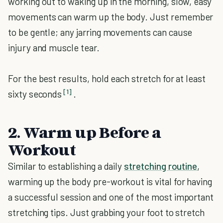
working out to waking up in the morning, slow, easy
movements can warm up the body. Just remember
to be gentle; any jarring movements can cause
injury and muscle tear.
For the best results, hold each stretch for at least
[1]
sixty seconds
.
2. Warm up Before a
Workout
Similar to establishing a daily
stretching routine
,
warming up the body pre-workout is vital for having
a successful session and one of the most important
stretching tips. Just grabbing your foot to stretch