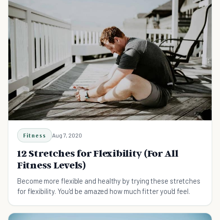
Fitness
Aug 7, 2020
12 Stretches for Flexibility (For All
Fitness Levels)
Become more flexible and healthy by trying these stretches
for flexibility. You'd be amazed how much fitter you'd feel.