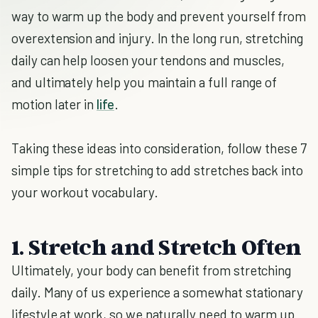
way to warm up the body and prevent yourself from
overextension and injury. In the long run, stretching
daily can help loosen your tendons and muscles,
and ultimately help you maintain a full range of
motion later in
life
.
Taking these ideas into consideration, follow these 7
simple tips for stretching to add stretches back into
your workout vocabulary.
1. Stretch and Stretch Often
Ultimately, your body can benefit from stretching
daily. Many of us experience a somewhat stationary
lifestyle at work, so we naturally need to warm up