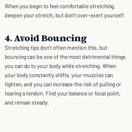
When you begin to feel comfortable stretching,
deepen your stretch, but don't over-exert yourself.
4. Avoid Bouncing
Stretching tips don't often mention this, but
bouncing can be one of the most detrimental things
you can do to your body while stretching. When
your body constantly shifts, your muscles can
tighten, and you can increase the risk of pulling or
tearing a tendon. Find your balance or focal point,
and remain steady.