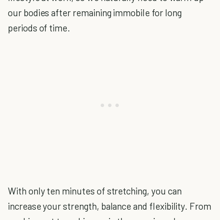
our bodies after remaining immobile for long
periods of time.
With only ten minutes of stretching, you can
increase your strength, balance and flexibility. From