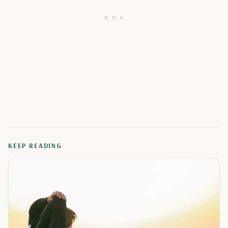
KEEP READING