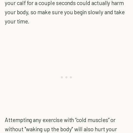
your calf for a couple seconds could actually harm
your body, so make sure you begin slowly and take
your time.
Attempting any exercise with “cold muscles” or
without "waking up the body" will also hurt your