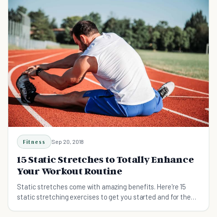
Fitness
Sep 20, 2018
15 Static Stretches to Totally Enhance
Your Workout Routine
Static stretches come with amazing benefits. Here're 15
static stretching exercises to get you started and for the
best results.