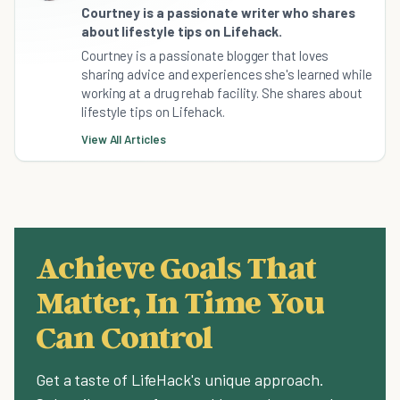
Courtney is a passionate writer who shares
about lifestyle tips on Lifehack.
Courtney is a passionate blogger that loves
sharing advice and experiences she's learned while
working at a drug rehab facility. She shares about
lifestyle tips on Lifehack.
View All Articles
Achieve Goals That
Matter, In Time You
Can Control
Get a taste of LifeHack's unique approach.