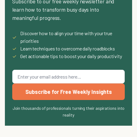
Subscribe to our free weekly newsletter and
learn how to transform busy days into
meaningful progress.
Discover how to align your time with your true
✓
priorities
✓
Learn techniques to overcome daily roadblocks
✓
Get actionable tips to boost your daily productivity
Subscribe for Free Weekly Insights
Join thousands of professionals turning their aspirations into
reality