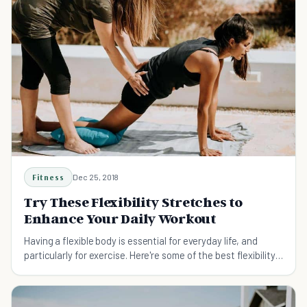
Fitness
Dec 25, 2018
Try These Flexibility Stretches to
Enhance Your Daily Workout
Having a flexible body is essential for everyday life, and
particularly for exercise. Here're some of the best flexibility
stretches for optimal workout performance.