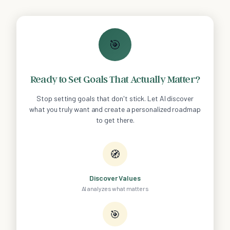
🎯
Ready to Set Goals That Actually Matter?
Stop setting goals that don't stick. Let AI discover
what you truly want and create a personalized roadmap
to get there.
🧭
Discover Values
AI analyzes what matters
🎯