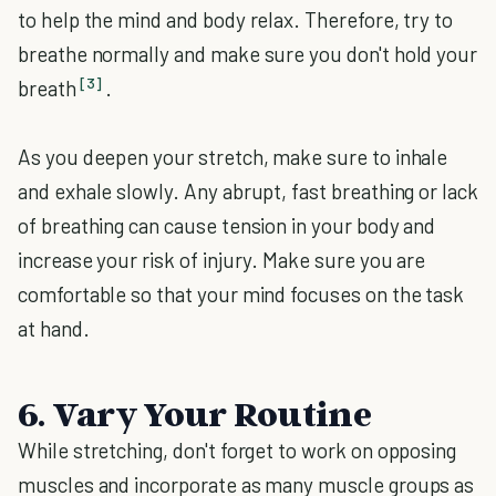
to help the mind and body relax. Therefore, try to
breathe normally and make sure you don't hold your
[3]
breath
.
As you deepen your stretch, make sure to inhale
and exhale slowly. Any abrupt, fast breathing or lack
of breathing can cause tension in your body and
increase your risk of injury. Make sure you are
comfortable so that your mind focuses on the task
at hand.
6. Vary Your Routine
While stretching, don't forget to work on opposing
muscles and incorporate as many muscle groups as