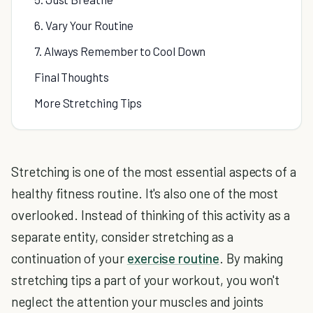
6. Vary Your Routine
7. Always Remember to Cool Down
Final Thoughts
More Stretching Tips
Stretching is one of the most essential aspects of a
healthy fitness routine. It's also one of the most
overlooked. Instead of thinking of this activity as a
separate entity, consider stretching as a
continuation of your
exercise routine
. By making
stretching tips a part of your workout, you won't
neglect the attention your muscles and joints