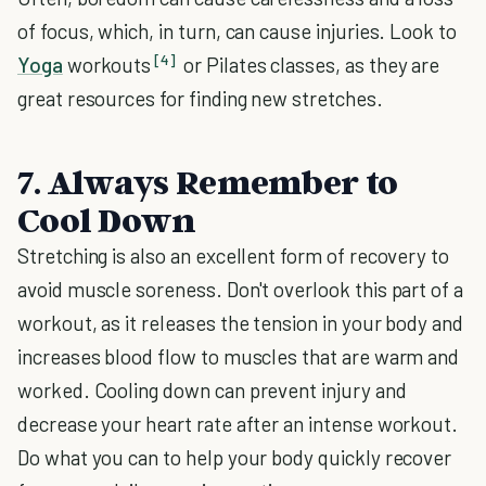
of focus, which, in turn, can cause injuries. Look to
[4]
Yoga
workouts
or Pilates classes, as they are
great resources for finding new stretches.
7. Always Remember to
Cool Down
Stretching is also an excellent form of recovery to
avoid muscle soreness. Don't overlook this part of a
workout, as it releases the tension in your body and
increases blood flow to muscles that are warm and
worked. Cooling down can prevent injury and
decrease your heart rate after an intense workout.
Do what you can to help your body quickly recover