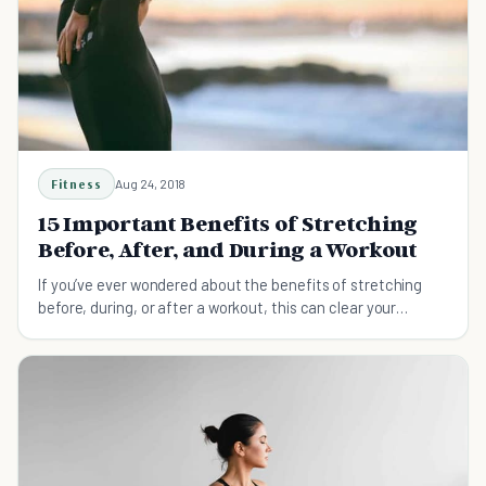
Fitness
Aug 24, 2018
15 Important Benefits of Stretching
Before, After, and During a Workout
If you’ve ever wondered about the benefits of stretching
before, during, or after a workout, this can clear your
confusions.