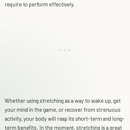
require to perform effectively.
Whether using stretching as a way to wake up, get
your mind in the game, or recover from strenuous
activity, your body will reap its short-term and long-
term benefits. In the moment, stretching is a great