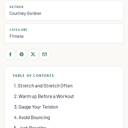
AUTHOR
Courtney Gordner
CATEGORY
Fitness
TABLE OF CONTENTS
1. Stretch and Stretch Often
2. Warm up Before a Workout
3. Gauge Your Tension
4. Avoid Bouncing
5. Just Breathe