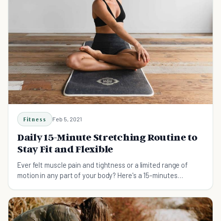
Fitness
Feb 5, 2021
Daily 15-Minute Stretching Routine to
Stay Fit and Flexible
Ever felt muscle pain and tightness or a limited range of
motion in any part of your body? Here's a 15-minutes
stretching routine you can do daily.