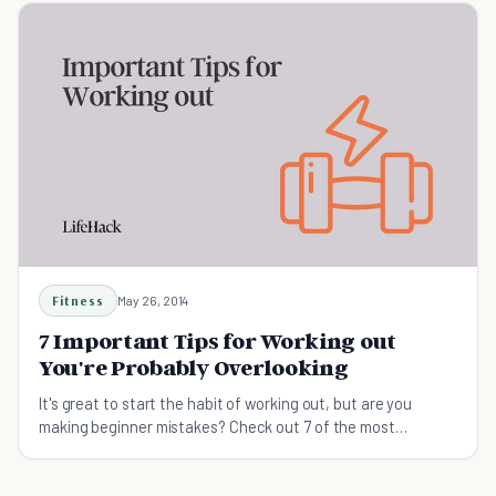
Fitness
May 26, 2014
7 Important Tips for Working out
You're Probably Overlooking
It's great to start the habit of working out, but are you
making beginner mistakes? Check out 7 of the most
overlooked tips for working out.