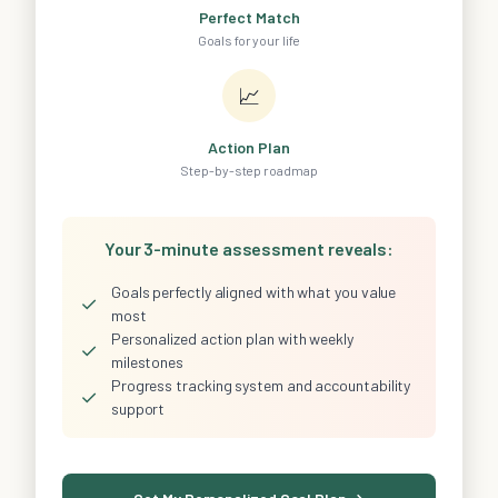
Perfect Match
Goals for your life
📈
Action Plan
Step-by-step roadmap
Your 3-minute assessment reveals:
Goals perfectly aligned with what you value
✓
most
Personalized action plan with weekly
✓
milestones
Progress tracking system and accountability
✓
support