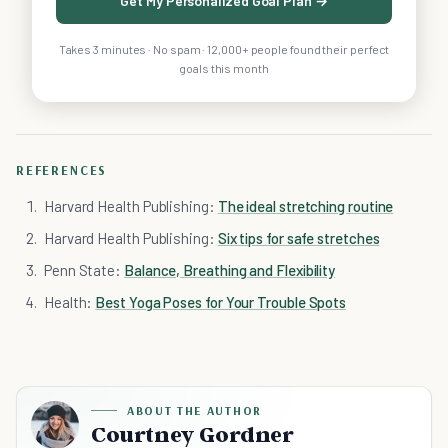
Get My Personalized Goal Plan →
Takes 3 minutes · No spam · 12,000+ people found their perfect
goals this month
REFERENCES
Harvard Health Publishing:
The ideal stretching routine
Harvard Health Publishing:
Six tips for safe stretches
Penn State:
Balance, Breathing and Flexibility
Health:
Best Yoga Poses for Your Trouble Spots
ABOUT THE AUTHOR
Courtney Gordner