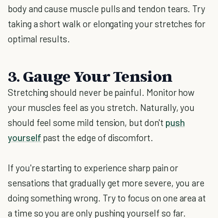
body and cause muscle pulls and tendon tears. Try
taking a short walk or elongating your stretches for
optimal results.
3. Gauge Your Tension
Stretching should never be painful. Monitor how
your muscles feel as you stretch. Naturally, you
should feel some mild tension, but don't
push
yourself
past the edge of discomfort.
If you're starting to experience sharp pain or
sensations that gradually get more severe, you are
doing something wrong. Try to focus on one area at
a time so you are only pushing yourself so far.