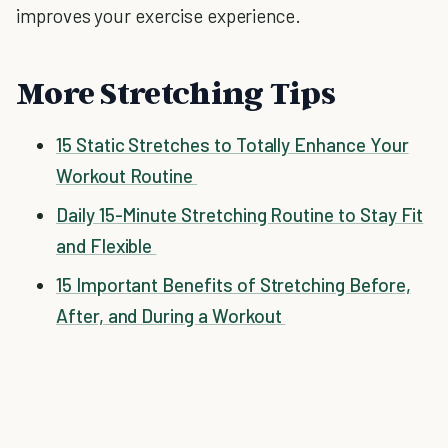
improves your exercise experience.
More Stretching Tips
15 Static Stretches to Totally Enhance Your
Workout Routine
Daily 15-Minute Stretching Routine to Stay Fit
and Flexible
15 Important Benefits of Stretching Before,
After, and During a Workout