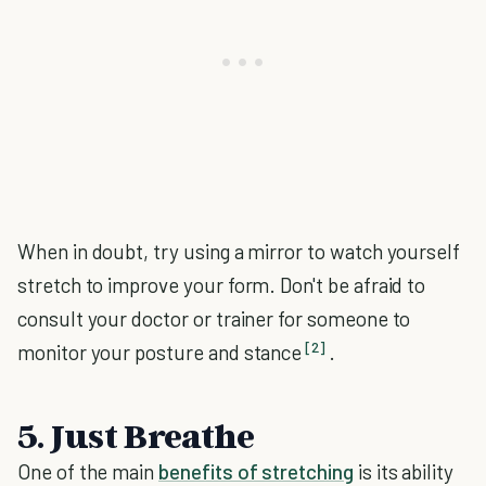
When in doubt, try using a mirror to watch yourself
stretch to improve your form. Don't be afraid to
consult your doctor or trainer for someone to
[2]
monitor your posture and stance
.
5. Just Breathe
One of the main
benefits of stretching
is its ability