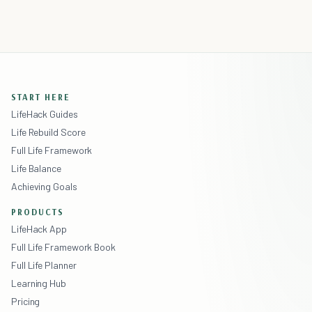
START HERE
LifeHack Guides
Life Rebuild Score
Full Life Framework
Life Balance
Achieving Goals
PRODUCTS
LifeHack App
Full Life Framework Book
Full Life Planner
Learning Hub
Pricing