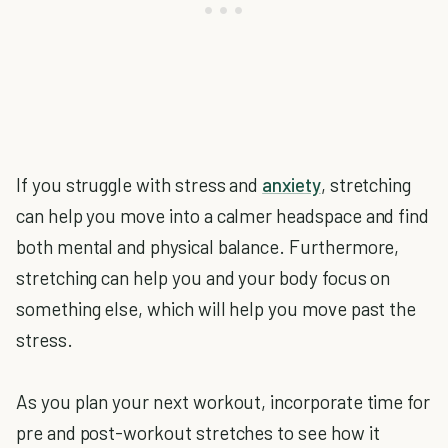
If you struggle with stress and
anxiety
, stretching
can help you move into a calmer headspace and find
both mental and physical balance. Furthermore,
stretching can help you and your body focus on
something else, which will help you move past the
stress.
As you plan your next workout, incorporate time for
pre and post-workout stretches to see how it