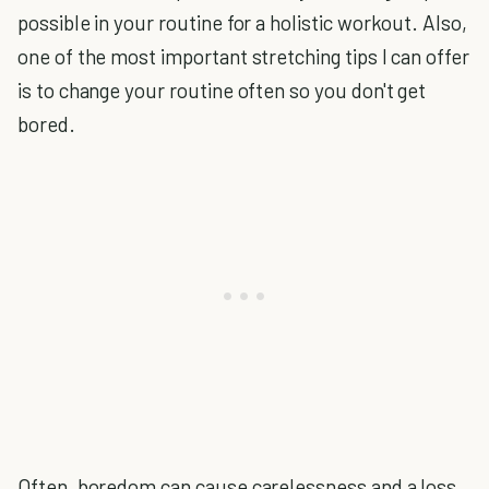
possible in your routine for a holistic workout. Also,
one of the most important stretching tips I can offer
is to change your routine often so you don't get
bored.
Often, boredom can cause carelessness and a loss