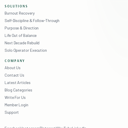
SOLUTIONS
Burnout Recovery
Self-Discipline & Follow-Through
Purpose & Direction
Life Out of Balance
Next Decade Rebuild
Solo Operator Execution
COMPANY
About Us
Contact Us
Latest Articles
Blog Categories
Write For Us
Member Login
Support