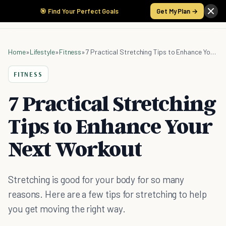
🎯 Find Your Perfect Goals
Get My Plan →
Home
»
Lifestyle
»
Fitness
»
7 Practical Stretching Tips to Enhance Your Next Workout
FITNESS
7 Practical Stretching
Tips to Enhance Your
Next Workout
Stretching is good for your body for so many
reasons. Here are a few tips for stretching to help
you get moving the right way.