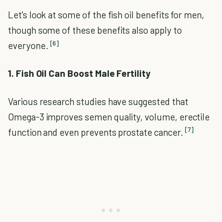
Let's look at some of the fish oil benefits for men,
though some of these benefits also apply to
[6]
everyone.
1. Fish Oil Can Boost Male Fertility
Various research studies have suggested that
Omega-3 improves semen quality, volume, erectile
[7]
function and even prevents prostate cancer.