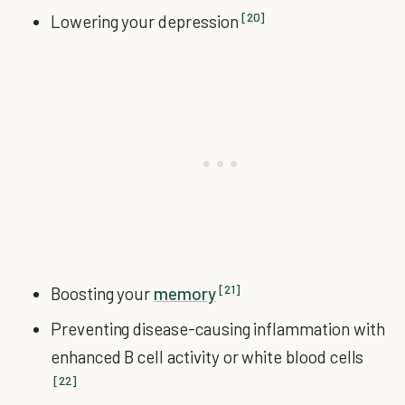
[20]
Lowering your depression
[21]
Boosting your
memory
Preventing disease-causing inflammation with
enhanced B cell activity or white blood cells
[22]