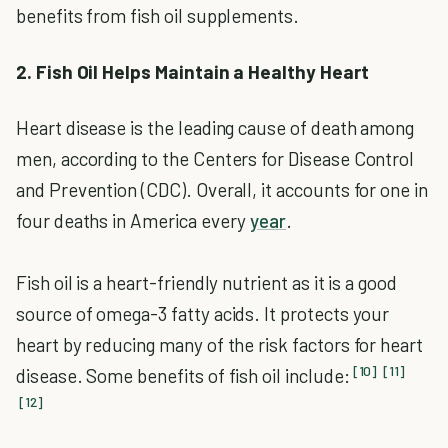
benefits from fish oil supplements.
2. Fish Oil Helps Maintain a Healthy Heart
Heart disease is the leading cause of death among
men, according to the Centers for Disease Control
and Prevention (CDC). Overall, it accounts for one in
four deaths in America every
year
.
Fish oil is a heart-friendly nutrient as it is a good
source of omega-3 fatty acids. It protects your
heart by reducing many of the risk factors for heart
[10]
[11]
disease. Some benefits of fish oil include:
[12]