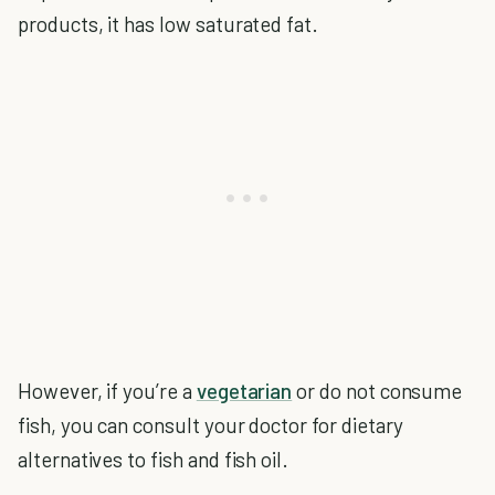
products, it has low saturated fat.
However, if you’re a
vegetarian
or do not consume
fish, you can consult your doctor for dietary
alternatives to fish and fish oil.