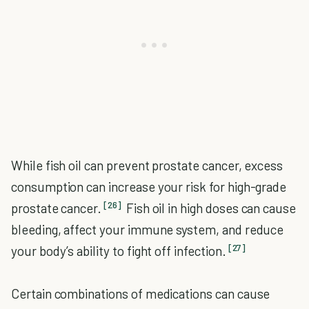
While fish oil can prevent prostate cancer, excess
consumption can increase your risk for high-grade
[26]
prostate cancer.
Fish oil in high doses can cause
bleeding, affect your immune system, and reduce
[27]
your body’s ability to fight off infection.
Certain combinations of medications can cause