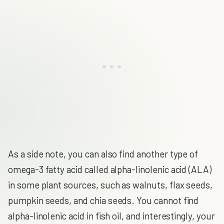
As a side note, you can also find another type of
omega-3 fatty acid called alpha-linolenic acid (ALA)
in some plant sources, such as walnuts, flax seeds,
pumpkin seeds, and chia seeds. You cannot find
alpha-linolenic acid in fish oil, and interestingly, your