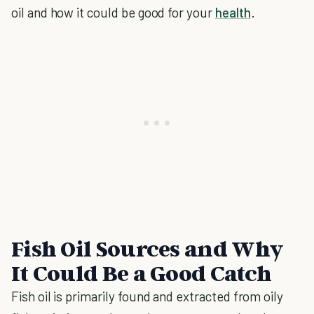
oil and how it could be good for your
health
.
Fish Oil Sources and Why
It Could Be a Good Catch
Fish oil is primarily found and extracted from oily