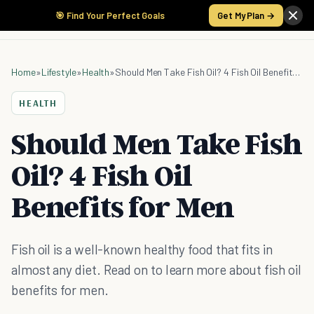
🎯 Find Your Perfect Goals
Get My Plan →
Home
»
Lifestyle
»
Health
»
Should Men Take Fish Oil? 4 Fish Oil Benefits for Men
HEALTH
Should Men Take Fish
Oil? 4 Fish Oil
Benefits for Men
Fish oil is a well-known healthy food that fits in
almost any diet. Read on to learn more about fish oil
benefits for men.