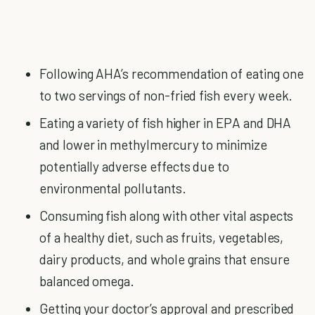
Following AHA’s recommendation of eating one
to two servings of non-fried fish every week.
Eating a variety of fish higher in EPA and DHA
and lower in methylmercury to minimize
potentially adverse effects due to
environmental pollutants.
Consuming fish along with other vital aspects
of a healthy diet, such as fruits, vegetables,
dairy products, and whole grains that ensure
balanced omega.
Getting your doctor’s approval and prescribed