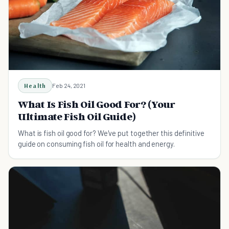
Health
Feb 24, 2021
What Is Fish Oil Good For? (Your
Ultimate Fish Oil Guide)
What is fish oil good for? We've put together this definitive
guide on consuming fish oil for health and energy.