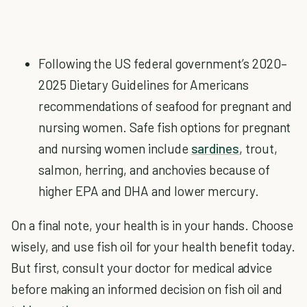
Following the US federal government’s 2020–
2025 Dietary Guidelines for Americans
recommendations of seafood for pregnant and
nursing women. Safe fish options for pregnant
and nursing women include
sardines
, trout,
salmon, herring, and anchovies because of
higher EPA and DHA and lower mercury.
On a final note, your health is in your hands. Choose
wisely, and use fish oil for your health benefit today.
But first, consult your doctor for medical advice
before making an informed decision on fish oil and