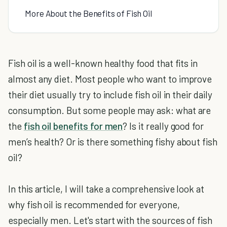
More About the Benefits of Fish Oil
Fish oil is a well-known healthy food that fits in
almost any diet. Most people who want to improve
their diet usually try to include fish oil in their daily
consumption. But some people may ask: what are
the
fish oil benefits for men
? Is it really good for
men’s health? Or is there something fishy about fish
oil?
In this article, I will take a comprehensive look at
why fish oil is recommended for everyone,
especially men. Let's start with the sources of fish