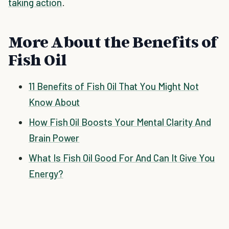
taking action
.
More About the Benefits of
Fish Oil
11 Benefits of Fish Oil That You Might Not
Know About
How Fish Oil Boosts Your Mental Clarity And
Brain Power
What Is Fish Oil Good For And Can It Give You
Energy?