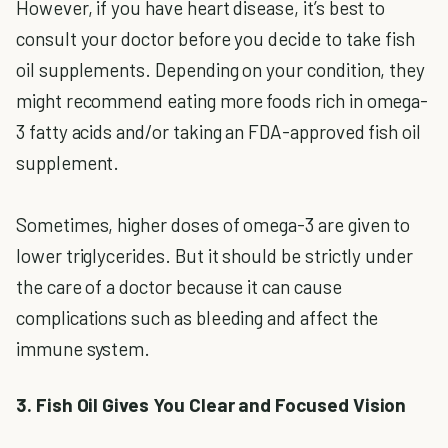
However, if you have heart disease, it’s best to
consult your doctor before you decide to take fish
oil supplements. Depending on your condition, they
might recommend eating more foods rich in omega-
3 fatty acids and/or taking an FDA-approved fish oil
supplement.
Sometimes, higher doses of omega-3 are given to
lower triglycerides. But it should be strictly under
the care of a doctor because it can cause
complications such as bleeding and affect the
immune system.
3. Fish Oil Gives You Clear and Focused Vision