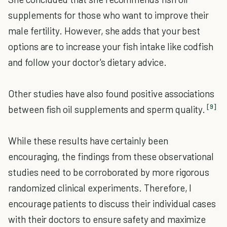
supplements for those who want to improve their
male fertility. However, she adds that your best
options are to increase your fish intake like codfish
and follow your doctor's dietary advice.
Other studies have also found positive associations
[9]
between fish oil supplements and sperm quality.
While these results have certainly been
encouraging, the findings from these observational
studies need to be corroborated by more rigorous
randomized clinical experiments. Therefore, I
encourage patients to discuss their individual cases
with their doctors to ensure safety and maximize