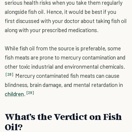
serious health risks when you take them regularly
alongside fish oil. Hence, it would be best if you
first discussed with your doctor about taking fish oil
along with your prescribed medications.
While fish oil from the source is preferable, some
fish meats are prone to mercury contamination and
other toxic industrial and environmental chemicals.
[28]
Mercury contaminated fish meats can cause
blindness, brain damage, and mental retardation in
[29]
children
.
What’s the Verdict on Fish
Oil?