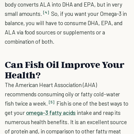
body converts ALA into DHA and EPA, but in very
[4]
small amounts.
So, if you want your Omega-3 in
balance, you will have to consume DHA, EPA, and
ALA via food sources or supplements or a
combination of both.
Can Fish Oil Improve Your
Health?
The American Heart Association (AHA)
recommends consuming oily or fatty cold-water
[5]
fish twice a week.
Fish is one of the best ways to
get your
omega-3 fatty acids
intake and reap its
numerous health benefits. It is an excellent source
of protein and, in comparison to other fatty meat