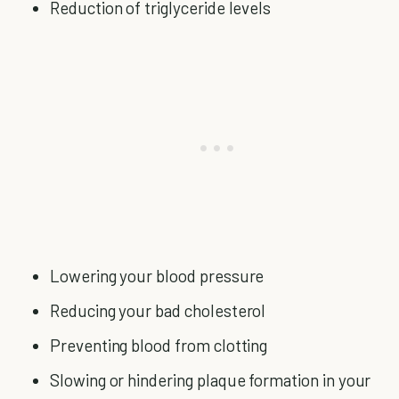
Reduction of triglyceride levels
Lowering your blood pressure
Reducing your bad cholesterol
Preventing blood from clotting
Slowing or hindering plaque formation in your