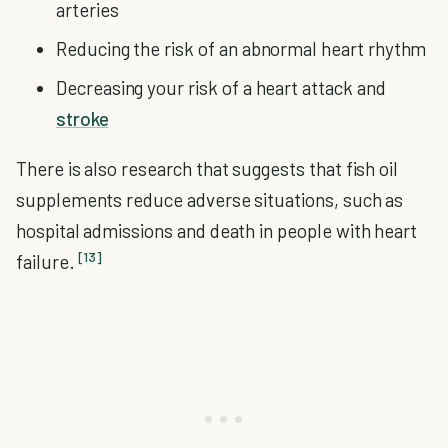
arteries
Reducing the risk of an abnormal heart rhythm
Decreasing your risk of a heart attack and
stroke
There is also research that suggests that fish oil
supplements reduce adverse situations, such as
hospital admissions and death in people with heart
[13]
failure.