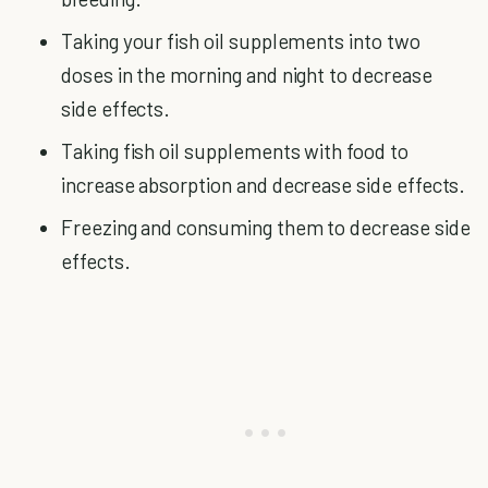
Taking your fish oil supplements into two
doses in the morning and night to decrease
side effects.
Taking fish oil supplements with food to
increase absorption and decrease side effects.
Freezing and consuming them to decrease side
effects.