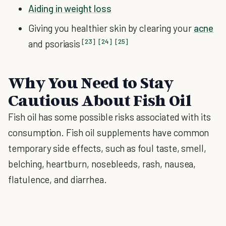
Aiding in weight loss
Giving you healthier skin by clearing your
acne
[23]
[24]
[25]
and psoriasis
Why You Need to Stay
Cautious About Fish Oil
Fish oil has some possible risks associated with its
consumption. Fish oil supplements have common
temporary side effects, such as foul taste, smell,
belching, heartburn, nosebleeds, rash, nausea,
flatulence, and diarrhea.