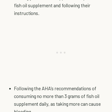
fish oil supplement and following their
instructions.
Following the AHA’s recommendations of
consuming no more than 3 grams of fish oil
supplement daily, as taking more can cause
bleeding.