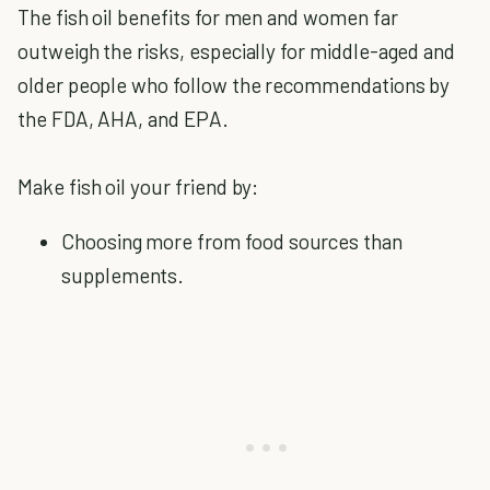
The fish oil benefits for men and women far
outweigh the risks, especially for middle-aged and
older people who follow the recommendations by
the FDA, AHA, and EPA.
Make fish oil your friend by:
Choosing more from food sources than
supplements.