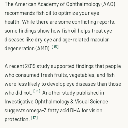
The American Academy of Ophthalmology (AAO)
recommends fish oil to optimize your eye
health. While there are some conflicting reports,
some findings show how fish oil helps treat eye
diseases like dry eye and age-related macular
[15]
degeneration (AMD).
A recent 2019 study supported findings that people
who consumed fresh fruits, vegetables, and fish
were less likely to develop eye diseases than those
[16]
who did not.
Another study published in
Investigative Ophthalmology & Visual Science
suggests omega-3 fatty acid DHA for vision
[17]
protection.