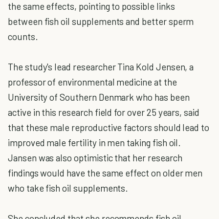
the same effects, pointing to possible links
between fish oil supplements and better sperm
counts.
The study's lead researcher Tina Kold Jensen, a
professor of environmental medicine at the
University of Southern Denmark who has been
active in this research field for over 25 years, said
that these male reproductive factors should lead to
improved male fertility in men taking fish oil.
Jansen was also optimistic that her research
findings would have the same effect on older men
who take fish oil supplements.
She concluded that she recommends fish oil