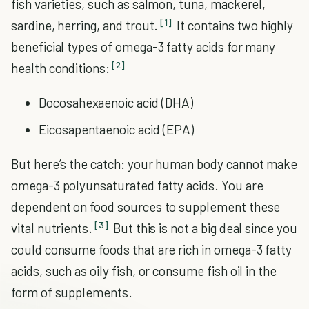
fish varieties, such as salmon, tuna, mackerel,
[1]
sardine, herring, and trout.
It contains two highly
beneficial types of omega-3 fatty acids for many
[2]
health conditions:
Docosahexaenoic acid (DHA)
Eicosapentaenoic acid (EPA)
But here’s the catch: your human body cannot make
omega-3 polyunsaturated fatty acids. You are
dependent on food sources to supplement these
[3]
vital nutrients.
But this is not a big deal since you
could consume foods that are rich in omega-3 fatty
acids, such as oily fish, or consume fish oil in the
form of supplements.