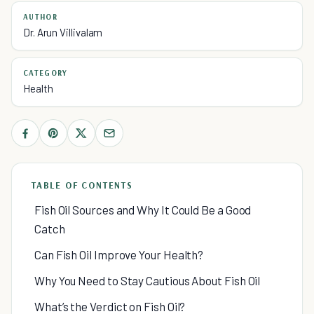
AUTHOR
Dr. Arun Villivalam
CATEGORY
Health
TABLE OF CONTENTS
Fish Oil Sources and Why It Could Be a Good
Catch
Can Fish Oil Improve Your Health?
Why You Need to Stay Cautious About Fish Oil
What’s the Verdict on Fish Oil?