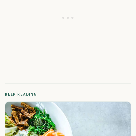
KEEP READING