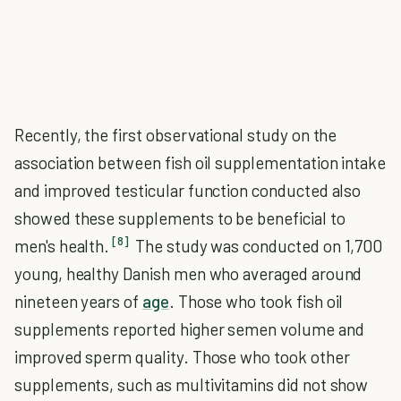
Recently, the first observational study on the
association between fish oil supplementation intake
and improved testicular function conducted also
showed these supplements to be beneficial to
[8]
men's health.
The study was conducted on 1,700
young, healthy Danish men who averaged around
nineteen years of
age
. Those who took fish oil
supplements reported higher semen volume and
improved sperm quality. Those who took other
supplements, such as multivitamins did not show