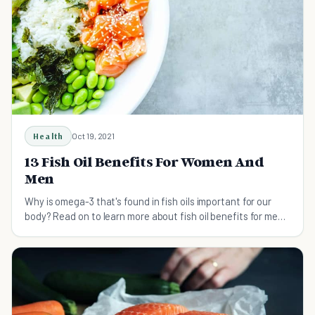
Health
Oct 19, 2021
13 Fish Oil Benefits For Women And
Men
Why is omega-3 that's found in fish oils important for our
body? Read on to learn more about fish oil benefits for men
and women.