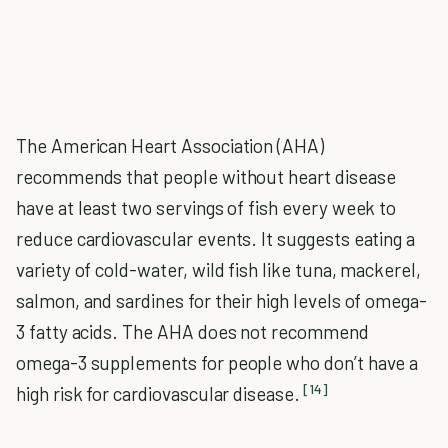
The American Heart Association (AHA)
recommends that people without heart disease
have at least two servings of fish every week to
reduce cardiovascular events. It suggests eating a
variety of cold-water, wild fish like tuna, mackerel,
salmon, and sardines for their high levels of omega-
3 fatty acids. The AHA does not recommend
omega-3 supplements for people who don’t have a
[14]
high risk for cardiovascular disease.