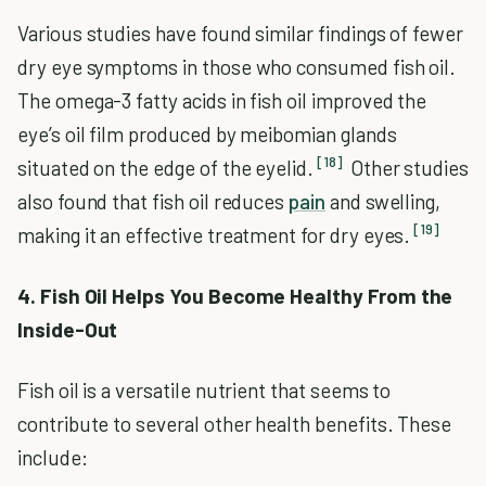
Various studies have found similar findings of fewer
dry eye symptoms in those who consumed fish oil.
The omega-3 fatty acids in fish oil improved the
eye’s oil film produced by meibomian glands
[18]
situated on the edge of the eyelid.
Other studies
also found that fish oil reduces
pain
and swelling,
[19]
making it an effective treatment for dry eyes.
4. Fish Oil Helps You Become Healthy From the
Inside-Out
Fish oil is a versatile nutrient that seems to
contribute to several other health benefits. These
include: