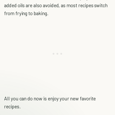
added oils are also avoided, as most recipes switch
from frying to baking.
All you can do now is enjoy your new favorite
recipes.