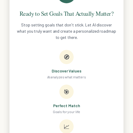
Ready to Set Goals That Actually Matter?
Stop setting goals that don't stick. Let AI discover
what you truly want and create a personalized roadmap
to get there.
🧭
Discover Values
AI analyzes what matters
🎯
Perfect Match
Goals for your life
📈