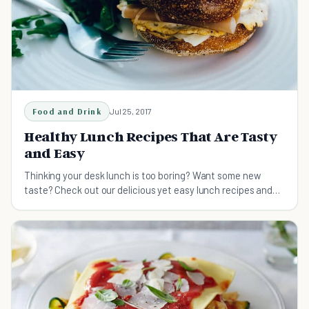
Food and Drink
Jul 25, 2017
Healthy Lunch Recipes That Are Tasty
and Easy
Thinking your desk lunch is too boring? Want some new
taste? Check out our delicious yet easy lunch recipes and
make a different lunch for tomorrow!