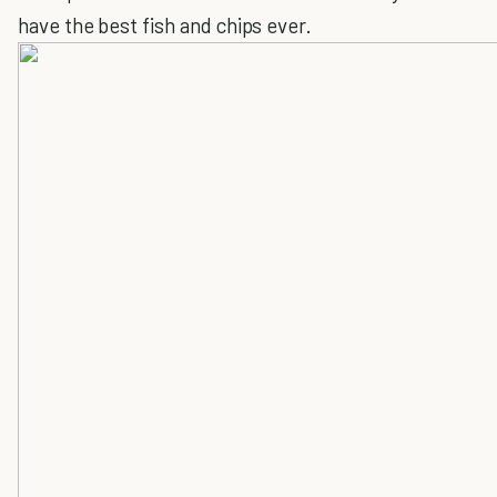
have the best fish and chips ever.