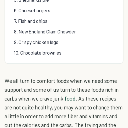
6. Cheeseburgers
7. Fish and chips
8. New England Clam Chowder
9. Crispy chicken legs
10. Chocolate brownies
We all turn to comfort foods when we need some
support and some of us turn to these foods rich in
carbs when we crave junk
food
. As these recipes
are not quite healthy, you may want to change them
a little in order to add more fiber and vitamins and
cut the calories and the carbs. The frying and the