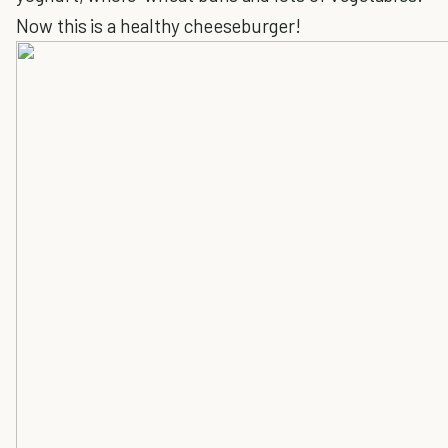
Now this is a healthy cheeseburger!