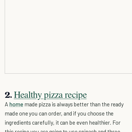
Healthy pizza recipe
2.
A
home
made pizza is always better than the ready
made one you can order, and if you choose the
ingredients carefully, it can be even healthier. For
this recipe you are going to use spinach and three