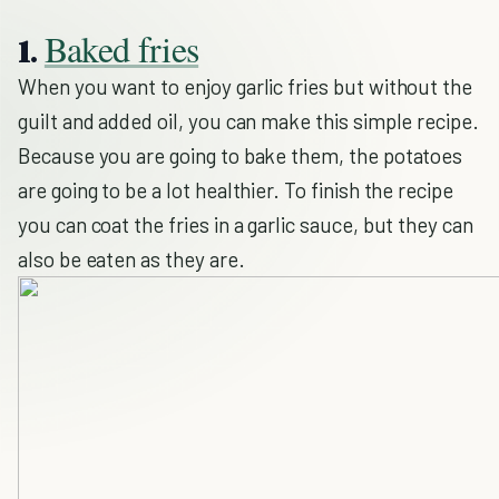
Baked fries
1.
When you want to enjoy garlic fries but without the
guilt and added oil, you can make this simple recipe.
Because you are going to bake them, the potatoes
are going to be a lot healthier. To finish the recipe
you can coat the fries in a garlic sauce, but they can
also be eaten as they are.