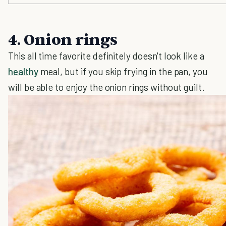
4. Onion rings
This all time favorite definitely doesn't look like a
healthy
meal, but if you skip frying in the pan, you
will be able to enjoy the onion rings without guilt.