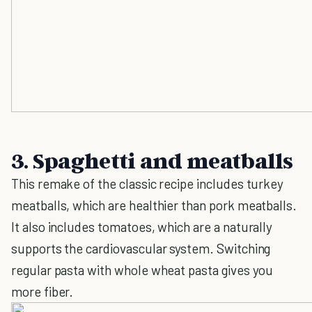
3. Spaghetti and meatballs
This remake of the classic recipe includes turkey
meatballs, which are healthier than pork meatballs.
It also includes tomatoes, which are a naturally
supports the cardiovascular system. Switching
regular pasta with whole wheat pasta gives you
more fiber.