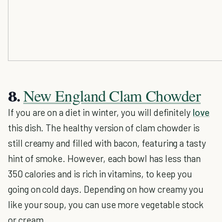
New England Clam Chowder
8.
If you are on a diet in winter, you will definitely
love
this dish. The healthy version of clam chowder is
still creamy and filled with bacon, featuring a tasty
hint of smoke. However, each bowl has less than
350 calories and is rich in vitamins, to keep you
going on cold days. Depending on how creamy you
like your soup, you can use more vegetable stock
or cream.