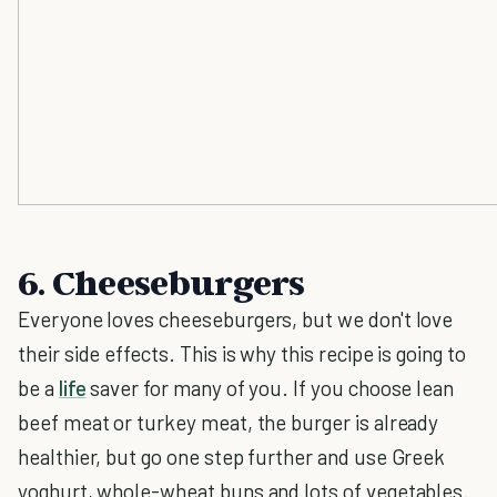
6. Cheeseburgers
Everyone loves cheeseburgers, but we don't love
their side effects. This is why this recipe is going to
be a
life
saver for many of you. If you choose lean
beef meat or turkey meat, the burger is already
healthier, but go one step further and use Greek
yoghurt, whole-wheat buns and lots of vegetables.