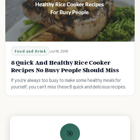
Food and Drink
Jul 18, 2016
8 Quick And Healthy Rice Cooker
Recipes No Busy People Should Miss
If you're always too busy to make some healthy meals for
yourself, you can't miss these 8 quick and delicious recipes.
🎯