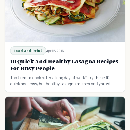
Food and Drink
Apr 12, 2016
10 Quick And Healthy Lasagna Recipes
For Busy People
Too tired to cook after a long day of work? Try these 10
quick and easy, but healthy, lasagna recipes and you will
probably change your mind.