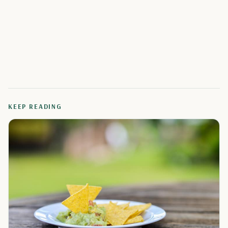
KEEP READING