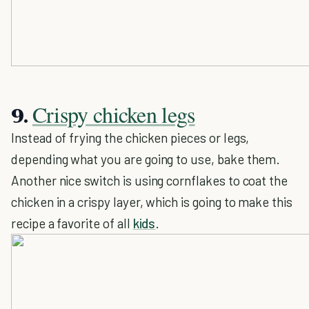
Crispy chicken legs
9.
Instead of frying the chicken pieces or legs,
depending what you are going to use, bake them.
Another nice switch is using cornflakes to coat the
chicken in a crispy layer, which is going to make this
recipe a favorite of all
kids
.