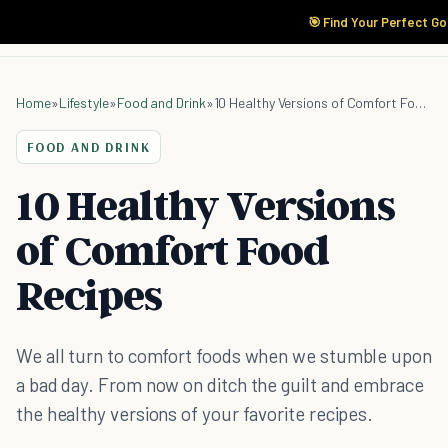
🎯 Find Your Perfect Go
Home
»
Lifestyle
»
Food and Drink
»
10 Healthy Versions of Comfort Food Recipes
FOOD AND DRINK
10 Healthy Versions
of Comfort Food
Recipes
We all turn to comfort foods when we stumble upon
a bad day. From now on ditch the guilt and embrace
the healthy versions of your favorite recipes.