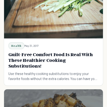
Health
May 31, 2017
Guilt-Free Comfort Food Is Real With
These Healthier Cooking
Substitutions!
Use these healthy cooking substitutions to enjoy your
favorite foods without the extra calories. You can have your
cake and eat it too.