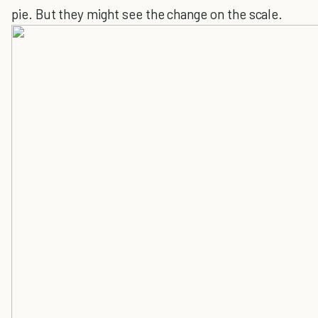
pie. But they might see the change on the scale.