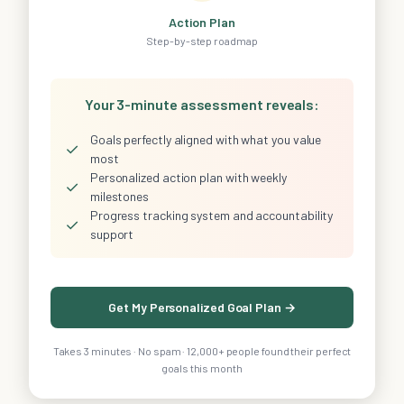
Action Plan
Step-by-step roadmap
Your 3-minute assessment reveals:
Goals perfectly aligned with what you value
✓
most
Personalized action plan with weekly
✓
milestones
Progress tracking system and accountability
✓
support
Get My Personalized Goal Plan →
Takes 3 minutes · No spam · 12,000+ people found their perfect
goals this month