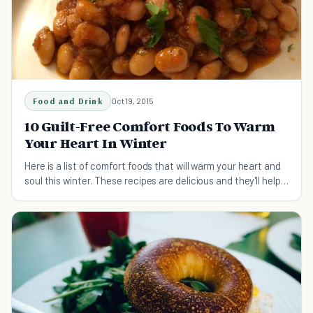
Food and Drink
Oct 19, 2015
10 Guilt-Free Comfort Foods To Warm
Your Heart In Winter
Here is a list of comfort foods that will warm your heart and
soul this winter. These recipes are delicious and they'll help
you overcome that nasty cold!