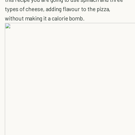
types of cheese, adding flavour to the pizza,
without making it a calorie bomb.