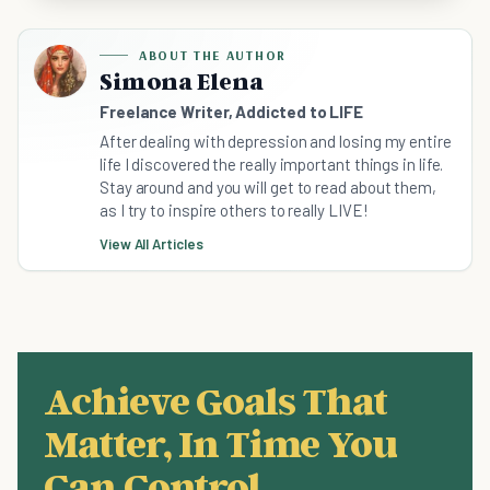
ABOUT THE AUTHOR
Simona Elena
Freelance Writer, Addicted to LIFE
After dealing with depression and losing my entire
life I discovered the really important things in life.
Stay around and you will get to read about them,
as I try to inspire others to really LIVE!
View All Articles
Achieve Goals That
Matter, In Time You
Can Control