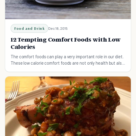
Food and Drink
Dec 18, 2015
12 Tempting Comfort Foods with Low
Calories
The comfort foods can play a very important role in our diet.
These low calorie comfort foods are not only health but also
very tempting and delicious.