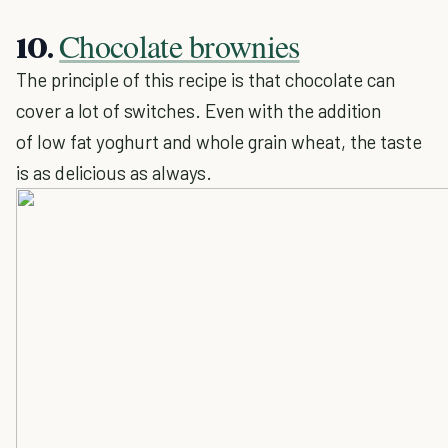
Chocolate brownies
10.
The principle of this recipe is that chocolate can
cover a lot of switches. Even with the addition
of low fat yoghurt and whole grain wheat, the taste
is as delicious as always.