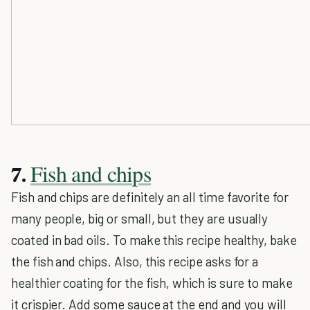
Fish and chips
7.
Fish and chips are definitely an all time favorite for
many people, big or small, but they are usually
coated in bad oils. To make this recipe healthy, bake
the fish and chips. Also, this recipe asks for a
healthier coating for the fish, which is sure to make
it crispier. Add some sauce at the end and you will