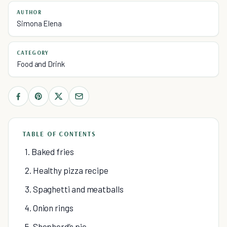
AUTHOR
Simona Elena
CATEGORY
Food and Drink
TABLE OF CONTENTS
1. Baked fries
2. Healthy pizza recipe
3. Spaghetti and meatballs
4. Onion rings
5. Shepherd’s pie