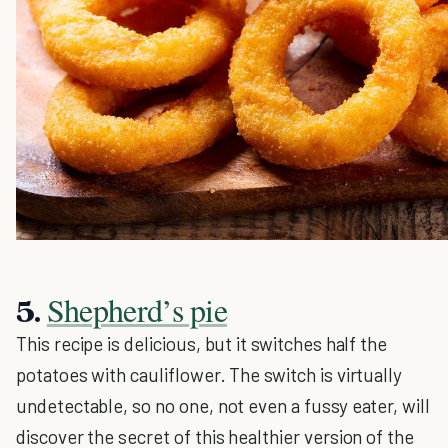
Shepherd’s pie
5.
This recipe is delicious, but it switches half the
potatoes with cauliflower. The switch is virtually
undetectable, so no one, not even a fussy eater, will
discover the secret of this healthier version of the