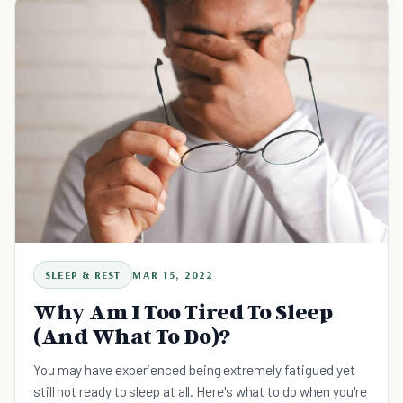
SLEEP & REST
MAR 15, 2022
Why Am I Too Tired To Sleep
(And What To Do)?
You may have experienced being extremely fatigued yet
still not ready to sleep at all. Here's what to do when you're