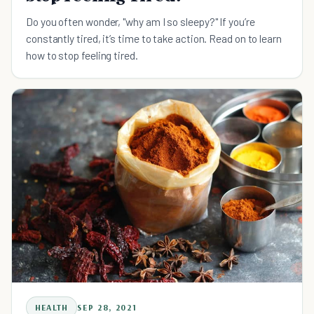
Do you often wonder, "why am I so sleepy?" If you’re
constantly tired, it’s time to take action. Read on to learn
how to stop feeling tired.
HEALTH
SEP 28, 2021