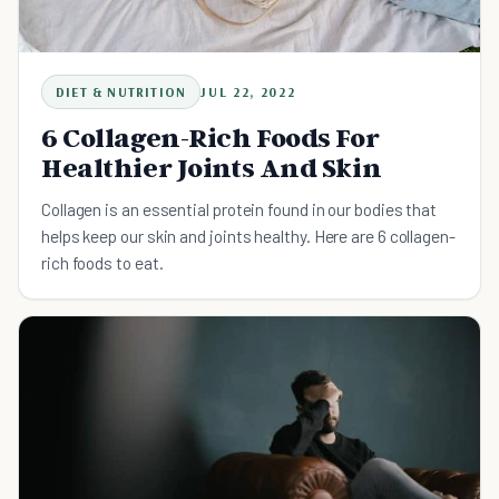
DIET & NUTRITION
JUL 22, 2022
6 Collagen-Rich Foods For
Healthier Joints And Skin
Collagen is an essential protein found in our bodies that
helps keep our skin and joints healthy. Here are 6 collagen-
rich foods to eat.