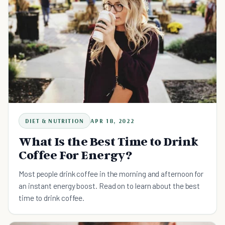
DIET & NUTRITION
APR 18, 2022
What Is the Best Time to Drink
Coffee For Energy?
Most people drink coffee in the morning and afternoon for
an instant energy boost. Read on to learn about the best
time to drink coffee.