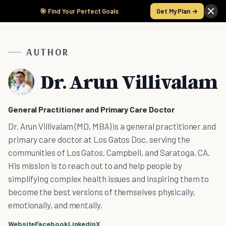
🎯 Find Your Perfect Goals
Get My Plan →
AUTHOR
Dr. Arun Villivalam
General Practitioner and Primary Care Doctor
Dr. Arun Villivalam (MD, MBA) is a general practitioner and
primary care doctor at Los Gatos Doc, serving the
communities of Los Gatos, Campbell, and Saratoga, CA.
His mission is to reach out to and help people by
simplifying complex health issues and inspiring them to
become the best versions of themselves physically,
emotionally, and mentally.
Website
Facebook
Linkedin
X