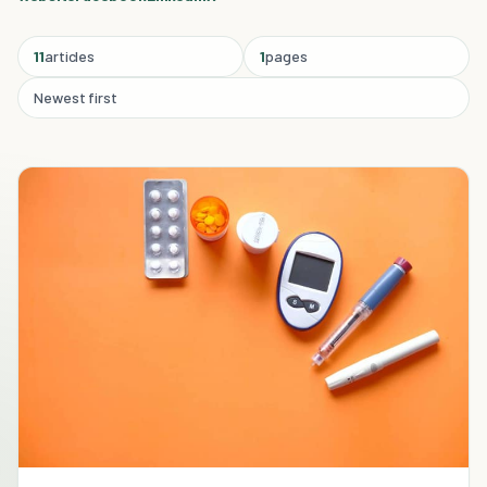
11
articles
1
pages
Newest first