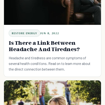
RESTORE ENERGY
JUN 8, 2022
Is There a Link Between
Headache And Tirednes?
Headache and tiredness are common symptoms of
several health conditions. Read on to learn more about
the direct connection between them.