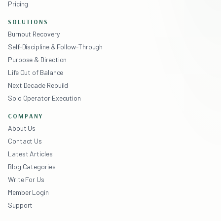
Pricing
SOLUTIONS
Burnout Recovery
Self-Discipline & Follow-Through
Purpose & Direction
Life Out of Balance
Next Decade Rebuild
Solo Operator Execution
COMPANY
About Us
Contact Us
Latest Articles
Blog Categories
Write For Us
Member Login
Support