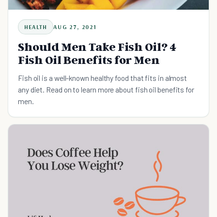
HEALTH
AUG 27, 2021
Should Men Take Fish Oil? 4
Fish Oil Benefits for Men
Fish oil is a well-known healthy food that fits in almost
any diet. Read on to learn more about fish oil benefits for
men.