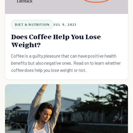
DIET & NUTRITION
JUL 9, 2021
Does Coffee Help You Lose
Weight?
Coffee is a guilty pleasure that can have positive health
benefits but also negative ones. Read on to learn whether
coffee does help you lose weight or not.