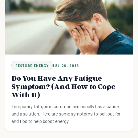
RESTORE ENERGY
JUL 26, 2018
Do You Have Any Fatigue
Symptom? (And How to Cope
With It)
Temporary fatigue is common and usually has a cause
and a solution. Here are some symptoms to look out for
and tips to help boost energy.