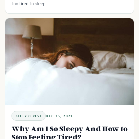
too tired to sleep.
SLEEP & REST
DEC 23, 2021
Why Am I So Sleepy And How to
Stop Feeling Tired?