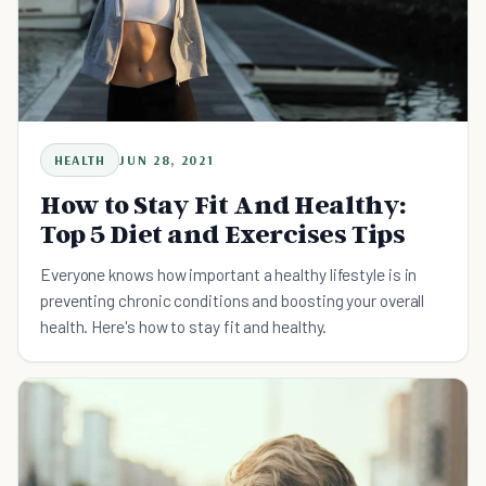
HEALTH
JUN 28, 2021
How to Stay Fit And Healthy:
Top 5 Diet and Exercises Tips
Everyone knows how important a healthy lifestyle is in
preventing chronic conditions and boosting your overall
health. Here's how to stay fit and healthy.