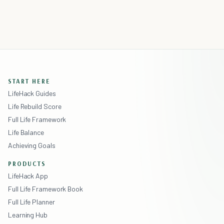
START HERE
LifeHack Guides
Life Rebuild Score
Full Life Framework
Life Balance
Achieving Goals
PRODUCTS
LifeHack App
Full Life Framework Book
Full Life Planner
Learning Hub