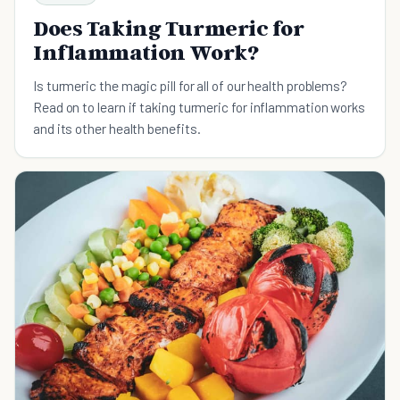
Does Taking Turmeric for
Inflammation Work?
Is turmeric the magic pill for all of our health problems?
Read on to learn if taking turmeric for inflammation works
and its other health benefits.