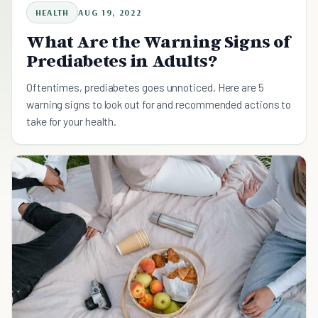
HEALTH
AUG 19, 2022
What Are the Warning Signs of
Prediabetes in Adults?
Oftentimes, prediabetes goes unnoticed. Here are 5
warning signs to look out for and recommended actions to
take for your health.