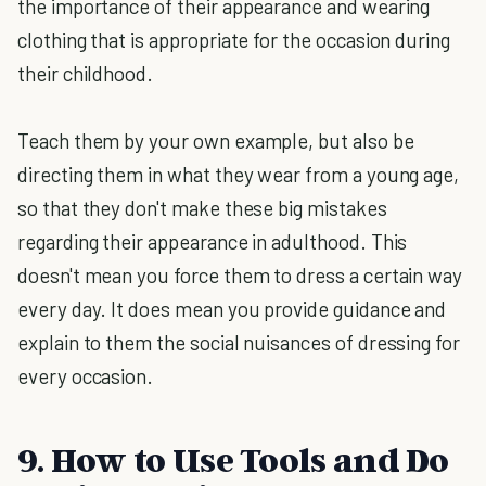
the importance of their appearance and wearing
clothing that is appropriate for the occasion during
their childhood.
Teach them by your own example, but also be
directing them in what they wear from a young age,
so that they don't make these big mistakes
regarding their appearance in adulthood. This
doesn't mean you force them to dress a certain way
every day. It does mean you provide guidance and
explain to them the social nuisances of dressing for
every occasion.
9. How to Use Tools and Do