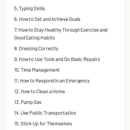
5. Typing Skills
6. How to Set and Achieve Goals
7. How to Stay Healthy Through Exercise and
Good Eating Habits
8. Dressing Correctly
9. How to Use Tools and Do Basic Repairs
10. Time Management
11. How to Respond in an Emergency
12. How to Clean a Home
13. Pump Gas
14. Use Public Transportation
15. Stick Up for Themselves