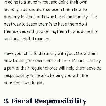
in going to a laundry mat and doing their own
laundry. You should also teach them how to
properly fold and put away the clean laundry. The
best way to teach them is to have them do it
themselves with you telling them how is done in a
kind and helpful manner.
Have your child fold laundry with you. Show them
how to use your machines at home. Making laundry
a part of their regular chores will help them develop
responsibility while also helping you with the
household workload.
3. Fiscal Responsibility