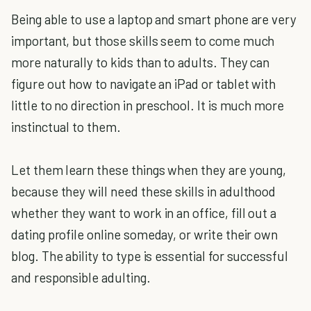
Being able to use a laptop and smart phone are very
important, but those skills seem to come much
more naturally to kids than to adults. They can
figure out how to navigate an iPad or tablet with
little to no direction in preschool. It is much more
instinctual to them.
Let them learn these things when they are young,
because they will need these skills in adulthood
whether they want to work in an office, fill out a
dating profile online someday, or write their own
blog. The ability to type is essential for successful
and responsible adulting.