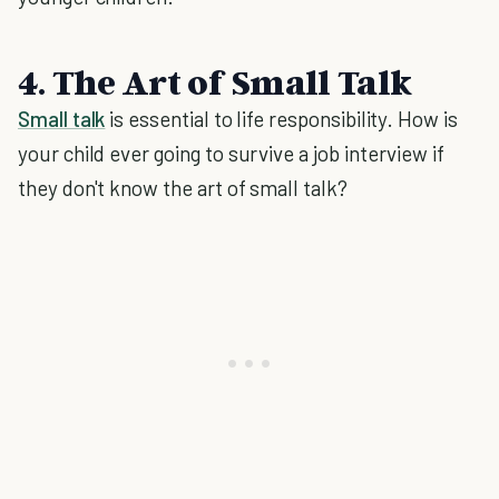
4. The Art of Small Talk
Small talk
is essential to life responsibility. How is
your child ever going to survive a job interview if
they don't know the art of small talk?