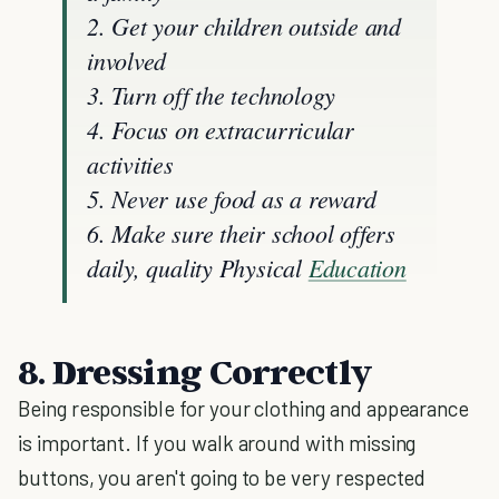
2. Get your children outside and
involved
3. Turn off the technology
4. Focus on extracurricular
activities
5. Never use food as a reward
6. Make sure their school offers
daily, quality Physical
Education
8. Dressing Correctly
Being responsible for your clothing and appearance
is important. If you walk around with missing
buttons, you aren't going to be very respected