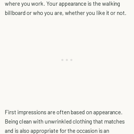
where you work. Your appearance is the walking
billboard or who you are, whether you like it or not.
First impressions are often based on appearance.
Being clean with unwrinkled clothing that matches
and is also appropriate for the occasion is an