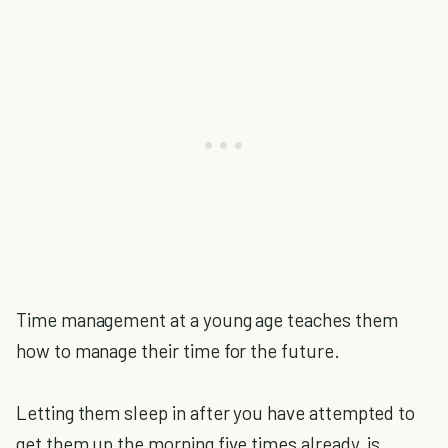
Time management at a young age teaches them
how to manage their time for the future.
Letting them sleep in after you have attempted to
get them up the morning five times already, is