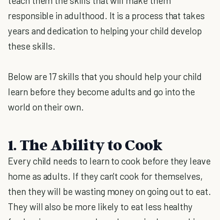
teach them the skills that will make them
responsible in adulthood. It is a process that takes
years and dedication to helping your child develop
these skills.
Below are 17 skills that you should help your child
learn before they become adults and go into the
world on their own.
1. The Ability to Cook
Every child needs to learn to cook before they leave
home as adults. If they can't cook for themselves,
then they will be wasting money on going out to eat.
They will also be more likely to eat less healthy