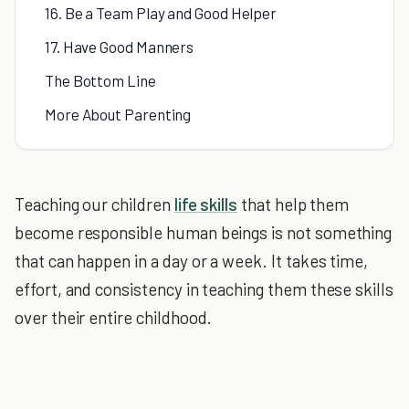
16. Be a Team Play and Good Helper
17. Have Good Manners
The Bottom Line
More About Parenting
Teaching our children
life skills
that help them
become responsible human beings is not something
that can happen in a day or a week. It takes time,
effort, and consistency in teaching them these skills
over their entire childhood.