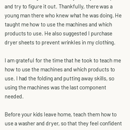
and try to figure it out. Thankfully, there was a
young man there who knew what he was doing. He
taught me how to use the machines and which
products to use. He also suggested I purchase
dryer sheets to prevent wrinkles in my clothing.
I am grateful for the time that he took to teach me
how to use the machines and which products to
use. I had the folding and putting away skills, so
using the machines was the last component
needed.
Before your kids leave home, teach them how to
use a washer and dryer, so that they feel confident