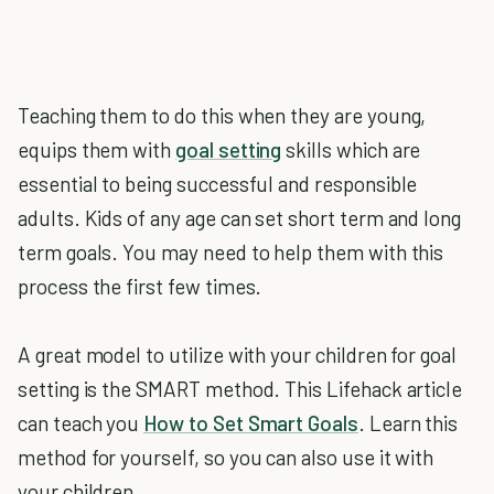
Teaching them to do this when they are young,
equips them with
goal setting
skills which are
essential to being successful and responsible
adults. Kids of any age can set short term and long
term goals. You may need to help them with this
process the first few times.
A great model to utilize with your children for goal
setting is the SMART method. This Lifehack article
can teach you
How to Set Smart Goals
. Learn this
method for yourself, so you can also use it with
your children.