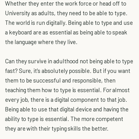
Whether they enter the work force or head off to
University as adults, they need to be able to type.
The world is run digitally. Being able to type and use
a keyboard are as essential as being able to speak
the language where they live.
Can they survive in adulthood not being able to type
fast? Sure, it's absolutely possible. But if you want
them to be successful and responsible, then
teaching them how to type is essential. For almost
every job, there is a digital component to that job.
Being able to use that digital device and having the
ability to type is essential. The more competent
they are with their typing skills the better.