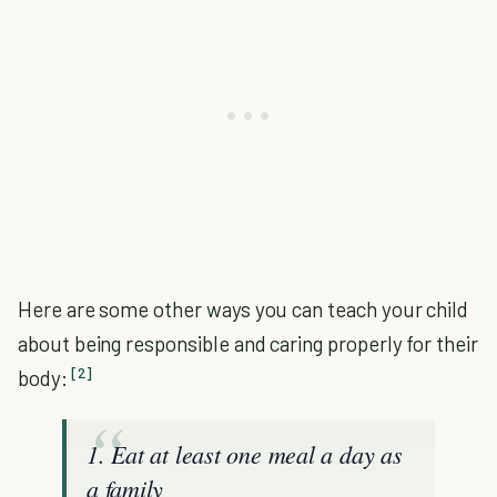
Here are some other ways you can teach your child
about being responsible and caring properly for their
[2]
body:
1. Eat at least one meal a day as
a family