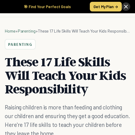
🎯 Find Your Perfect Goals
Get My Plan →
Home
»
Parenting
»
These 17 Life Skills Will Teach Your Kids Responsibility
PARENTING
These 17 Life Skills
Will Teach Your Kids
Responsibility
Raising children is more than feeding and clothing
our children and ensuring they get a good education.
Here're 17 life skills to teach your children before
they leave the home.