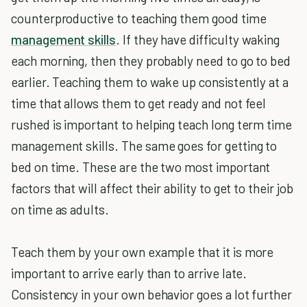
counterproductive to teaching them good time
management skills
. If they have difficulty waking
each morning, then they probably need to go to bed
earlier. Teaching them to wake up consistently at a
time that allows them to get ready and not feel
rushed is important to helping teach long term time
management skills. The same goes for getting to
bed on time. These are the two most important
factors that will affect their ability to get to their job
on time as adults.
Teach them by your own example that it is more
important to arrive early than to arrive late.
Consistency in your own behavior goes a lot further