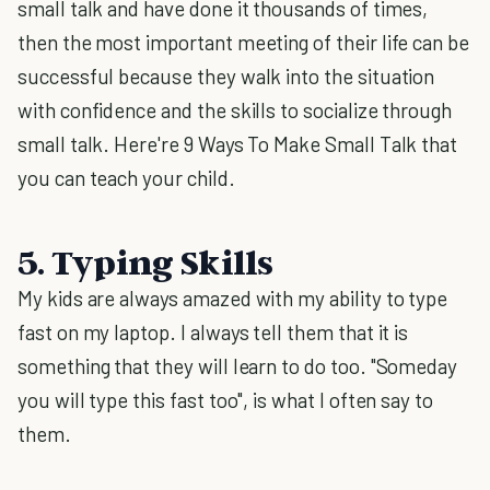
small talk and have done it thousands of times,
then the most important meeting of their life can be
successful because they walk into the situation
with confidence and the skills to socialize through
small talk. Here're 9 Ways To Make Small Talk that
you can teach your child.
5. Typing Skills
My kids are always amazed with my ability to type
fast on my laptop. I always tell them that it is
something that they will learn to do too. "Someday
you will type this fast too", is what I often say to
them.