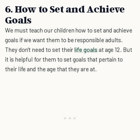
6. How to Set and Achieve
Goals
We must teach our children how to set and achieve
goals if we want them to be responsible adults.
They don't need to set their
life goals
at age 12. But
it is helpful for them to set goals that pertain to
their life and the age that they are at.