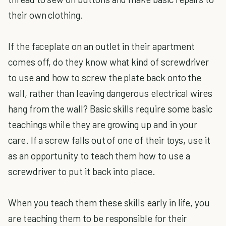
their own clothing.
If the faceplate on an outlet in their apartment
comes off, do they know what kind of screwdriver
to use and how to screw the plate back onto the
wall, rather than leaving dangerous electrical wires
hang from the wall? Basic skills require some basic
teachings while they are growing up and in your
care. If a screw falls out of one of their toys, use it
as an opportunity to teach them how to use a
screwdriver to put it back into place.
When you teach them these skills early in life, you
are teaching them to be responsible for their