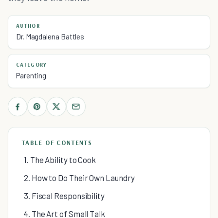
AUTHOR
Dr. Magdalena Battles
CATEGORY
Parenting
TABLE OF CONTENTS
1. The Ability to Cook
2. How to Do Their Own Laundry
3. Fiscal Responsibility
4. The Art of Small Talk