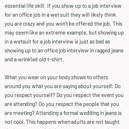
essential life skill. If you show up to a job interview
for an office job in a wet suit they will likely think
you are crazy and you won't be offered the job. This
may seem like an extreme example, but showing up
in a wetsuit for a job interview is just as bad as
showing up to an office job interview in ragged jeans
and a wrinkled old t-shirt.
What you wear on your body shows to others
around you what you are saying about yourself. Do
you respect yourself? Do you respect the event you
are attending? Do you respect the people that you
are meeting? Attending a formal wedding in jeans is
not cool. This happens when adults are not taught