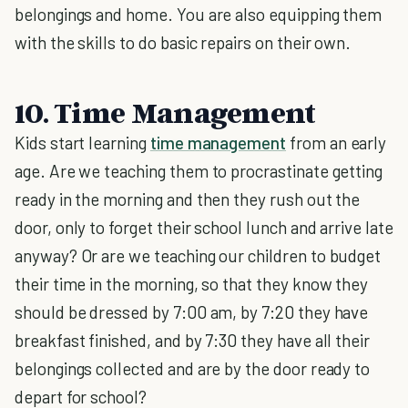
belongings and home. You are also equipping them
with the skills to do basic repairs on their own.
10. Time Management
Kids start learning
time management
from an early
age. Are we teaching them to procrastinate getting
ready in the morning and then they rush out the
door, only to forget their school lunch and arrive late
anyway? Or are we teaching our children to budget
their time in the morning, so that they know they
should be dressed by 7:00 am, by 7:20 they have
breakfast finished, and by 7:30 they have all their
belongings collected and are by the door ready to
depart for school?