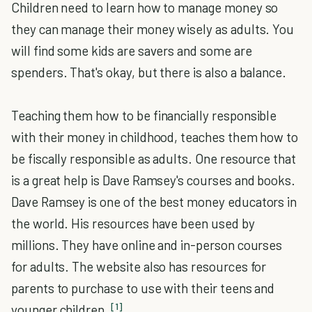
Children need to learn how to manage money so
they can manage their money wisely as adults. You
will find some kids are savers and some are
spenders. That's okay, but there is also a balance.
Teaching them how to be financially responsible
with their money in childhood, teaches them how to
be fiscally responsible as adults. One resource that
is a great help is Dave Ramsey's courses and books.
Dave Ramsey is one of the best money educators in
the world. His resources have been used by
millions. They have online and in-person courses
for adults. The website also has resources for
parents to purchase to use with their teens and
[1]
younger children.