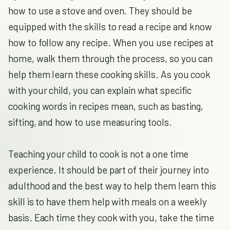
how to use a stove and oven. They should be
equipped with the skills to read a recipe and know
how to follow any recipe. When you use recipes at
home, walk them through the process, so you can
help them learn these cooking skills. As you cook
with your child, you can explain what specific
cooking words in recipes mean, such as basting,
sifting, and how to use measuring tools.
Teaching your child to cook is not a one time
experience. It should be part of their journey into
adulthood and the best way to help them learn this
skill is to have them help with meals on a weekly
basis. Each time they cook with you, take the time