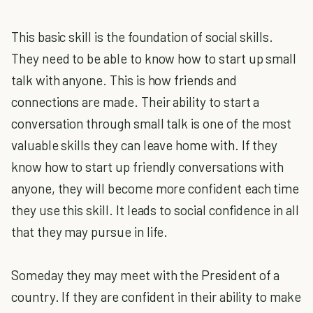
This basic skill is the foundation of social skills.
They need to be able to know how to start up small
talk with anyone. This is how friends and
connections are made. Their ability to start a
conversation through small talk is one of the most
valuable skills they can leave home with. If they
know how to start up friendly conversations with
anyone, they will become more confident each time
they use this skill. It leads to social confidence in all
that they may pursue in life.
Someday they may meet with the President of a
country. If they are confident in their ability to make