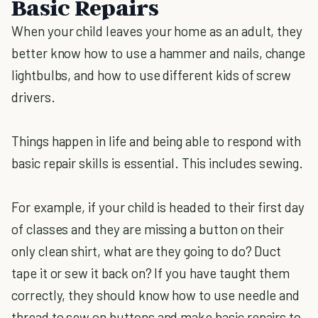
Basic Repairs
When your child leaves your home as an adult, they
better know how to use a hammer and nails, change
lightbulbs, and how to use different kids of screw
drivers.
Things happen in life and being able to respond with
basic repair skills is essential. This includes sewing.
For example, if your child is headed to their first day
of classes and they are missing a button on their
only clean shirt, what are they going to do? Duct
tape it or sew it back on? If you have taught them
correctly, they should know how to use needle and
thread to sew on buttons and make basic repairs to