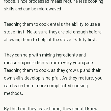
foods, since processed meals require less cooking
skills and can be microwaved.
Teaching them to cook entails the ability to use a
stove first. Make sure they are old enough before
allowing them to help at the stove. Safety first.
They can help with mixing ingredients and
measuring ingredients from a very young age.
Teaching them to cook, as they grow up and their
own skills develop is helpful. As they mature, you
can teach them more complicated cooking
methods.
By the time they leave home, they should know