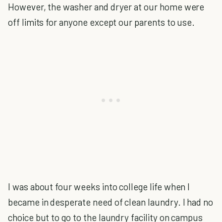
However, the washer and dryer at our home were
off limits for anyone except our parents to use.
I was about four weeks into college life when I
became in desperate need of clean laundry. I had no
choice but to go to the laundry facility on campus