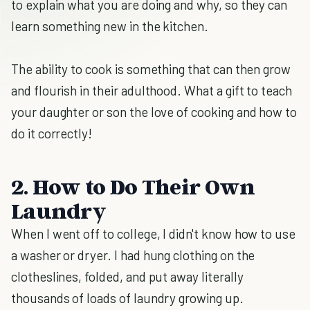
to explain what you are doing and why, so they can
learn something new in the kitchen.
The ability to cook is something that can then grow
and flourish in their adulthood. What a gift to teach
your daughter or son the love of cooking and how to
do it correctly!
2. How to Do Their Own
Laundry
When I went off to college, I didn't know how to use
a washer or dryer. I had hung clothing on the
clotheslines, folded, and put away literally
thousands of loads of laundry growing up.