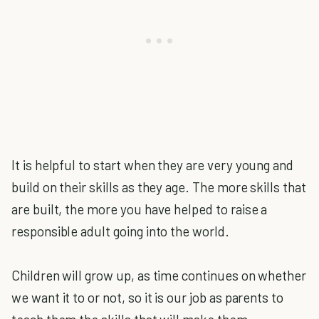
It is helpful to start when they are very young and
build on their skills as they age. The more skills that
are built, the more you have helped to raise a
responsible adult going into the world.
Children will grow up, as time continues on whether
we want it to or not, so it is our job as parents to