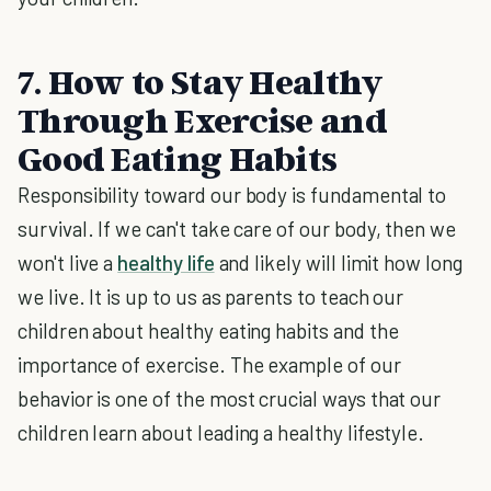
7. How to Stay Healthy
Through Exercise and
Good Eating Habits
Responsibility toward our body is fundamental to
survival. If we can't take care of our body, then we
won't live a
healthy life
and likely will limit how long
we live. It is up to us as parents to teach our
children about healthy eating habits and the
importance of exercise. The example of our
behavior is one of the most crucial ways that our
children learn about leading a healthy lifestyle.