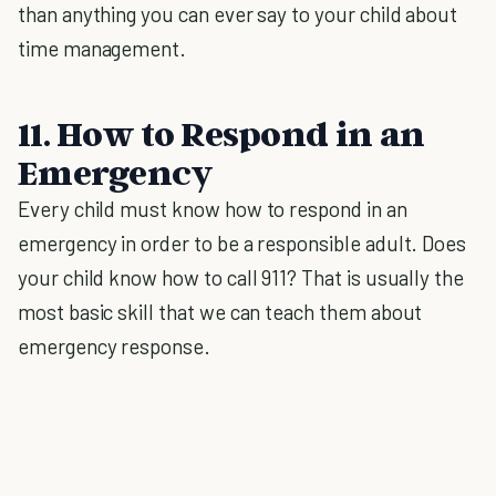
than anything you can ever say to your child about
time management.
11. How to Respond in an
Emergency
Every child must know how to respond in an
emergency in order to be a responsible adult. Does
your child know how to call 911? That is usually the
most basic skill that we can teach them about
emergency response.