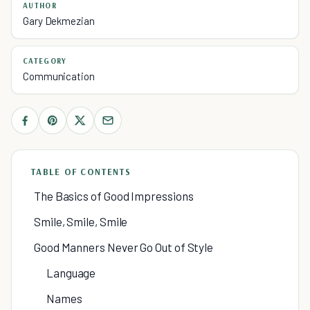
AUTHOR
Gary Dekmezian
CATEGORY
Communication
TABLE OF CONTENTS
The Basics of Good Impressions
Smile, Smile, Smile
Good Manners Never Go Out of Style
Language
Names