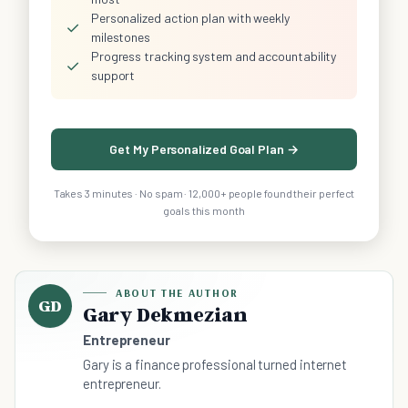
Personalized action plan with weekly
✓
milestones
Progress tracking system and accountability
✓
support
Get My Personalized Goal Plan →
Takes 3 minutes · No spam · 12,000+ people found their perfect
goals this month
ABOUT THE AUTHOR
GD
Gary Dekmezian
Entrepreneur
Gary is a finance professional turned internet
entrepreneur.