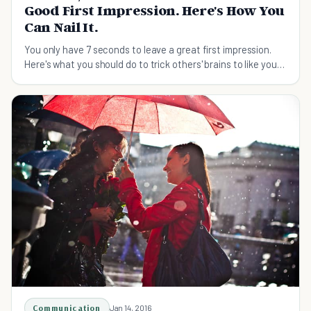
Good First Impression. Here's How You
Can Nail It.
You only have 7 seconds to leave a great first impression.
Here's what you should do to trick others' brains to like you
at the first sight!
Communication
Jan 14, 2016