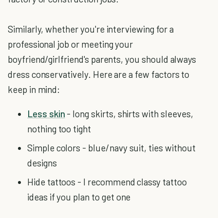
Similarly, whether you're interviewing for a
professional job or meeting your
boyfriend/girlfriend's parents, you should always
dress conservatively. Here are a few factors to
keep in mind:
Less skin
- long skirts, shirts with sleeves,
nothing too tight
Simple colors - blue/navy suit, ties without
designs
Hide tattoos - I recommend classy tattoo
ideas if you plan to get one