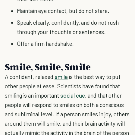
Maintain eye contact, but do not stare.
Speak clearly, confidently, and do not rush
through your thoughts or sentences.
Offer a firm handshake.
Smile, Smile, Smile
A confident, relaxed
smile
is the best way to put
other people at ease. Scientists have found that
smiling is an important
social cue
, and that other
people will respond to smiles on both a conscious
and subliminal level. If a person smiles in joy, others
around them will smile, and their brain activity will
actually mimic the activity in the brain of the person