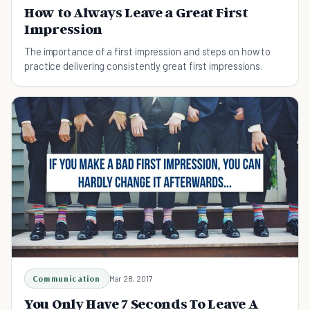
How to Always Leave a Great First
Impression
The importance of a first impression and steps on how to
practice delivering consistently great first impressions.
Communication
Mar 28, 2017
You Only Have 7 Seconds To Leave A