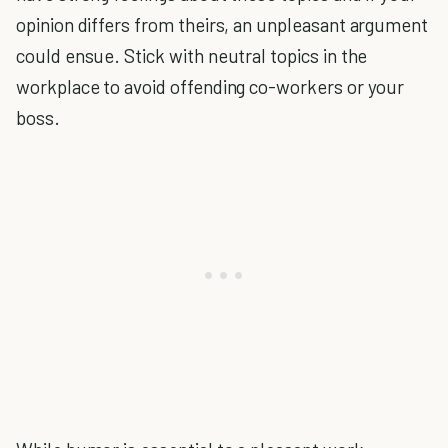
opinion differs from theirs, an unpleasant argument
could ensue. Stick with neutral topics in the
workplace to avoid offending co-workers or your
boss.