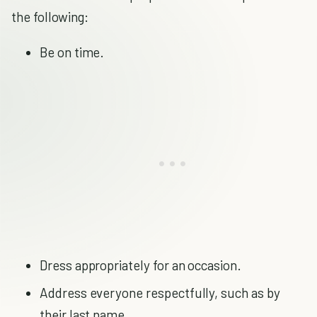
the following:
Be on time.
Dress appropriately for an occasion.
Address everyone respectfully, such as by
their last name.