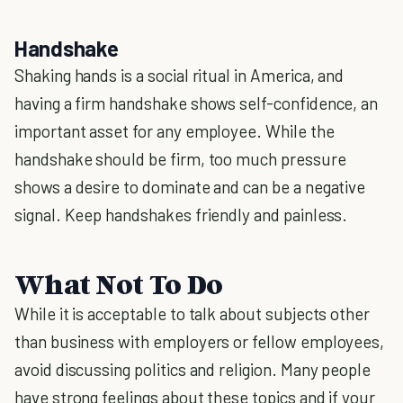
Handshake
Shaking hands is a social ritual in America, and
having a firm handshake shows self-confidence, an
important asset for any employee. While the
handshake should be firm, too much pressure
shows a desire to dominate and can be a negative
signal. Keep handshakes friendly and painless.
What Not To Do
While it is acceptable to talk about subjects other
than business with employers or fellow employees,
avoid discussing politics and religion. Many people
have strong feelings about these topics and if your