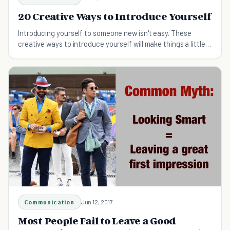
20 Creative Ways to Introduce Yourself
Introducing yourself to someone new isn't easy. These
creative ways to introduce yourself will make things a little
easier.
Communication
Jun 12, 2017
Most People Fail to Leave a Good