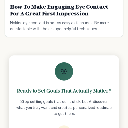
How To Make Engaging Eye Contact
For A Great First Impression
Making eye contact is not as easy as it sounds. Be more
comfortable with these super helpful techniques.
🎯
Ready to Set Goals That Actually Matter?
Stop setting goals that don't stick. Let AI discover
what you truly want and create a personalized roadmap
to get there.