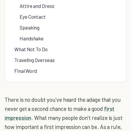
Attire and Dress
Eye Contact
Speaking
Handshake
What Not To Do
Traveling Overseas
Final Word
There is no doubt you’ve heard the adage that you
never get a second chance to make a good
first
impression
. What many people don’t realize is just
how important a first impression can be. As a rule,