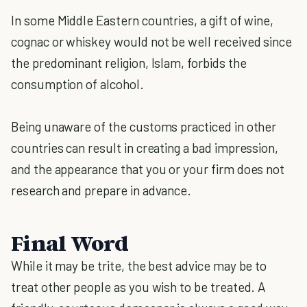
In some Middle Eastern countries, a gift of wine,
cognac or whiskey would not be well received since
the predominant religion, Islam, forbids the
consumption of alcohol.
Being unaware of the customs practiced in other
countries can result in creating a bad impression,
and the appearance that you or your firm does not
research and prepare in advance.
Final Word
While it may be trite, the best advice may be to
treat other people as you wish to be treated. A