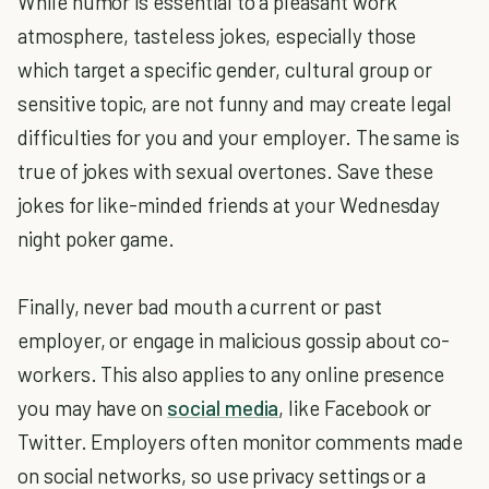
While humor is essential to a pleasant work
atmosphere, tasteless jokes, especially those
which target a specific gender, cultural group or
sensitive topic, are not funny and may create legal
difficulties for you and your employer. The same is
true of jokes with sexual overtones. Save these
jokes for like-minded friends at your Wednesday
night poker game.
Finally, never bad mouth a current or past
employer, or engage in malicious gossip about co-
workers. This also applies to any online presence
you may have on
social media
, like Facebook or
Twitter. Employers often monitor comments made
on social networks, so use privacy settings or a