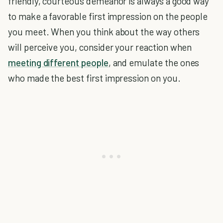
friendly, courteous demeanor is always a good way
to make a favorable first impression on the people
you meet. When you think about the way others
will perceive you, consider your reaction when
meeting different people
, and emulate the ones
who made the best first impression on you.