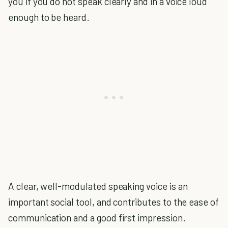
you if you do not speak clearly and in a voice loud
enough to be heard.
A clear, well-modulated speaking voice is an
important social tool, and contributes to the ease of
communication and a good first impression.