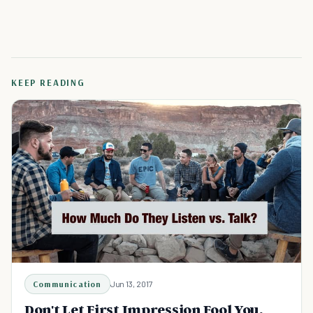
KEEP READING
Communication
Jun 13, 2017
Don't Let First Impression Fool You.