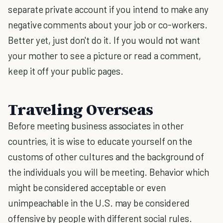
separate private account if you intend to make any
negative comments about your job or co-workers.
Better yet, just don't do it. If you would not want
your mother to see a picture or read a comment,
keep it off your public pages.
Traveling Overseas
Before meeting business associates in other
countries, it is wise to educate yourself on the
customs of other cultures and the background of
the individuals you will be meeting. Behavior which
might be considered acceptable or even
unimpeachable in the U.S. may be considered
offensive by people with different social rules.