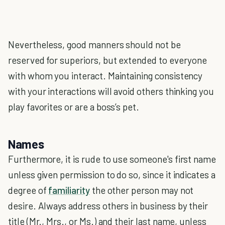
Nevertheless, good manners should not be
reserved for superiors, but extended to everyone
with whom you interact. Maintaining consistency
with your interactions will avoid others thinking you
play favorites or are a boss’s pet.
Names
Furthermore, it is rude to use someone's first name
unless given permission to do so, since it indicates a
degree of
familiarity
the other person may not
desire. Always address others in business by their
title (Mr., Mrs., or Ms.) and their last name, unless