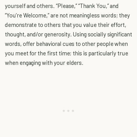
yourself and others. “Please,” “Thank You,” and
“You’re Welcome,” are not meaningless words; they
demonstrate to others that you value their effort,
thought, and/or generosity. Using socially significant
words, offer behavioral cues to other people when
you meet for the first time; this is particularly true
when engaging with your elders.