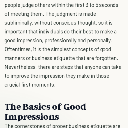
people judge others within the first 3 to 5 seconds
of meeting them. The judgment is made
subliminally, without conscious thought, so it is
important that individuals do their best to make a
good impression, professionally and personally.
Oftentimes, it is the simplest concepts of good
manners or business etiquette that are forgotten.
Nevertheless, there are steps that anyone can take
to improve the impression they make in those
crucial first moments.
The Basics of Good
Impressions
The cornerstones of proper business etiquette are