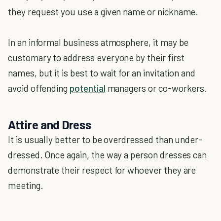
they request you use a given name or nickname.
In an informal business atmosphere, it may be
customary to address everyone by their first
names, but it is best to wait for an invitation and
avoid offending
potential
managers or co-workers.
Attire and Dress
It is usually better to be overdressed than under-
dressed. Once again, the way a person dresses can
demonstrate their respect for whoever they are
meeting.