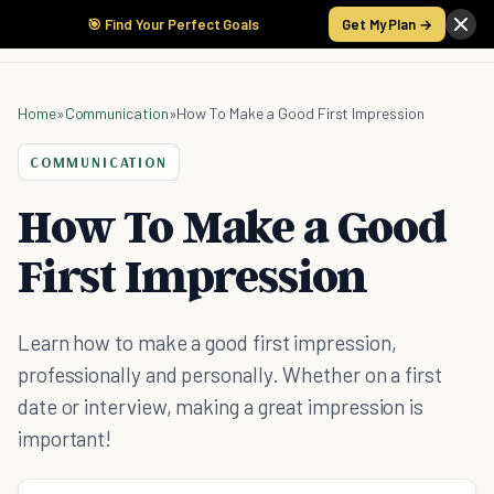
🎯 Find Your Perfect Goals
Get My Plan →
Home
»
Communication
»
How To Make a Good First Impression
COMMUNICATION
How To Make a Good
First Impression
Learn how to make a good first impression,
professionally and personally. Whether on a first
date or interview, making a great impression is
important!