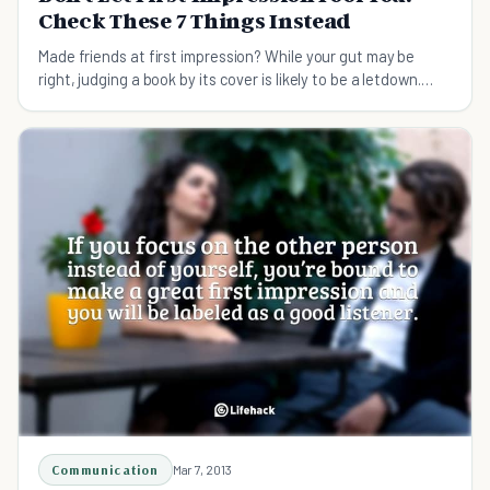
Check These 7 Things Instead
Made friends at first impression? While your gut may be
right, judging a book by its cover is likely to be a letdown.
Learn how to judge people right!
Communication
Mar 7, 2013