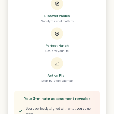
🧭
Discover Values
AI analyzes what matters
🎯
Perfect Match
Goals for your life
📈
Action Plan
Step-by-step roadmap
Your 3-minute assessment reveals:
Goals perfectly aligned with what you value
✓
most