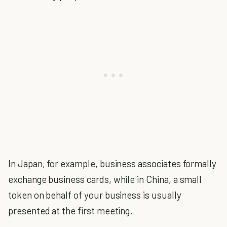
In Japan, for example, business associates formally
exchange business cards, while in China, a small
token on behalf of your business is usually
presented at the first meeting.