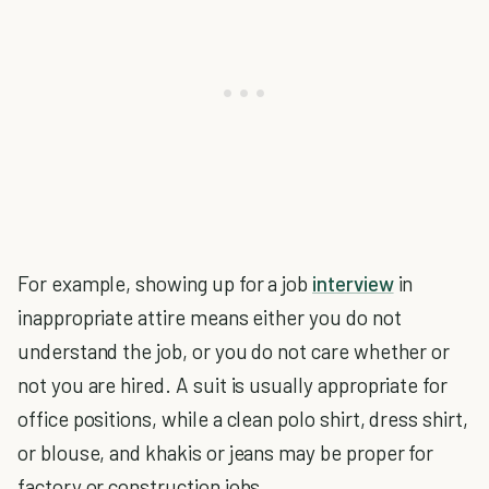
For example, showing up for a job
interview
in
inappropriate attire means either you do not
understand the job, or you do not care whether or
not you are hired. A suit is usually appropriate for
office positions, while a clean polo shirt, dress shirt,
or blouse, and khakis or jeans may be proper for
factory or construction jobs.