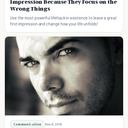
Impression Because They Focus on the
Wrong Things
Use the most powerful lifehack in existence to leave a great
first impression and change how your life unfolds!
Communication
Nov 6, 2016