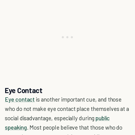
Eye Contact
Eye contact
is another important cue, and those
who do not make eye contact place themselves at a
social disadvantage, especially during
public
speaking
. Most people believe that those who do