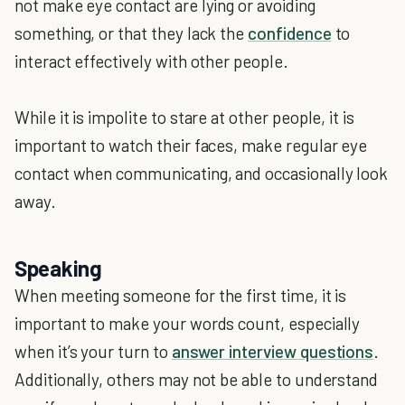
not make eye contact are lying or avoiding
something, or that they lack the
confidence
to
interact effectively with other people.
While it is impolite to stare at other people, it is
important to watch their faces, make regular eye
contact when communicating, and occasionally look
away.
Speaking
When meeting someone for the first time, it is
important to make your words count, especially
when it’s your turn to
answer interview questions
.
Additionally, others may not be able to understand