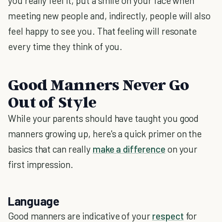
you really feel it, put a smile on your face when
meeting new people and, indirectly, people will also
feel happy to see you. That feeling will resonate
every time they think of you.
Good Manners Never Go
Out of Style
While your parents should have taught you good
manners growing up, here's a quick primer on the
basics that can really
make a difference
on your
first impression.
Language
Good manners are indicative of your
respect
for