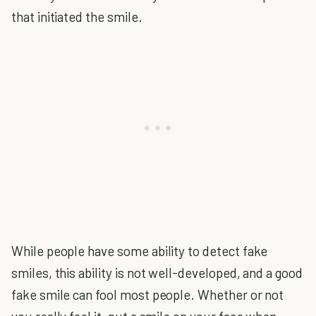
that initiated the smile.
While people have some ability to detect fake
smiles, this ability is not well-developed, and a good
fake smile can fool most people. Whether or not