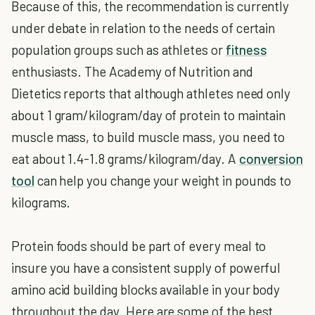
Because of this, the recommendation is currently
under debate in relation to the needs of certain
population groups such as athletes or
fitness
enthusiasts. The Academy of Nutrition and
Dietetics reports that although athletes need only
about 1 gram/kilogram/day of protein to maintain
muscle mass, to build muscle mass, you need to
eat about 1.4-1.8 grams/kilogram/day. A
conversion
tool
can help you change your weight in pounds to
kilograms.
Protein foods should be part of every meal to
insure you have a consistent supply of powerful
amino acid building blocks available in your body
throughout the day. Here are some of the best