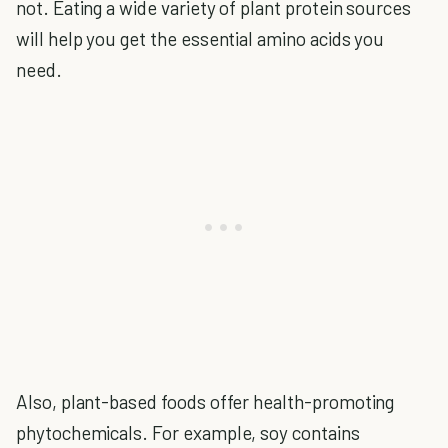
not. Eating a wide variety of plant protein sources
will help you get the essential amino acids you
need.
Also, plant-based foods offer health-promoting
phytochemicals. For example, soy contains