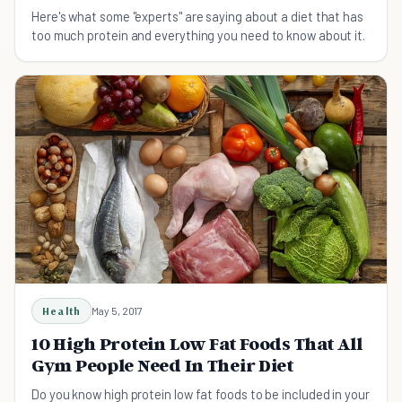
Here's what some "experts" are saying about a diet that has
too much protein and everything you need to know about it.
Health
May 5, 2017
10 High Protein Low Fat Foods That All
Gym People Need In Their Diet
Do you know high protein low fat foods to be included in your