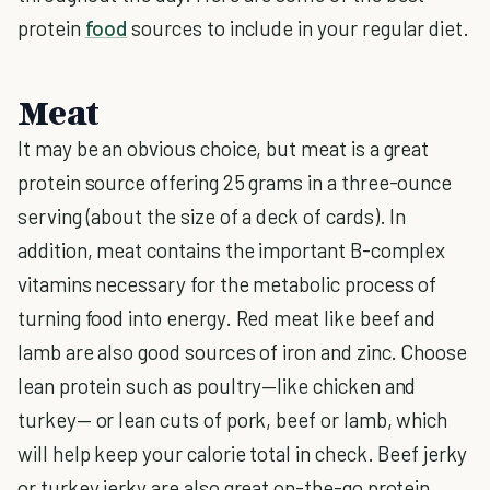
protein
food
sources to include in your regular diet.
Meat
It may be an obvious choice, but meat is a great
protein source offering 25 grams in a three-ounce
serving (about the size of a deck of cards). In
addition, meat contains the important B-complex
vitamins necessary for the metabolic process of
turning food into energy. Red meat like beef and
lamb are also good sources of iron and zinc. Choose
lean protein such as poultry—like chicken and
turkey— or lean cuts of pork, beef or lamb, which
will help keep your calorie total in check. Beef jerky
or turkey jerky are also great on-the-go protein