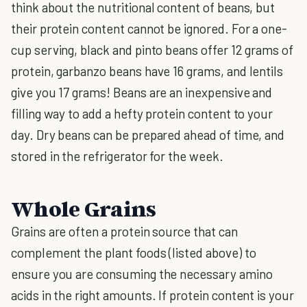
think about the nutritional content of beans, but
their protein content cannot be ignored. For a one-
cup serving, black and pinto beans offer 12 grams of
protein, garbanzo beans have 16 grams, and lentils
give you 17 grams! Beans are an inexpensive and
filling way to add a hefty protein content to your
day. Dry beans can be prepared ahead of time, and
stored in the refrigerator for the week.
Whole Grains
Grains are often a protein source that can
complement the plant foods (listed above) to
ensure you are consuming the necessary amino
acids in the right amounts. If protein content is your