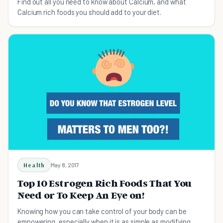
Find out all you need to know about Calcium, and what
Calcium rich foods you should add to your diet.
Health
May 8, 2017
Top 10 Estrogen Rich Foods That You
Need or To Keep An Eye on!
Knowing how you can take control of your body can be
empowering, especially when it is as simple as modifying