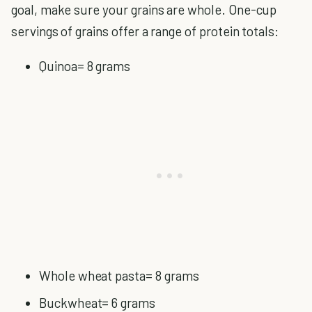
goal, make sure your grains are whole. One-cup
servings of grains offer a range of protein totals:
Quinoa= 8 grams
Whole wheat pasta= 8 grams
Buckwheat= 6 grams