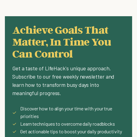
Achieve Goals That
Matter, In Time You
Can Control
Get a taste of LifeHack's unique approach.
Subscribe to our free weekly newsletter and
learn how to transform busy days into
meaningful progress.
Discover how to align your time with your true
✓
priorities
✓
Learn techniques to overcome daily roadblocks
✓
Get actionable tips to boost your daily productivity