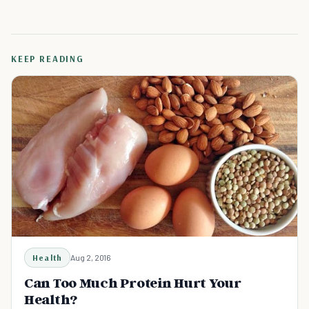
KEEP READING
Health
Aug 2, 2016
Can Too Much Protein Hurt Your
Health?