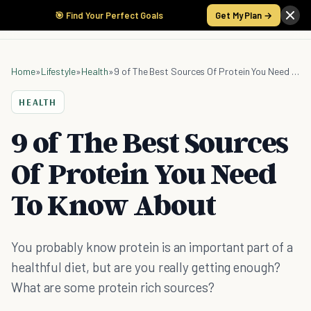
🎯 Find Your Perfect Goals
Get My Plan →
Home
»
Lifestyle
»
Health
»
9 of The Best Sources Of Protein You Need To Know About
HEALTH
9 of The Best Sources
Of Protein You Need
To Know About
You probably know protein is an important part of a
healthful diet, but are you really getting enough?
What are some protein rich sources?