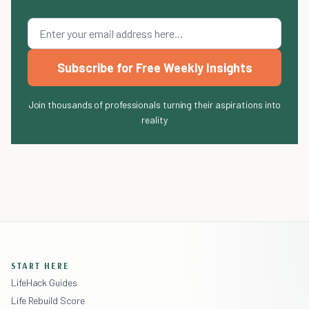
Subscribe for Free Weekly Insights
Join thousands of professionals turning their aspirations into
reality
START HERE
LifeHack Guides
Life Rebuild Score