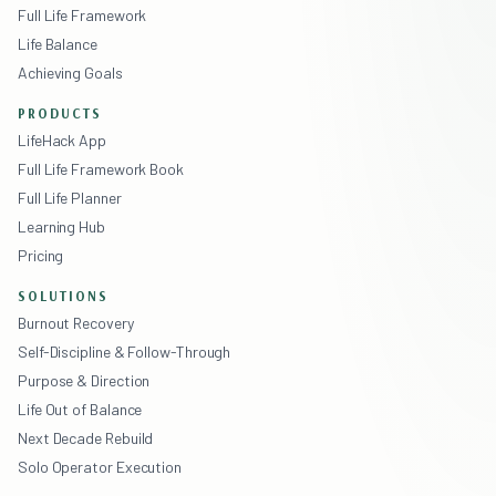
Full Life Framework
Life Balance
Achieving Goals
PRODUCTS
LifeHack App
Full Life Framework Book
Full Life Planner
Learning Hub
Pricing
SOLUTIONS
Burnout Recovery
Self-Discipline & Follow-Through
Purpose & Direction
Life Out of Balance
Next Decade Rebuild
Solo Operator Execution