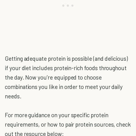
Getting adequate protein is possible (and delicious)
if your diet includes protein-rich foods throughout
the day. Now you’re equipped to choose
combinations you like in order to meet your daily
needs.
For more guidance on your specific protein
requirements, or how to pair protein sources, check
out the resource below: