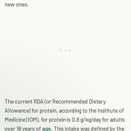
new ones.
The current RDA (or Recommended Dietary
Allowance) for protein, according to the Institute of
Medicine (IOM), for protein is 0.8 g/kg/day for adults
over 18 years of
age
. This intake was defined by the