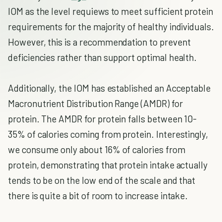
IOM as the level requiews to meet sufficient protein
requirements for the majority of healthy individuals.
However, this is a recommendation to prevent
deficiencies rather than support optimal health.
Additionally, the IOM has established an Acceptable
Macronutrient Distribution Range (AMDR) for
protein. The AMDR for protein falls between 10-
35% of calories coming from protein. Interestingly,
we consume only about 16% of calories from
protein, demonstrating that protein intake actually
tends to be on the low end of the scale and that
there is quite a bit of room to increase intake.