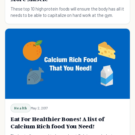
These top 10 high protein foods will ensure the body has all it
needs to be able to capitalize on hard work at the gym.
Health
May 2, 2017
Eat For Healthier Bones! A list of
Calcium Rich food You Need!