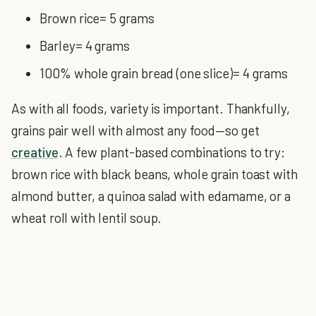
Brown rice= 5 grams
Barley= 4 grams
100% whole grain bread (one slice)= 4 grams
As with all foods, variety is important. Thankfully,
grains pair well with almost any food—so get
creative
. A few plant-based combinations to try:
brown rice with black beans, whole grain toast with
almond butter, a quinoa salad with edamame, or a
wheat roll with lentil soup.