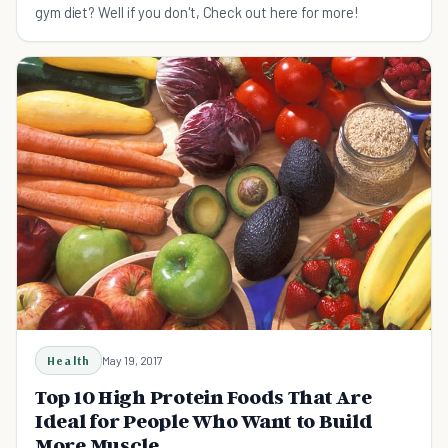
gym diet? Well if you don't, Check out here for more!
Health
May 19, 2017
Top 10 High Protein Foods That Are
Ideal for People Who Want to Build
More Muscle