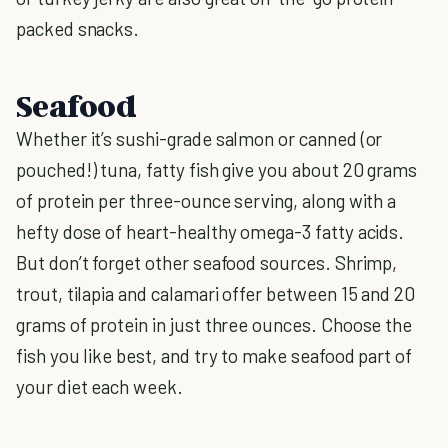
packed snacks.
Seafood
Whether it’s sushi-grade salmon or canned (or
pouched!) tuna, fatty fish give you about 20 grams
of protein per three-ounce serving, along with a
hefty dose of heart-healthy omega-3 fatty acids.
But don’t forget other seafood sources. Shrimp,
trout, tilapia and calamari offer between 15 and 20
grams of protein in just three ounces. Choose the
fish you like best, and try to make seafood part of
your diet each week.