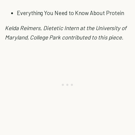
Everything You Need to Know About Protein
Kelda Reimers, Dietetic Intern at the University of
Maryland, College Park contributed to this piece.