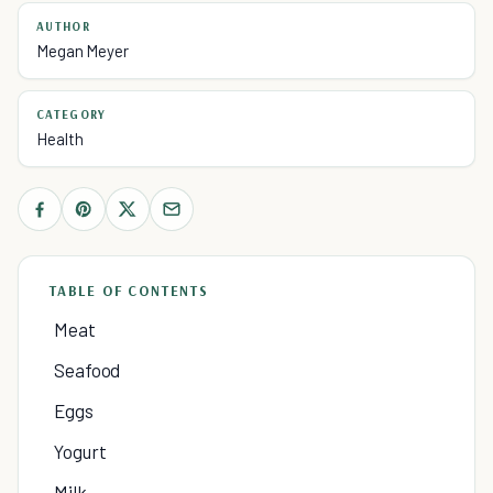
AUTHOR
Megan Meyer
CATEGORY
Health
TABLE OF CONTENTS
Meat
Seafood
Eggs
Yogurt
Milk