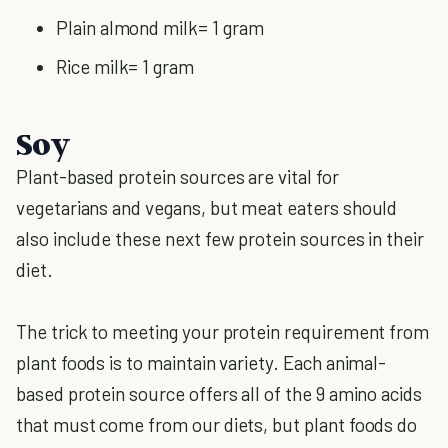
Plain almond milk= 1 gram
Rice milk= 1 gram
Soy
Plant-based protein sources are vital for
vegetarians and vegans, but meat eaters should
also include these next few protein sources in their
diet.
The trick to meeting your protein requirement from
plant foods is to maintain variety. Each animal-
based protein source offers all of the 9 amino acids
that must come from our diets, but plant foods do