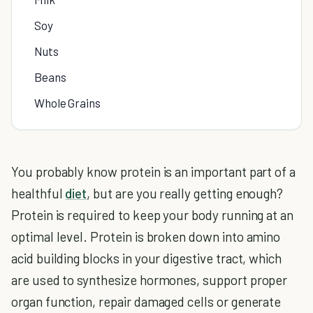
Soy
Nuts
Beans
Whole Grains
You probably know protein is an important part of a
healthful
diet
, but are you really getting enough?
Protein is required to keep your body running at an
optimal level. Protein is broken down into amino
acid building blocks in your digestive tract, which
are used to synthesize hormones, support proper
organ function, repair damaged cells or generate