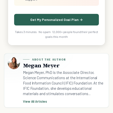
Get My Personalized Goal Plan →
Takes 3 minutes · No spam · 12,000+ people found their perfect
goals this month
ABOUT THE AUTHOR
Megan Meyer
Megan Meyer, PhD is the Associate Director,
Science Communications at the International
Food Information Council (IFIC) Foundation. At the
IFIC Foundation, she develops educational
materials and stimulates conversations...
View All Articles