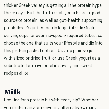
thicker Greek variety is getting all the protein hype
these days. But the truth is, all yogurts are a good
source of protein, as well as gut-health supporting
probiotics. Yogurt comes in large tubs, in single
serving cups, or even no-spoon-required tubes, so
choose the one that suits your lifestyle and dig into
this protein packed option. Jazz up plain yogurt
with sliced or dried fruit, or use Greek yogurt as a
substitute for mayo or oil in savory and sweet
recipes alike.
Milk
Looking for a protein hit with every sip? Whether
you prefer dairy or non-dairy alternatives, many