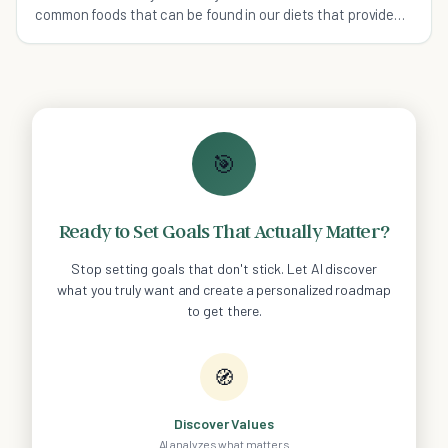
common foods that can be found in our diets that provide
more health benefits than you realized.
🎯
Ready to Set Goals That Actually Matter?
Stop setting goals that don't stick. Let AI discover
what you truly want and create a personalized roadmap
to get there.
🧭
Discover Values
AI analyzes what matters