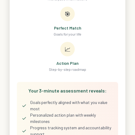
🎯
Perfect Match
Goals for your life
📈
Action Plan
Step-by-step roadmap
Your 3-minute assessment reveals:
Goals perfectly aligned with what you value
✓
most
Personalized action plan with weekly
✓
milestones
Progress tracking system and accountability
✓
support