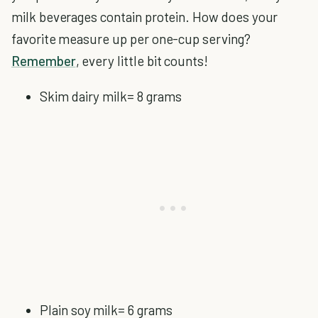
milk beverages contain protein. How does your
favorite measure up per one-cup serving?
Remember
, every little bit counts!
Skim dairy milk= 8 grams
Plain soy milk= 6 grams