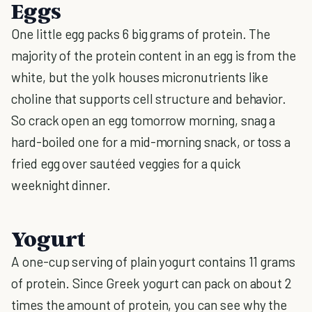
Eggs
One little egg packs 6 big grams of protein. The
majority of the protein content in an egg is from the
white, but the yolk houses micronutrients like
choline that supports cell structure and behavior.
So crack open an egg tomorrow morning, snag a
hard-boiled one for a mid-morning snack, or toss a
fried egg over sautéed veggies for a quick
weeknight dinner.
Yogurt
A one-cup serving of plain yogurt contains 11 grams
of protein. Since Greek yogurt can pack on about 2
times the amount of protein, you can see why the