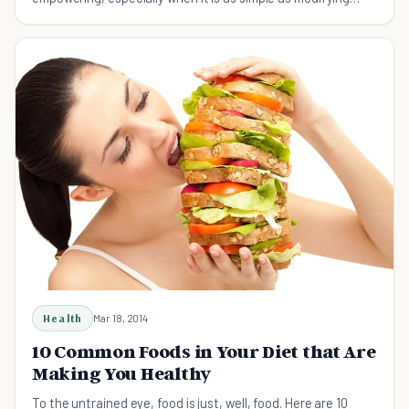
your diet with these estrogen rich foods.
Health
Mar 18, 2014
10 Common Foods in Your Diet that Are
Making You Healthy
To the untrained eye, food is just, well, food. Here are 10