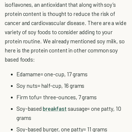
isoflavones, an antioxidant that along with soy’s
protein content is thought to reduce the risk of
cancer and cardiovascular disease. There are a wide
variety of soy foods to consider adding to your
protein routine. We already mentioned soy milk, so
here is the protein content in other common soy
based foods:
Edamame= one-cup, 17 grams
Soy nuts= half-cup, 16 grams
Firm tofu= three-ounces, 7 grams
Soy-based
breakfast
sausage= one patty, 10
grams
Soy-based burger, one patty= 11 grams