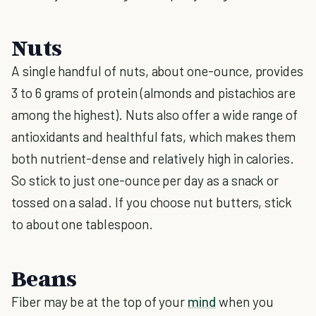
Nuts
A single handful of nuts, about one-ounce, provides
3 to 6 grams of protein (almonds and pistachios are
among the highest). Nuts also offer a wide range of
antioxidants and healthful fats, which makes them
both nutrient-dense and relatively high in calories.
So stick to just one-ounce per day as a snack or
tossed on a salad. If you choose nut butters, stick
to about one tablespoon.
Beans
Fiber may be at the top of your
mind
when you