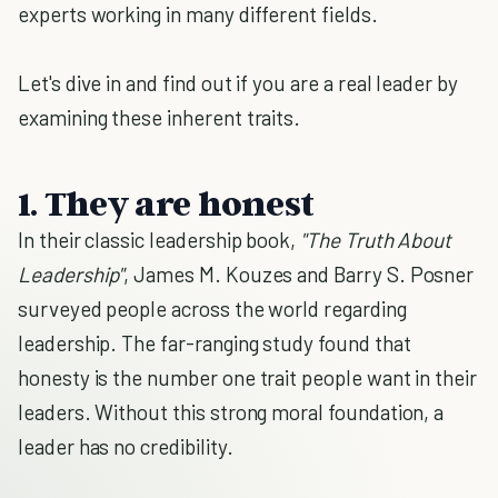
experts working in many different fields.
Let's dive in and find out if you are a real leader by
examining these inherent traits.
1. They are honest
In their classic leadership book,
"The Truth About
Leadership"
, James M. Kouzes and Barry S. Posner
surveyed people across the world regarding
leadership. The far-ranging study found that
honesty is the number one trait people want in their
leaders. Without this strong moral foundation, a
leader has no credibility.