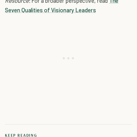
Resource
: For a broader perspective, read
The
Seven Qualities of Visionary Leaders
KEEP READING