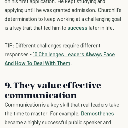
on his first application. He kept studying and
applying until he was granted admission. Churchill's
determination to keep working at a challenging goal
is a key trait that led him to
success
later in life.
TIP: Different challenges require different
responses -
10 Challenges Leaders Always Face
And How To Deal With Them
.
9. They value effective
communication
Communication is a key skill that real leaders take
the time to master. For example,
Demosthenes
became a highly successful public speaker and