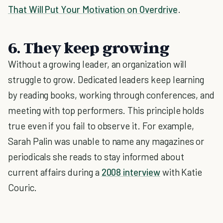
That Will Put Your Motivation on Overdrive
.
6. They keep growing
Without a growing leader, an organization will
struggle to grow. Dedicated leaders keep learning
by reading books, working through conferences, and
meeting with top performers. This principle holds
true even if you fail to observe it. For example,
Sarah Palin was unable to name any magazines or
periodicals she reads to stay informed about
current affairs during a
2008 interview
with Katie
Couric.