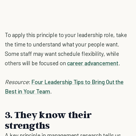
To apply this principle to your leadership role, take
the time to understand what your people want.
Some staff may want schedule flexibility, while
others will be focused on
career advancement
.
Resource
:
Four Leadership Tips to Bring Out the
Best in Your Team
.
3. They know their
strengths
A key principle in management research tells us