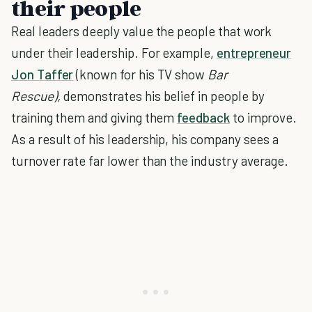
their people
Real leaders deeply value the people that work
under their leadership. For example,
entrepreneur
Jon Taffer
(known for his TV show
Bar
Rescue),
demonstrates his belief in people by
training them and giving them
feedback
to improve.
As a result of his leadership, his company sees a
turnover rate far lower than the industry average.