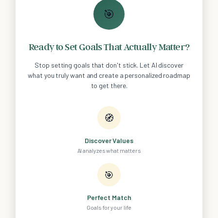
🎯
Ready to Set Goals That Actually Matter?
Stop setting goals that don't stick. Let AI discover
what you truly want and create a personalized roadmap
to get there.
🧭
Discover Values
AI analyzes what matters
🎯
Perfect Match
Goals for your life