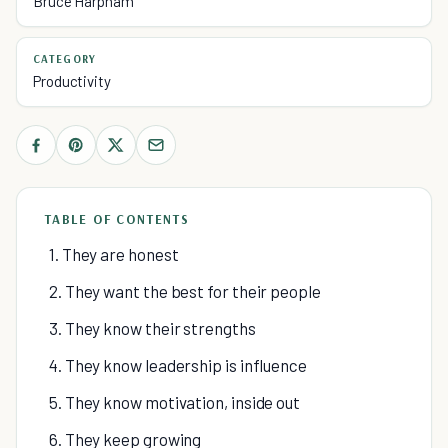
Bruce Harpham
CATEGORY
Productivity
TABLE OF CONTENTS
1. They are honest
2. They want the best for their people
3. They know their strengths
4. They know leadership is influence
5. They know motivation, inside out
6. They keep growing