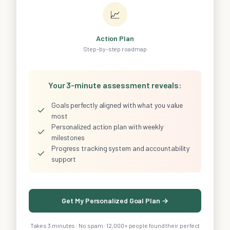
📈
Action Plan
Step-by-step roadmap
Your 3-minute assessment reveals:
Goals perfectly aligned with what you value
✓
most
Personalized action plan with weekly
✓
milestones
Progress tracking system and accountability
✓
support
Get My Personalized Goal Plan →
Takes 3 minutes · No spam · 12,000+ people found their perfect