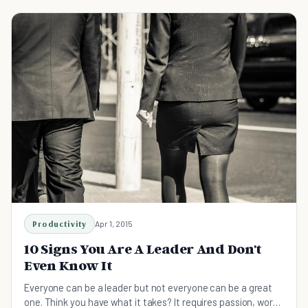
Productivity
Apr 1, 2015
10 Signs You Are A Leader And Don't
Even Know It
Everyone can be a leader but not everyone can be a great
one. Think you have what it takes? It requires passion, work