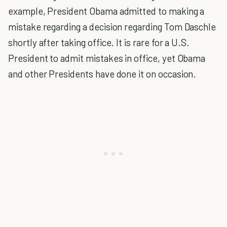
example, President Obama admitted to making a
mistake regarding a decision regarding Tom Daschle
shortly after taking office. It is rare for a U.S.
President to admit mistakes in office, yet Obama
and other Presidents have done it on occasion.