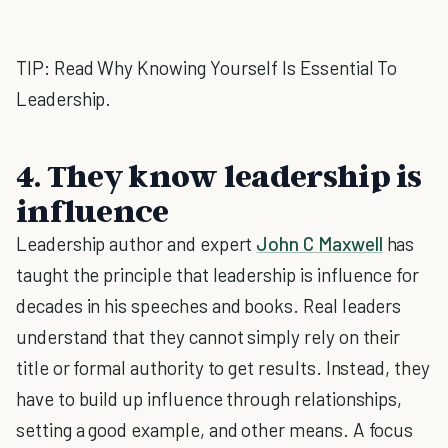
TIP: Read Why Knowing Yourself Is Essential To
Leadership.
4. They know leadership is
influence
Leadership author and expert
John C Maxwell
has
taught the principle that leadership is influence for
decades in his speeches and books. Real leaders
understand that they cannot simply rely on their
title or formal authority to get results. Instead, they
have to build up influence through relationships,
setting a good example, and other means. A focus