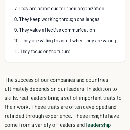
7. They are ambitious for their organization
8. They keep working through challenges
9. They value effective communication
10. They are willing to admit when they are wrong
11. They focus on the future
The success of our companies and countries
ultimately depends on our leaders. In addition to
skills, real leaders bring a set of important traits to
their work. These traits are often developed and
refinded through experience. These insights have
come from a variety of leaders and
leadership