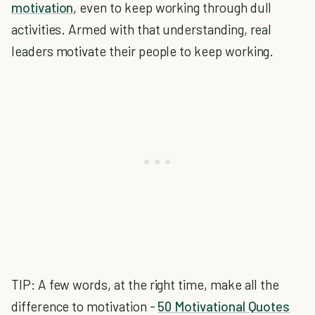
motivation
, even to keep working through dull
activities. Armed with that understanding, real
leaders motivate their people to keep working.
TIP: A few words, at the right time, make all the
difference to motivation -
50 Motivational Quotes