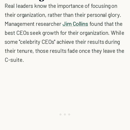
Real leaders know the importance of focusing on
their organization, rather than their personal glory.
Management researcher
Jim Collins
found that the
best CEOs seek growth for their organization. While
some "celebrity CEOs" achieve their results during
their tenure, those results fade once they leave the
C-suite.