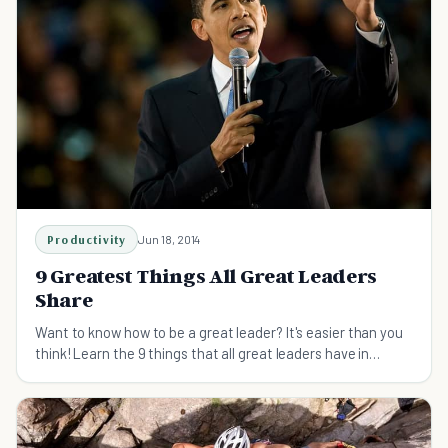
Productivity
Jun 18, 2014
9 Greatest Things All Great Leaders
Share
Want to know how to be a great leader? It's easier than you
think! Learn the 9 things that all great leaders have in
common...