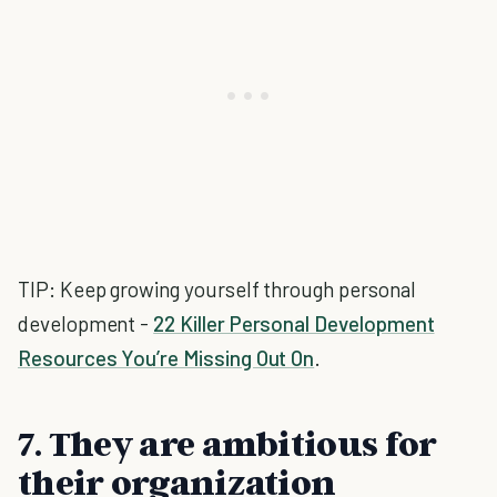
TIP: Keep growing yourself through personal
development -
22 Killer Personal Development
Resources You’re Missing Out On
.
7. They are ambitious for
their organization