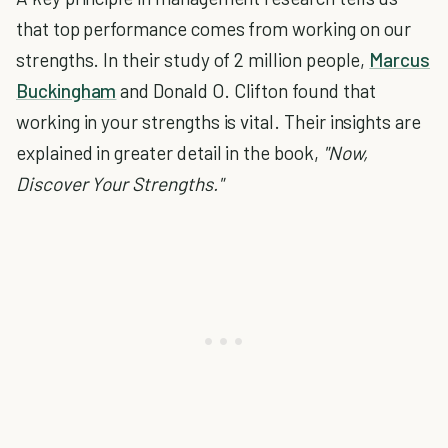
that top performance comes from working on our
strengths. In their study of 2 million people,
Marcus
Buckingham
and Donald O. Clifton found that
working in your strengths is vital. Their insights are
explained in greater detail in the book,
"Now,
Discover Your Strengths."