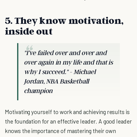
5. They know motivation,
inside out
"I’ve failed over and over and
over again in my life and that is
why I succeed." - Michael
Jordan, NBA Basketball
champion
Motivating yourself to work and achieving results is
the foundation for an effective leader. A good leader
knows the importance of mastering their own