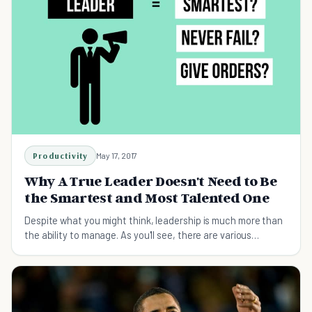
Productivity
May 17, 2017
Why A True Leader Doesn't Need to Be
the Smartest and Most Talented One
Despite what you might think, leadership is much more than
the ability to manage. As you'll see, there are various
qualities that make up a great leader.