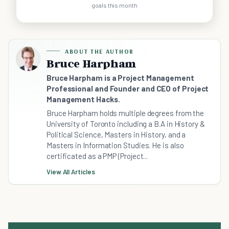
goals this month
ABOUT THE AUTHOR
Bruce Harpham
Bruce Harpham is a Project Management
Professional and Founder and CEO of Project
Management Hacks.
Bruce Harpham holds multiple degrees from the
University of Toronto including a B.A in History &
Political Science, Masters in History, and a
Masters in Information Studies. He is also
certificated as a PMP (Project...
View All Articles