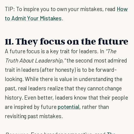
TIP: To inspire you to own your mistakes, read
How
to Admit Your Mistakes
.
11. They focus on the future
A future focus is a key trait for leaders. In
"The
Truth About Leadership,"
the second most admired
trait in leaders (after honesty) is to be forward-
looking. While there is value in understanding the
past, real leaders realize that they cannot change
history. Even better, leaders know that their people
are inspired by future
potential
, rather than
revisiting past mistakes.