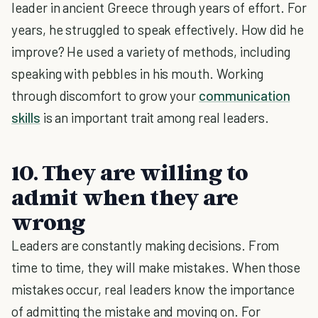
leader in ancient Greece through years of effort. For
years, he struggled to speak effectively. How did he
improve? He used a variety of methods, including
speaking with pebbles in his mouth. Working
through discomfort to grow your
communication
skills
is an important trait among real leaders.
10. They are willing to
admit when they are
wrong
Leaders are constantly making decisions. From
time to time, they will make mistakes. When those
mistakes occur, real leaders know the importance
of admitting the mistake and moving on. For