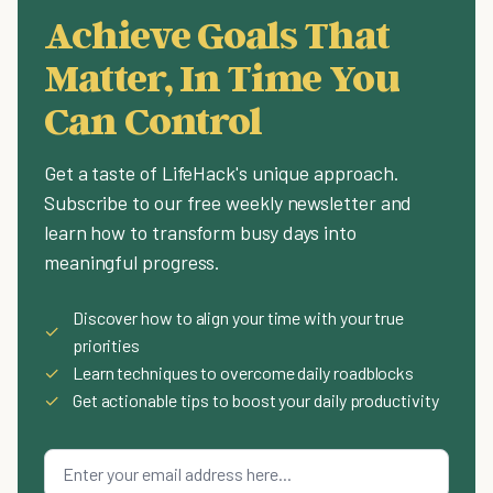
Achieve Goals That
Matter, In Time You
Can Control
Get a taste of LifeHack's unique approach.
Subscribe to our free weekly newsletter and
learn how to transform busy days into
meaningful progress.
Discover how to align your time with your true
✓
priorities
✓
Learn techniques to overcome daily roadblocks
✓
Get actionable tips to boost your daily productivity