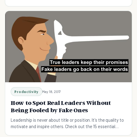
and these ten qualities.
Productivity
May 18, 2017
How to Spot Real Leaders Without
Being Fooled by Fake Ones
Leadership is never about title or position. It's the quality to
motivate and inspire others. Check out the 15 essential
leadership behaviors!