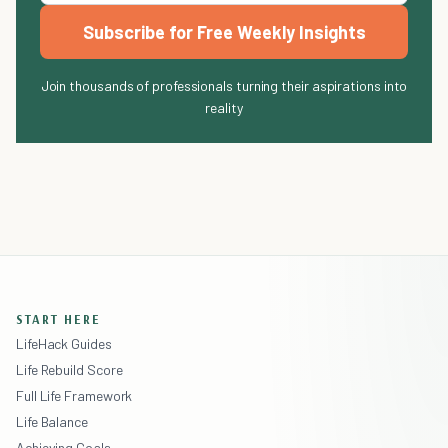
Subscribe for Free Weekly Insights
Join thousands of professionals turning their aspirations into
reality
START HERE
LifeHack Guides
Life Rebuild Score
Full Life Framework
Life Balance
Achieving Goals