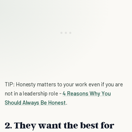
TIP: Honesty matters to your work even if you are
not in a leadership role -
4 Reasons Why You
Should Always Be Honest
.
2. They want the best for