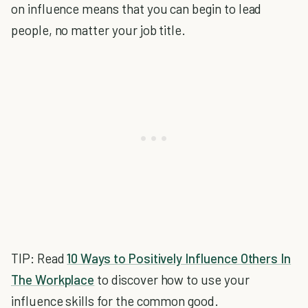
on influence means that you can begin to lead
people, no matter your job title.
TIP: Read
10 Ways to Positively Influence Others In
The Workplace
to discover how to use your
influence skills for the common good.