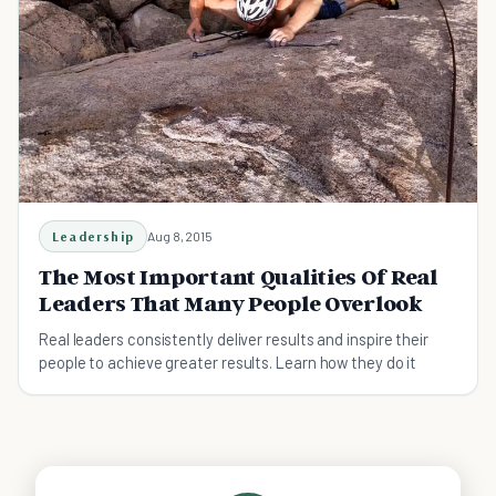
Leadership
Aug 8, 2015
The Most Important Qualities Of Real
Leaders That Many People Overlook
Real leaders consistently deliver results and inspire their
people to achieve greater results. Learn how they do it