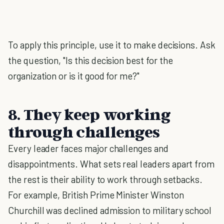
To apply this principle, use it to make decisions. Ask
the question, "Is this decision best for the
organization or is it good for me?"
8. They keep working
through challenges
Every leader faces major challenges and
disappointments. What sets real leaders apart from
the rest is their ability to work through setbacks.
For example, British Prime Minister Winston
Churchill was declined admission to military school