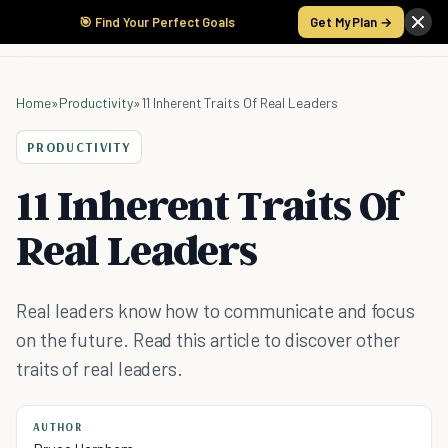
🎯 Find Your Perfect Goals
Get My Plan →
Home
»
Productivity
»
11 Inherent Traits Of Real Leaders
PRODUCTIVITY
11 Inherent Traits Of
Real Leaders
Real leaders know how to communicate and focus
on the future. Read this article to discover other
traits of real leaders.
AUTHOR