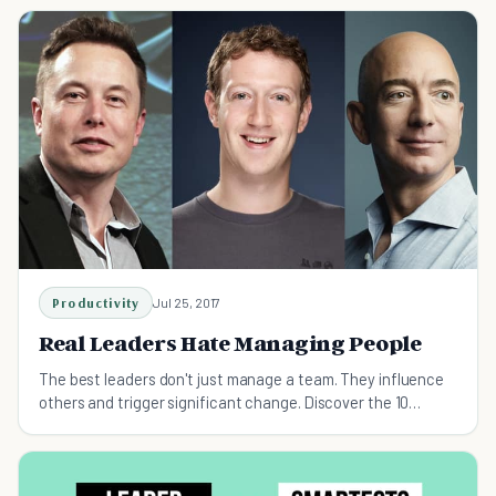
Productivity
Jul 25, 2017
Real Leaders Hate Managing People
The best leaders don't just manage a team. They influence
others and trigger significant change. Discover the 10
essential pillars of true leadership.