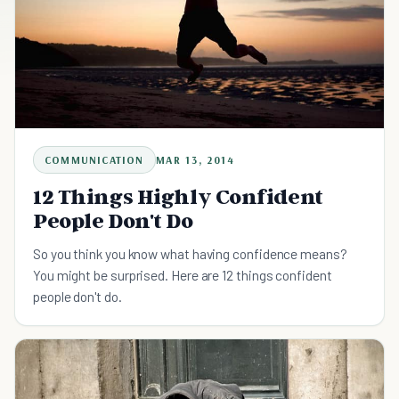
COMMUNICATION
MAR 13, 2014
12 Things Highly Confident
People Don't Do
So you think you know what having confidence means?
You might be surprised. Here are 12 things confident
people don't do.