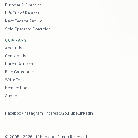
Purpose & Direction
Life Out of Balance
Next Decade Rebuild
Solo Operator Execution
COMPANY
About Us
Contact Us
Latest Articles
Blog Categories
Write For Us
Member Login
Support
Facebook
Instagram
Pinterest
X
YouTube
LinkedIn
© 2005 - 2026 Lifehack · All Rights Reserved