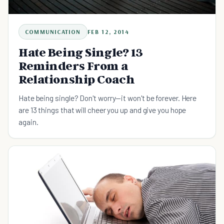
COMMUNICATION
FEB 12, 2014
Hate Being Single? 13
Reminders From a
Relationship Coach
Hate being single? Don't worry—it won't be forever. Here
are 13 things that will cheer you up and give you hope
again.