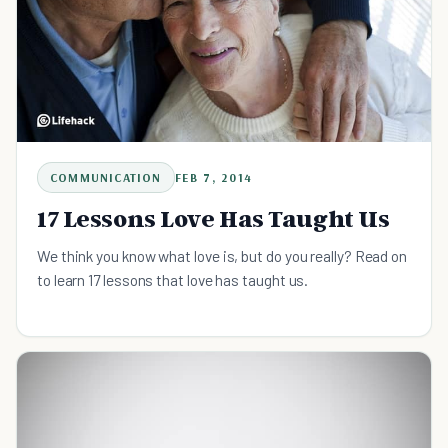
COMMUNICATION
FEB 7, 2014
17 Lessons Love Has Taught Us
We think you know what love is, but do you really? Read on
to learn 17 lessons that love has taught us.