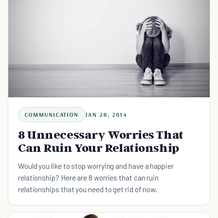
COMMUNICATION
JAN 28, 2014
8 Unnecessary Worries That
Can Ruin Your Relationship
Would you like to stop worrying and have a happier
relationship? Here are 8 worries that can ruin
relationships that you need to get rid of now.