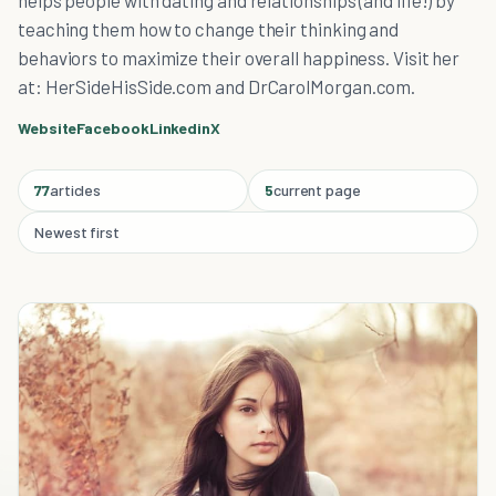
helps people with dating and relationships (and life!) by
teaching them how to change their thinking and
behaviors to maximize their overall happiness. Visit her
at: HerSideHisSide.com and DrCarolMorgan.com.
Website
Facebook
Linkedin
X
77
articles
5
current page
Newest first