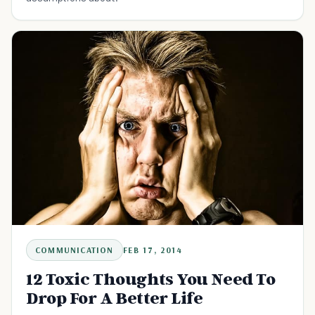
COMMUNICATION
FEB 17, 2014
12 Toxic Thoughts You Need To
Drop For A Better Life