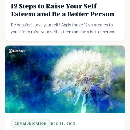
12 Steps to Raise Your Self
Esteem and Be a Better Person
Be happier! Love yourself! Apply these 12 strategies to
your life to raise your self esteem and be a better person.
COMMUNICATION
DEC 31, 2013