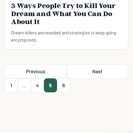
3 Ways People Try to Kill Your
Dream and What You Can Do
About It
Dream-killers are revealed and strategies to keep going
are proposed.
Previous
Next
1
...
4
5
6