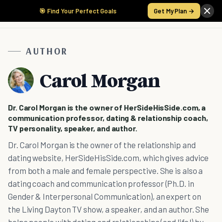
🎯 Find Your Perfect Goals
Get My Plan →
AUTHOR
Carol Morgan
Dr. Carol Morgan is the owner of HerSideHisSide.com, a
communication professor, dating & relationship coach,
TV personality, speaker, and author.
Dr. Carol Morgan is the owner of the relationship and
dating website, HerSideHisSide.com, which gives advice
from both a male and female perspective. She is also a
dating coach and communication professor (Ph.D. in
Gender & Interpersonal Communication), an expert on
the Living Dayton TV show, a speaker, and an author. She