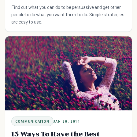
Find out what you can do to be persuasive and get other
people to do what you want them to do. Simple strategies
are easy to use.
COMMUNICATION
JAN 20, 2014
15 Ways To Have the Best