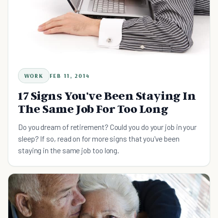
WORK
FEB 11, 2014
17 Signs You've Been Staying In
The Same Job For Too Long
Do you dream of retirement? Could you do your job in your
sleep? If so, read on for more signs that you've been
staying in the same job too long.