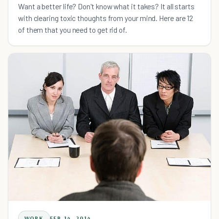
Want a better life? Don't know what it takes? It all starts
with clearing toxic thoughts from your mind. Here are 12
of them that you need to get rid of.
WORK
FEB 14, 2014