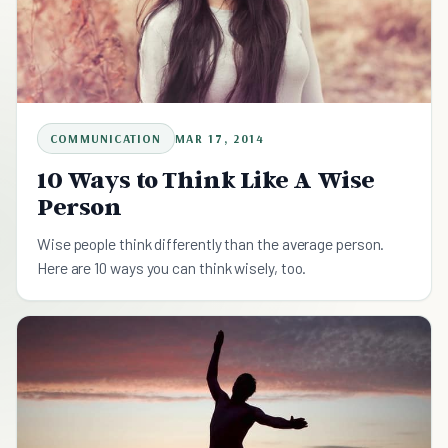
COMMUNICATION
MAR 17, 2014
10 Ways to Think Like A Wise
Person
Wise people think differently than the average person.
Here are 10 ways you can think wisely, too.