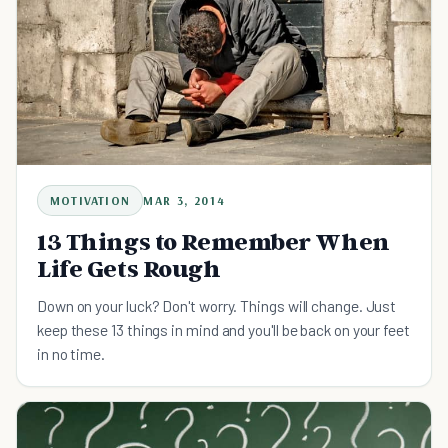
MOTIVATION
MAR 3, 2014
13 Things to Remember When
Life Gets Rough
Down on your luck? Don't worry. Things will change. Just
keep these 13 things in mind and you'll be back on your feet
in no time.