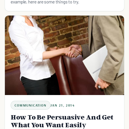
example, here are some things to try.
COMMUNICATION
JAN 21, 2014
How To Be Persuasive And Get
What You Want Easily