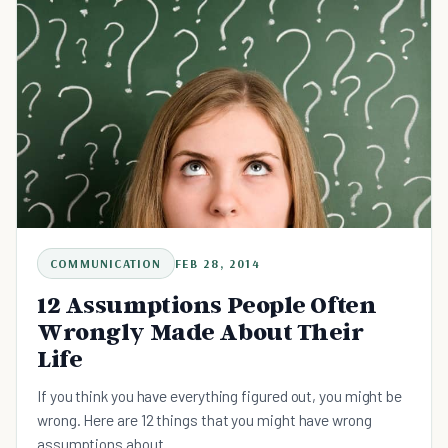
COMMUNICATION
FEB 28, 2014
12 Assumptions People Often
Wrongly Made About Their
Life
If you think you have everything figured out, you might be
wrong. Here are 12 things that you might have wrong
assumptions about.