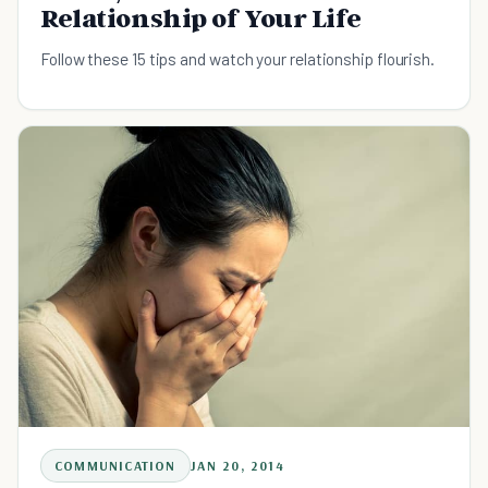
Relationship of Your Life
Follow these 15 tips and watch your relationship flourish.
COMMUNICATION
JAN 20, 2014