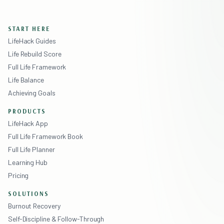
START HERE
LifeHack Guides
Life Rebuild Score
Full Life Framework
Life Balance
Achieving Goals
PRODUCTS
LifeHack App
Full Life Framework Book
Full Life Planner
Learning Hub
Pricing
SOLUTIONS
Burnout Recovery
Self-Discipline & Follow-Through