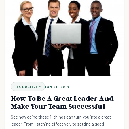
PRODUCTIVITY
JAN 21, 2014
How To Be A Great Leader And
Make Your Team Successful
See how doing these 11 things can turn you into a great
leader. From listening effectively to setting a good