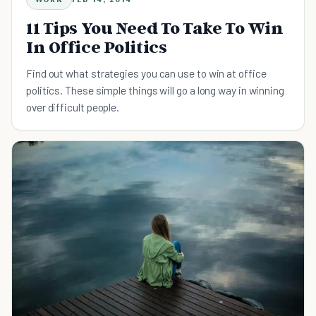
11 Tips You Need To Take To Win
In Office Politics
Find out what strategies you can use to win at office
politics. These simple things will go a long way in winning
over difficult people.