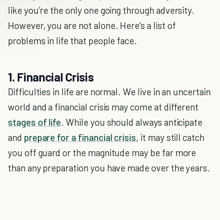
like you’re the only one going through adversity.
However, you are not alone. Here's a list of
problems in life that people face.
1. Financial Crisis
Difficulties in life are normal. We live in an uncertain
world and a financial crisis may come at different
stages of life
. While you should always anticipate
and
prepare for a financial crisis
, it may still catch
you off guard or the magnitude may be far more
than any preparation you have made over the years.