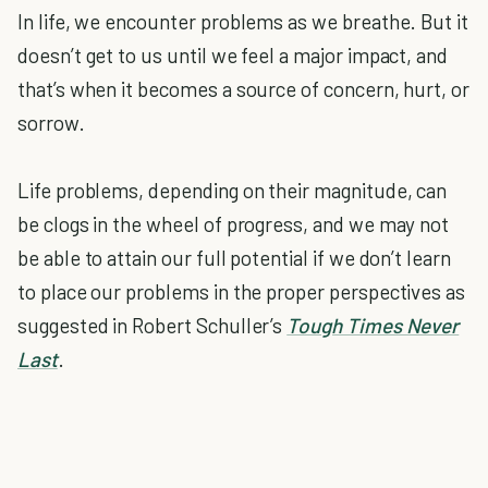
In life, we encounter problems as we breathe. But it
doesn’t get to us until we feel a major impact, and
that’s when it becomes a source of concern, hurt, or
sorrow.
Life problems, depending on their magnitude, can
be clogs in the wheel of progress, and we may not
be able to attain our full potential if we don’t learn
to place our problems in the proper perspectives as
suggested in Robert Schuller’s
Tough Times Never
Last
.