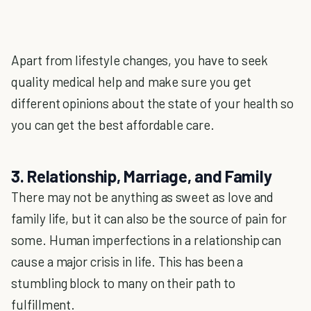
Apart from lifestyle changes, you have to seek
quality medical help and make sure you get
different opinions about the state of your health so
you can get the best affordable care.
3. Relationship, Marriage, and Family
There may not be anything as sweet as love and
family life, but it can also be the source of pain for
some. Human imperfections in a relationship can
cause a major crisis in life. This has been a
stumbling block to many on their path to
fulfillment.