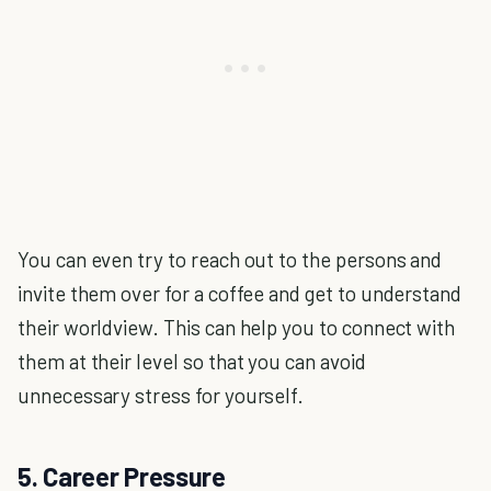
You can even try to reach out to the persons and
invite them over for a coffee and get to understand
their worldview. This can help you to connect with
them at their level so that you can avoid
unnecessary stress for yourself.
5. Career Pressure