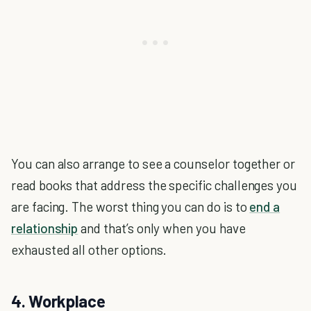
You can also arrange to see a counselor together or
read books that address the specific challenges you
are facing. The worst thing you can do is to
end a
relationship
and that’s only when you have
exhausted all other options.
4. Workplace