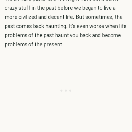
crazy stuff in the past before we began to live a
more civilized and decent life. But sometimes, the
past comes back haunting. It's even worse when life
problems of the past haunt you back and become
problems of the present.