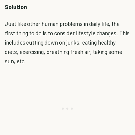
Solution
Just like other human problems in daily life, the
first thing to do is to consider lifestyle changes. This
includes cutting down on junks, eating healthy
diets, exercising, breathing fresh air, taking some
sun, etc.