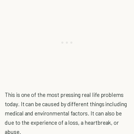
This is one of the most pressing real life problems
today. It can be caused by different things including
medical and environmental factors. It can also be
due to the experience of a loss, a heartbreak, or
abuse.