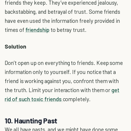
friends they keep. They’ve experienced jealousy,
backstabbing, and betrayal of trust. Some friends
have even used the information freely provided in
times of
friendship
to betray trust.
Solution
Don’t open up on everything to friends. Keep some
information only to yourself. If you notice that a
friend is working against you, confront them with
the truth. Limit your interaction with them or
get
rid of such toxic friends
completely.
10. Haunting Past
We all have pasts, and we might have done some