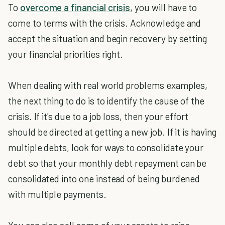
To
overcome a financial crisis
, you will have to
come to terms with the crisis. Acknowledge and
accept the situation and begin recovery by setting
your financial priorities right.
When dealing with real world problems examples,
the next thing to do is to identify the cause of the
crisis. If it's due to a job loss, then your effort
should be directed at getting a new job. If it is having
multiple debts, look for ways to consolidate your
debt so that your monthly debt repayment can be
consolidated into one instead of being burdened
with multiple payments.