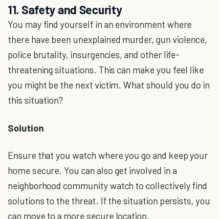
11. Safety and Security
You may find yourself in an environment where
there have been unexplained murder, gun violence,
police brutality, insurgencies, and other life-
threatening situations. This can make you feel like
you might be the next victim. What should you do in
this situation?
Solution
Ensure that you watch where you go and keep your
home secure. You can also get involved in a
neighborhood community watch to collectively find
solutions to the threat. If the situation persists, you
can move to a more secure location.