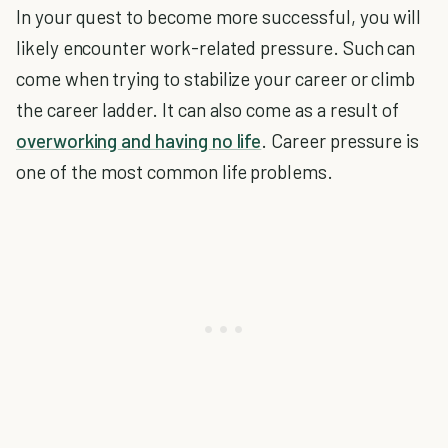
In your quest to become more successful, you will
likely encounter work-related pressure. Such can
come when trying to stabilize your career or climb
the career ladder. It can also come as a result of
overworking and having no life
. Career pressure is
one of the most common life problems.