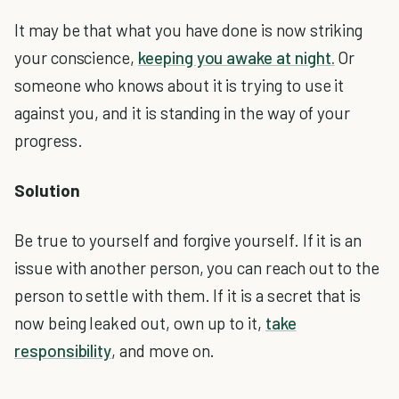
It may be that what you have done is now striking
your conscience,
keeping you awake at night.
Or
someone who knows about it is trying to use it
against you, and it is standing in the way of your
progress.
Solution
Be true to yourself and forgive yourself. If it is an
issue with another person, you can reach out to the
person to settle with them. If it is a secret that is
now being leaked out, own up to it,
take
responsibility
, and move on.