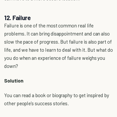
12. Failure
Failure is one of the most common real life
problems. It can bring disappointment and can also
slow the pace of progress. But failure is also part of
life, and we have to learn to deal with it. But what do
you do when an experience of failure weighs you
down?
Solution
You can read a book or biography to get inspired by
other people’s success stories.