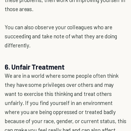
those areas.
You can also observe your colleagues who are
succeeding and take note of what they are doing
differently.
6. Unfair Treatment
We are in a world where some people often think
they have some privileges over others and may
want to exercise this thinking and treat others
unfairly. If you find yourself in an environment
where you are being oppressed or treated badly
because of your race, gender, or current status, this
can make you feel really bad and can also affect