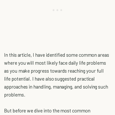
In this article, I have identified some common areas
where you will most likely face daily life problems
as you make progress towards reaching your full
life potential. I have also suggested practical
approaches in handling, managing, and solving such
problems.
But before we dive into the most common