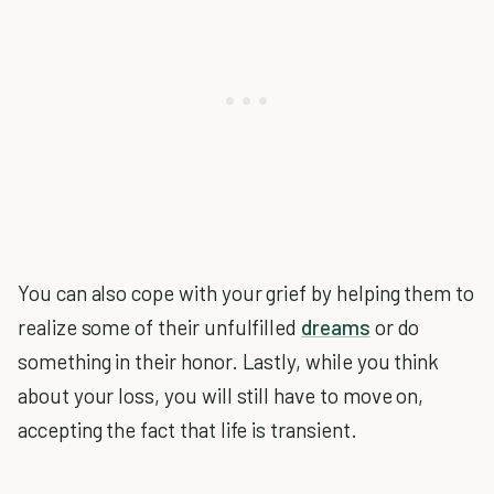
You can also cope with your grief by helping them to
realize some of their unfulfilled
dreams
or do
something in their honor. Lastly, while you think
about your loss, you will still have to move on,
accepting the fact that life is transient.