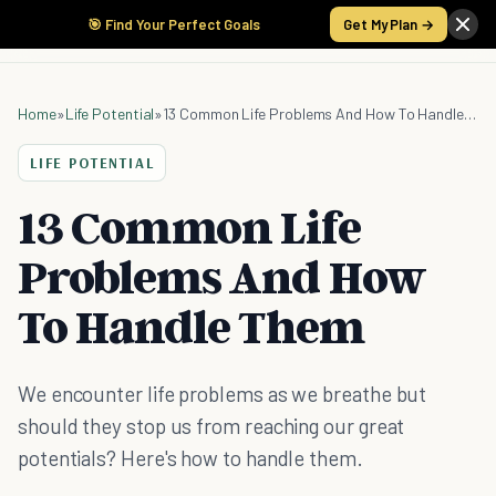
🎯 Find Your Perfect Goals
Get My Plan →
Home
»
Life Potential
»
13 Common Life Problems And How To Handle Them
LIFE POTENTIAL
13 Common Life
Problems And How
To Handle Them
We encounter life problems as we breathe but
should they stop us from reaching our great
potentials? Here's how to handle them.