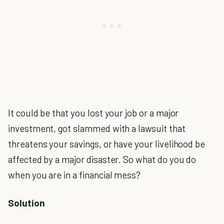
It could be that you lost your job or a major
investment, got slammed with a lawsuit that
threatens your savings, or have your livelihood be
affected by a major disaster. So what do you do
when you are in a financial mess?
Solution