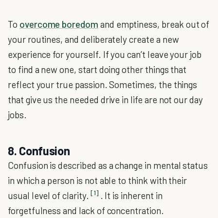
To
overcome boredom
and emptiness, break out of
your routines, and deliberately create a new
experience for yourself. If you can’t leave your job
to find a new one, start doing other things that
reflect your true passion. Sometimes, the things
that give us the needed drive in life are not our day
jobs.
8. Confusion
Confusion is described as a change in mental status
in which a person is not able to think with their
[1]
usual level of clarity.
. It is inherent in
forgetfulness and lack of concentration.