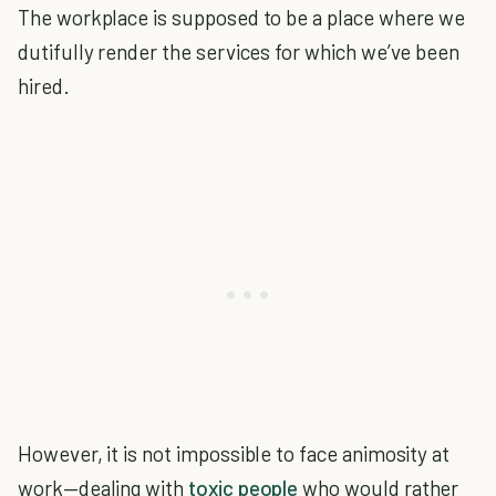
The workplace is supposed to be a place where we
dutifully render the services for which we’ve been
hired.
However, it is not impossible to face animosity at
work—dealing with
toxic people
who would rather