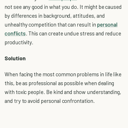
not see any good in what you do. It might be caused
by differences in background, attitudes, and
unhealthy competition that can result in
personal
conflicts
. This can create undue stress and reduce
productivity.
Solution
When facing the most common problems in life like
this, be as professional as possible when dealing
with toxic people. Be kind and show understanding,
and try to avoid personal confrontation.