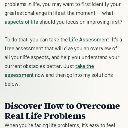
problems in life, you may want to first identify your
greatest challenge in life at the moment -- what
aspects of life
should you focus on improving first?
To do that, you can take the
Life Assessment
. It's a
free assessment that will give you an overview of
all your life aspects, and help you understand your
current obstacles better. Just
take the
assessment
now and then go into my solutions
below.
Discover How to Overcome
Real Life Problems
When you’re facing life problems, it’s easy to feel