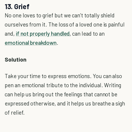
13. Grief
No one loves to grief but we can’t totally shield
ourselves from it. The loss of a loved one is painful
and,
if not properly handled
, can lead to an
emotional breakdown
.
Solution
Take your time to express emotions. You can also
pen an emotional tribute to the individual. Writing
can help us bring out the feelings that cannot be
expressed otherwise, and it helps us breathe a sigh
of relief.