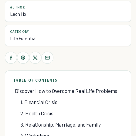
AUTHOR
Leon Ho
CATEGORY
Life Potential
TABLE OF CONTENTS
Discover How to Overcome Real Life Problems
1. Financial Crisis
2. Health Crisis
3. Relationship, Marriage, and Family
4. Workplace