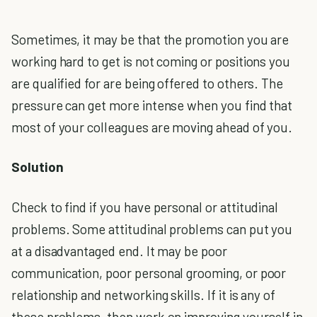
Sometimes, it may be that the promotion you are
working hard to get is not coming or positions you
are qualified for are being offered to others. The
pressure can get more intense when you find that
most of your colleagues are moving ahead of you.
Solution
Check to find if you have personal or attitudinal
problems. Some attitudinal problems can put you
at a disadvantaged end. It may be poor
communication, poor personal grooming, or poor
relationship and networking skills. If it is any of
these problems, then work on improving yourself in