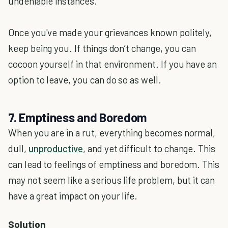
undeniable instances.
Once you've made your grievances known politely,
keep being you. If things don’t change, you can
cocoon yourself in that environment. If you have an
option to leave, you can do so as well.
7. Emptiness and Boredom
When you are in a rut, everything becomes normal,
dull,
unproductive
, and yet difficult to change. This
can lead to feelings of emptiness and boredom. This
may not seem like a serious life problem, but it can
have a great impact on your life.
Solution