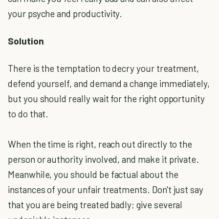
your psyche and productivity.
Solution
There is the temptation to decry your treatment,
defend yourself, and demand a change immediately,
but you should really wait for the right opportunity
to do that.
When the time is right, reach out directly to the
person or authority involved, and make it private.
Meanwhile, you should be factual about the
instances of your unfair treatments. Don't just say
that you are being treated badly; give several