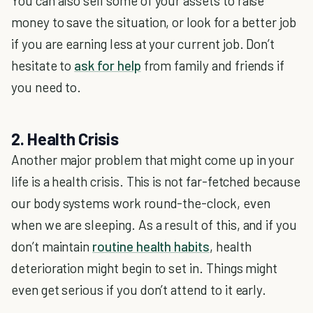
You can also sell some of your assets to raise
money to save the situation, or look for a better job
if you are earning less at your current job. Don’t
hesitate to
ask for help
from family and friends if
you need to.
2. Health Crisis
Another major problem that might come up in your
life is a health crisis. This is not far-fetched because
our body systems work round-the-clock, even
when we are sleeping. As a result of this, and if you
don’t maintain
routine health habits
, health
deterioration might begin to set in. Things might
even get serious if you don’t attend to it early.