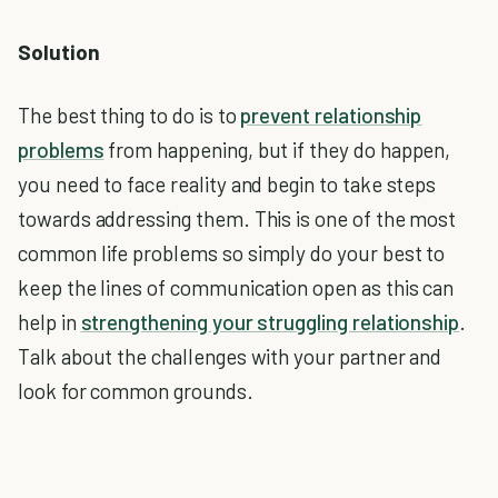
Solution
The best thing to do is to
prevent relationship
problems
from happening, but if they do happen,
you need to face reality and begin to take steps
towards addressing them. This is one of the most
common life problems so simply do your best to
keep the lines of communication open as this can
help in
strengthening your struggling relationship
.
Talk about the challenges with your partner and
look for common grounds.