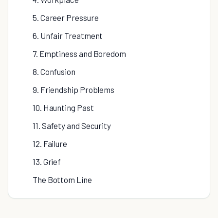
5. Career Pressure
6. Unfair Treatment
7. Emptiness and Boredom
8. Confusion
9. Friendship Problems
10. Haunting Past
11. Safety and Security
12. Failure
13. Grief
The Bottom Line