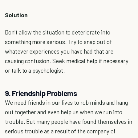
Solution
Don’t allow the situation to deteriorate into
something more serious. Try to snap out of
whatever experiences you have had that are
causing confusion. Seek medical help if necessary
or talk to a psychologist.
9. Friendship Problems
We need friends in our lives to rob minds and hang
out together and even help us when we run into
trouble. But many people have found themselves in
serious trouble as a result of the company of