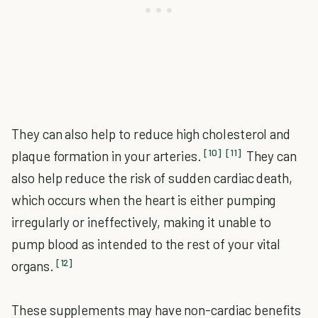
They can also help to reduce high cholesterol and
[10]
[11]
plaque formation in your arteries.
They can
also help reduce the risk of sudden cardiac death,
which occurs when the heart is either pumping
irregularly or ineffectively, making it unable to
pump blood as intended to the rest of your vital
[12]
organs.
These supplements may have non-cardiac benefits