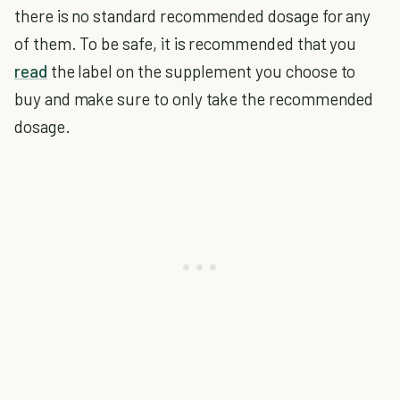
there is no standard recommended dosage for any
of them. To be safe, it is recommended that you
read
the label on the supplement you choose to
buy and make sure to only take the recommended
dosage.