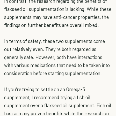
In contrast, the research regarding the benefits of
flaxseed oil supplementation is lacking. While these
supplements may have anti-cancer properties, the
findings on further benefits are overall mixed.
In terms of safety, these two supplements come
out relatively even. They're both regarded as
generally safe. However, both have interactions
with various medications that need to be taken into
consideration before starting supplementation.
If you're trying to settle on an Omega-3
supplement, I recommend trying a fish oil
supplement over a flaxseed oil supplement. Fish oil
has so many proven benefits while the research on