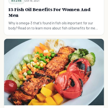
Health
Oct 19, 2021
13 Fish Oil Benefits For Women And
Men
Why is omega-3 that's found in fish oils important for our
body? Read on to learn more about fish oil benefits for men
and women.