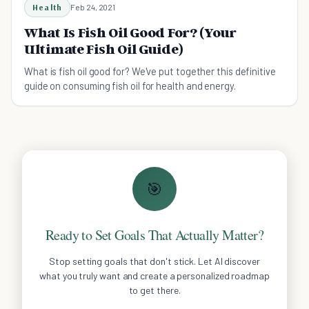
Health
Feb 24, 2021
What Is Fish Oil Good For? (Your
Ultimate Fish Oil Guide)
What is fish oil good for? We've put together this definitive
guide on consuming fish oil for health and energy.
🎯
Ready to Set Goals That Actually Matter?
Stop setting goals that don't stick. Let AI discover
what you truly want and create a personalized roadmap
to get there.