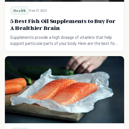
Health
Feb 17, 2021
5 Best Fish Oil Supplements to Buy For
A Healthier Brain
Supplements provide a high dosage of vitamins that help
support particular parts of your body. Here are the best fish
oil supplements.