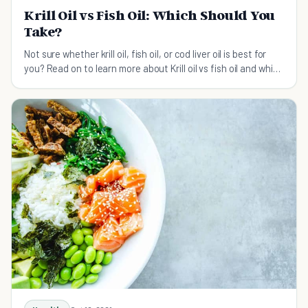
Krill Oil vs Fish Oil: Which Should You
Take?
Not sure whether krill oil, fish oil, or cod liver oil is best for
you? Read on to learn more about Krill oil vs fish oil and which
one you should take.