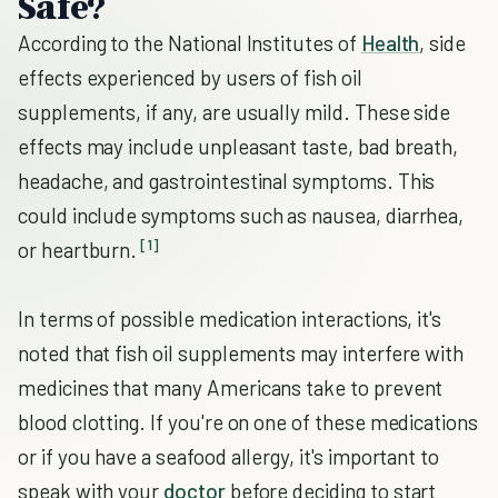
Safe?
According to the National Institutes of
Health
, side
effects experienced by users of fish oil
supplements, if any, are usually mild. These side
effects may include unpleasant taste, bad breath,
headache, and gastrointestinal symptoms. This
could include symptoms such as nausea, diarrhea,
[1]
or heartburn.
In terms of possible medication interactions, it's
noted that fish oil supplements may interfere with
medicines that many Americans take to prevent
blood clotting. If you're on one of these medications
or if you have a seafood allergy, it's important to
speak with your
doctor
before deciding to start