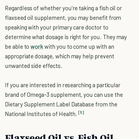
Regardless of whether you're taking a fish oil or
flaxseed oil supplement, you may benefit from
speaking with your primary care doctor to
determine what dosage is right for you. They may
be able to
work
with you to come up with an
appropriate dosage, which may help prevent
unwanted side effects.
If you are interested in researching a particular
brand of Omega-3 supplement, you can use the
Dietary Supplement Label Database from the
[5]
National Institutes of Health.
Flaxseed Oil vs. Fish Oil