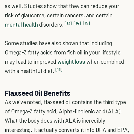
as well. Studies show that they can reduce your
risk of glaucoma, certain cancers, and certain
[13]
[14]
[15]
mental health
disorders.
Some studies have also shown that including
Omega-3 fatty acids from fish oil in your lifestyle
may lead to improved
weight loss
when combined
[16]
with a healthful diet.
Flaxseed Oil Benefits
As we've noted, flaxseed oil contains the third type
of Omega-3 fatty acid, Alpha-linolenic acid (ALA).
What the body does with ALA is incredibly
interesting. It actually converts it into DHA and EPA,