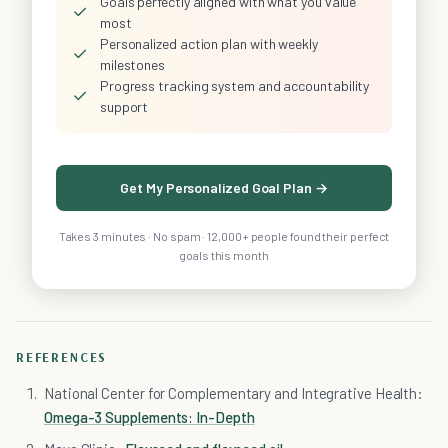
Goals perfectly aligned with what you value
✓
most
Personalized action plan with weekly
✓
milestones
Progress tracking system and accountability
✓
support
Get My Personalized Goal Plan →
Takes 3 minutes · No spam · 12,000+ people found their perfect
goals this month
REFERENCES
National Center for Complementary and Integrative Health:
Omega-3 Supplements: In-Depth