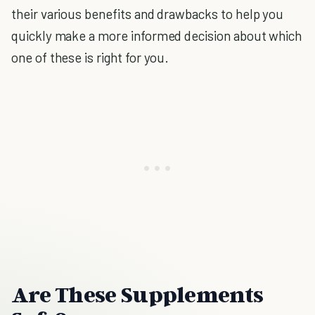
their various benefits and drawbacks to help you
quickly make a more informed decision about which
one of these is right for you.
Are These Supplements