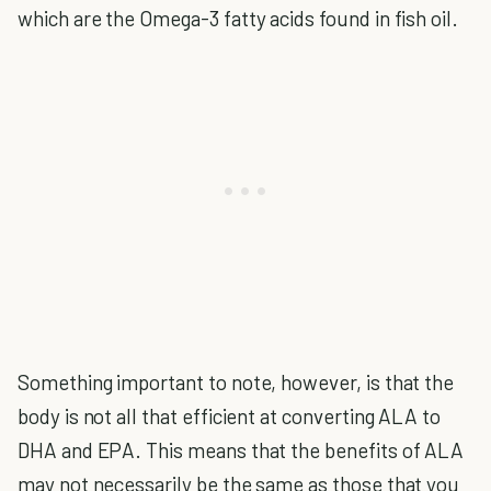
which are the Omega-3 fatty acids found in fish oil.
Something important to note, however, is that the
body is not all that efficient at converting ALA to
DHA and EPA. This means that the benefits of ALA
may not necessarily be the same as those that you