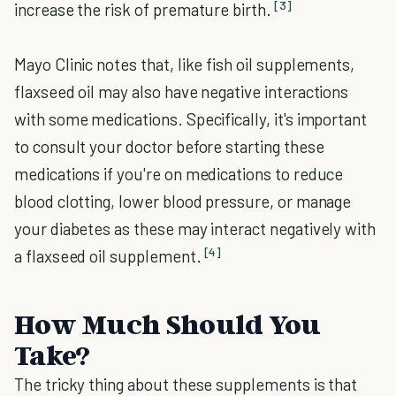
[3]
increase the risk of premature birth.
Mayo Clinic notes that, like fish oil supplements,
flaxseed oil may also have negative interactions
with some medications. Specifically, it's important
to consult your doctor before starting these
medications if you're on medications to reduce
blood clotting, lower blood pressure, or manage
your diabetes as these may interact negatively with
[4]
a flaxseed oil supplement.
How Much Should You
Take?
The tricky thing about these supplements is that