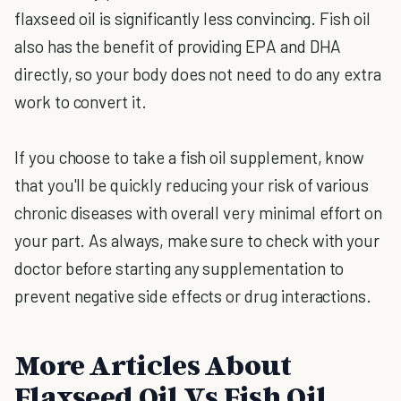
flaxseed oil is significantly less convincing. Fish oil
also has the benefit of providing EPA and DHA
directly, so your body does not need to do any extra
work to convert it.
If you choose to take a fish oil supplement, know
that you'll be quickly reducing your risk of various
chronic diseases with overall very minimal effort on
your part. As always, make sure to check with your
doctor before starting any supplementation to
prevent negative side effects or drug interactions.
More Articles About
Flaxseed Oil Vs Fish Oil