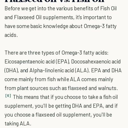
Before we get into the various benefits of Fish Oil
and Flaxseed Oil supplements, it's important to
have some basic knowledge about Omega-3 fatty
acids.
There are three types of Omega-3 fatty acids:
Eicosapentaenoic acid (EPA), Docosahexaenoic acid
(DHA), and Alpha-linolenic acid (ALA). EPA and DHA
come mainly from fish while ALA comes mainly
from plant sources such as flaxseed and walnuts.
[6]
This means that if you choose to take a fish oil
supplement, you'll be getting DHA and EPA, and if
you choose a flaxseed oil supplement, you'll be
taking ALA.