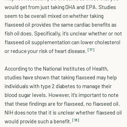
would get from just taking DHA and EPA. Studies
seem to be overall mixed on whether taking
flaxseed oil provides the same cardiac benefits as
fish oil does. Specifically, it's unclear whether or not
flaxseed oil supplementation can lower cholesterol
[17]
or reduce your risk of heart disease.
According to the National Institutes of Health,
studies have shown that taking flaxseed may help
individuals with type 2 diabetes to manage their
blood sugar levels. However, it's important to note
that these findings are for flaxseed, no flaxseed oil.
NIH does note that it is unclear whether flaxseed oil
[18]
would provide such a benefit.