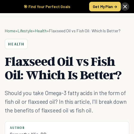
🎯 Find Your Perfect Goals
Get My Plan →
Home
»
Lifestyle
»
Health
»
Flaxseed Oil vs Fish Oil: Which Is Better?
HEALTH
Flaxseed Oil vs Fish
Oil: Which Is Better?
Should you take Omega-3 fatty acids in the form of
fish oil or flaxseed oil? In this article, I'll break down
the benefits of flaxseed oil vs fish oil.
AUTHOR