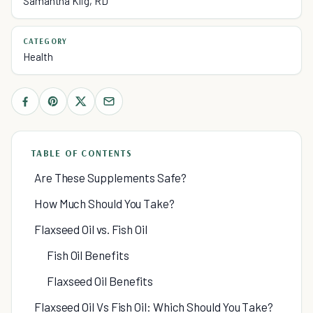
Samantha Klig, RD
CATEGORY
Health
TABLE OF CONTENTS
Are These Supplements Safe?
How Much Should You Take?
Flaxseed Oil vs. Fish Oil
Fish Oil Benefits
Flaxseed Oil Benefits
Flaxseed Oil Vs Fish Oil: Which Should You Take?