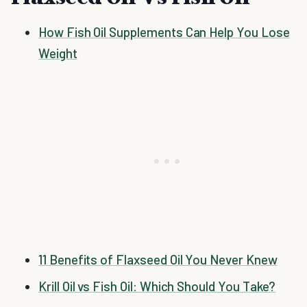
How Fish Oil Supplements Can Help You Lose
Weight
11 Benefits of Flaxseed Oil You Never Knew
Krill Oil vs Fish Oil: Which Should You Take?