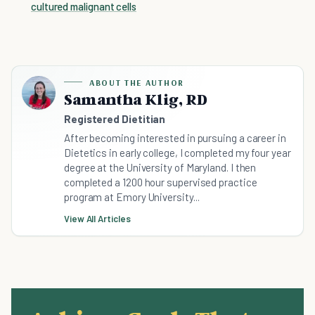
cultured malignant cells
ABOUT THE AUTHOR
Samantha Klig, RD
Registered Dietitian
After becoming interested in pursuing a career in
Dietetics in early college, I completed my four year
degree at the University of Maryland. I then
completed a 1200 hour supervised practice
program at Emory University...
View All Articles