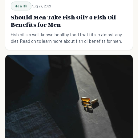
Health
Aug 27, 2021
Should Men Take Fish Oil? 4 Fish Oil
Benefits for Men
Fish oil is a well-known healthy food that fits in almost any
diet. Read on to learn more about fish oil benefits for men.