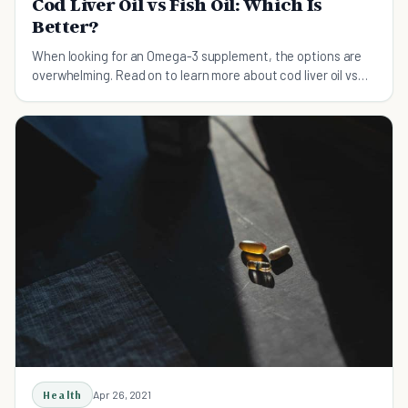
Cod Liver Oil vs Fish Oil: Which Is
Better?
When looking for an Omega-3 supplement, the options are
overwhelming. Read on to learn more about cod liver oil vs
fish oil and which one is better for you.
Health
Apr 26, 2021