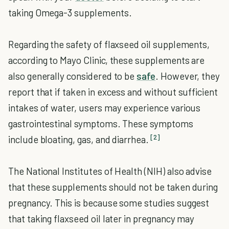
taking Omega-3 supplements.
Regarding the safety of flaxseed oil supplements,
according to Mayo Clinic, these supplements are
also generally considered to be
safe
. However, they
report that if taken in excess and without sufficient
intakes of water, users may experience various
gastrointestinal symptoms. These symptoms
[2]
include bloating, gas, and diarrhea.
The National Institutes of Health (NIH) also advise
that these supplements should not be taken during
pregnancy. This is because some studies suggest
that taking flaxseed oil later in pregnancy may