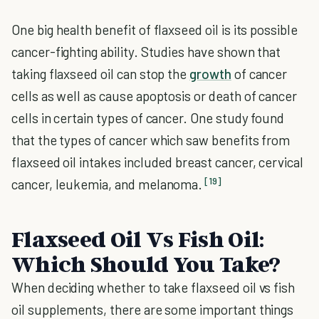
One big health benefit of flaxseed oil is its possible
cancer-fighting ability. Studies have shown that
taking flaxseed oil can stop the
growth
of cancer
cells as well as cause apoptosis or death of cancer
cells in certain types of cancer. One study found
that the types of cancer which saw benefits from
flaxseed oil intakes included breast cancer, cervical
[19]
cancer, leukemia, and melanoma.
Flaxseed Oil Vs Fish Oil:
Which Should You Take?
When deciding whether to take flaxseed oil vs fish
oil supplements, there are some important things