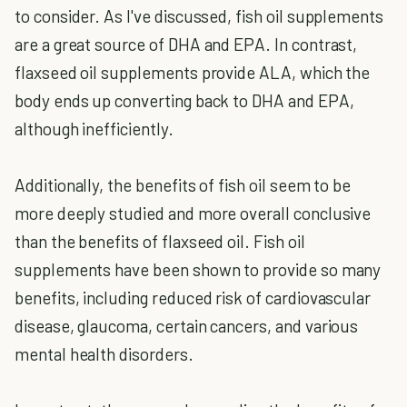
to consider. As I've discussed, fish oil supplements
are a great source of DHA and EPA. In contrast,
flaxseed oil supplements provide ALA, which the
body ends up converting back to DHA and EPA,
although inefficiently.
Additionally, the benefits of fish oil seem to be
more deeply studied and more overall conclusive
than the benefits of flaxseed oil. Fish oil
supplements have been shown to provide so many
benefits, including reduced risk of cardiovascular
disease, glaucoma, certain cancers, and various
mental health disorders.