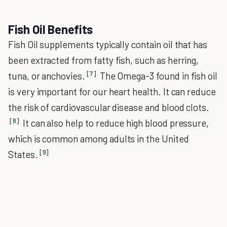
Fish Oil Benefits
Fish Oil supplements typically contain oil that has
been extracted from fatty fish, such as herring,
[7]
tuna, or anchovies.
The Omega-3 found in fish oil
is very important for our heart health. It can reduce
the risk of cardiovascular disease and blood clots.
[8]
It can also help to reduce high blood pressure,
which is common among adults in the United
[9]
States.