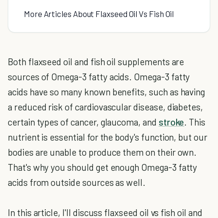
More Articles About Flaxseed Oil Vs Fish Oil
Both flaxseed oil and fish oil supplements are
sources of Omega-3 fatty acids. Omega-3 fatty
acids have so many known benefits, such as having
a reduced risk of cardiovascular disease, diabetes,
certain types of cancer, glaucoma, and
stroke
. This
nutrient is essential for the body's function, but our
bodies are unable to produce them on their own.
That's why you should get enough Omega-3 fatty
acids from outside sources as well.
In this article, I'll discuss flaxseed oil vs fish oil and