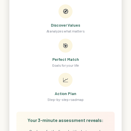
🧭
Discover Values
AI analyzes what matters
🎯
Perfect Match
Goals for your life
📈
Action Plan
Step-by-step roadmap
Your 3-minute assessment reveals: