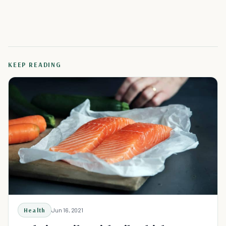
KEEP READING
Health
Jun 16, 2021