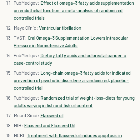
PubMed.gov:
Effect of omega-3 fatty acids supplementation
on endothelial function: a meta-analysis of randomized
controlled trials
Mayo Clinic:
Ventricular fibrillation
TVST:
Oral Omega-3 Supplementation Lowers Intraocular
Pressure in Normotensive Adults
PubMed.gov:
Dietary fatty acids and colorectal cancer: a
case-control study
PubMed.gov:
Long-chain omega-3 fatty acids for indicated
prevention of psychotic disorders: a randomized, placebo-
controlled trial
PubMed.gov:
Randomized trial of weight-loss-diets for young
adults varying in fish and fish oil content
Mount Sinai:
Flaxseed oil
NIH:
Flaxseed and Flaxseed Oil
NCBI:
Treatment with flaxseed oil induces apoptosis in