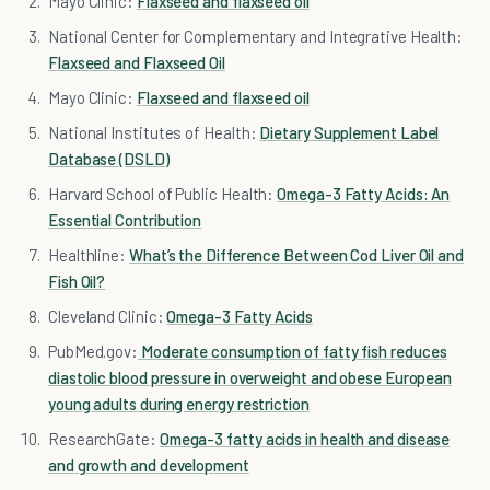
Mayo Clinic:
Flaxseed and flaxseed oil
National Center for Complementary and Integrative Health:
Flaxseed and Flaxseed Oil
Mayo Clinic:
Flaxseed and flaxseed oil
National Institutes of Health:
Dietary Supplement Label
Database (DSLD)
Harvard School of Public Health:
Omega-3 Fatty Acids: An
Essential Contribution
Healthline:
What’s the Difference Between Cod Liver Oil and
Fish Oil?
Cleveland Clinic:
Omega-3 Fatty Acids
PubMed.gov:
Moderate consumption of fatty fish reduces
diastolic blood pressure in overweight and obese European
young adults during energy restriction
ResearchGate:
Omega-3 fatty acids in health and disease
and growth and development