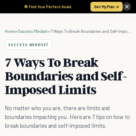
🎯 Find Your Perfect Goals
Get My Plan →
Home
»
Success Mindset
»
7 Ways To Break Boundaries and Self-Imposed Limits
SUCCESS MINDSET
7 Ways To Break
Boundaries and Self-
Imposed Limits
No matter who you are, there are limits and
boundaries impacting you. Here are 7 tips on how to
break boundaries and self-imposed limits.