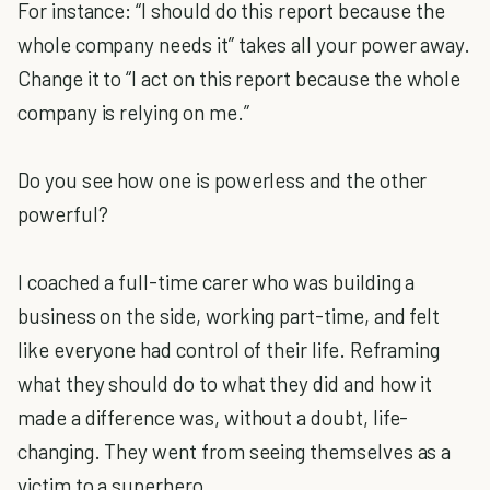
For instance: “I should do this report because the
whole company needs it” takes all your power away.
Change it to “I act on this report because the whole
company is relying on me.”
Do you see how one is powerless and the other
powerful?
I coached a full-time carer who was building a
business on the side, working part-time, and felt
like everyone had control of their life. Reframing
what they should do to what they did and how it
made a difference was, without a doubt, life-
changing. They went from seeing themselves as a
victim to a superhero.