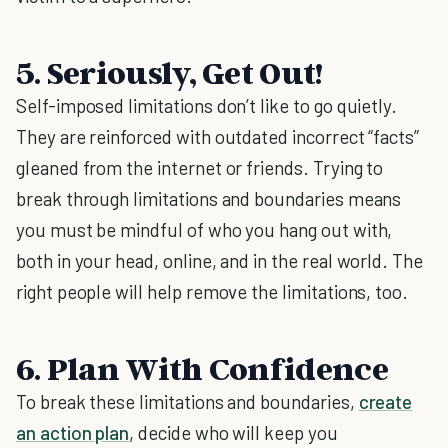
5. Seriously, Get Out!
Self-imposed limitations don’t like to go quietly.
They are reinforced with outdated incorrect “facts”
gleaned from the internet or friends. Trying to
break through limitations and boundaries means
you must be mindful of who you hang out with,
both in your head, online, and in the real world. The
right people will help remove the limitations, too.
6. Plan With Confidence
To break these limitations and boundaries,
create
an action plan
, decide who will keep you