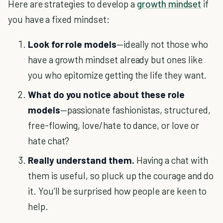
Here are strategies to develop a
growth mindset
if
you have a fixed mindset:
Look for role models
—ideally not those who
have a growth mindset already but ones like
you who epitomize getting the life they want.
What do you notice about these role
models
—passionate fashionistas, structured,
free-flowing, love/hate to dance, or love or
hate chat?
Really understand them.
Having a chat with
them is useful, so pluck up the courage and do
it. You’ll be surprised how people are keen to
help.