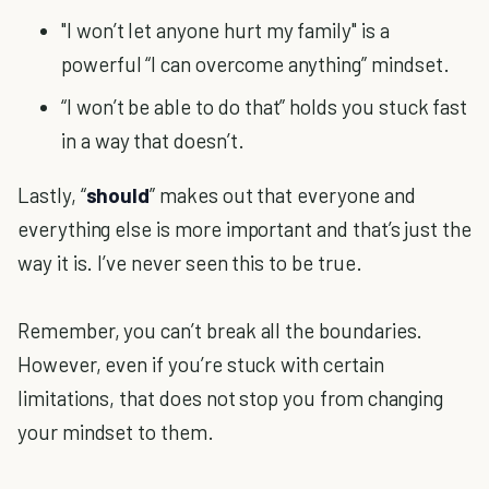
"I won’t let anyone hurt my family" is a
powerful “I can overcome anything” mindset.
“I won’t be able to do that” holds you stuck fast
in a way that doesn’t.
Lastly, “
should
” makes out that everyone and
everything else is more important and that’s just the
way it is. I’ve never seen this to be true.
Remember, you can’t break all the boundaries.
However, even if you’re stuck with certain
limitations, that does not stop you from changing
your mindset to them.