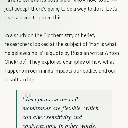
just accept there’s going to be a way to do it. Let’s
use science to prove this.
In a study on the Biochemistry of belief,
researchers looked at the subject of “Man is what
he believes he is” (a quote by Russian writer Anton
Chekhov). They explored examples of how what
happens in our minds impacts our bodies and our
results in life.
“Receptors on the cell
membranes are flexible, which
can alter sensitivity and
conformation. In other words,