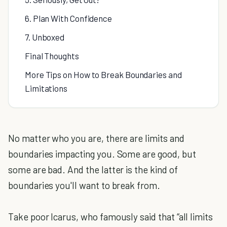
6. Plan With Confidence
7. Unboxed
Final Thoughts
More Tips on How to Break Boundaries and
Limitations
No matter who you are, there are limits and
boundaries impacting you. Some are good, but
some are bad. And the latter is the kind of
boundaries you'll want to break from.
Take poor Icarus, who famously said that “all limits