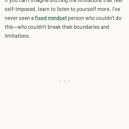
self-imposed, learn to listen to yourself more. I’ve
never seen a
fixed mindset
person who couldn’t do
this—who couldn't break their boundaries and
limitations.