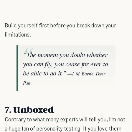
Build yourself first before you break down your
limitations.
“The moment you doubt whether
you can fly, you cease for ever to
be able to do it."
—J. M. Barrie, Peter
Pan
7. Unboxed
Contrary to what many experts will tell you, I’m not
a huge fan of personality testing. If you love them,