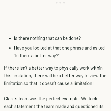
Is there nothing that can be done?
Have you looked at that one phrase and asked,
“Is there a better way?”
If there isn't a better way to physically work within
this limitation, there will be a better way to view the
limitation so that it doesn’t cause a limitation!
Clare’s team was the perfect example. We took
each statement the team made and questioned its