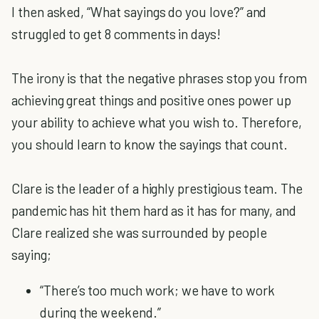
I then asked, “What sayings do you love?” and
struggled to get 8 comments in days!
The irony is that the negative phrases stop you from
achieving great things and positive ones power up
your ability to achieve what you wish to. Therefore,
you should learn to know the sayings that count.
Clare is the leader of a highly prestigious team. The
pandemic has hit them hard as it has for many, and
Clare realized she was surrounded by people
saying;
“There’s too much work; we have to work
during the weekend.”