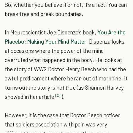
So, whether you believe it or not, it’s a fact. You can
break free and break boundaries.
In Neuroscientist Joe Dispenza’s book,
You Are the
Placebo: Making Your Mind Matter
, Dispenza looks
at occasions where the power of the mind
overruled what happened in the body. He looks at
the story of WW2 Doctor Henry Beech who had the
awful predicament where he ran out of morphine. It
turns out the story is not true (as Shannon Harvey
[2]
showed in her article
).
However, it is the case that Doctor Beech noticed
that soldiers association with pain was very