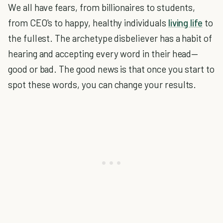
We all have fears, from billionaires to students,
from CEO's to happy, healthy individuals
living life
to
the fullest. The archetype disbeliever has a habit of
hearing and accepting every word in their head—
good or bad. The good news is that once you start to
spot these words, you can change your results.