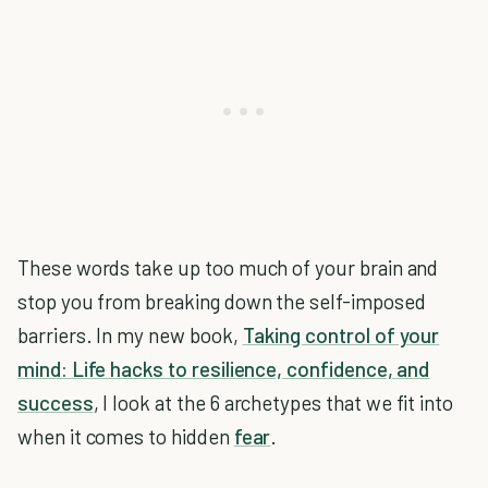
These words take up too much of your brain and
stop you from breaking down the self-imposed
barriers. In my new book,
Taking control of your
mind: Life hacks to resilience, confidence, and
success
, I look at the 6 archetypes that we fit into
when it comes to hidden
fear
.