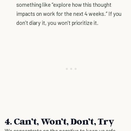
something like “explore how this thought
impacts on work for the next 4 weeks.” If you
don’t diary it, you won’t prioritize it.
4. Can’t, Won’t, Don’t, Try
We concentrate on the negative to keep us safe.