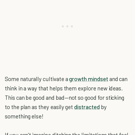
Some naturally cultivate a
growth mindset
and can
think in a way that helps them explore new ideas.
This can be good and bad—not so good for sticking
to the plan as they easily get
distracted
by
something else!
If you can’t imagine ditching the limitations that feel