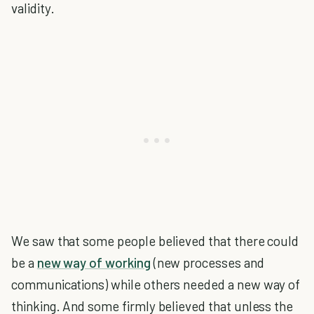
validity.
We saw that some people believed that there could
be a
new way of working
(new processes and
communications) while others needed a new way of
thinking. And some firmly believed that unless the