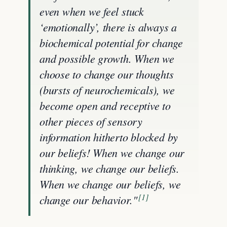
even when we feel stuck
‘emotionally’, there is always a
biochemical potential for change
and possible growth. When we
choose to change our thoughts
(bursts of neurochemicals), we
become open and receptive to
other pieces of sensory
information hitherto blocked by
our beliefs! When we change our
thinking, we change our beliefs.
When we change our beliefs, we
[1]
change our behavior."