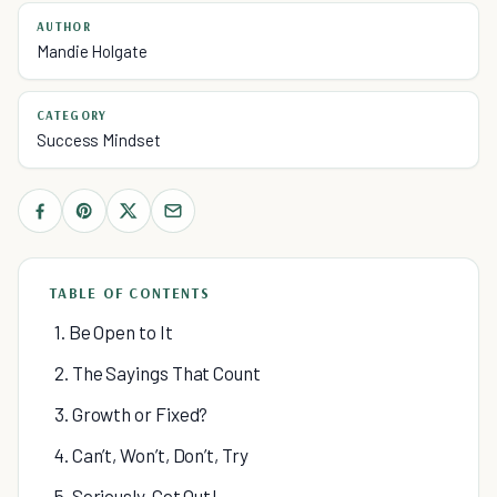
AUTHOR
Mandie Holgate
CATEGORY
Success Mindset
TABLE OF CONTENTS
1. Be Open to It
2. The Sayings That Count
3. Growth or Fixed?
4. Can’t, Won’t, Don’t, Try
5. Seriously, Get Out!