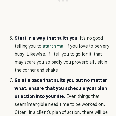
Start in a way that suits you.
It’s no good
telling you to
start small
if you love to be very
busy. Likewise, if I tell you to go for it, that
may scare you so badly you proverbially sit in
the corner and shake!
Go at a pace that suits you but no matter
what, ensure that you schedule your plan
of action into your life.
Even things that
seem intangible need time to be worked on.
Often, in a client’s plan of action, there will be