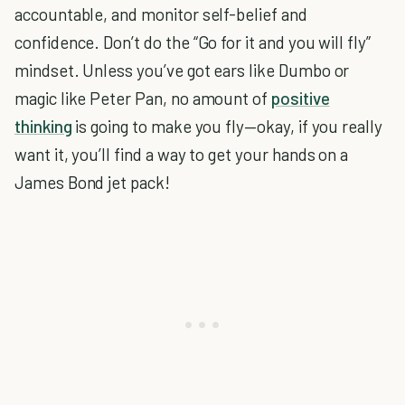
accountable, and monitor self-belief and
confidence. Don’t do the “Go for it and you will fly”
mindset. Unless you’ve got ears like Dumbo or
magic like Peter Pan, no amount of
positive
thinking
is going to make you fly—okay, if you really
want it, you’ll find a way to get your hands on a
James Bond jet pack!