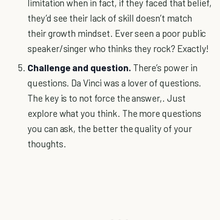
limitation when in fact, if they faced that belief,
they’d see their lack of skill doesn’t match
their growth mindset. Ever seen a poor public
speaker/singer who thinks they rock? Exactly!
Challenge and question.
There’s power in
questions. Da Vinci was a lover of questions.
The key is to not force the answer,. Just
explore what you think. The more questions
you can ask, the better the quality of your
thoughts.