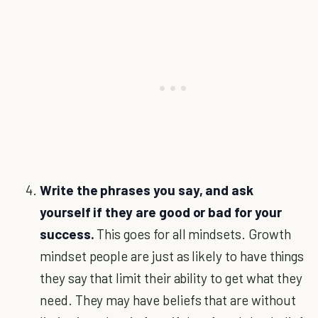
Write the phrases you say, and ask
yourself if they are good or bad for your
success.
This goes for all mindsets. Growth
mindset people are just as likely to have things
they say that limit their ability to get what they
need. They may have beliefs that are without