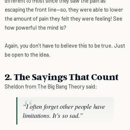
different to most since they saw the pain as
escaping the front line—so, they were able to lower
the amount of pain they felt they were feeling! See
how powerful the mind is?
Again, you don’t have to believe this to be true. Just
be open to the idea.
2. The Sayings That Count
Sheldon from The Big Bang Theory said:
“I often forget other people have
limitations. It’s so sad.”