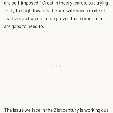
are self-imposed." Great in theory Icarus, but trying
to fly too high towards the sun with wings made of
feathers and wax for glue proves that some limits
are good to heed to.
The issue we face in the 21st century is working out