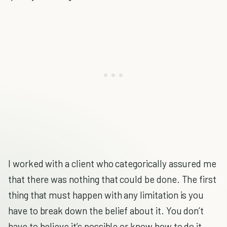
I worked with a client who categorically assured me
that there was nothing that could be done. The first
thing that must happen with any limitation is you
have to break down the belief about it. You don’t
have to believe it’s possible or know how to do it—