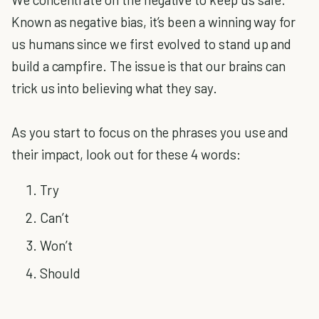
Known as negative bias, it’s been a winning way for
us humans since we first evolved to stand up and
build a campfire. The issue is that our brains can
trick us into believing what they say.
As you start to focus on the phrases you use and
their impact, look out for these 4 words:
Try
Can’t
Won’t
Should