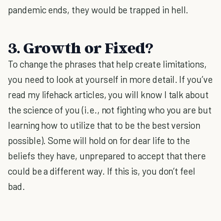
pandemic ends, they would be trapped in hell.
3. Growth or Fixed?
To change the phrases that help create limitations,
you need to look at yourself in more detail. If you’ve
read my lifehack articles, you will know I talk about
the science of you (i.e., not fighting who you are but
learning how to utilize that to be the best version
possible). Some will hold on for dear life to the
beliefs they have, unprepared to accept that there
could be a different way. If this is, you don’t feel
bad.