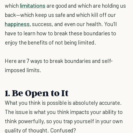
which
limitations
are good and which are holding us
back—which keep us safe and which kill off our
happiness
, success, and even our health. You'll
have to learn how to break these boundaries to
enjoy the benefits of not being limited.
Here are 7 ways to break boundaries and self-
imposed limits.
1. Be Open to It
What you think is possible is absolutely accurate.
The issue is what you think impacts your ability to
think powerfully, so you trap yourself in your own
quality of thought. Confused?