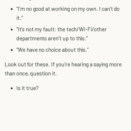
“I’m no good at working on my own. I can’t do
it.”
“It’s not my fault; the tech/Wi-Fi/other
departments aren’t up to this.”
“We have no choice about this.”
Look out for these. If you’re hearing a saying more
than once, question it.
Is it true?