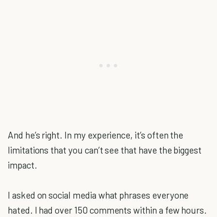
And he’s right. In my experience, it’s often the
limitations that you can’t see that have the biggest
impact.
I asked on social media what phrases everyone
hated. I had over 150 comments within a few hours.