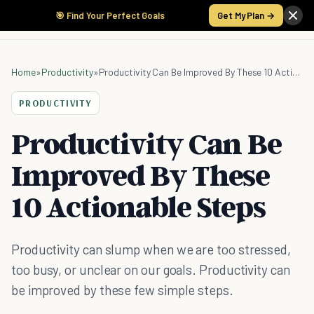
🎯 Find Your Perfect Goals
Get My Plan →
Home
»
Productivity
»
Productivity Can Be Improved By These 10 Actionable Steps
PRODUCTIVITY
Productivity Can Be
Improved By These
10 Actionable Steps
Productivity can slump when we are too stressed,
too busy, or unclear on our goals. Productivity can
be improved by these few simple steps.