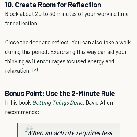
10. Create Room for Reflection
Block about 20 to 30 minutes of your working time
for reflection.
Close the door and reflect. You can also take a walk
during this period. Exercising this way can aid your
thinking as it encourages focused energy and
[3]
relaxation.
Bonus Point: Use the 2-Minute Rule
In his book
Getting Things Done
, David Allen
recommends:
"When an activity requires less