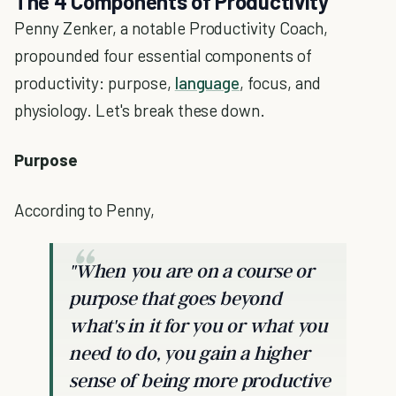
The 4 Components of Productivity
Penny Zenker, a notable Productivity Coach,
propounded four essential components of
productivity: purpose,
language
, focus, and
physiology. Let's break these down.
Purpose
According to Penny,
"When you are on a course or
purpose that goes beyond
what's in it for you or what you
need to do, you gain a higher
sense of being more productive