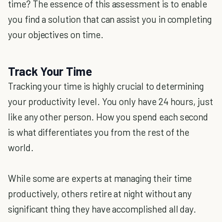
time? The essence of this assessment is to enable
you find a solution that can assist you in completing
your objectives on time.
Track Your Time
Tracking your time is highly crucial to determining
your productivity level. You only have 24 hours, just
like any other person. How you spend each second
is what differentiates you from the rest of the
world.
While some are experts at managing their time
productively, others retire at night without any
significant thing they have accomplished all day.