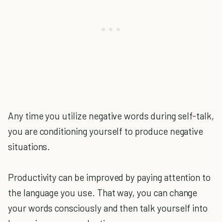
Any time you utilize negative words during self-talk,
you are conditioning yourself to produce negative
situations.
Productivity can be improved by paying attention to
the language you use. That way, you can change
your words consciously and then talk yourself into