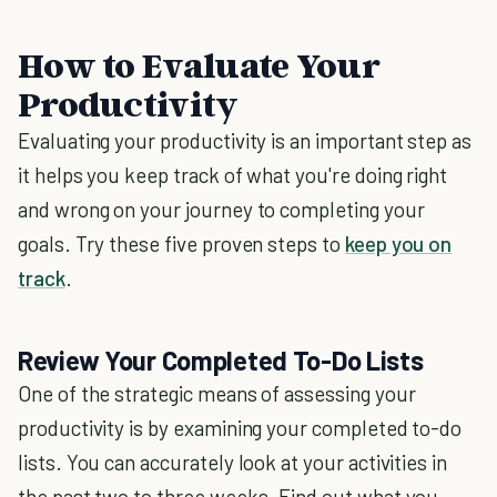
How to Evaluate Your
Productivity
Evaluating your productivity is an important step as
it helps you keep track of what you're doing right
and wrong on your journey to completing your
goals. Try these five proven steps to
keep you on
track
.
Review Your Completed To-Do Lists
One of the strategic means of assessing your
productivity is by examining your completed to-do
lists. You can accurately look at your activities in
the past two to three weeks. Find out what you