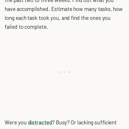
have accomplished. Estimate how many tasks, how
long each task took you, and find the ones you
failed to complete.
Were you
distracted
? Busy? Or lacking sufficient