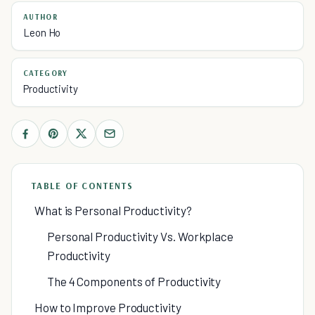
AUTHOR
Leon Ho
CATEGORY
Productivity
TABLE OF CONTENTS
What is Personal Productivity?
Personal Productivity Vs. Workplace
Productivity
The 4 Components of Productivity
How to Improve Productivity