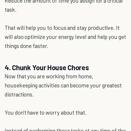
Reduce the amount of time you assign for a critical
task.
That will help you to focus and stay productive. It
will also optimize your energy level and help you get
things done faster.
4. Chunk Your House Chores
Now that you are working from home,
housekeeping activities can become your greatest
distractions.
You don't have to worry about that.
Instead of performing those tasks at any time of the