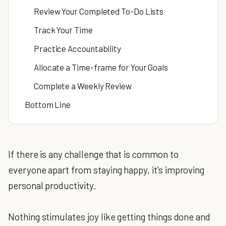
Review Your Completed To-Do Lists
Track Your Time
Practice Accountability
Allocate a Time-frame for Your Goals
Complete a Weekly Review
Bottom Line
If there is any challenge that is common to
everyone apart from staying happy, it's improving
personal productivity.
Nothing stimulates joy like getting things done and