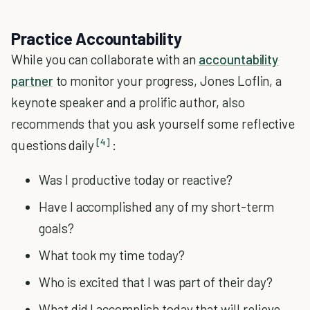
Practice Accountability
While you can collaborate with an
accountability
partner
to monitor your progress, Jones Loflin, a
keynote speaker and a prolific author, also
recommends that you ask yourself some reflective
[4]
questions daily
:
Was I productive today or reactive?
Have I accomplished any of my short-term
goals?
What took my time today?
Who is excited that I was part of their day?
What did I accomplish today that will relieve