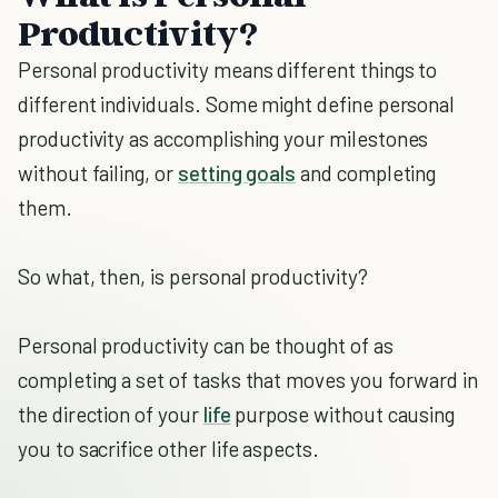
Productivity?
Personal productivity means different things to
different individuals. Some might define personal
productivity as accomplishing your milestones
without failing, or
setting goals
and completing
them.
So what, then, is personal productivity?
Personal productivity can be thought of as
completing a set of tasks that moves you forward in
the direction of your
life
purpose without causing
you to sacrifice other life aspects.