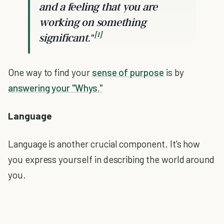
and a feeling that you are
working on something
[1]
significant."
One way to find your
sense of purpose
is by
answering your "Whys."
Language
Language is another crucial component. It's how
you express yourself in describing the world around
you.