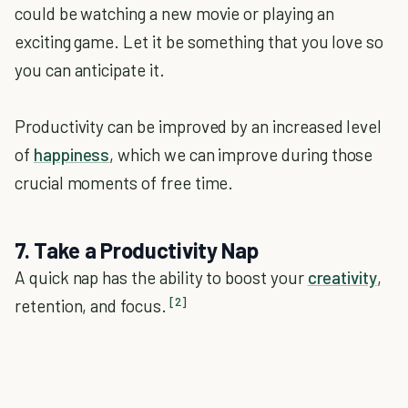
could be watching a new movie or playing an
exciting game. Let it be something that you love so
you can anticipate it.
Productivity can be improved by an increased level
of
happiness
, which we can improve during those
crucial moments of free time.
7. Take a Productivity Nap
A quick nap has the ability to boost your
creativity
,
[2]
retention, and focus.