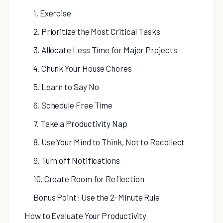
1. Exercise
2. Prioritize the Most Critical Tasks
3. Allocate Less Time for Major Projects
4. Chunk Your House Chores
5. Learn to Say No
6. Schedule Free Time
7. Take a Productivity Nap
8. Use Your Mind to Think, Not to Recollect
9. Turn off Notifications
10. Create Room for Reflection
Bonus Point: Use the 2-Minute Rule
How to Evaluate Your Productivity