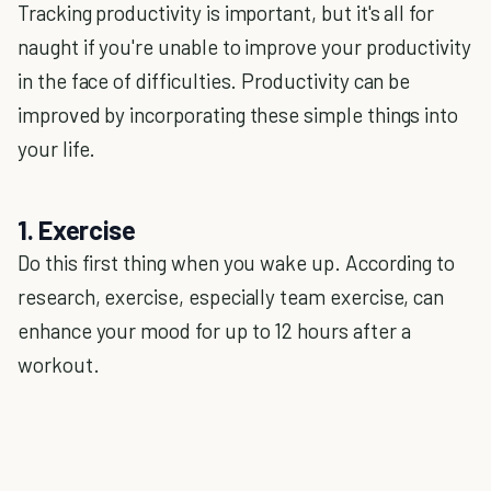
Tracking productivity is important, but it's all for
naught if you're unable to improve your productivity
in the face of difficulties. Productivity can be
improved by incorporating these simple things into
your life.
1. Exercise
Do this first thing when you wake up. According to
research, exercise, especially team exercise, can
enhance your mood for up to 12 hours after a
workout.