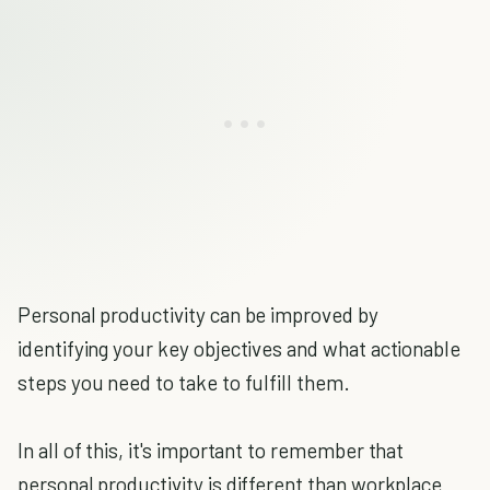
Personal productivity can be improved by
identifying your key objectives and what actionable
steps you need to take to fulfill them.
In all of this, it's important to remember that
personal productivity is different than workplace