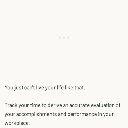
You just can't live your life like that.
Track your time to derive an accurate evaluation of
your accomplishments and performance in your
workplace.