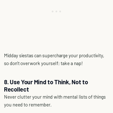
Midday siestas can supercharge your productivity,
so don't overwork yourself; take a nap!
8. Use Your Mind to Think, Not to
Recollect
Never clutter your mind with mental lists of things
you need to remember.