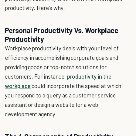
productivity. Here's why.
Personal Productivity Vs. Workplace
Productivity
Workplace productivity deals with your level of
efficiency in accomplishing corporate goals and
providing goods or top-notch solutions for
customers. For instance,
productivity in the
workplace
could incorporate the speed at which
you respond to a query as a customer service
assistant or design a website for a web
development agency.