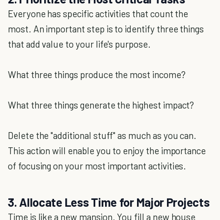
Everyone has specific activities that count the
most. An important step is to identify three things
that add value to your life's purpose.
What three things produce the most income?
What three things generate the highest impact?
Delete the "additional stuff" as much as you can.
This action will enable you to enjoy the importance
of focusing on your most important activities.
3. Allocate Less Time for Major Projects
Time is like a new mansion. You fill a new house