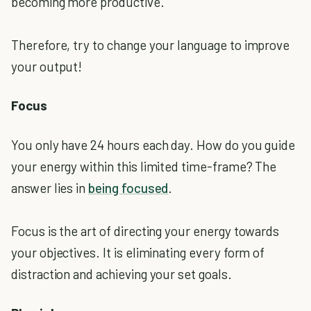
becoming more productive.
Therefore, try to change your language to improve
your output!
Focus
You only have 24 hours each day. How do you guide
your energy within this limited time-frame? The
answer lies in
being focused
.
Focus is the art of directing your energy towards
your objectives. It is eliminating every form of
distraction and achieving your set goals.