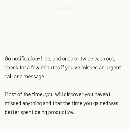
Go notification-free, and once or twice each out,
check for a few minutes if you've missed an urgent
call or a message.
Most of the time, you will discover you haven't
missed anything and that the time you gained was
better spent being productive.