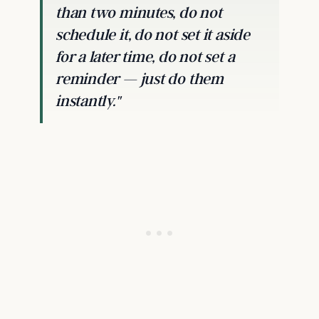
than two minutes, do not
schedule it, do not set it aside
for a later time, do not set a
reminder — just do them
instantly."