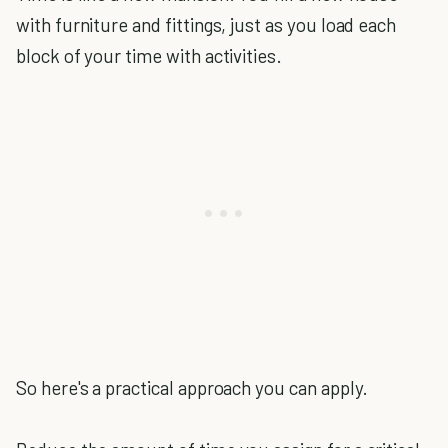
with furniture and fittings, just as you load each
block of your time with activities.
So here's a practical approach you can apply.