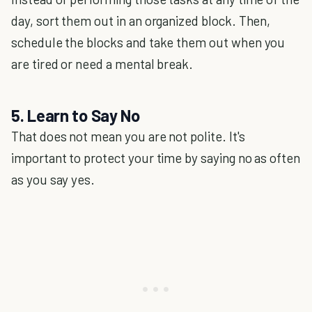
day, sort them out in an organized block. Then,
schedule the blocks and take them out when you
are tired or need a mental break.
5. Learn to Say No
That does not mean you are not polite. It's
important to protect your time by saying no as often
as you say yes.