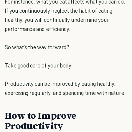
For instance, what you eat affects what you can do.
If you continuously neglect the habit of eating
healthy, you will continually undermine your
performance and efficiency.
So what's the way forward?
Take good care of your body!
Productivity can be improved by eating healthy,
exercising regularly, and spending time with nature.
How to Improve
Productivity