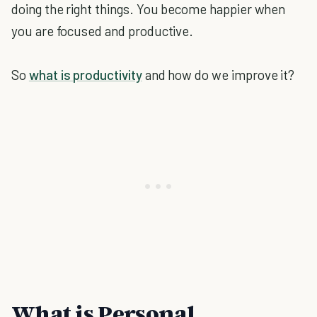
doing the right things. You become happier when
you are focused and productive.
So
what is productivity
and how do we improve it?
What is Personal