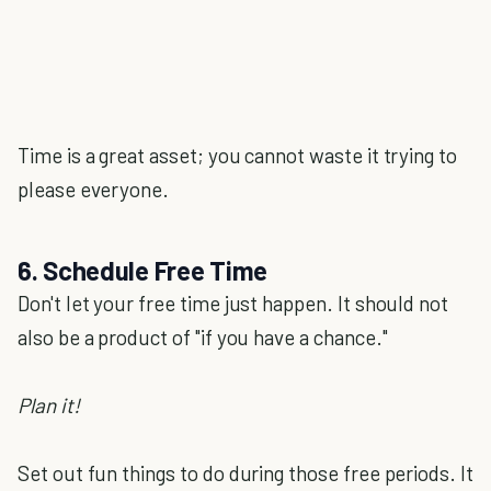
Time is a great asset; you cannot waste it trying to
please everyone.
6. Schedule Free Time
Don't let your free time just happen. It should not
also be a product of "if you have a chance."
Plan it!
Set out fun things to do during those free periods. It