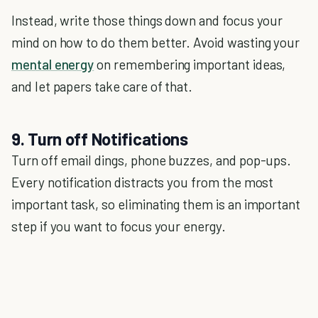
Instead, write those things down and focus your
mind on how to do them better. Avoid wasting your
mental energy
on remembering important ideas,
and let papers take care of that.
9. Turn off Notifications
Turn off email dings, phone buzzes, and pop-ups.
Every notification distracts you from the most
important task, so eliminating them is an important
step if you want to focus your energy.