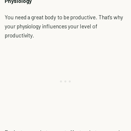
Physiology
You need a great body to be productive. That's why
your physiology influences your level of
productivity.