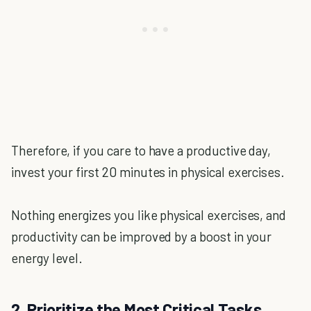
Therefore, if you care to have a productive day,
invest your first 20 minutes in physical exercises.
Nothing energizes you like physical exercises, and
productivity can be improved by a boost in your
energy level.
2. Prioritize the Most Critical Tasks