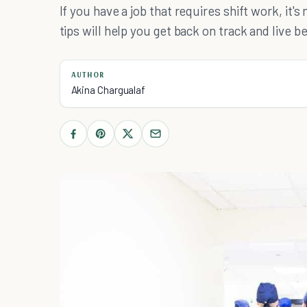
If you have a job that requires shift work, it'
tips will help you get back on track and live be
AUTHOR
Akina Chargualaf