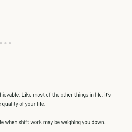
ievable. Like most of the other things in life, it’s
quality of your life.
 life when shift work may be weighing you down.