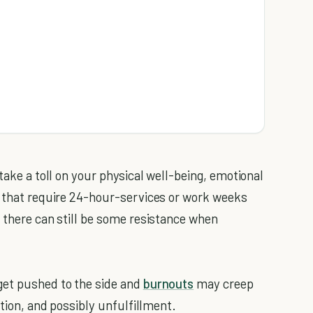
take a toll on your physical well-being, emotional
s that require 24-hour-services or work weeks
, there can still be some resistance when
get pushed to the side and
burnouts
may creep
ation, and possibly unfulfillment.