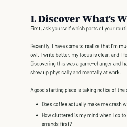
1. Discover What's 
First, ask yourself which parts of your rout
Recently, I have come to realize that I’m m
owl. I write better, my focus is clear, and I f
Discovering this was a game-changer and h
show up physically and mentally at work.
A good starting place is taking notice of the
Does coffee actually make me crash whe
How cluttered is my mind when I go to
errands first?