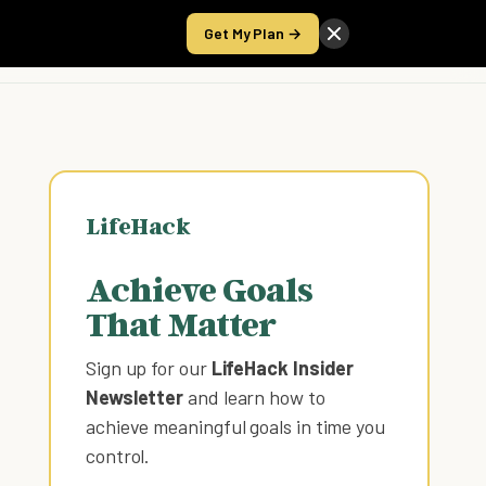
Get My Plan →
Take the Score
LifeHack
Achieve Goals
That Matter
Sign up for our
LifeHack Insider
Newsletter
and learn how to
achieve meaningful goals in time you
control
.