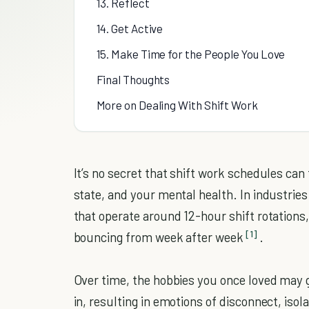
13. Reflect
14. Get Active
15. Make Time for the People You Love
Final Thoughts
More on Dealing With Shift Work
It’s no secret that shift work schedules can 
state, and your mental health. In industrie
that operate around 12-hour shift rotations
[1]
bouncing from week after week
.
Over time, the hobbies you once loved may 
in, resulting in emotions of disconnect, isol