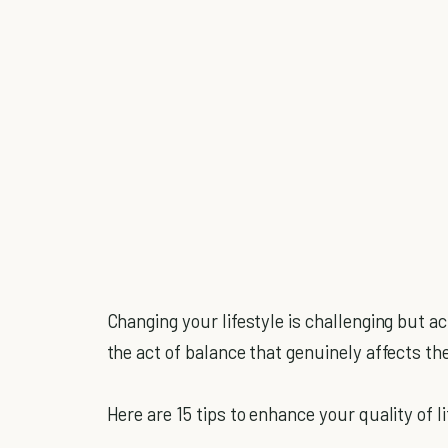
Changing your lifestyle is challenging but ach
the act of balance that genuinely affects the 
Here are 15 tips to enhance your quality of