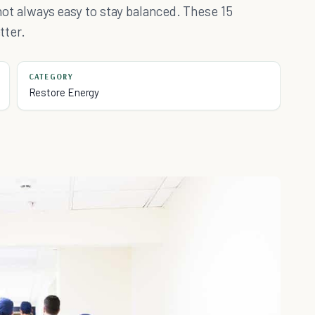
s not always easy to stay balanced. These 15
tter.
CATEGORY
Restore Energy