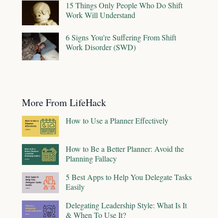
15 Things Only People Who Do Shift
Work Will Understand
6 Signs You're Suffering From Shift
Work Disorder (SWD)
More From LifeHack
How to Use a Planner Effectively
How to Be a Better Planner: Avoid the
Planning Fallacy
5 Best Apps to Help You Delegate Tasks
Easily
Delegating Leadership Style: What Is It
& When To Use It?