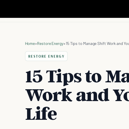
Home
»
Restore Energy
»
15 Tips to Manage Shift Work and Your
RESTORE ENERGY
15 Tips to M
Work and Yo
Life