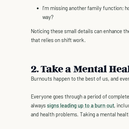
I’m missing another family function; ho
way?
Noticing these small details can enhance the
that relies on shift work.
2. Take a Mental Hea
Burnouts happen to the best of us, and ev
Everyone goes through a period of complete
always
signs leading up to a burn out
, incl
and health problems. Taking a mental healt