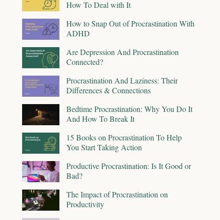
How To Deal with It
How to Snap Out of Procrastination With
ADHD
Are Depression And Procrastination
Connected?
Procrastination And Laziness: Their
Differences & Connections
Bedtime Procrastination: Why You Do It
And How To Break It
15 Books on Procrastination To Help
You Start Taking Action
Productive Procrastination: Is It Good or
Bad?
The Impact of Procrastination on
Productivity