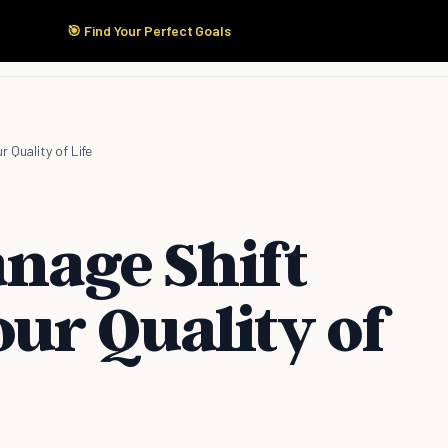
🎯 Find Your Perfect Goals
Start Here
Products
Solutions
Pricing
 Quality of Life
anage Shift
ur Quality of