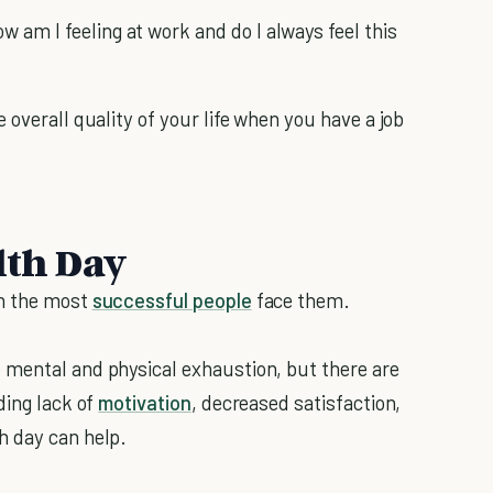
w am I feeling at work and do I always feel this
 overall quality of your life when you have a job
lth Day
en the most
successful people
face them.
 mental and physical exhaustion, but there are
uding lack of
motivation
, decreased satisfaction,
h day can help.