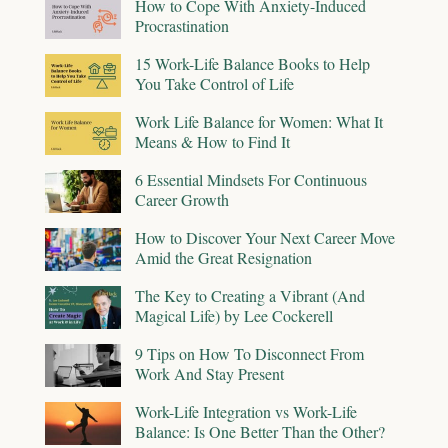
How to Cope With Anxiety-Induced
Procrastination
15 Work-Life Balance Books to Help
You Take Control of Life
Work Life Balance for Women: What It
Means & How to Find It
6 Essential Mindsets For Continuous
Career Growth
How to Discover Your Next Career Move
Amid the Great Resignation
The Key to Creating a Vibrant (And
Magical Life) by Lee Cockerell
9 Tips on How To Disconnect From
Work And Stay Present
Work-Life Integration vs Work-Life
Balance: Is One Better Than the Other?