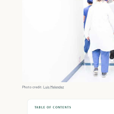
Photo credit:
Luis Melendez
TABLE OF CONTENTS