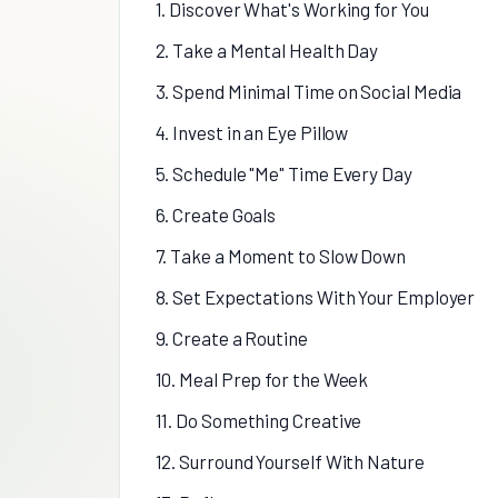
1. Discover What's Working for You
2. Take a Mental Health Day
3. Spend Minimal Time on Social Media
4. Invest in an Eye Pillow
5. Schedule "Me" Time Every Day
6. Create Goals
7. Take a Moment to Slow Down
8. Set Expectations With Your Employer
9. Create a Routine
10. Meal Prep for the Week
11. Do Something Creative
12. Surround Yourself With Nature