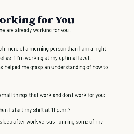
Working for You
ine are already working for you.
uch more of a morning person than I am a night
eel as if I’m working at my optimal level.
as helped me grasp an understanding of how to
 small things that work and don't work for you:
n I start my shift at 11 p.m.?
 sleep after work versus running some of my