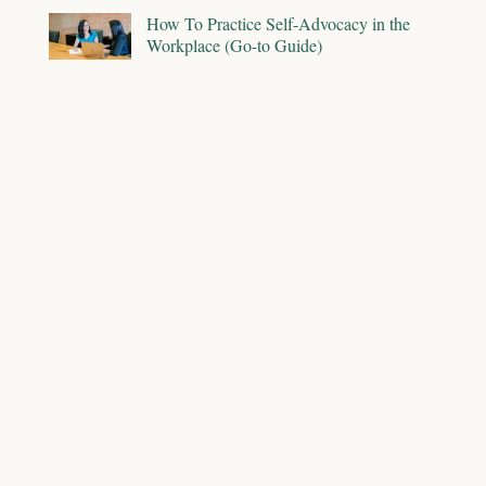
How To Practice Self-Advocacy in the
Workplace (Go-to Guide)