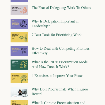
The Fear of Delegating Work To Others
Why Is Delegation Important in
Leadership?
7 Best Tools for Prioritizing Work
How to Deal with Competing Priorities
Effectively
What Is the RICE Prioritization Model
And How Does It Work?
4 Exercises to Improve Your Focus
Why Do I Procrastinate When I Know
Better?
What Is Chronic Procrastination and