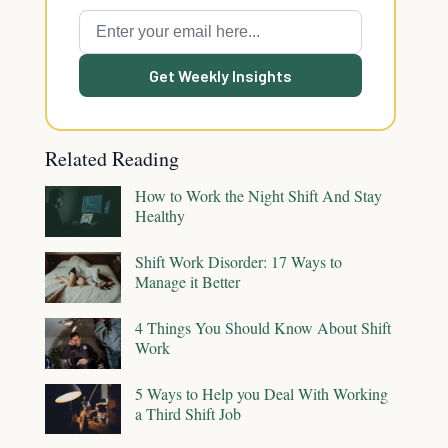
Get Weekly Insights
Related Reading
How to Work the Night Shift And Stay
Healthy
Shift Work Disorder: 17 Ways to
Manage it Better
4 Things You Should Know About Shift
Work
5 Ways to Help you Deal With Working
a Third Shift Job