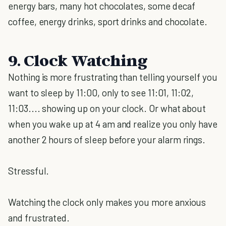
energy bars, many hot chocolates, some decaf
coffee, energy drinks, sport drinks and chocolate.
9. Clock Watching
Nothing is more frustrating than telling yourself you
want to sleep by 11:00, only to see 11:01, 11:02,
11:03.... showing up on your clock. Or what about
when you wake up at 4 am and realize you only have
another 2 hours of sleep before your alarm rings.
Stressful.
Watching the clock only makes you more anxious
and frustrated.