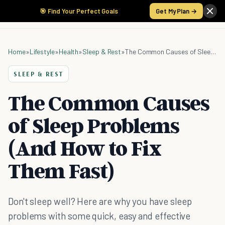
🎯 Find Your Perfect Goals
Get My Plan →
Home
»
Lifestyle
»
Health
»
Sleep & Rest
»
The Common Causes of Sleep Problems (And How to Fix Them Fast)
SLEEP & REST
The Common Causes
of Sleep Problems
(And How to Fix
Them Fast)
Don't sleep well? Here are why you have sleep
problems with some quick, easy and effective