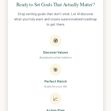
Ready to Set Goals That Actually Matter?
Stop setting goals that don't stick. Let AI discover
what you truly want and create a personalized roadmap
to get there.
🧭
Discover Values
AI analyzes what matters
🎯
Perfect Match
Goals for your life
📈
Action Plan