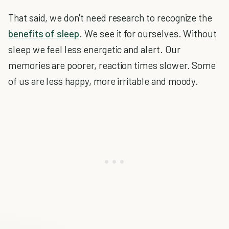
That said, we don't need research to recognize the
benefits of sleep
. We see it for ourselves. Without
sleep we feel less energetic and alert. Our
memories are poorer, reaction times slower. Some
of us are less happy, more irritable and moody.