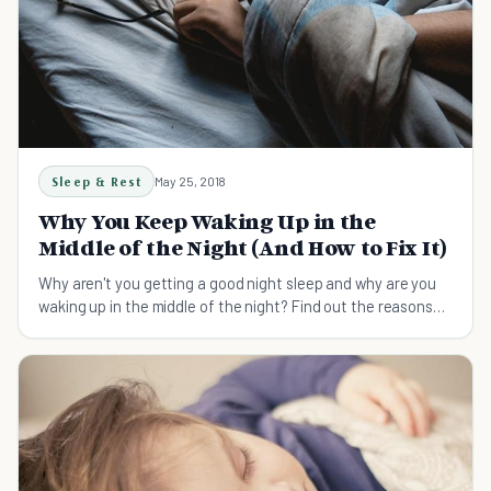
Sleep & Rest
May 25, 2018
Why You Keep Waking Up in the
Middle of the Night (And How to Fix It)
Why aren't you getting a good night sleep and why are you
waking up in the middle of the night? Find out the reasons
here and learn how to fix it.