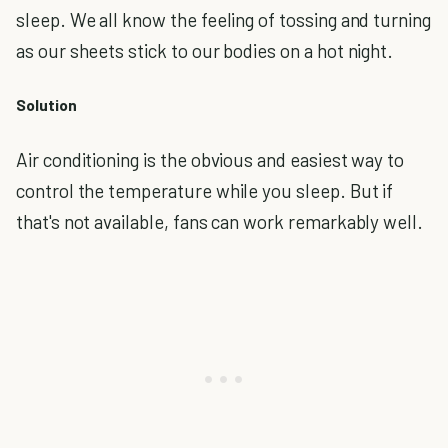
sleep. We all know the feeling of tossing and turning
as our sheets stick to our bodies on a hot night.
Solution
Air conditioning is the obvious and easiest way to
control the temperature while you sleep. But if
that's not available, fans can work remarkably well.