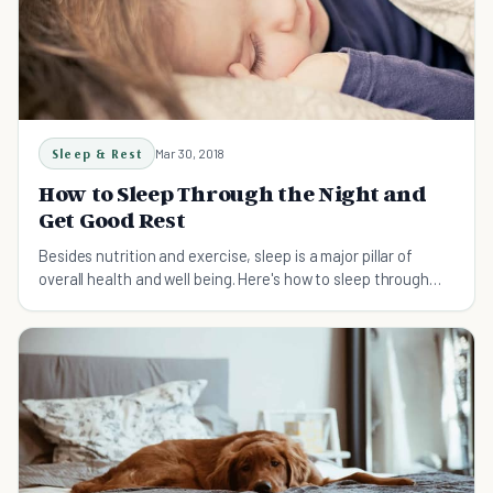
Sleep & Rest
Mar 30, 2018
How to Sleep Through the Night and
Get Good Rest
Besides nutrition and exercise, sleep is a major pillar of
overall health and well being. Here's how to sleep through
the night so you can stay healthy.