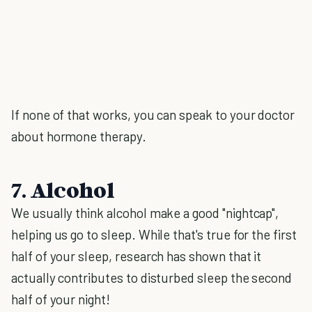
If none of that works, you can speak to your doctor
about hormone therapy.
7. Alcohol
We usually think alcohol make a good "nightcap",
helping us go to sleep. While that's true for the first
half of your sleep, research has shown that it
actually contributes to disturbed sleep the second
half of your night!