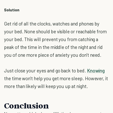
Solution
Get rid of all the clocks, watches and phones by
your bed. None should be visible or reachable from
your bed. This will prevent you from catching a
peak of the time in the middle of the night and rid
you of one more piece of anxiety you don't need.
Just close your eyes and go back to bed.
Knowing
the time won't help you get more sleep. However, it
more than likely will keep you up at night.
Conclusion