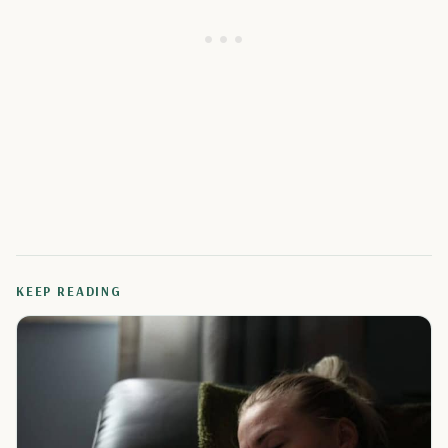
KEEP READING