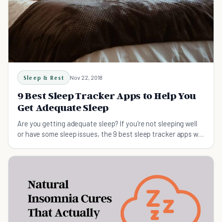
Sleep & Rest
Nov 22, 2018
9 Best Sleep Tracker Apps to Help You
Get Adequate Sleep
Are you getting adequate sleep? If you're not sleeping well
or have some sleep issues, the 9 best sleep tracker apps will
help you sleep better tonight.