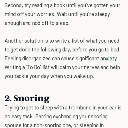
Second, try reading a book until you've gotten your
mind off your worries. Wait until you're sleepy
enough and nod off to sleep.
Another solution is to write a list of what you need
to get done the following day, before you go to bed.
Feeling disorganized can cause significant
anxiety
.
Writing a "To Do" list will calm your nerves and help
you tackle your day when you wake up.
2. Snoring
Trying to get to sleep with a trombone in your ear is
no easy task. Barring exchanging your snoring
spouse for a non-snoring one, or sleeping in