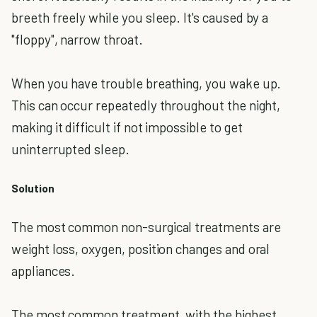
breeth freely while you sleep. It's caused by a
"floppy", narrow throat.
When you have trouble breathing, you wake up.
This can occur repeatedly throughout the night,
making it difficult if not impossible to get
uninterrupted sleep.
Solution
The most common non-surgical treatments are
weight loss, oxygen, position changes and oral
appliances.
The most common treatment, with the highest