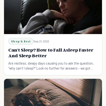
Sleep & Rest
Sep 21, 2022
Can't Sleep? How to Fall Asleep Faster
And Sleep Better
Are restless, sleepy days causing you to ask the question,
"why can't I sleep?" Look no further for answers - we got
them all here for you.