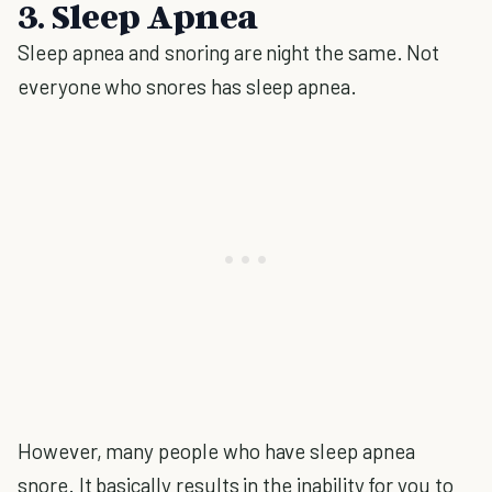
3. Sleep Apnea
Sleep apnea and snoring are night the same. Not
everyone who snores has sleep apnea.
However, many people who have sleep apnea
snore. It basically results in the inability for you to