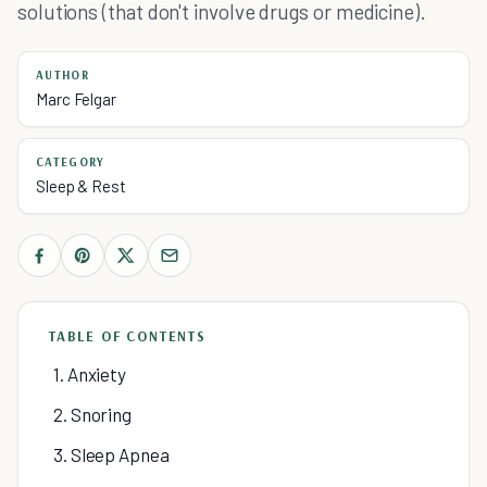
solutions (that don't involve drugs or medicine).
AUTHOR
Marc Felgar
CATEGORY
Sleep & Rest
TABLE OF CONTENTS
1. Anxiety
2. Snoring
3. Sleep Apnea