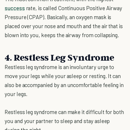
success
rate, is called Continuous Positive Airway
Pressure (CPAP). Basically, an oxygen mask is
placed over your nose and mouth and the air that is
blown into you, keeps the airway from collapsing.
4. Restless Leg Syndrome
Restless leg syndrome is an involuntary urge to
move your legs while your asleep or resting. It can
also be accompanied by an uncomfortable feeling in
your legs.
Restless leg syndrome can make it difficult for both
you and your partner to sleep and stay asleep
during the night.