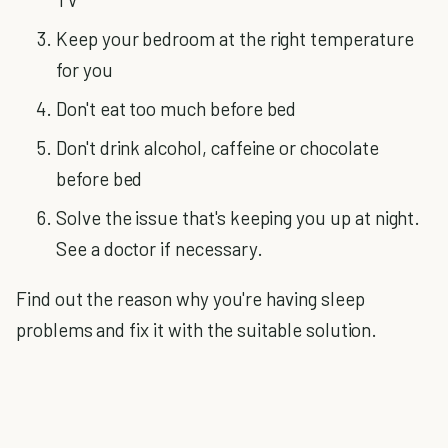
Keep your bedroom at the right temperature
for you
Don't eat too much before bed
Don't drink alcohol, caffeine or chocolate
before bed
Solve the issue that's keeping you up at night.
See a doctor if necessary.
Find out the reason why you're having sleep
problems and fix it with the suitable solution.