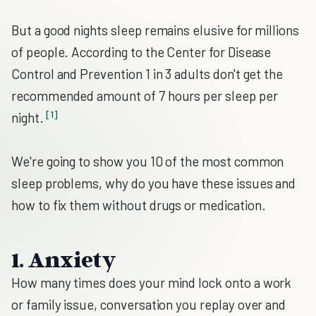
But a good nights sleep remains elusive for millions
of people. According to the Center for Disease
Control and Prevention 1 in 3 adults don't get the
recommended amount of 7 hours per sleep per
[1]
night.
We're going to show you 10 of the most common
sleep problems, why do you have these issues and
how to fix them without drugs or medication.
1. Anxiety
How many times does your mind lock onto a work
or family issue, conversation you replay over and