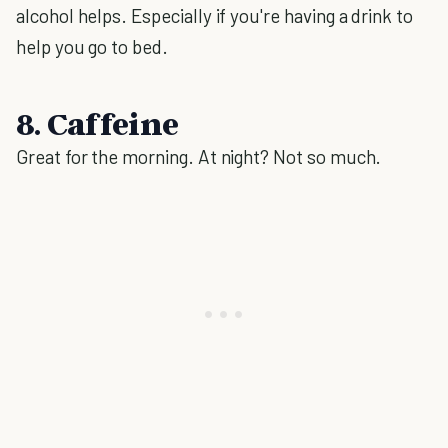
alcohol helps. Especially if you're having a drink to
help you go to bed.
8. Caffeine
Great for the morning. At night? Not so much.