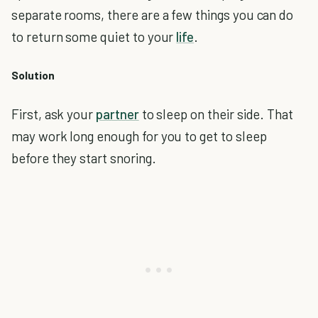
separate rooms, there are a few things you can do
to return some quiet to your
life
.
Solution
First, ask your
partner
to sleep on their side. That
may work long enough for you to get to sleep
before they start snoring.