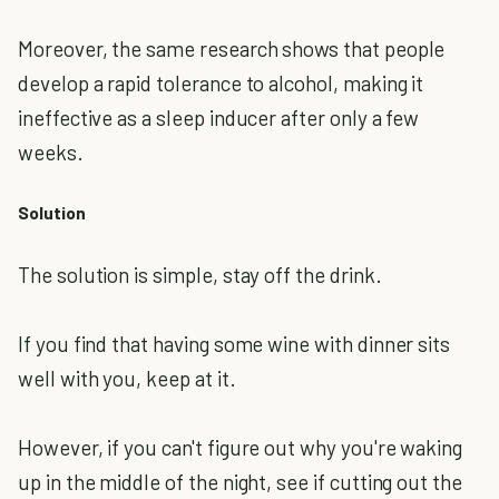
Moreover, the same research shows that people
develop a rapid tolerance to alcohol, making it
ineffective as a sleep inducer after only a few
weeks.
Solution
The solution is simple, stay off the drink.
If you find that having some wine with dinner sits
well with you, keep at it.
However, if you can't figure out why you're waking
up in the middle of the night, see if cutting out the