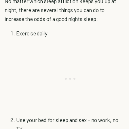
No matter which sleep affliction keeps you up at
night, there are several things you can do to
increase the odds of a good nights sleep:
Exercise daily
Use your bed for sleep and sex - no work, no
TV