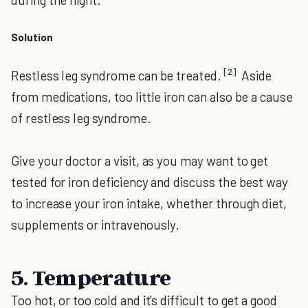
Solution
[2]
Restless leg syndrome can be treated.
Aside
from medications, too little iron can also be a cause
of restless leg syndrome.
Give your doctor a visit, as you may want to get
tested for iron deficiency and discuss the best way
to increase your iron intake, whether through diet,
supplements or intravenously.
5. Temperature
Too hot, or too cold and it's difficult to get a good