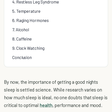
4. Restless Leg Syndrome
5. Temperature
6. Raging Hormones
7. Alcohol
8. Caffeine
9. Clock Watching
Conclusion
By now, the importance of getting a good nights
sleep is settled science. While research varies on
how much sleep is ideal, no one doubts that sleep is
critical to optimal
health
, performance and mood.