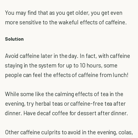
You may find that as you get older, you get even
more sensitive to the wakeful effects of caffeine.
Solution
Avoid caffeine later in the day. In fact, with caffeine
staying in the system for up to 10 hours, some
people can feel the effects of caffeine from lunch!
While some like the calming effects of tea in the
evening, try herbal teas or caffeine-free tea after
dinner. Have decaf coffee for dessert after dinner.
Other caffeine culprits to avoid in the evening, colas,