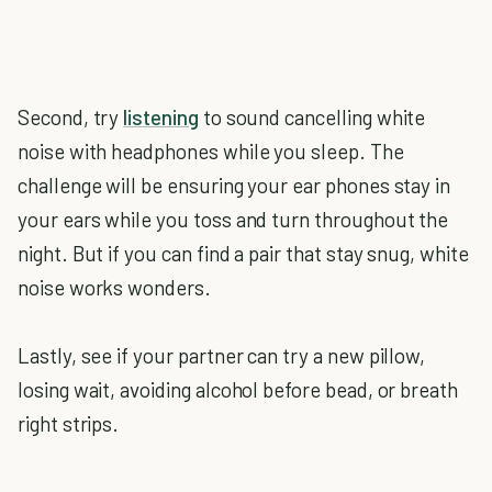
Second, try
listening
to sound cancelling white
noise with headphones while you sleep. The
challenge will be ensuring your ear phones stay in
your ears while you toss and turn throughout the
night. But if you can find a pair that stay snug, white
noise works wonders.
Lastly, see if your partner can try a new pillow,
losing wait, avoiding alcohol before bead, or breath
right strips.