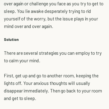
over again or challenge you face as you try to get to
sleep. You lie awake desperately trying to rid
yourself of the worry, but the issue plays in your
mind over and over again.
Solution
There are several strategies you can employ to try
to calm your mind.
First, get up and go to another room, keeping the
lights off. Your anxious thoughts will usually
disappear immediately. Then go back to your room
and get to sleep.