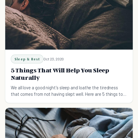
Sleep & Rest
Oct 23, 2020
5 Things That Will Help You Sleep
Naturally
We all love a good night's sleep and loathe the tiredness
that comes from not having slept well. Here are 5 things to
help you sleep naturally.