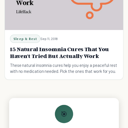
Sleep & Rest
Sep 11, 2018
15 Natural Insomnia Cures That You
Haven't Tried But Actually Work
These natural insomnia cures help you enjoy a peaceful rest
with no medication needed. Pick the ones that work for you.
🎯