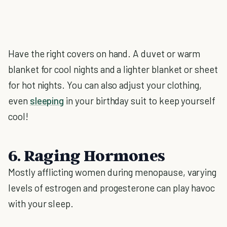
Have the right covers on hand. A duvet or warm
blanket for cool nights and a lighter blanket or sheet
for hot nights. You can also adjust your clothing,
even
sleeping
in your birthday suit to keep yourself
cool!
6. Raging Hormones
Mostly afflicting women during menopause, varying
levels of estrogen and progesterone can play havoc
with your sleep.