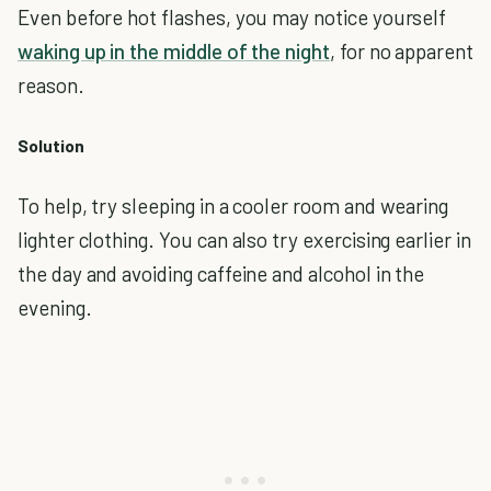
Even before hot flashes, you may notice yourself
waking up in the middle of the night
, for no apparent
reason.
Solution
To help, try sleeping in a cooler room and wearing
lighter clothing. You can also try exercising earlier in
the day and avoiding caffeine and alcohol in the
evening.