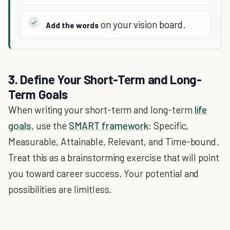
on your vision board.
Add the words
3. Define Your Short-Term and Long-
Term Goals
When writing your short-term and long-term
life
goals
, use the
SMART framework
: Specific,
Measurable, Attainable, Relevant, and Time-bound.
Treat this as a brainstorming exercise that will point
you toward career success. Your potential and
possibilities are limitless.