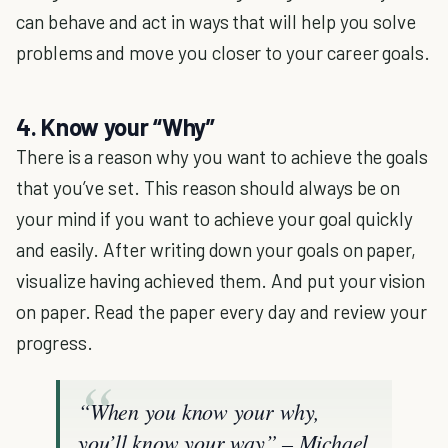
can behave and act in ways that will help you solve
problems and move you closer to your career goals.
4. Know your “Why”
There is a reason why you want to achieve the goals
that you’ve set. This reason should always be on
your mind if you want to achieve your goal quickly
and easily. After writing down your goals on paper,
visualize having achieved them. And put your vision
on paper. Read the paper every day and review your
progress.
“When you know your why,
you’ll know your way” – Michael