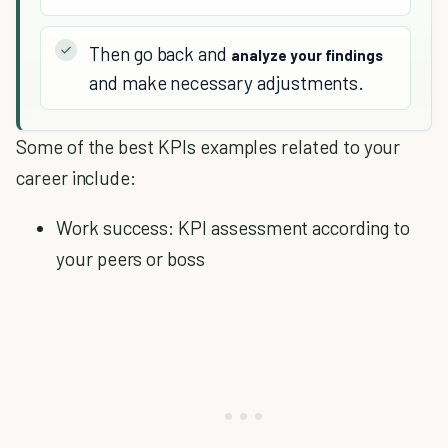
Then go back and
analyze your findings
and make necessary adjustments.
Some of the best KPIs examples related to your
career include:
Work success: KPI assessment according to
your peers or boss