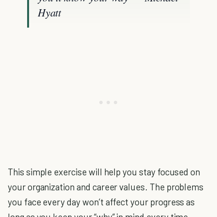
Hyatt
This simple exercise will help you stay focused on
your organization and career values. The problems
you face every day won’t affect your progress as
long as you keep your “why” in mind every time.