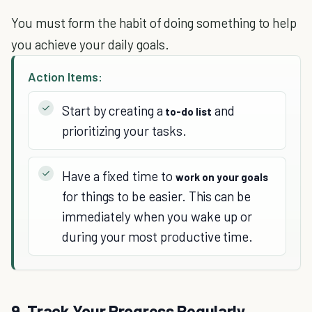
You must form the habit of doing something to help
you achieve your daily goals.
Action Items:
Start by creating a
and
to-do list
prioritizing your tasks.
Have a fixed time to
work on your goals
for things to be easier. This can be
immediately when you wake up or
during your most productive time.
9. Track Your Progress Regularly