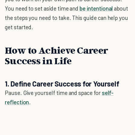
You need to set aside time and
be intentional
about
the steps you need to take. This guide can help you
get started.
How to Achieve Career
Success in Life
1. Define Career Success for Yourself
Pause. Give yourself time and space for
self-
reflection
.