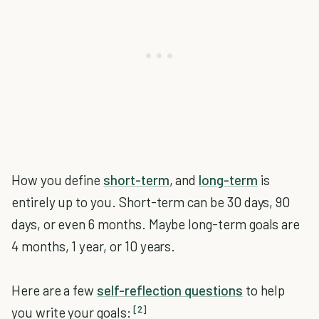
How you define
short-term
, and
long-term
is
entirely up to you. Short-term can be 30 days, 90
days, or even 6 months. Maybe long-term goals are
4 months, 1 year, or 10 years.
Here are a few
self-reflection questions
to help
[2]
you write your goals: