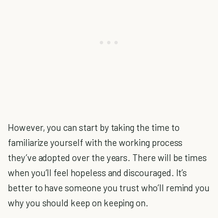
However, you can start by taking the time to
familiarize yourself with the working process
they’ve adopted over the years. There will be times
when you’ll feel hopeless and discouraged. It’s
better to have someone you trust who’ll remind you
why you should keep on keeping on.