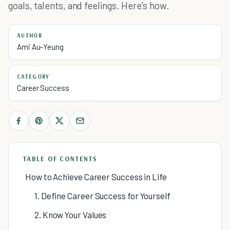
goals, talents, and feelings. Here's how.
AUTHOR
Ami Au-Yeung
CATEGORY
Career Success
TABLE OF CONTENTS
How to Achieve Career Success in Life
1. Define Career Success for Yourself
2. Know Your Values