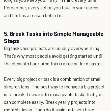
Remember, every action you take in your career
and life has a reason behind it.
5. Break Tasks into Simple Manageable
Steps
Big tasks and projects are usually overwhelming.
That’s why most people avoid getting started until
the eleventh hour. And this is a recipe for disaster.
Every big project or task is a combination of small,
simple steps. The best way to manage a big project
is to break it down into manageable tasks that you
can complete easily. Break yearly projects into
monthly tasks. Then do it again until you have