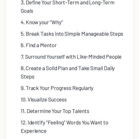
3. Define Your Short-Term and Long-Term
Goals
4. Know your “Why”
5. Break Tasks into Simple Manageable Steps
6. Find a Mentor
7. Surround Yourself with Like-Minded People
8. Create a Solid Plan and Take Small Daily
Steps
9. Track Your Progress Regularly
10. Visualize Success
11. Determine Your Top Talents
12. Identify "Feeling" Words You Want to
Experience