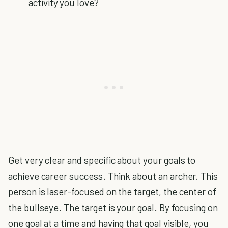
activity you love?
Get very clear and specific about your goals to
achieve career success. Think about an archer. This
person is laser-focused on the target, the center of
the bullseye. The target is your goal. By focusing on
one goal at a time and having that goal visible, you