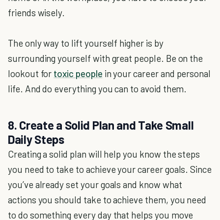
friends wisely.
The only way to lift yourself higher is by
surrounding yourself with great people. Be on the
lookout for
toxic people
in your career and personal
life. And do everything you can to avoid them.
8. Create a Solid Plan and Take Small
Daily Steps
Creating a solid plan will help you know the steps
you need to take to achieve your career goals. Since
you’ve already set your goals and know what
actions you should take to achieve them, you need
to do something every day that helps you move