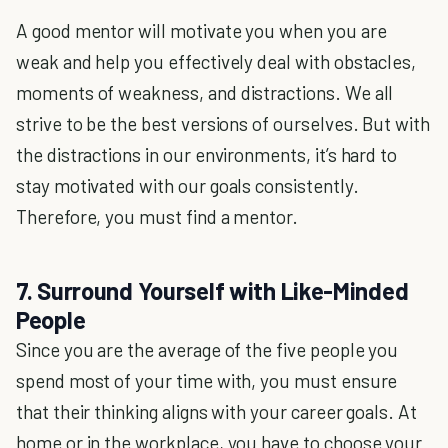
A good mentor will motivate you when you are
weak and help you effectively deal with obstacles,
moments of weakness, and distractions. We all
strive to be the best versions of ourselves. But with
the distractions in our environments, it’s hard to
stay motivated with our goals consistently.
Therefore, you must find a mentor.
7. Surround Yourself with Like-Minded
People
Since you are the average of the five people you
spend most of your time with, you must ensure
that their thinking aligns with your career goals. At
home or in the workplace, you have to choose your