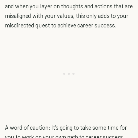
and when you layer on thoughts and actions that are
misaligned with your values, this only adds to your
misdirected quest to achieve career success.
A word of caution: It’s going to take some time for
you to work on your own path to career success.