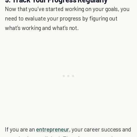
Now that you’ve started working on your goals, you
need to evaluate your progress by figuring out
what’s working and what’s not.
If you are an
entrepreneur
, your career success and