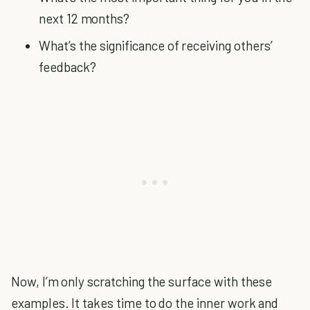
next 12 months?
What’s the significance of receiving others’
feedback?
Now, I’m only scratching the surface with these
examples. It takes time to do the inner work and