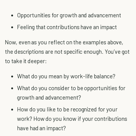
Opportunities for growth and advancement
Feeling that contributions have an impact
Now, even as you reflect on the examples above,
the descriptions are not specific enough. You’ve got
to take it deeper:
What do you mean by work-life balance?
What do you consider to be opportunities for
growth and advancement?
How do you like to be recognized for your
work? How do you know if your contributions
have had an impact?