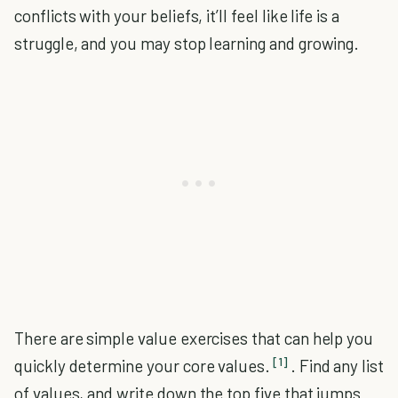
conflicts with your beliefs, it’ll feel like life is a
struggle, and you may stop learning and growing.
There are simple value exercises that can help you
[1]
quickly determine your core values.
. Find any list
of values, and write down the top five that jumps