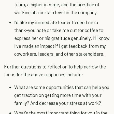
team, a higher income, and the prestige of
working at a certain level in the company.
I’d like my immediate leader to send me a
thank-you note or take me out for coffee to
express her or his gratitude genuinely. I’ll know
I’ve made an impact if I get feedback from my
coworkers, leaders, and other stakeholders.
Further questions to reflect on to help narrow the
focus for the above responses include:
What are some opportunities that can help you
get traction on getting more time with your
family? And decrease your stress at work?
What’s the most important thing for you in the