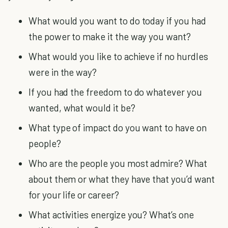
What would you want to do today if you had
the power to make it the way you want?
What would you like to achieve if no hurdles
were in the way?
If you had the freedom to do whatever you
wanted, what would it be?
What type of impact do you want to have on
people?
Who are the people you most admire? What
about them or what they have that you’d want
for your life or career?
What activities energize you? What’s one