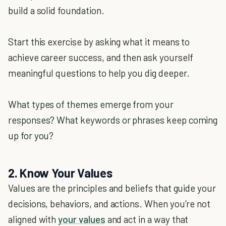
build a solid foundation.
Start this exercise by asking what it means to
achieve career success, and then ask yourself
meaningful questions to help you dig deeper.
What types of themes emerge from your
responses? What keywords or phrases keep coming
up for you?
2. Know Your Values
Values are the principles and beliefs that guide your
decisions, behaviors, and actions. When you’re not
aligned with
your values
and act in a way that