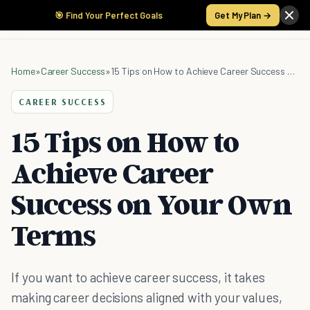
🎯 Find Your Perfect Goals
Get My Plan →
Home
»
Career Success
»
15 Tips on How to Achieve Career Success on Your Own Terms
CAREER SUCCESS
15 Tips on How to
Achieve Career
Success on Your Own
Terms
If you want to achieve career success, it takes
making career decisions aligned with your values,