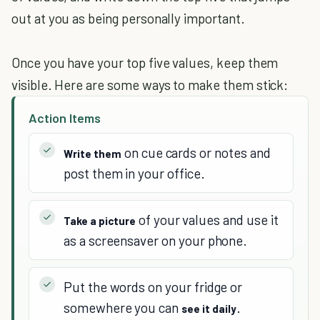
out at you as being personally important.
Once you have your top five values, keep them
visible. Here are some ways to make them stick:
Action Items
on cue cards or notes and
Write them
post them in your office.
of your values and use it
Take a picture
as a screensaver on your phone.
Put the words on your fridge or
somewhere you can
.
see it daily