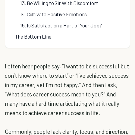
13. Be Willing to Sit With Discomfort
14. Cultivate Positive Emotions
15. Is Satisfaction a Part of Your Job?
The Bottom Line
I often hear people say, “I want to be successful but
don’t know where to start” or “I’ve achieved success
in my career, yet I’m not happy.” And then I ask,
“What does career success mean to you?” And
many have a hard time articulating what it really
means to achieve career success in life.
Commonly, people lack clarity, focus, and direction,