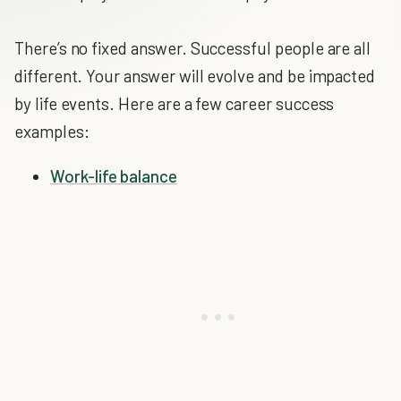
There’s no fixed answer. Successful people are all
different. Your answer will evolve and be impacted
by life events. Here are a few career success
examples:
Work-life balance