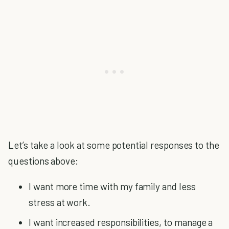
Let’s take a look at some potential responses to the
questions above:
I want more time with my family and less
stress at work.
I want increased responsibilities, to manage a