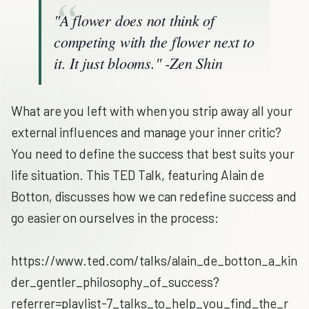
"A flower does not think of
competing with the flower next to
it. It just blooms." -Zen Shin
What are you left with when you strip away all your
external influences and manage your inner critic?
You need to define the success that best suits your
life situation. This TED Talk, featuring Alain de
Botton, discusses how we can redefine success and
go easier on ourselves in the process:
https://www.ted.com/talks/alain_de_botton_a_kin
der_gentler_philosophy_of_success?
referrer=playlist-7_talks_to_help_you_find_the_r