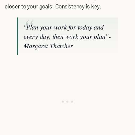
closer to your goals. Consistency is key.
"Plan your work for today and
every day, then work your plan”-
Margaret Thatcher