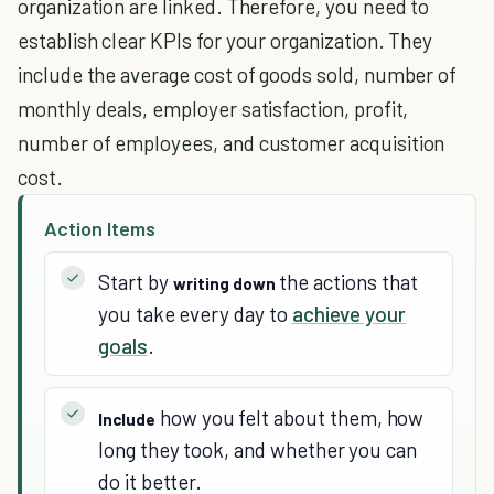
organization are linked. Therefore, you need to
establish clear KPIs for your organization. They
include the average cost of goods sold, number of
monthly deals, employer satisfaction, profit,
number of employees, and customer acquisition
cost.
Action Items
Start by
the actions that
writing down
you take every day to
achieve your
goals
.
how you felt about them, how
Include
long they took, and whether you can
do it better.