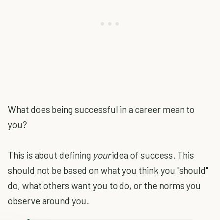
What does being successful in a career mean to
you?
This is about defining
your
idea of success. This
should not be based on what you think you "should"
do, what others want you to do, or the norms you
observe around you.