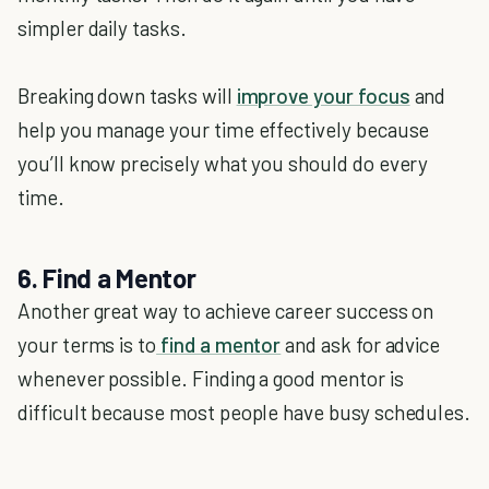
simpler daily tasks.
Breaking down tasks will
improve your focus
and
help you manage your time effectively because
you’ll know precisely what you should do every
time.
6. Find a Mentor
Another great way to achieve career success on
your terms is to
find a mentor
and ask for advice
whenever possible. Finding a good mentor is
difficult because most people have busy schedules.